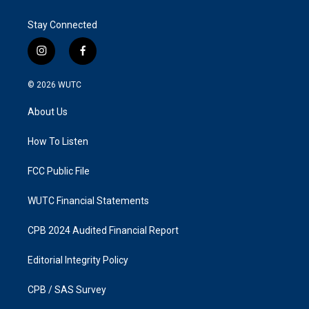
Stay Connected
i
f
n
a
s
c
© 2026
WUTC
t
e
a
b
About Us
g
o
r
o
a
k
How To Listen
m
FCC Public File
WUTC Financial Statements
CPB 2024 Audited Financial Report
Editorial Integrity Policy
CPB / SAS Survey