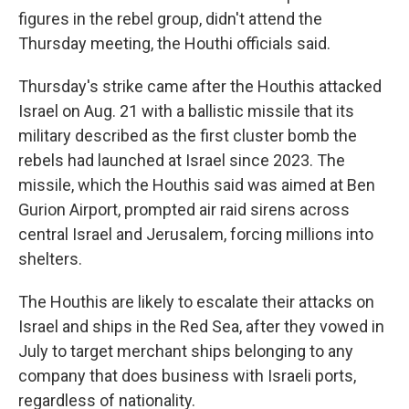
figures in the rebel group, didn't attend the
Thursday meeting, the Houthi officials said.
Thursday's strike came after the Houthis attacked
Israel on Aug. 21 with a ballistic missile that its
military described as the first cluster bomb the
rebels had launched at Israel since 2023. The
missile, which the Houthis said was aimed at Ben
Gurion Airport, prompted air raid sirens across
central Israel and Jerusalem, forcing millions into
shelters.
The Houthis are likely to escalate their attacks on
Israel and ships in the Red Sea, after they vowed in
July to target merchant ships belonging to any
company that does business with Israeli ports,
regardless of nationality.