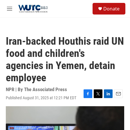
Skip to main content
S
Donate
e
M
a
e
r
n
c
u
h
Iran-backed Houthis raid UN
u
e
food and children's
r
y
agencies in Yemen, detain
employee
NPR | By
The Associated Press
Published August 31, 2025 at 12:21 PM EDT
F
T
L
E
a
w
i
m
c
i
n
a
e
t
k
i
b
t
e
l
o
e
d