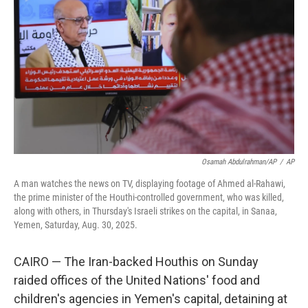
o
r
I
k
n
Osamah Abdulrahman/AP
/
AP
A man watches the news on TV, displaying footage of Ahmed al-Rahawi,
the prime minister of the Houthi-controlled government, who was killed,
along with others, in Thursday's Israeli strikes on the capital, in Sanaa,
Yemen, Saturday, Aug. 30, 2025.
CAIRO — The Iran-backed Houthis on Sunday
raided offices of the United Nations' food and
children's agencies in Yemen's capital, detaining at