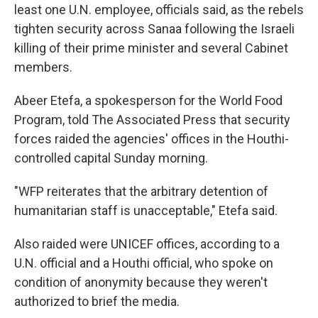
least one U.N. employee, officials said, as the rebels
tighten security across Sanaa following the Israeli
killing of their prime minister and several Cabinet
members.
Abeer Etefa, a spokesperson for the World Food
Program, told The Associated Press that security
forces raided the agencies' offices in the Houthi-
controlled capital Sunday morning.
"WFP reiterates that the arbitrary detention of
humanitarian staff is unacceptable," Etefa said.
Also raided were UNICEF offices, according to a
U.N. official and a Houthi official, who spoke on
condition of anonymity because they weren't
authorized to brief the media.