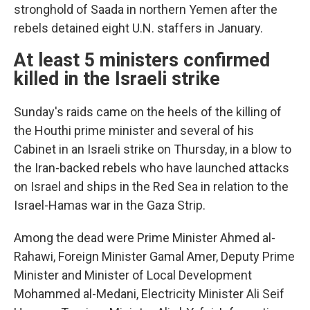
stronghold of Saada in northern Yemen after the
rebels detained eight U.N. staffers in January.
At least 5 ministers confirmed
killed in the Israeli strike
Sunday's raids came on the heels of the killing of
the Houthi prime minister and several of his
Cabinet in an Israeli strike on Thursday, in a blow to
the Iran-backed rebels who have launched attacks
on Israel and ships in the Red Sea in relation to the
Israel-Hamas war in the Gaza Strip.
Among the dead were Prime Minister Ahmed al-
Rahawi, Foreign Minister Gamal Amer, Deputy Prime
Minister and Minister of Local Development
Mohammed al-Medani, Electricity Minister Ali Seif