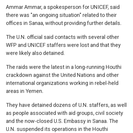
Ammar Ammar, a spokesperson for UNICEF, said
there was "an ongoing situation" related to their
offices in Sanaa, without providing further details.
The U.N. official said contacts with several other
WFP and UNICEF staffers were lost and that they
were likely also detained.
The raids were the latest in a long-running Houthi
crackdown against the United Nations and other
international organizations working in rebel-held
areas in Yemen.
They have detained dozens of U.N. staffers, as well
as people associated with aid groups, civil society
and the now-closed U.S. Embassy in Sanaa. The
U.N. suspended its operations in the Houthi