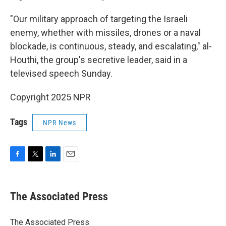
"Our military approach of targeting the Israeli
enemy, whether with missiles, drones or a naval
blockade, is continuous, steady, and escalating," al-
Houthi, the group's secretive leader, said in a
televised speech Sunday.
Copyright 2025 NPR
Tags
NPR News
F
T
L
E
a
w
i
m
c
i
n
a
e
t
k
i
The Associated Press
b
t
e
l
o
e
d
o
r
I
The Associated Press