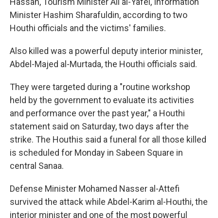
Hassan, Tourism Minister Ali al-Yafei, Information
Minister Hashim Sharafuldin, according to two
Houthi officials and the victims' families.
Also killed was a powerful deputy interior minister,
Abdel-Majed al-Murtada, the Houthi officials said.
They were targeted during a "routine workshop
held by the government to evaluate its activities
and performance over the past year," a Houthi
statement said on Saturday, two days after the
strike. The Houthis said a funeral for all those killed
is scheduled for Monday in Sabeen Square in
central Sanaa.
Defense Minister Mohamed Nasser al-Attefi
survived the attack while Abdel-Karim al-Houthi, the
interior minister and one of the most powerful