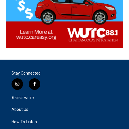
Stay Connected
i
f
n
a
s
c
© 2026
WUTC
t
e
a
b
About Us
g
o
r
o
a
k
How To Listen
m