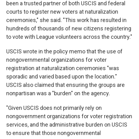
been a trusted partner of both USCIS and federal
courts to register new voters at naturalization
ceremonies," she said. "This work has resulted in
hundreds of thousands of new citizens registering
to vote with League volunteers across the country."
USCIS wrote in the policy memo that the use of
nongovernmental organizations for voter
registration at naturalization ceremonies "was
sporadic and varied based upon the location."
USCIS also claimed that ensuring the groups are
nonpartisan was a "burden" on the agency.
"Given USCIS does not primarily rely on
nongovernment organizations for voter registration
services, and the administrative burden on USCIS
to ensure that those nongovernmental