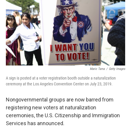
o
r
I
k
n
Mario Tama
/
Getty Images
A sign is posted at a voter registration booth outside a naturalization
ceremony at the Los Angeles Convention Center on July 23, 2019.
Nongovernmental groups are now barred from
registering new voters at naturalization
ceremonies, the U.S. Citizenship and Immigration
Services has announced.