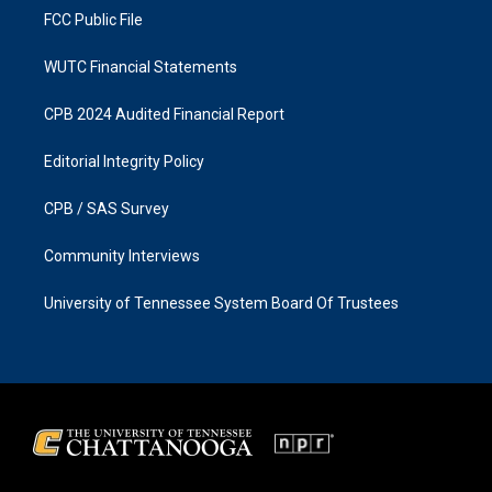
FCC Public File
WUTC Financial Statements
CPB 2024 Audited Financial Report
Editorial Integrity Policy
CPB / SAS Survey
Community Interviews
University of Tennessee System Board Of Trustees