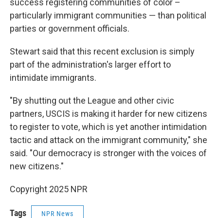
success registering communities of color –
particularly immigrant communities — than political
parties or government officials.
Stewart said that this recent exclusion is simply
part of the administration's larger effort to
intimidate immigrants.
"By shutting out the League and other civic
partners, USCIS is making it harder for new citizens
to register to vote, which is yet another intimidation
tactic and attack on the immigrant community," she
said. "Our democracy is stronger with the voices of
new citizens."
Copyright 2025 NPR
Tags
NPR News