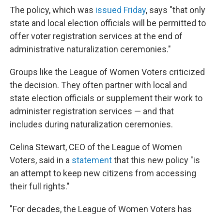
The policy, which was
issued Friday
, says "that only
state and local election officials will be permitted to
offer voter registration services at the end of
administrative naturalization ceremonies."
Groups like the League of Women Voters criticized
the decision. They often partner with local and
state election officials or supplement their work to
administer registration services — and that
includes during naturalization ceremonies.
Celina Stewart, CEO of the League of Women
Voters, said in a
statement
that this new policy "is
an attempt to keep new citizens from accessing
their full rights."
"For decades, the League of Women Voters has