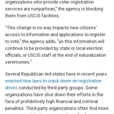
organizations who provide voter registration
services are nonpartisan," the agency is blocking
them from USCIS facilities.
"This change in no way impacts new citizens'
access to information and applications to register
to vote," the agency adds, "as this information will
continue to be provided by state or local election
officials, or USCIS staff at the end of naturalization
ceremonies."
Several Republican-led states have in recent years
enacted new laws to crack down on registration
drives
conducted by third-party groups. Some
organizations have shut down their efforts in the
face of prohibitively high financial and criminal
penalties. Third-party organizations often find more