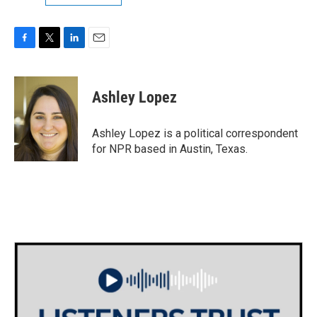
F
T
L
E
a
w
i
m
c
i
n
a
e
t
k
i
Ashley Lopez
b
t
e
l
o
e
d
o
r
I
Ashley Lopez is a political correspondent
k
n
for NPR based in Austin, Texas.