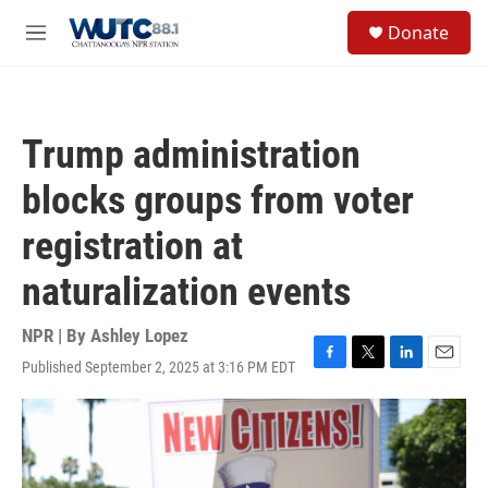
Skip to main content
S
Donate
e
M
a
e
r
n
c
u
h
Trump administration
u
e
blocks groups from voter
r
y
registration at
naturalization events
NPR | By
Ashley Lopez
Published September 2, 2025 at 3:16 PM EDT
F
T
L
E
a
w
i
m
c
i
n
a
e
t
k
i
b
t
e
l
o
e
d