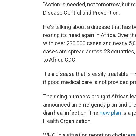
"Action is needed, not tomorrow, but re
Disease Control and Prevention.
He's talking about a disease that has 
rearing its head again in Africa. Over 
with over 230,000 cases and nearly 5,0
cases are spread across 23 countries,
to Africa CDC.
It's a disease that is easily treatable —
if good medical care is not provided pr
The rising numbers brought African le
announced an emergency plan and pres
diarrheal infection. The
new plan
is a j
Health Organization.
WHO, in a situation report on cholera
p