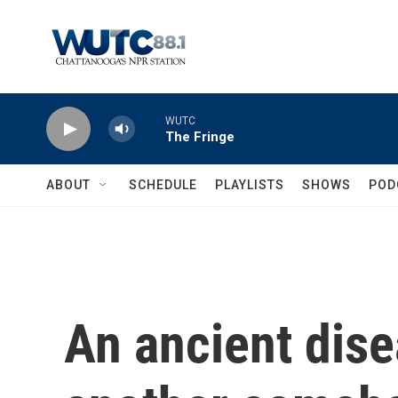
Skip to main content
WUTC
The Fringe
ABOUT
SCHEDULE
PLAYLISTS
SHOWS
POD
An ancient dis