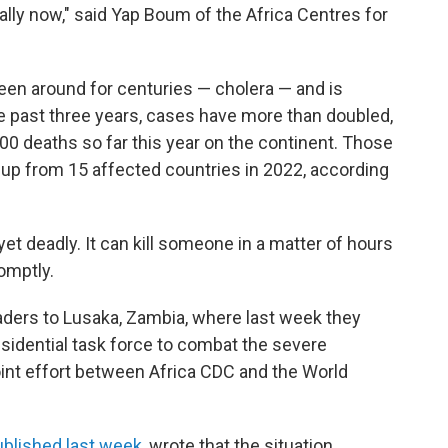
ally now," said Yap Boum of the Africa Centres for
been around for centuries — cholera — and is
the past three years, cases have more than doubled,
00 deaths so far this year on the continent. Those
 up from 15 affected countries in 2022, according
 yet deadly. It can kill someone in a matter of hours
omptly.
aders to Lusaka, Zambia, where last week they
idential task force to combat the severe
oint effort between Africa CDC and the World
ublished last week
, wrote that the situation