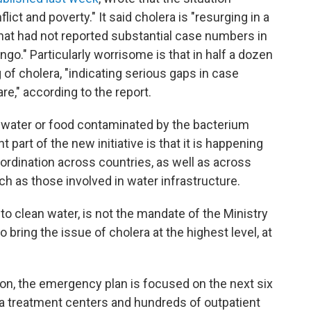
lict and poverty." It said cholera is "resurging in a
hat had not reported substantial case numbers in
ngo." Particularly worrisome is that in half a dozen
 of cholera, "indicating serious gaps in case
," according to the report.
water or food contaminated by the bacterium
 part of the new initiative is that it is happening
coordination across countries, as well as across
uch as those involved in water infrastructure.
 to clean water, is not the mandate of the Ministry
 bring the issue of cholera at the highest level, at
on, the emergency plan is focused on the next six
a treatment centers and hundreds of outpatient