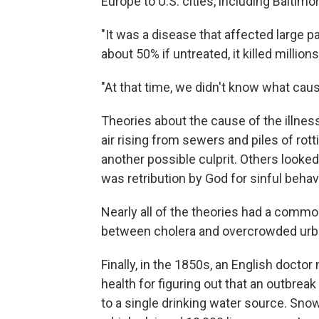
Europe to U.S. cities, including Baltim
"It was a disease that affected large par
about 50% if untreated, it killed millio
"At that time, we didn't know what cause
Theories about the cause of the illnes
air rising from sewers and piles of rott
another possible culprit. Others looked
was retribution by God for sinful behav
Nearly all of the theories had a commo
between cholera and overcrowded urb
Finally, in the 1850s, an English doc
health for figuring out that an outbre
to a single drinking water source. Snow