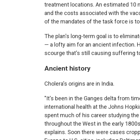
treatment locations. An estimated 10 m
and the costs associated with the vac
of the mandates of the task force is to
The plan's long-term goal is to elimina
— a lofty aim for an ancient infection.
scourge that's still causing suffering t
Ancient history
Cholera's origins are in India.
"It's been in the Ganges delta from ti
international health at the Johns Hopk
spent much of his career studying the
throughout the West in the early 1800s
explains. Soon there were cases cropp