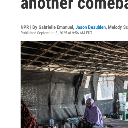
another comeb
NPR | By
Gabrielle Emanuel
,
Jason Beaubien
,
Melody Sc
Published September 3, 2025 at 9:56 AM EDT