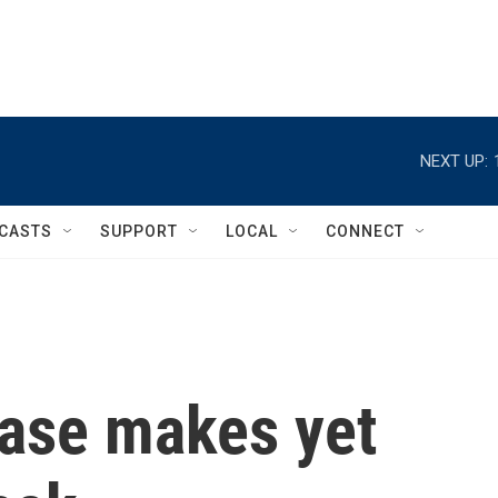
NEXT UP:
CASTS
SUPPORT
LOCAL
CONNECT
ease makes yet