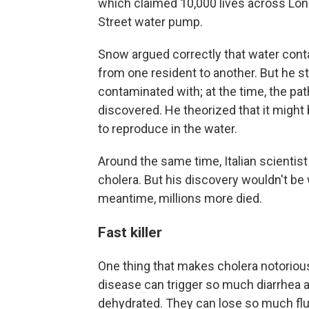
which claimed 10,000 lives across Lon
Street water pump.
Snow argued correctly that water con
from one resident to another. But he st
contaminated with; at the time, the pa
discovered. He theorized that it might
to reproduce in the water.
Around the same time, Italian scientist 
cholera. But his discovery wouldn't be
meantime, millions more died.
Fast killer
One thing that makes cholera notorious
disease can trigger so much diarrhea 
dehydrated. They can lose so much flui