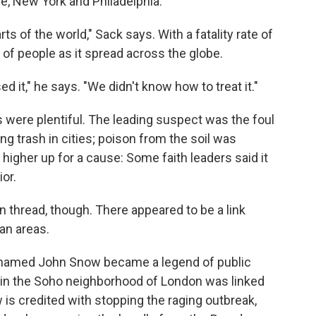
ore, New York and Philadelphia.
ts of the world," Sack says. With a fatality rate of
ns of people as it spread across the globe.
d it," he says. "We didn't know how to treat it."
s were plentiful. The leading suspect was the foul
ing trash in cities; poison from the soil was
 higher up for a cause: Some faith leaders said it
ior.
n thread, though. There appeared to be a link
an areas.
tor named John Snow became a legend of public
ak in the Soho neighborhood of London was linked
 is credited with stopping the raging outbreak,