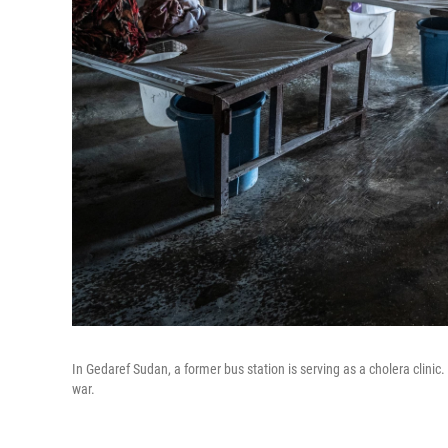
In Gedaref Sudan, a former bus station is serving as a cholera clini
war.