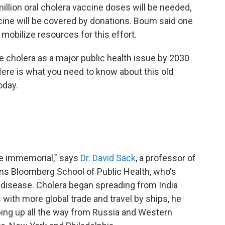
illion oral cholera vaccine doses will be needed,
cine will be covered by donations. Boum said one
 mobilize resources for this effort.
te cholera as a major public health issue by 2030
 Here is what you need to know about this old
oday.
me immemorial," says
Dr. David Sack
, a professor of
ins Bloomberg School of Public Health, who's
 disease. Cholera began spreading from India
 with more global trade and travel by ships, he
ing up all the way from Russia and Western