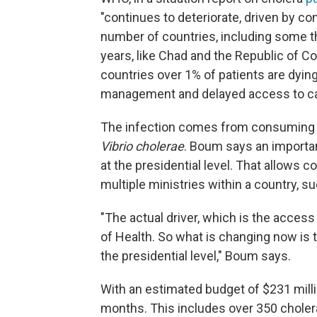
"continues to deteriorate, driven by conf
number of countries, including some t
years, like Chad and the Republic of Co
countries over 1% of patients are dying
management and delayed access to care
The infection comes from consuming 
Vibrio cholerae
. Boum says an important
at the presidential level. That allows 
multiple ministries within a country, s
"The actual driver, which is the access
of Health. So what is changing now is to
the presidential level," Boum says.
With an estimated budget of $231 milli
months. This includes over 350 choler