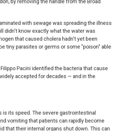
don, by removing the handle from the Broad
taminated with sewage was spreading the illness
ill didn't know exactly what the water was
thogen that caused cholera hadn't yet been
 be tiny parasites or germs or some "poison" able
Filippo Pacini identified the bacteria that cause
 widely accepted for decades — and in the
 is its speed. The severe gastrointestinal
and vomiting that patients can rapidly become
d that their internal organs shut down. This can