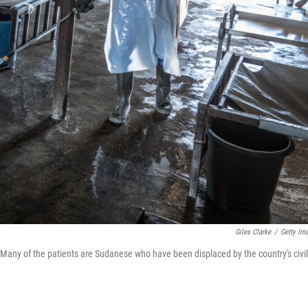
Giles Clarke
/
Getty Im
c. Many of the patients are Sudanese who have been displaced by the country's civil