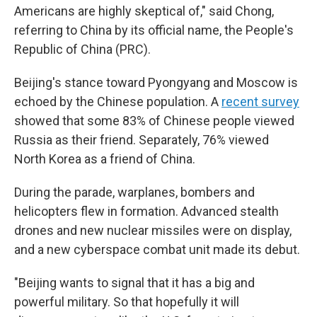
Americans are highly skeptical of," said Chong,
referring to China by its official name, the People's
Republic of China (PRC).
Beijing's stance toward Pyongyang and Moscow is
echoed by the Chinese population. A
recent survey
showed that some 83% of Chinese people viewed
Russia as their friend. Separately, 76% viewed
North Korea as a friend of China.
During the parade, warplanes, bombers and
helicopters flew in formation. Advanced stealth
drones and new nuclear missiles were on display,
and a new cyberspace combat unit made its debut.
"Beijing wants to signal that it has a big and
powerful military. So that hopefully it will