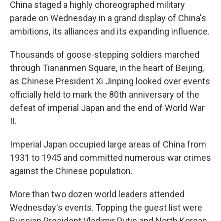
China staged a highly choreographed military
parade on Wednesday in a grand display of China's
ambitions, its alliances and its expanding influence.
Thousands of goose-stepping soldiers marched
through Tiananmen Square, in the heart of Beijing,
as Chinese President Xi Jinping looked over events
officially held to mark the 80th anniversary of the
defeat of imperial Japan and the end of World War
II.
Imperial Japan occupied large areas of China from
1931 to 1945 and committed numerous war crimes
against the Chinese population.
More than two dozen world leaders attended
Wednesday's events. Topping the guest list were
Russian President Vladimir Putin and North Korean