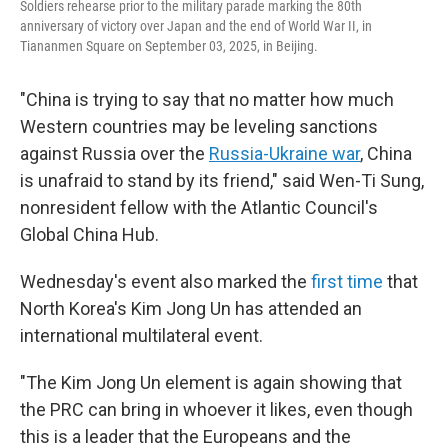
Soldiers rehearse prior to the military parade marking the 80th
anniversary of victory over Japan and the end of World War II, in
Tiananmen Square on September 03, 2025, in Beijing.
"China is trying to say that no matter how much
Western countries may be leveling sanctions
against Russia over the
Russia-Ukraine war
, China
is unafraid to stand by its friend," said Wen-Ti Sung,
nonresident fellow with the Atlantic Council's
Global China Hub.
Wednesday's event also marked the
first time
that
North Korea's Kim Jong Un has attended an
international multilateral event.
"The Kim Jong Un element is again showing that
the PRC can bring in whoever it likes, even though
this is a leader that the Europeans and the