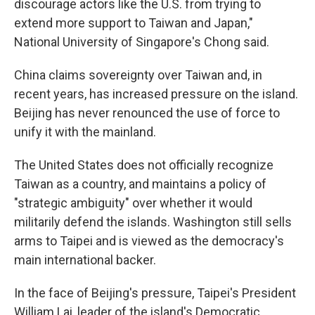
discourage actors like the U.S. from trying to
extend more support to Taiwan and Japan,"
National University of Singapore's Chong said.
China claims sovereignty over Taiwan and, in
recent years, has increased pressure on the island.
Beijing has never renounced the use of force to
unify it with the mainland.
The United States does not officially recognize
Taiwan as a country, and maintains a policy of
"strategic ambiguity" over whether it would
militarily defend the islands. Washington still sells
arms to Taipei and is viewed as the democracy's
main international backer.
In the face of Beijing's pressure, Taipei's President
William Lai, leader of the island's Democratic