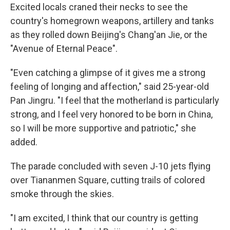
Excited locals craned their necks to see the
country's homegrown weapons, artillery and tanks
as they rolled down Beijing's Chang'an Jie, or the
"Avenue of Eternal Peace".
"Even catching a glimpse of it gives me a strong
feeling of longing and affection," said 25-year-old
Pan Jingru. "I feel that the motherland is particularly
strong, and I feel very honored to be born in China,
so I will be more supportive and patriotic," she
added.
The parade concluded with seven J-10 jets flying
over Tiananmen Square, cutting trails of colored
smoke through the skies.
"I am excited, I think that our country is getting