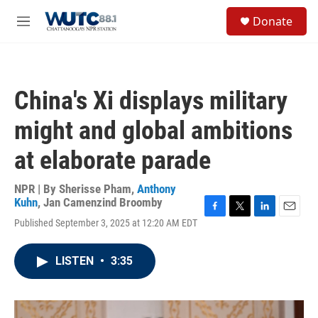
Skip to main content
S
Donate
e
M
a
e
r
n
c
u
h
China's Xi displays military
u
e
might and global ambitions
r
y
at elaborate parade
NPR | By
Sherisse Pham
,
Anthony
Kuhn
,
Jan Camenzind Broomby
F
T
L
E
Published September 3, 2025 at 12:20 AM EDT
a
w
i
m
c
i
n
a
e
t
k
i
LISTEN
•
3:35
b
t
e
l
o
e
d
o
r
I
k
n