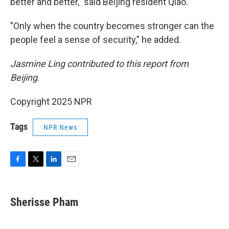
better and better," said Beijing resident Qiao.
"Only when the country becomes stronger can the
people feel a sense of security," he added.
Jasmine Ling contributed to this report from
Beijing
.
Copyright 2025 NPR
Tags
NPR News
F
T
L
E
a
w
i
m
c
i
n
a
e
t
k
i
Sherisse Pham
b
t
e
l
o
e
d
o
r
I