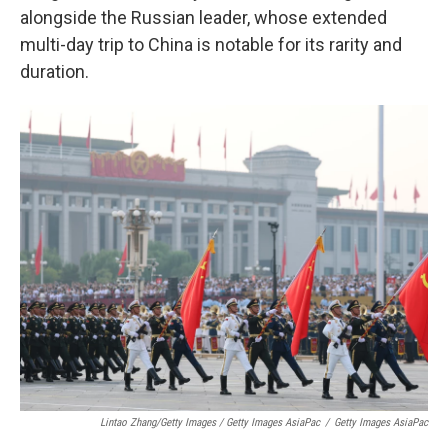
alongside the Russian leader, whose extended
multi-day trip to China is notable for its rarity and
duration.
Lintao Zhang/Getty Images / Getty Images AsiaPac
/
Getty Images AsiaPac