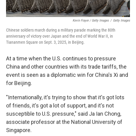
Kevin Frayer / Getty Images
/
Getty Images
Chinese soldiers march during a military parade marking the 80th
anniversary of victory over Japan and the end of World War II, in
Tiananmen Square on Sept. 3, 2025, in Beijing.
At a time when the U.S. continues to pressure
China and other countries with its trade tariffs, the
event is seen as a diplomatic win for China's Xi and
for Beijing.
"Internationally, it's trying to show that it's got lots
of friends, it's got a lot of support, and it's not
susceptible to U.S. pressure," said Ja Ian Chong,
associate professor at the National University of
Singapore.