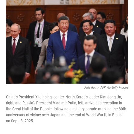
Jade Gao
/
AFP Via Getty Images
China's President Xi Jinping, center, North Korea's leader Kim Jong Un,
right, and Russia's President Vladimir Putin, left, arrive at a reception in
the Great Hall of the People, following a military parade marking the 80th
anniversary of victory over Japan and the end of World War II, in Beijing
on Sept. 3, 2025.