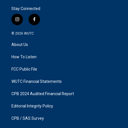
Stay Connected
i
f
n
a
s
c
© 2026
WUTC
t
e
a
b
About Us
g
o
r
o
a
k
How To Listen
m
FCC Public File
WUTC Financial Statements
CPB 2024 Audited Financial Report
Editorial Integrity Policy
CPB / SAS Survey