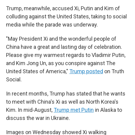
Trump, meanwhile, accused Xi, Putin and Kim of
colluding against the United States, taking to social
media while the parade was underway.
"May President Xi and the wonderful people of
China have a great and lasting day of celebration.
Please give my warmest regards to Vladimir Putin,
and Kim Jong Un, as you conspire against The
United States of America,"
Trump posted
on Truth
Social.
In recent months, Trump has stated that he wants
to meet with China's Xi as well as North Korea's
Kim. In mid-August,
Trump met Putin
in Alaska to
discuss the war in Ukraine.
Images on Wednesday showed Xi walking