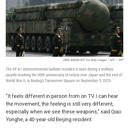
GREG BAKER/AFP Via Getty Images / AFP
/
AFP
The DF-61 intercontinental ballistic missiles is seen during a military
parade marking the 80th anniversary of victory over Japan and the end of
World War II, in Beijing's Tiananmen Square on September 3, 2025.
"It feels different in person from on TV. I can hear
the movement, the feeling is still very different,
especially when we see these weapons," said Qiao
Yonghe, a 40-year-old Beijing resident.