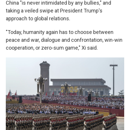
China "is never intimidated by any bullies," and
taking a veiled swipe at President Trump's
approach to global relations.
"Today, humanity again has to choose between
peace and war, dialogue and confrontation, win-win
cooperation, or zero-sum game," Xi said.