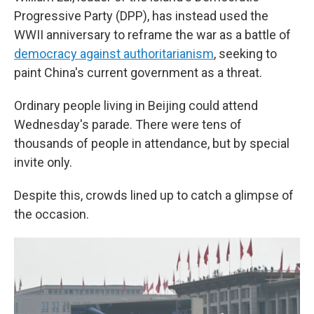
Progressive Party (DPP), has instead used the
WWII anniversary to reframe the war as a battle of
democracy against authoritarianism
, seeking to
paint China's current government as a threat.
Ordinary people living in Beijing could attend
Wednesday's parade. There were tens of
thousands of people in attendance, but by special
invite only.
Despite this, crowds lined up to catch a glimpse of
the occasion.