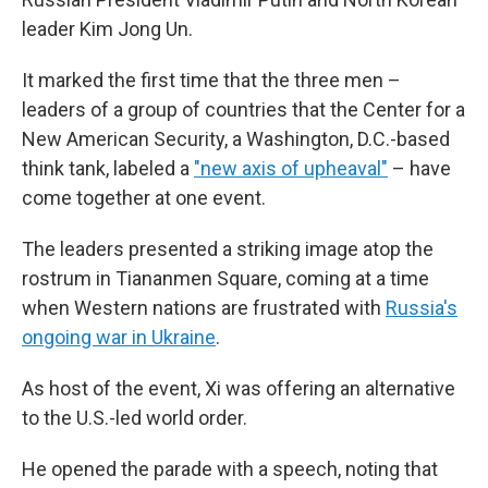
leader Kim Jong Un.
It marked the first time that the three men –
leaders of a group of countries that the Center for a
New American Security, a Washington, D.C.-based
think tank, labeled a
"new axis of upheaval"
– have
come together at one event.
The leaders presented a striking image atop the
rostrum in Tiananmen Square, coming at a time
when Western nations are frustrated with
Russia's
ongoing war in Ukraine
.
As host of the event, Xi was offering an alternative
to the U.S.-led world order.
He opened the parade with a speech, noting that