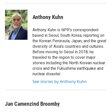
k
n
Anthony Kuhn
Anthony Kuhn is NPR's correspondent
based in Seoul, South Korea, reporting on
the Korean Peninsula, Japan, and the great
diversity of Asia's countries and cultures.
Before moving to Seoul in 2018, he
traveled to the region to cover major
stories including the North Korean nuclear
crisis and the Fukushima earthquake and
nuclear disaster.
See stories by Anthony Kuhn
Jan Camenzind Broomby