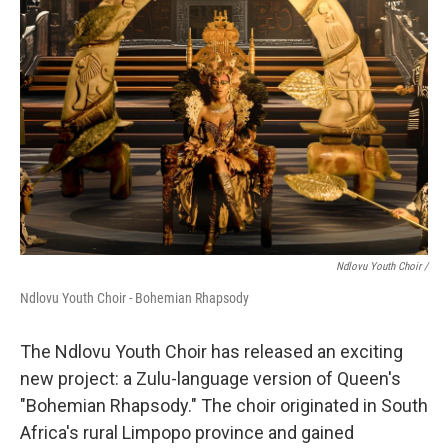
Ndlovu Youth Choir /
Ndlovu Youth Choir - Bohemian Rhapsody
The Ndlovu Youth Choir has released an exciting
new project: a Zulu-language version of Queen's
"Bohemian Rhapsody." The choir originated in South
Africa's rural Limpopo province and gained