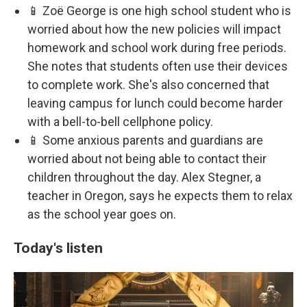
📱 Zoë George is one high school student who is
worried about how the new policies will impact
homework and school work during free periods.
She notes that students often use their devices
to complete work. She's also concerned that
leaving campus for lunch could become harder
with a bell-to-bell cellphone policy.
📱 Some anxious parents and guardians are
worried about not being able to contact their
children throughout the day. Alex Stegner, a
teacher in Oregon, says he expects them to relax
as the school year goes on.
Today's listen