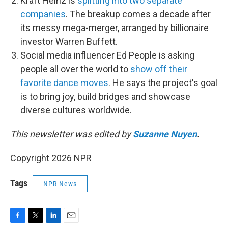
Kraft Heinz is
splitting into two separate
companies
. The breakup comes a decade after
its messy mega-merger, arranged by billionaire
investor Warren Buffett.
Social media influencer Ed People is asking
people all over the world to
show off their
favorite dance moves
. He says the project's goal
is to bring joy, build bridges and showcase
diverse cultures worldwide.
This newsletter was edited by
Suzanne Nuyen
.
Copyright 2026 NPR
Tags
NPR News
F
T
L
E