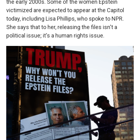
the early 2000s. Some of the women Epstein
victimized are expected to appear at the Capitol
today, including Lisa Phillips, who spoke to NPR.
She says that to her, releasing the files isn't a
political issue; it's a human rights issue.