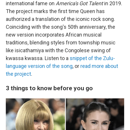
international fame on
America's Got Talent
in 2019.
The project marks the first time Queen has
authorized a translation of the iconic rock song.
Coinciding with the song's 50th anniversary, the
new version incorporates African musical
traditions, blending styles from township music
like isicathamiya with the Congolese swing of
kwassa kwassa. Listen to a
snippet of the Zulu-
language version of the song
, or
read more about
the project
.
3 things to know before you go