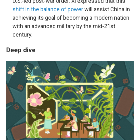
U.S.-led post-war order. Xi expressed that this
shift in the balance of power
will assist China in
achieving its goal of becoming a modern nation
with an advanced military by the mid-21st
century.
Deep dive