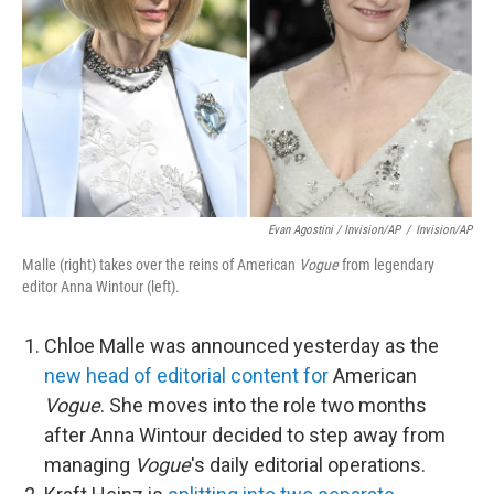
Evan Agostini / Invision/AP
/
Invision/AP
Malle (right) takes over the reins of American
Vogue
from legendary
editor Anna Wintour (left).
Chloe Malle was announced yesterday as the
new head of editorial content for
American
Vogue
. She moves into the role two months
after Anna Wintour decided to step away from
managing
Vogue
's daily editorial operations.