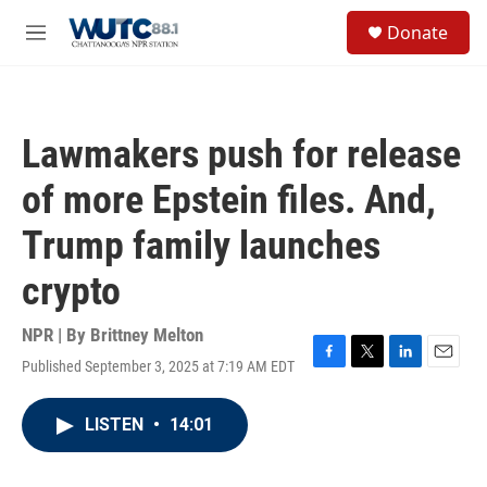
Skip to main content
S
Donate
e
M
a
e
r
n
c
u
h
Lawmakers push for release
u
e
of more Epstein files. And,
r
y
Trump family launches
crypto
NPR | By
Brittney Melton
Published September 3, 2025 at 7:19 AM EDT
F
T
L
E
a
w
i
m
c
i
n
a
LISTEN
•
14:01
e
t
k
i
b
t
e
l
o
e
d