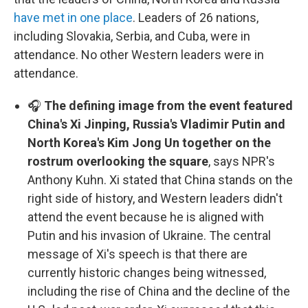
have met in one place
. Leaders of 26 nations,
including Slovakia, Serbia, and Cuba, were in
attendance. No other Western leaders were in
attendance.
🎧
The defining image from the event featured
China's Xi Jinping, Russia's Vladimir Putin and
North Korea's Kim Jong Un together on the
rostrum overlooking the square
, says NPR's
Anthony Kuhn. Xi stated that China stands on the
right side of history, and Western leaders didn't
attend the event because he is aligned with
Putin and his invasion of Ukraine. The central
message of Xi's speech is that there are
currently historic changes being witnessed,
including the rise of China and the decline of the