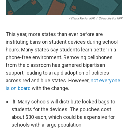
/ Chiara Xie For NPR
/
Chiara Xie For NPR
This year, more states than ever before are
instituting bans on student devices during school
hours. Many states say students learn better in a
phone-free environment. Removing cellphones
from the classroom has garnered bipartisan
support, leading to a rapid adoption of policies
across red and blue states. However,
not everyone
is on board
with the change.
📱 Many schools will distribute locked bags to
students for the devices. The pouches cost
about $30 each, which could be expensive for
schools with a large population.