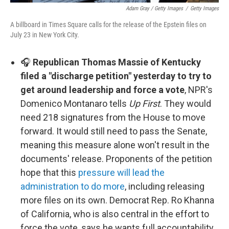
Adam Gray / Getty Images
/
Getty Images
A billboard in Times Square calls for the release of the Epstein files on
July 23 in New York City.
🎧
Republican Thomas Massie of Kentucky
filed a "discharge petition" yesterday to try to
get around leadership and force a vote
, NPR's
Domenico Montanaro tells
Up First
. They would
need 218 signatures from the House to move
forward. It would still need to pass the Senate,
meaning this measure alone won't result in the
documents' release. Proponents of the petition
hope that this
pressure will lead the
administration to do more
, including releasing
more files on its own. Democrat Rep. Ro Khanna
of California, who is also central in the effort to
force the vote, says he wants full accountability