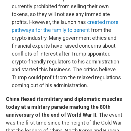
currently prohibited from selling their own
tokens, so they will not see any immediate
profits. However, the launch has
created more
pathways for the family to benefit
from the
crypto industry. Many government ethics and
financial experts have raised concerns about
conflicts of interest after Trump appointed
crypto-friendly regulators to his administration
and started this business. The critics believe
Trump could profit from the relaxed regulations
coming out of his administration.
China flexed its military and diplomatic muscles
today at a military parade marking the 80th
anniversary of the end of World War II.
The event
was the first time since the height of the Cold War
that the leaders of China, North Korea and Russia