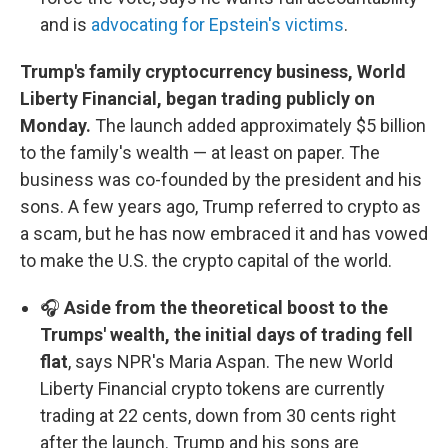
and is
advocating for Epstein's victims
.
Trump's family cryptocurrency business, World
Liberty Financial, began trading publicly on
Monday.
The launch added approximately $5 billion
to the family's wealth — at least on paper. The
business was co-founded by the president and his
sons. A few years ago, Trump referred to crypto as
a scam, but he has now embraced it and has vowed
to make the U.S. the crypto capital of the world.
🎧
Aside from the theoretical boost to the
Trumps' wealth, the initial days of trading fell
flat
, says NPR's Maria Aspan. The new World
Liberty Financial crypto tokens are currently
trading at 22 cents, down from 30 cents right
after the launch. Trump and his sons are