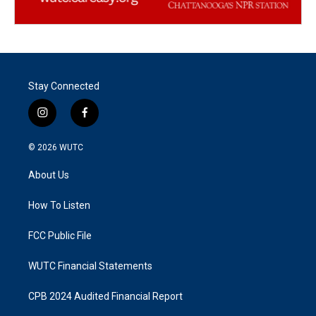
Stay Connected
i
f
n
a
s
c
© 2026
WUTC
t
e
a
b
About Us
g
o
r
o
a
k
How To Listen
m
FCC Public File
WUTC Financial Statements
CPB 2024 Audited Financial Report