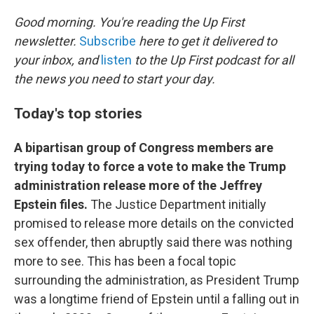
o
r
I
k
n
Good morning. You're reading the Up First
newsletter.
Subscribe
here to get it delivered to
your inbox, and
listen
to the Up First podcast for all
the news you need to start your day.
Today's top stories
A bipartisan group of Congress members are
trying today to force a vote to make the Trump
administration release more of the Jeffrey
Epstein files.
The Justice Department initially
promised to release more details on the convicted
sex offender, then abruptly said there was nothing
more to see. This has been a focal topic
surrounding the administration, as President Trump
was a longtime friend of Epstein until a falling out in