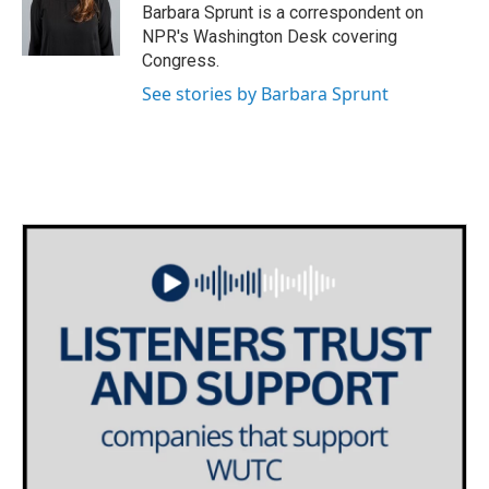
o
r
I
Barbara Sprunt is a correspondent on
k
n
NPR's Washington Desk covering
Congress.
See stories by Barbara Sprunt