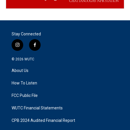
Stay Connected
i
f
n
a
s
c
© 2026
WUTC
t
e
a
b
About Us
g
o
r
o
a
k
How To Listen
m
FCC Public File
WUTC Financial Statements
CPB 2024 Audited Financial Report