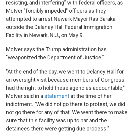
resisting, and interfering" with federal officers, as
McIver "forcibly impeded" officers as they
attempted to arrest Newark Mayor Ras Baraka
outside the Delaney Hall Federal Immigration
Facility in Newark, N.J., on May 9.
McIver says the Trump administration has
"weaponized the Department of Justice."
"At the end of the day, we went to Delaney Hall for
an oversight visit because members of Congress
had the right to hold these agencies accountable,"
McIver said in a
statement
at the time of her
indictment. "We did not go there to protest, we did
not go there for any of that. We went there to make
sure that this facility was up to par and the
detainees there were getting due process."