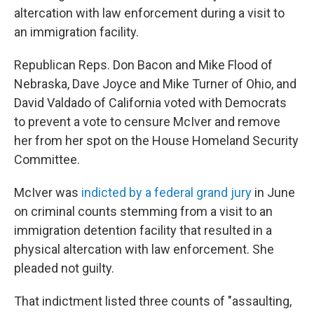
altercation with law enforcement during a visit to
an immigration facility.
Republican Reps. Don Bacon and Mike Flood of
Nebraska, Dave Joyce and Mike Turner of Ohio, and
David Valdado of California voted with Democrats
to prevent a vote to censure McIver and remove
her from her spot on the House Homeland Security
Committee.
McIver was
indicted by a federal grand jury
in June
on criminal counts stemming from a visit to an
immigration detention facility that resulted in a
physical altercation with law enforcement. She
pleaded not guilty.
That indictment listed three counts of "assaulting,