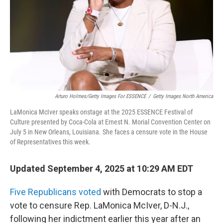
Arturo Holmes/Getty Images For ESSENCE
/
Getty Images North America
LaMonica McIver speaks onstage at the 2025 ESSENCE Festival of
Culture presented by Coca-Cola at Ernest N. Morial Convention Center on
July 5 in New Orleans, Louisiana. She faces a censure vote in the House
of Representatives this week.
Updated September 4, 2025 at 10:29 AM EDT
Five Republicans voted
with Democrats to stop a
vote to censure Rep. LaMonica McIver, D-N.J.,
following her indictment earlier this year after
an