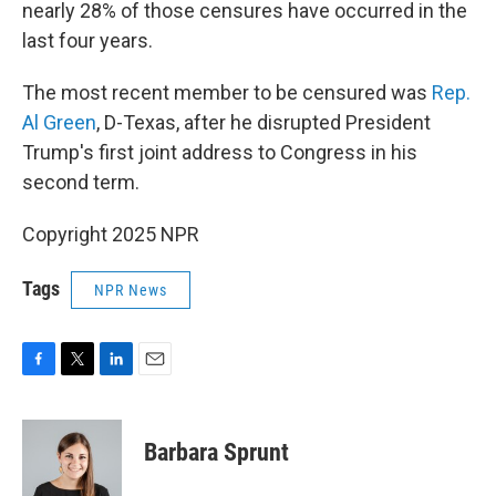
nearly 28% of those censures have occurred in the
last four years.
The most recent member to be censured was
Rep.
Al Green
, D-Texas, after he disrupted President
Trump's first joint address to Congress in his
second term.
Copyright 2025 NPR
Tags
NPR News
F
T
L
E
a
w
i
m
c
i
n
a
e
t
k
i
Barbara Sprunt
b
t
e
l
o
e
d