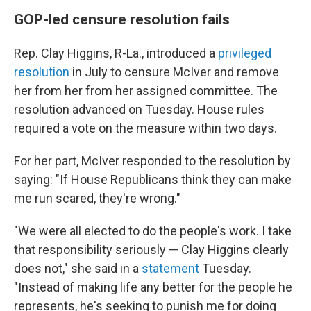
GOP-led censure resolution fails
Rep. Clay Higgins, R-La., introduced a
privileged
resolution
in July
to censure McIver
and remove
her from her from her assigned committee. The
resolution advanced on Tuesday. House rules
required a vote on the measure within two days.
For her part, McIver responded to the resolution by
saying: "If House Republicans think they can make
me run scared, they're wrong."
"We were all elected to do the people's work. I take
that responsibility seriously — Clay Higgins clearly
does not," she said in a
statement
Tuesday.
"Instead of making life any better for the people he
represents, he's seeking to punish me for doing