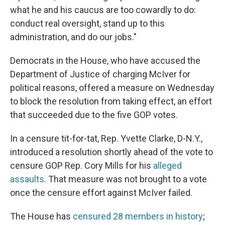
what he and his caucus are too cowardly to do:
conduct real oversight, stand up to this
administration, and do our jobs."
Democrats in the House, who have accused the
Department of Justice of charging McIver for
political reasons, offered a measure on Wednesday
to block the resolution from taking effect, an effort
that succeeded due to the five GOP votes.
In a censure tit-for-tat, Rep. Yvette Clarke, D-N.Y.,
introduced a resolution shortly ahead of the vote to
censure GOP Rep. Cory Mills for his
alleged
assaults
. That measure was not brought to a vote
once the censure effort against McIver failed.
The House has
censured 28 members in history
;