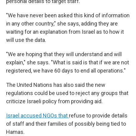
personal details to target staff.
"We have never been asked this kind of information
in any other country," she says, adding they are
waiting for an explanation from Israel as to how it
will use the data.
"We are hoping that they will understand and will
explain," she says. "What is said is that if we are not
registered, we have 60 days to end all operations."
The United Nations has also said the new
regulations could be used to reject any groups that
criticize Israeli policy from providing aid.
Israel accused NGOs that
refuse to provide details
of staff and their families of possibly being tied to
Hamas.