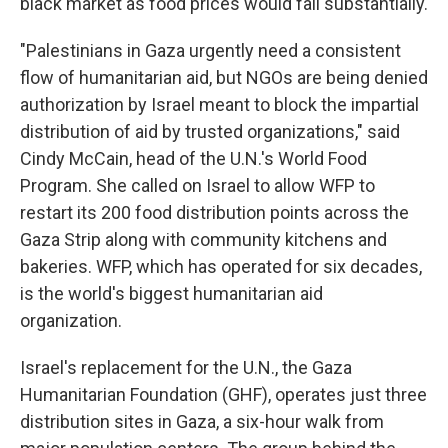
black market as food prices would fall substantially.
"Palestinians in Gaza urgently need a consistent
flow of humanitarian aid, but NGOs are being denied
authorization by Israel meant to block the impartial
distribution of aid by trusted organizations," said
Cindy McCain, head of the U.N.'s World Food
Program. She called on Israel to allow WFP to
restart its 200 food distribution points across the
Gaza Strip along with community kitchens and
bakeries. WFP, which has operated for six decades,
is the world's biggest humanitarian aid
organization.
Israel's replacement for the U.N., the Gaza
Humanitarian Foundation (GHF), operates just three
distribution sites in Gaza, a six-hour walk from