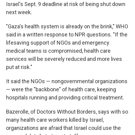
Israel's Sept. 9 deadline at risk of being shut down
next week.
"Gaza's health system is already on the brink," WHO
said in a written response to NPR questions. "If the
lifesaving support of NGOs and emergency
medical teams is compromised, health care
services will be severely reduced and more lives
put at risk."
It said the NGOs — nongovernmental organizations
— were the "backbone" of health care, keeping
hospitals running and providing critical treatment.
Bazerolle, of Doctors Without Borders, says with so
many health care workers killed by Israel,
organizations are afraid that Israel could use the