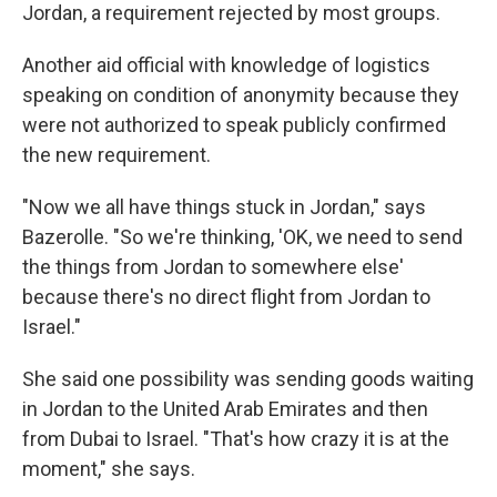
Jordan, a requirement rejected by most groups.
Another aid official with knowledge of logistics
speaking on condition of anonymity because they
were not authorized to speak publicly confirmed
the new requirement.
"Now we all have things stuck in Jordan," says
Bazerolle. "So we're thinking, 'OK, we need to send
the things from Jordan to somewhere else'
because there's no direct flight from Jordan to
Israel."
She said one possibility was sending goods waiting
in Jordan to the United Arab Emirates and then
from Dubai to Israel. "That's how crazy it is at the
moment," she says.