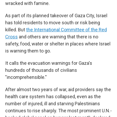
wracked with famine.
As part of its planned takeover of Gaza City, Israel
has told residents to move south or risk being
killed. But
the International Committee of the Red
Cross
and others are warning that there is no
safety, food, water or shelter in places where Israel
is warning them to go.
It calls the evacuation warnings for Gaza's
hundreds of thousands of civilians
"incomprehensible."
After almost two years of war, aid providers say the
health care system has collapsed, even as the
number of injured, ill and starving Palestinians
continues to rise sharply. The most prominent U.N.-