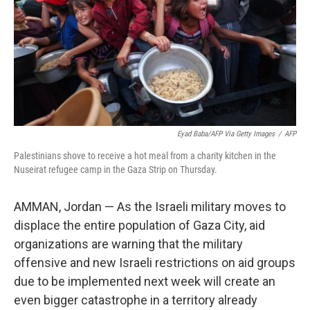
Eyad Baba/AFP Via Getty Images
/
AFP
Palestinians shove to receive a hot meal from a charity kitchen in the
Nuseirat refugee camp in the Gaza Strip on Thursday.
AMMAN, Jordan — As the Israeli military moves to
displace the entire population of Gaza City, aid
organizations are warning that the military
offensive and new Israeli restrictions on aid groups
due to be implemented next week will create an
even bigger catastrophe in a territory already