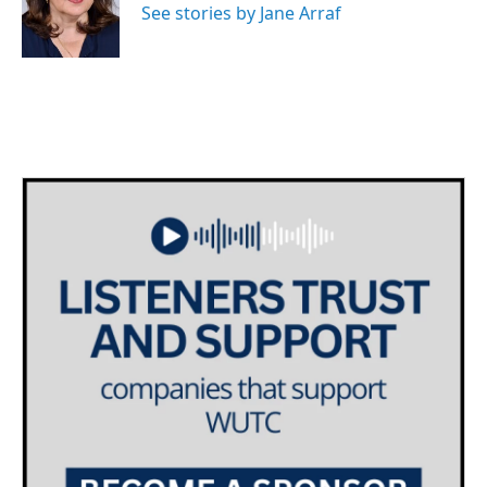
o
r
I
See stories by Jane Arraf
k
n