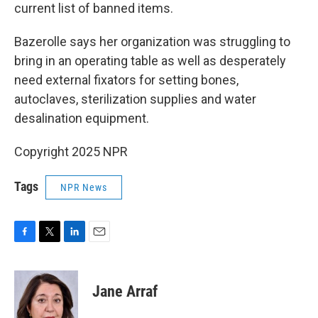
current list of banned items.
Bazerolle says her organization was struggling to
bring in an operating table as well as desperately
need external fixators for setting bones,
autoclaves, sterilization supplies and water
desalination equipment.
Copyright 2025 NPR
Tags
NPR News
F
T
L
E
a
w
i
m
c
i
n
a
e
t
k
i
Jane Arraf
b
t
e
l
o
e
d