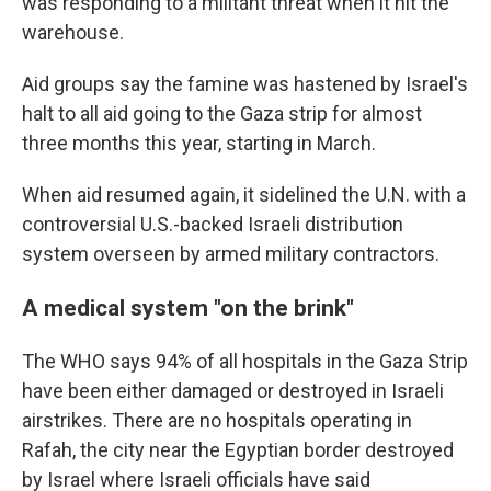
was responding to a militant threat when it hit the
warehouse.
Aid groups say the famine was hastened by Israel's
halt to all aid going to the Gaza strip for almost
three months this year, starting in March.
When aid resumed again, it sidelined the U.N. with a
controversial U.S.-backed Israeli distribution
system overseen by armed military contractors.
A medical system "on the brink"
The WHO says 94% of all hospitals in the Gaza Strip
have been either damaged or destroyed in Israeli
airstrikes. There are no hospitals operating in
Rafah, the city near the Egyptian border destroyed
by Israel where Israeli officials have said