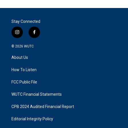
Stay Connected
i
f
n
a
s
c
© 2026
WUTC
t
e
a
b
About Us
g
o
r
o
a
k
How To Listen
m
FCC Public File
WUTC Financial Statements
CPB 2024 Audited Financial Report
Editorial Integrity Policy