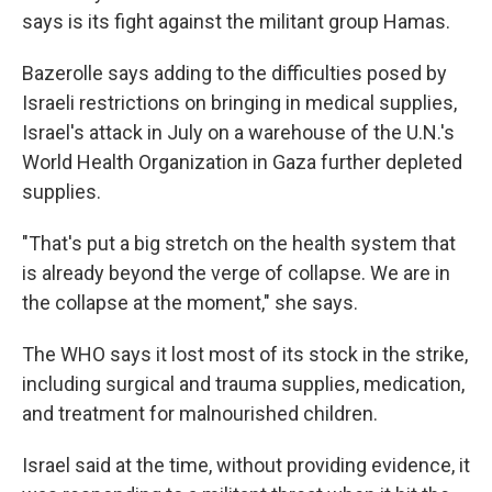
says is its fight against the militant group Hamas.
Bazerolle says adding to the difficulties posed by
Israeli restrictions on bringing in medical supplies,
Israel's attack in July on a warehouse of the U.N.'s
World Health Organization in Gaza further depleted
supplies.
"That's put a big stretch on the health system that
is already beyond the verge of collapse. We are in
the collapse at the moment," she says.
The WHO says it lost most of its stock in the strike,
including surgical and trauma supplies, medication,
and treatment for malnourished children.
Israel said at the time, without providing evidence, it