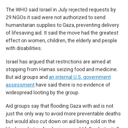
The WHO said Israel in July rejected requests by
29 NGOs it said were not authorized to send
humanitarian supplies to Gaza, preventing delivery
of lifesaving aid. It said the move had the greatest
effect on women, children, the elderly and people
with disabilities.
Israel has argued that restrictions are aimed at
stopping from Hamas seizing food and medicine.
But aid groups and
an internal U.S. government
assessment
have said there is no evidence of
widespread looting by the group.
Aid groups say that flooding Gaza with aid is not
just the only way to avoid more preventable deaths
but would also cut down on aid being sold on the