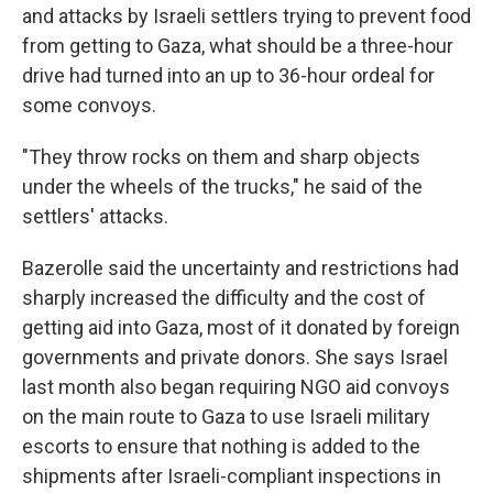
and attacks by Israeli settlers trying to prevent food
from getting to Gaza, what should be a three-hour
drive had turned into an up to 36-hour ordeal for
some convoys.
"They throw rocks on them and sharp objects
under the wheels of the trucks," he said of the
settlers' attacks.
Bazerolle said the uncertainty and restrictions had
sharply increased the difficulty and the cost of
getting aid into Gaza, most of it donated by foreign
governments and private donors. She says Israel
last month also began requiring NGO aid convoys
on the main route to Gaza to use Israeli military
escorts to ensure that nothing is added to the
shipments after Israeli-compliant inspections in