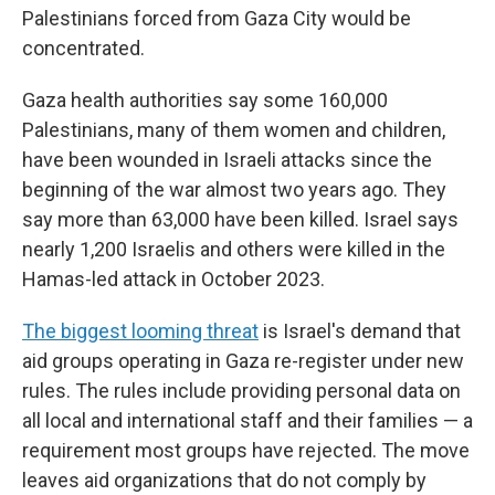
Palestinians forced from Gaza City would be
concentrated.
Gaza health authorities say some 160,000
Palestinians, many of them women and children,
have been wounded in Israeli attacks since the
beginning of the war almost two years ago. They
say more than 63,000 have been killed. Israel says
nearly 1,200 Israelis and others were killed in the
Hamas-led attack in October 2023.
The biggest looming threat
is Israel's demand that
aid groups operating in Gaza re-register under new
rules. The rules include providing personal data on
all local and international staff and their families — a
requirement most groups have rejected. The move
leaves aid organizations that do not comply by