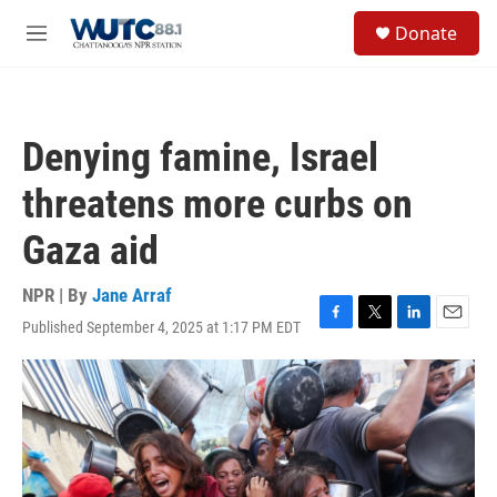
Skip to main content
S
Donate
e
M
a
e
r
n
c
u
h
Denying famine, Israel
u
e
threatens more curbs on
r
y
Gaza aid
NPR | By
Jane Arraf
Published September 4, 2025 at 1:17 PM EDT
F
T
L
E
a
w
i
m
c
i
n
a
e
t
k
i
b
t
e
l
o
e
d
o
r
I
k
n