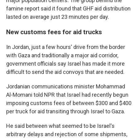
major population centers. The group behind the
famine report said it found that GHF aid distribution
lasted on average just 23 minutes per day.
New customs fees for aid trucks
In Jordan, just a few hours' drive from the border
with Gaza and traditionally a major aid corridor,
government officials say Israel has made it more
difficult to send the aid convoys that are needed.
Jordanian communications minister Mohammad
Al-Momani told NPR that Israel had recently begun
imposing customs fees of between $300 and $400
per truck for aid transiting through Israel to Gaza.
He said between what seemed to be Israel's
arbitrary delays and rejection of some shipments,