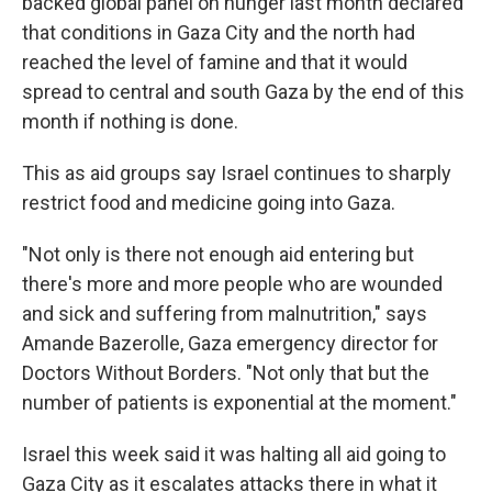
backed global panel on hunger last month declared
that conditions in Gaza City and the north had
reached the level of famine and that it would
spread to central and south Gaza by the end of this
month if nothing is done.
This as aid groups say Israel continues to sharply
restrict food and medicine going into Gaza.
"Not only is there not enough aid entering but
there's more and more people who are wounded
and sick and suffering from malnutrition," says
Amande Bazerolle, Gaza emergency director for
Doctors Without Borders. "Not only that but the
number of patients is exponential at the moment."
Israel this week said it was halting all aid going to
Gaza City as it escalates attacks there in what it