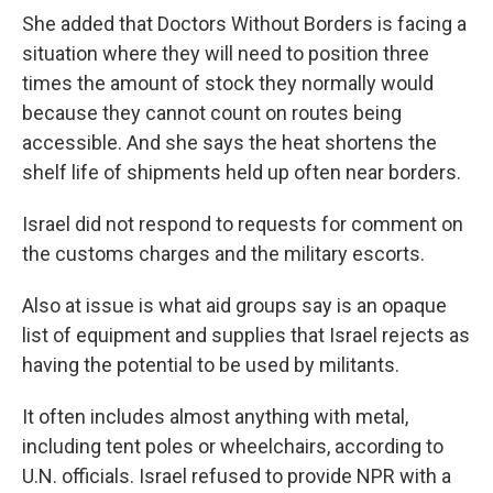
She added that Doctors Without Borders is facing a
situation where they will need to position three
times the amount of stock they normally would
because they cannot count on routes being
accessible. And she says the heat shortens the
shelf life of shipments held up often near borders.
Israel did not respond to requests for comment on
the customs charges and the military escorts.
Also at issue is what aid groups say is an opaque
list of equipment and supplies that Israel rejects as
having the potential to be used by militants.
It often includes almost anything with metal,
including tent poles or wheelchairs, according to
U.N. officials. Israel refused to provide NPR with a