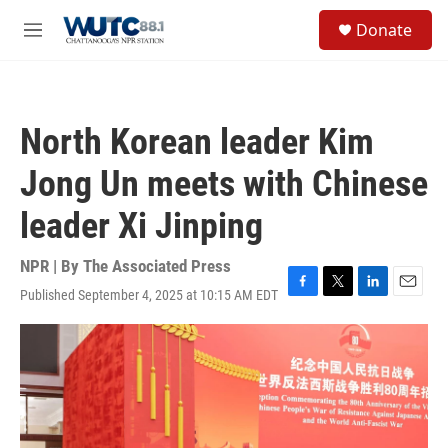
Skip to main content
S
Donate
e
M
a
e
r
n
c
u
h
North Korean leader Kim
u
e
Jong Un meets with Chinese
r
y
leader Xi Jinping
NPR | By
The Associated Press
Published September 4, 2025 at 10:15 AM EDT
F
T
L
E
a
w
i
m
c
i
n
a
e
t
k
i
b
t
e
l
o
e
d
o
r
I
k
n