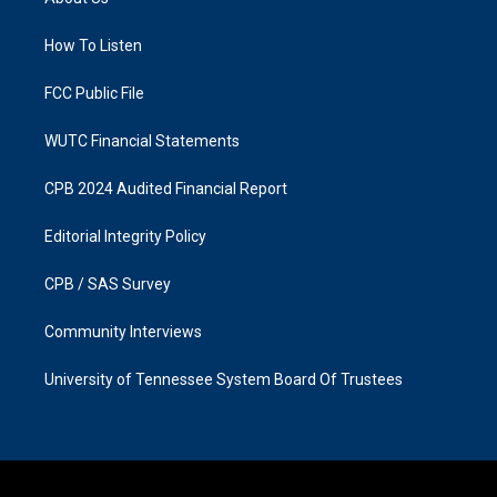
g
o
r
o
a
k
How To Listen
m
FCC Public File
WUTC Financial Statements
CPB 2024 Audited Financial Report
Editorial Integrity Policy
CPB / SAS Survey
Community Interviews
University of Tennessee System Board Of Trustees