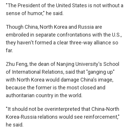
"The President of the United States is not without a
sense of humor," he said.
Though China, North Korea and Russia are
embroiled in separate confrontations with the U.S.,
they haven't formed a clear three-way alliance so
far.
Zhu Feng, the dean of Nanjing University's School
of International Relations, said that "ganging up"
with North Korea would damage China's image,
because the former is the most closed and
authoritarian country in the world.
"It should not be overinterpreted that China-North
Korea-Russia relations would see reinforcement,"
he said.