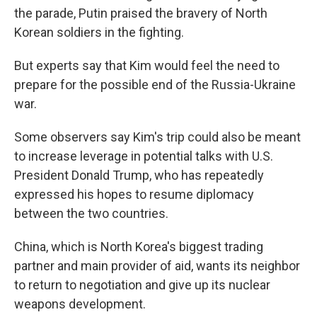
the parade, Putin praised the bravery of North
Korean soldiers in the fighting.
But experts say that Kim would feel the need to
prepare for the possible end of the Russia-Ukraine
war.
Some observers say Kim's trip could also be meant
to increase leverage in potential talks with U.S.
President Donald Trump, who has repeatedly
expressed his hopes to resume diplomacy
between the two countries.
China, which is North Korea's biggest trading
partner and main provider of aid, wants its neighbor
to return to negotiation and give up its nuclear
weapons development.