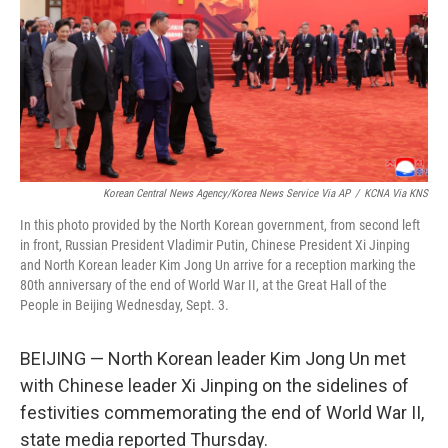
Korean Central News Agency/Korea News Service Via AP
/
KCNA Via KNS
In this photo provided by the North Korean government, from second left
in front, Russian President Vladimir Putin, Chinese President Xi Jinping
and North Korean leader Kim Jong Un arrive for a reception marking the
80th anniversary of the end of World War II, at the Great Hall of the
People in Beijing Wednesday, Sept. 3.
BEIJING — North Korean leader Kim Jong Un met
with Chinese leader Xi Jinping on the sidelines of
festivities commemorating the end of World War II,
state media reported Thursday.