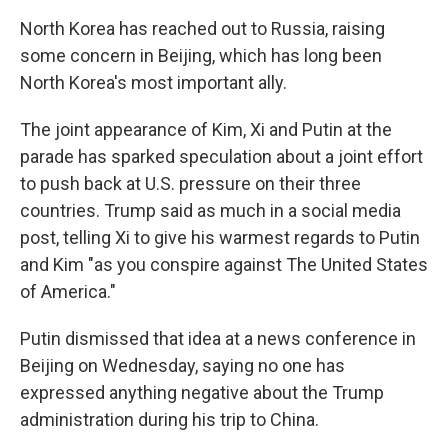
North Korea has reached out to Russia, raising
some concern in Beijing, which has long been
North Korea's most important ally.
The joint appearance of Kim, Xi and Putin at the
parade has sparked speculation about a joint effort
to push back at U.S. pressure on their three
countries. Trump said as much in a social media
post, telling Xi to give his warmest regards to Putin
and Kim "as you conspire against The United States
of America."
Putin dismissed that idea at a news conference in
Beijing on Wednesday, saying no one has
expressed anything negative about the Trump
administration during his trip to China.