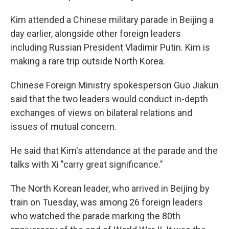
Kim attended a Chinese military parade in Beijing a
day earlier, alongside other foreign leaders
including Russian President Vladimir Putin. Kim is
making a rare trip outside North Korea.
Chinese Foreign Ministry spokesperson Guo Jiakun
said that the two leaders would conduct in-depth
exchanges of views on bilateral relations and
issues of mutual concern.
He said that Kim's attendance at the parade and the
talks with Xi "carry great significance."
The North Korean leader, who arrived in Beijing by
train on Tuesday, was among 26 foreign leaders
who watched the parade marking the 80th