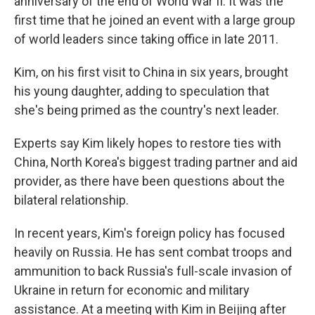
anniversary of the end of World War II. It was the
first time that he joined an event with a large group
of world leaders since taking office in late 2011.
Kim, on his first visit to China in six years, brought
his young daughter, adding to speculation that
she's being primed as the country's next leader.
Experts say Kim likely hopes to restore ties with
China, North Korea's biggest trading partner and aid
provider, as there have been questions about the
bilateral relationship.
In recent years, Kim's foreign policy has focused
heavily on Russia. He has sent combat troops and
ammunition to back Russia's full-scale invasion of
Ukraine in return for economic and military
assistance. At a meeting with Kim in Beijing after