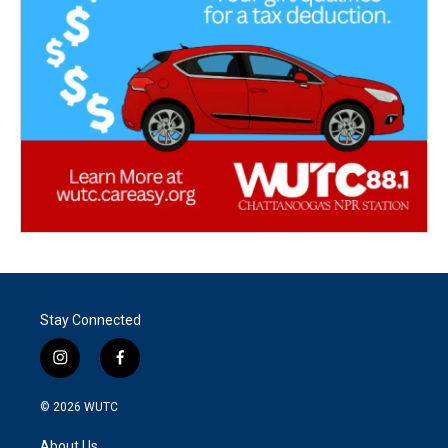
Stay Connected
i
f
n
a
s
c
© 2026
WUTC
t
e
a
b
About Us