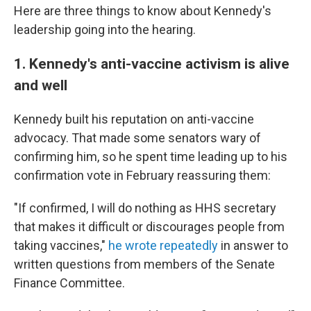
Here are three things to know about Kennedy's
leadership going into the hearing.
1. Kennedy's anti-vaccine activism is alive
and well
Kennedy built his reputation on anti-vaccine
advocacy. That made some senators wary of
confirming him, so he spent time leading up to his
confirmation vote in February reassuring them:
"If confirmed, I will do nothing as HHS secretary
that makes it difficult or discourages people from
taking vaccines,"
he wrote repeatedly
in answer to
written questions from members of the Senate
Finance Committee.