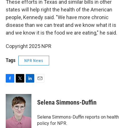
These efforts in Texas and similar bills in other
states will help right the health of the American
people, Kennedy said. "We have more chronic
disease than we can treat and we know what it is
and we know it is the food we are eating," he said.
Copyright 2025 NPR
Tags
NPR News
F
T
L
E
a
w
i
m
c
i
n
a
e
t
k
i
Selena Simmons-Duffin
b
t
e
l
o
e
d
o
r
I
Selena Simmons-Duffin reports on health
k
n
policy for NPR.