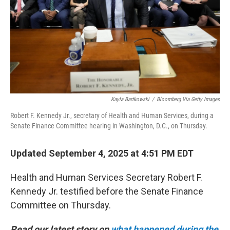
Kayla Bartkowski
/
Bloomberg Via Getty Images
Robert F. Kennedy Jr., secretary of Health and Human Services, during a
Senate Finance Committee hearing in Washington, D.C., on Thursday.
Updated September 4, 2025 at 4:51 PM EDT
Health and Human Services Secretary Robert F.
Kennedy Jr. testified before the Senate Finance
Committee on Thursday.
Read our latest story on
what happened during the