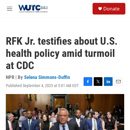
Skip to main content
S
Donate
e
M
a
e
r
n
c
u
h
RFK Jr. testifies about U.S.
u
e
health policy amid turmoil
r
y
at CDC
NPR | By
Selena Simmons-Duffin
Published September 4, 2025 at 5:01 AM EDT
F
T
L
E
a
w
i
m
c
i
n
a
e
t
k
i
b
t
e
l
o
e
d
o
r
I
k
n