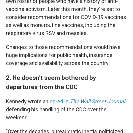
own roster of people who have a history of anti-
vaccine activism. Later this month, they're set to
consider recommendations for COVID-19 vaccines
as well as more routine vaccines, including the
respiratory virus RSV and measles.
Changes to those recommendations would have
huge implications for public health, insurance
coverage and availability across the country.
2. He doesn't seem bothered by
departures from the CDC
Kennedy wrote an
op-ed in
The Wall Street Journal
defending his handling of the CDC over the
weekend.
"Over the decades, bureaucratic inertia, politicized