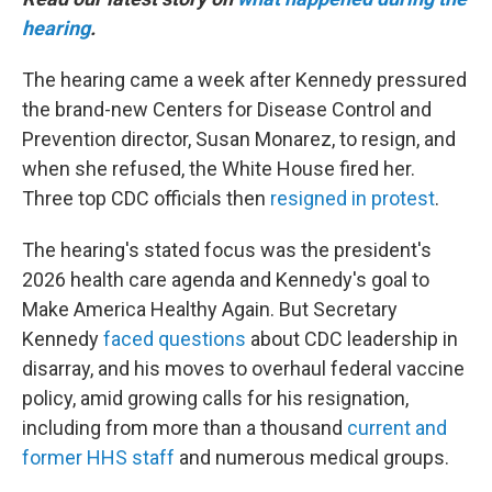
hearing
.
The hearing came a week after Kennedy pressured
the brand-new Centers for Disease Control and
Prevention director, Susan Monarez, to resign, and
when she refused, the White House fired her.
Three top CDC officials then
resigned in protest
.
The hearing's stated focus was the president's
2026 health care agenda and Kennedy's goal to
Make America Healthy Again. But Secretary
Kennedy
faced questions
about CDC leadership in
disarray, and his moves to overhaul federal vaccine
policy, amid growing calls for his resignation,
including from more than a thousand
current and
former HHS staff
and numerous medical groups.