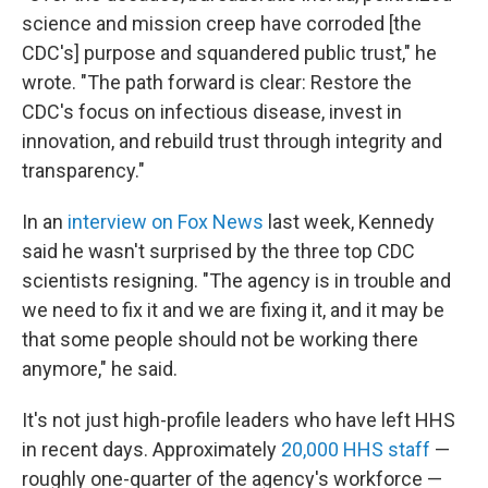
science and mission creep have corroded [the
CDC's] purpose and squandered public trust," he
wrote. "The path forward is clear: Restore the
CDC's focus on infectious disease, invest in
innovation, and rebuild trust through integrity and
transparency."
In an
interview on Fox News
last week, Kennedy
said he wasn't surprised by the three top CDC
scientists resigning. "The agency is in trouble and
we need to fix it and we are fixing it, and it may be
that some people should not be working there
anymore," he said.
It's not just high-profile leaders who have left HHS
in recent days. Approximately
20,000 HHS staff
—
roughly one-quarter of the agency's workforce —