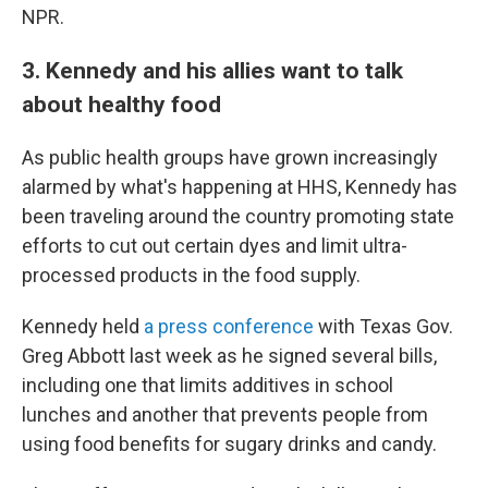
NPR.
3. Kennedy and his allies want to talk
about healthy food
As public health groups have grown increasingly
alarmed by what's happening at HHS, Kennedy has
been traveling around the country promoting state
efforts to cut out certain dyes and limit ultra-
processed products in the food supply.
Kennedy held
a press conference
with Texas Gov.
Greg Abbott last week as he signed several bills,
including one that limits additives in school
lunches and another that prevents people from
using food benefits for sugary drinks and candy.