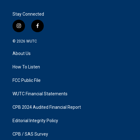
Stay Connected
i
f
n
a
s
c
© 2026
WUTC
t
e
a
b
About Us
g
o
r
o
a
k
How To Listen
m
FCC Public File
WUTC Financial Statements
CPB 2024 Audited Financial Report
Editorial Integrity Policy
CPB / SAS Survey