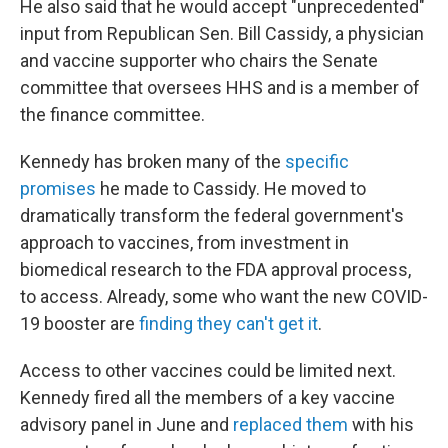
He also said that he would accept "unprecedented"
input from Republican Sen. Bill Cassidy, a physician
and vaccine supporter who chairs the Senate
committee that oversees HHS and is a member of
the finance committee.
Kennedy has broken many of the
specific
promises
he made to Cassidy. He moved to
dramatically transform the federal government's
approach to vaccines, from investment in
biomedical research to the FDA approval process,
to access. Already, some who want the new COVID-
19 booster are
finding they can't get it
.
Access to other vaccines could be limited next.
Kennedy fired all the members of a key vaccine
advisory panel in June and
replaced them
with his