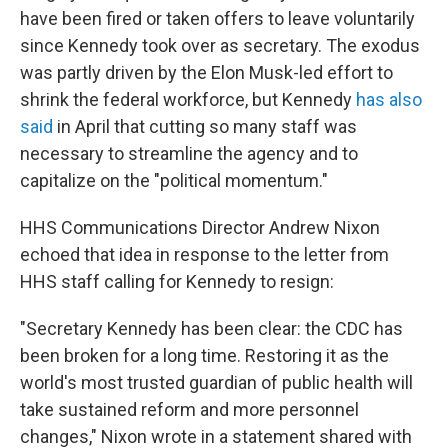
have been fired or taken offers to leave voluntarily
since Kennedy took over as secretary. The exodus
was partly driven by the Elon Musk-led effort to
shrink the federal workforce, but Kennedy
has also
said
in April that cutting so many staff was
necessary to streamline the agency and to
capitalize on the "political momentum."
HHS Communications Director Andrew Nixon
echoed that idea in response to the letter from
HHS staff calling for Kennedy to resign:
"Secretary Kennedy has been clear: the CDC has
been broken for a long time. Restoring it as the
world's most trusted guardian of public health will
take sustained reform and more personnel
changes," Nixon wrote in a statement shared with