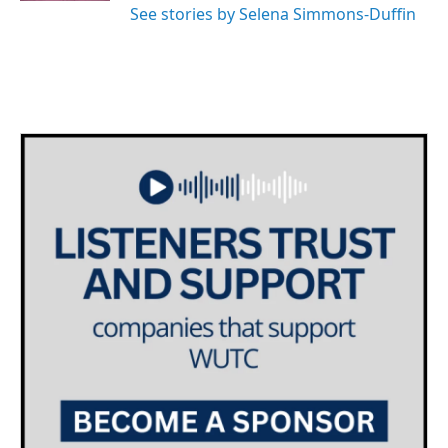
See stories by Selena Simmons-Duffin