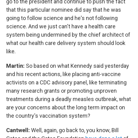
go to the president and continue to push the fact
that this particular nominee did say that he was
going to follow science and he's not following
science. And we just can't have a health care
system being undermined by the chief architect of
what our health care delivery system should look
like.
Martin:
So based on what Kennedy said yesterday
and his recent actions, like placing anti-vaccine
activists on a CDC advisory panel, like terminating
many research grants or promoting unproven
treatments during a deadly measles outbreak, what
are your concerns about the long term impact on
the country's vaccination system?
Cantwell:
Well, again, go back to, you know, Bill