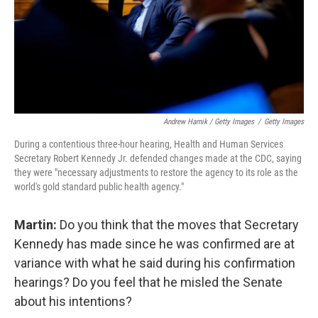
Andrew Harnik / Getty Images
/
Getty Images
During a contentious three-hour hearing, Health and Human Services
Secretary Robert Kennedy Jr. defended changes made at the CDC, saying
they were "necessary adjustments to restore the agency to its role as the
world's gold standard public health agency."
Martin:
Do you think that the moves that Secretary
Kennedy has made since he was confirmed are at
variance with what he said during his confirmation
hearings? Do you feel that he misled the Senate
about his intentions?