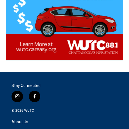
Stay Connected
i
f
n
a
s
c
© 2026
WUTC
t
e
a
b
About Us
g
o