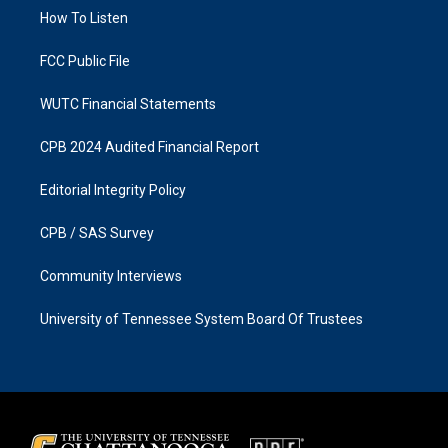
r
o
a
k
How To Listen
m
FCC Public File
WUTC Financial Statements
CPB 2024 Audited Financial Report
Editorial Integrity Policy
CPB / SAS Survey
Community Interviews
University of Tennessee System Board Of Trustees