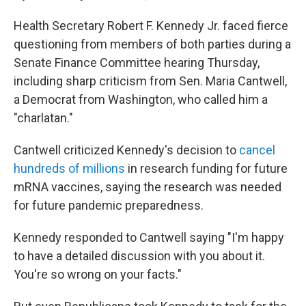
Health Secretary Robert F. Kennedy Jr. faced fierce
questioning from members of both parties during a
Senate Finance Committee hearing Thursday,
including sharp criticism from Sen. Maria Cantwell,
a Democrat from Washington, who called him a
"charlatan."
Cantwell criticized Kennedy's decision to
cancel
hundreds of millions
in research funding for future
mRNA vaccines, saying the research was needed
for future pandemic preparedness.
Kennedy responded to Cantwell saying "I'm happy
to have a detailed discussion with you about it.
You're so wrong on your facts."