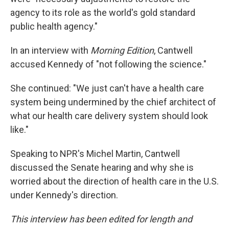
agency to its role as the world's gold standard
public health agency."
In an interview with
Morning Edition
, Cantwell
accused Kennedy of "not following the science."
She continued: "We just can't have a health care
system being undermined by the chief architect of
what our health care delivery system should look
like."
Speaking to NPR's Michel Martin, Cantwell
discussed the Senate hearing and why she is
worried about the direction of health care in the U.S.
under Kennedy's direction.
This interview has been edited for length and