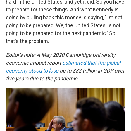
hard in the United States, and yet it did. So you have
to prepare for these things. And what Kennedy is
doing by pulling back this money is saying, 'I'm not
going to be prepared. We, the United States, is not
going to be prepared for the next pandemic.' So
that's the problem.
Editor's note: A May 2020 Cambridge University
economic impact report
estimated that the global
economy stood to lose
up to $82 trillion in GDP over
five years due to the pandemic.