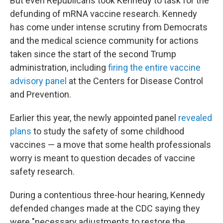
But even Republicans took Kennedy to task for the
defunding of mRNA vaccine research. Kennedy
has come under intense scrutiny from Democrats
and the medical science community for actions
taken since the start of the second Trump
administration, including
firing the entire vaccine
advisory panel
at the Centers for Disease Control
and Prevention.
Earlier this year, the newly appointed panel
revealed
plans
to study the safety of some childhood
vaccines — a move that some health professionals
worry is meant to question decades of vaccine
safety research.
During a contentious three-hour hearing, Kennedy
defended changes made at the CDC saying they
were "necessary adjustments to restore the