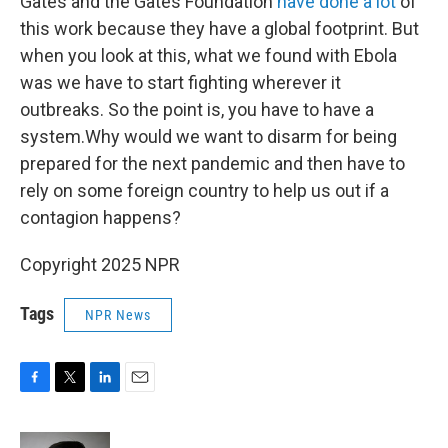
Gates and the Gates Foundation
have done a lot
of
this work because they have a global footprint. But
when you look at this, what we found with Ebola
was we have to start fighting wherever it
outbreaks. So the point is, you have to have a
system.Why would we want to disarm for being
prepared for the next pandemic and then have to
rely on some foreign country to help us out if a
contagion happens?
Copyright 2025 NPR
Tags
NPR News
F
T
L
E
a
w
i
m
c
i
n
a