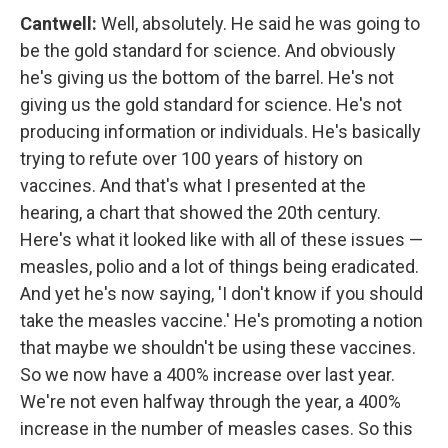
Cantwell:
Well, absolutely. He said he was going to
be the gold standard for science. And obviously
he's giving us the bottom of the barrel. He's not
giving us the gold standard for science. He's not
producing information or individuals. He's basically
trying to refute over 100 years of history on
vaccines. And that's what I presented at the
hearing, a chart that showed the 20th century.
Here's what it looked like with all of these issues —
measles, polio and a lot of things being eradicated.
And yet he's now saying, 'I don't know if you should
take the measles vaccine.' He's promoting a notion
that maybe we shouldn't be using these vaccines.
So we now have a 400% increase over last year.
We're not even halfway through the year, a 400%
increase in the number of measles cases. So this