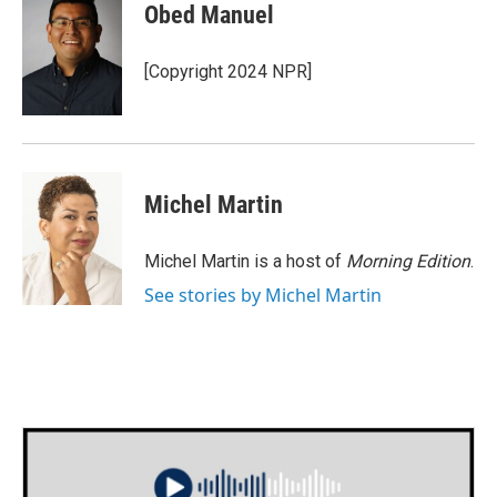
e
t
k
i
Obed Manuel
b
t
e
l
o
e
d
o
r
I
[Copyright 2024 NPR]
k
n
Michel Martin
Michel Martin is a host of
Morning Edition
.
See stories by Michel Martin