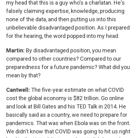
my head that this is a guy who's a charlatan. He's
falsely claiming expertise, knowledge, producing
none of the data, and then putting us into this
unbelievable disadvantaged position. As I prepared
for the hearing, the word popped into my head.
Martin:
By disadvantaged position, you mean
compared to other countries? Compared to our
preparedness for a future pandemic? What did you
mean by that?
Cantwell:
The five-year estimate on what COVID
cost the global economy is $82 trillion. Go online
and look at Bill Gates and his TED Talk in 2014. He
basically said as a country, we need to prepare for
pandemics. That was when Ebola was on the front.
We didn't know that COVID was going to hit us right