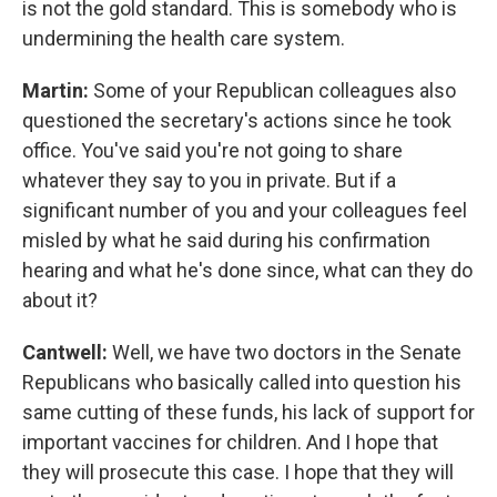
is not the gold standard. This is somebody who is
undermining the health care system.
Martin:
Some of your Republican colleagues also
questioned the secretary's actions since he took
office. You've said you're not going to share
whatever they say to you in private. But if a
significant number of you and your colleagues feel
misled by what he said during his confirmation
hearing and what he's done since, what can they do
about it?
Cantwell:
Well, we have two doctors in the Senate
Republicans who basically called into question his
same cutting of these funds, his lack of support for
important vaccines for children. And I hope that
they will prosecute this case. I hope that they will