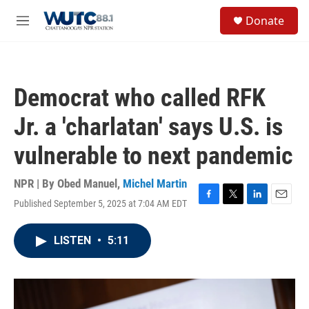
Skip to main content
S
Donate
e
M
a
e
r
n
c
u
h
Democrat who called RFK
u
e
Jr. a 'charlatan' says U.S. is
r
y
vulnerable to next pandemic
NPR | By
Obed Manuel
,
Michel Martin
Published September 5, 2025 at 7:04 AM EDT
F
T
L
E
a
w
i
m
c
i
n
a
LISTEN
•
5:11
e
t
k
i
b
t
e
l
o
e
d
o
r
I
k
n