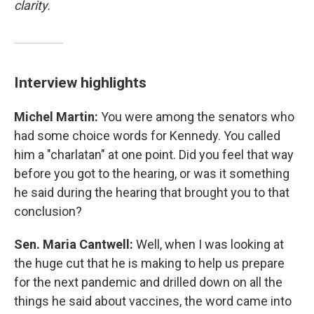
clarity.
Interview highlights
Michel Martin:
You were among the senators who
had some choice words for Kennedy. You called
him a "charlatan" at one point. Did you feel that way
before you got to the hearing, or was it something
he said during the hearing that brought you to that
conclusion?
Sen. Maria Cantwell:
Well, when I was looking at
the huge cut that he is making to help us prepare
for the next pandemic and drilled down on all the
things he said about vaccines, the word came into