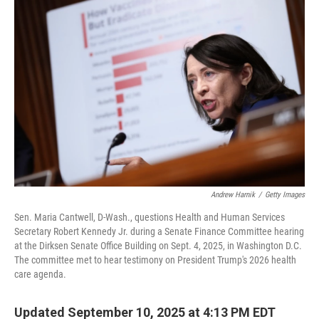
Andrew Harnik
/
Getty Images
Sen. Maria Cantwell, D-Wash., questions Health and Human Services
Secretary Robert Kennedy Jr. during a Senate Finance Committee hearing
at the Dirksen Senate Office Building on Sept. 4, 2025, in Washington D.C.
The committee met to hear testimony on President Trump's 2026 health
care agenda.
Updated September 10, 2025 at 4:13 PM EDT