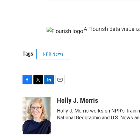
A Flourish data visuali
Tags
NPR News
F
T
L
E
a
w
i
m
c
i
n
a
Holly J. Morris
e
t
k
i
Holly J. Morris works on NPR's Traini
b
t
e
l
o
e
d
National Geographic and U.S. News and
o
r
I
k
n