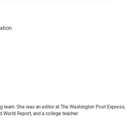
zation
ng team. She was an editor at The Washington Post Express,
 World Report, and a college teacher.