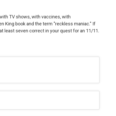
with TV shows, with vaccines, with
en King book and the term "reckless maniac." If
t at least seven correct in your quest for an 11/11.