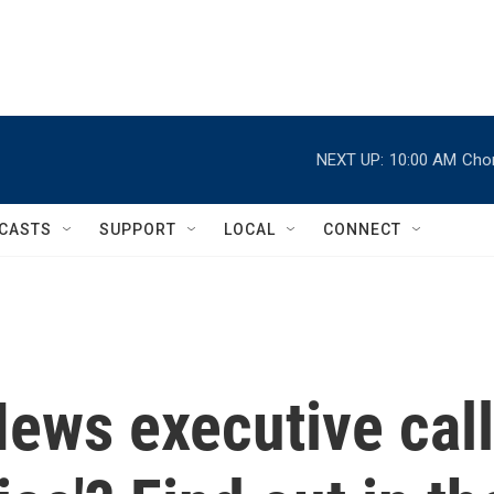
NEXT UP:
10:00 AM
Chor
CASTS
SUPPORT
LOCAL
CONNECT
ews executive call