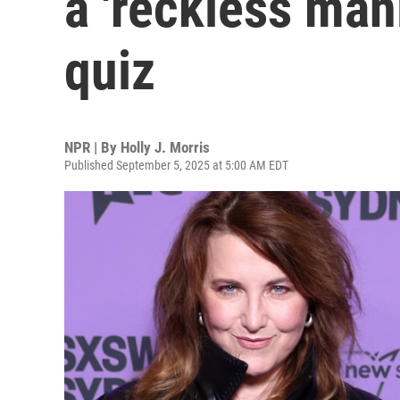
a 'reckless mani
quiz
NPR | By
Holly J. Morris
Published September 5, 2025 at 5:00 AM EDT