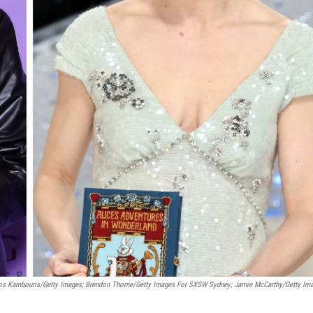
ios Kambouris/Getty Images; Brendon Thorne/Getty Images For SXSW Sydney; Jamie McCarthy/Getty Im