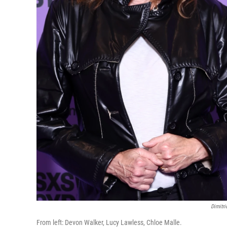
Dimitr
From left: Devon Walker, Lucy Lawless, Chloe Malle.