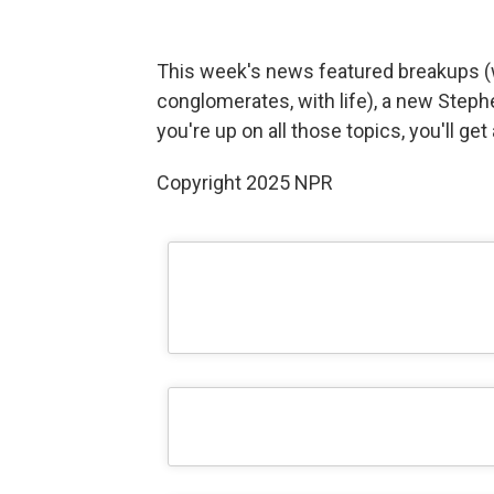
This week's news featured breakups (
conglomerates, with life), a new Steph
you're up on all those topics, you'll ge
Copyright 2025 NPR