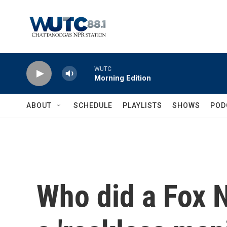
Skip to main content
WUTC
Morning Edition
ABOUT
SCHEDULE
PLAYLISTS
SHOWS
POD
Who did a Fox N