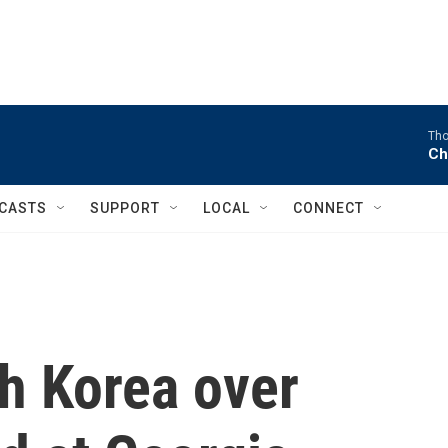
Tho
Ch
CASTS
SUPPORT
LOCAL
CONNECT
h Korea over