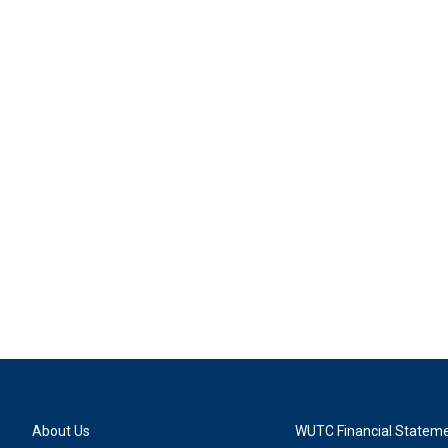
About Us
WUTC Financial Statem