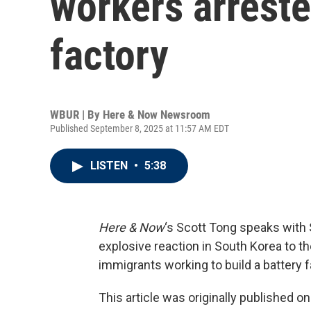
workers arreste
factory
WBUR | By
Here & Now Newsroom
Published September 8, 2025 at 11:57 AM EDT
LISTEN
•
5:38
Here & Now
‘s Scott Tong speaks with
explosive reaction in South Korea to th
immigrants working to build a battery f
This article was originally published o