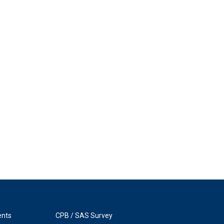
ents
CPB / SAS Survey