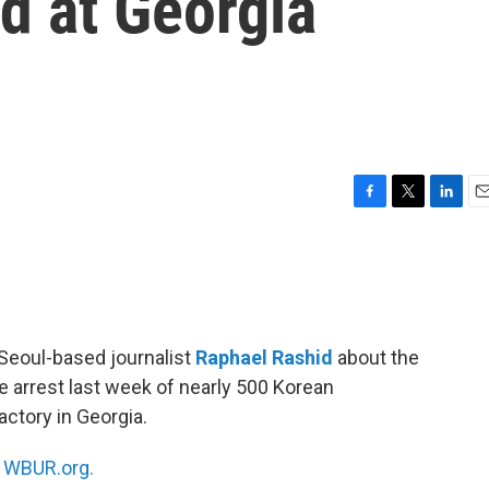
d at Georgia
F
T
L
E
a
w
i
m
c
i
n
a
e
t
k
i
b
t
e
l
o
e
d
o
r
I
 Seoul-based journalist
Raphael Rashid
about the
k
n
e arrest last week of nearly 500 Korean
actory in Georgia.
n
WBUR.org.