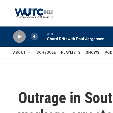
Skip to main content
WUTC
Chord Drift with Paul Jorgensen
ABOUT
SCHEDULE
PLAYLISTS
SHOWS
POD
Outrage in Sout