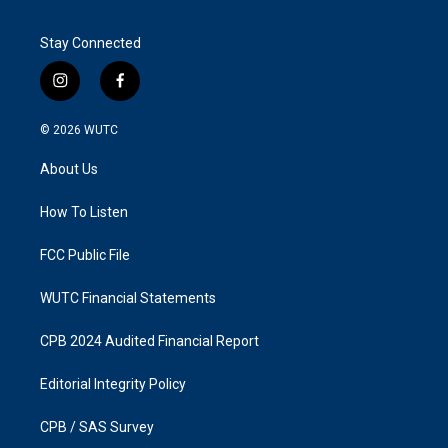
Stay Connected
i
f
n
a
s
c
© 2026
WUTC
t
e
a
b
About Us
g
o
r
o
a
k
How To Listen
m
FCC Public File
WUTC Financial Statements
CPB 2024 Audited Financial Report
Editorial Integrity Policy
CPB / SAS Survey