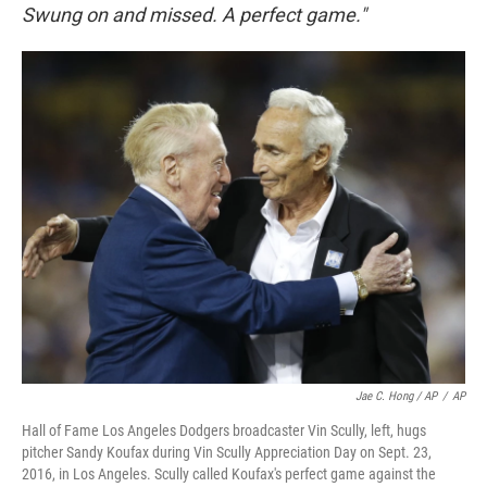
Swung on and missed. A perfect game."
Jae C. Hong / AP
/
AP
Hall of Fame Los Angeles Dodgers broadcaster Vin Scully, left, hugs
pitcher Sandy Koufax during Vin Scully Appreciation Day on Sept. 23,
2016, in Los Angeles. Scully called Koufax's perfect game against the