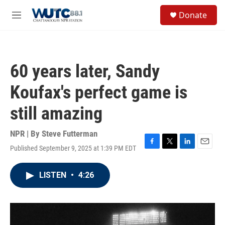
Skip to main content
S
Donate
e
M
a
e
r
n
c
u
h
60 years later, Sandy
u
e
Koufax's perfect game is
r
y
still amazing
NPR | By
Steve Futterman
Published September 9, 2025 at 1:39 PM EDT
F
T
L
E
a
w
i
m
c
i
n
a
LISTEN
•
4:26
e
t
k
i
b
t
e
l
o
e
d
o
r
I
k
n