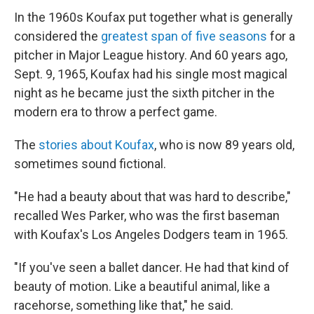
In the 1960s Koufax put together what is generally
considered the
greatest span of five seasons
for a
pitcher in Major League history. And 60 years ago,
Sept. 9, 1965, Koufax had his single most magical
night as he became just the sixth pitcher in the
modern era to throw a perfect game.
The
stories about Koufax
, who is now 89 years old,
sometimes sound fictional.
"He had a beauty about that was hard to describe,"
recalled Wes Parker, who was the first baseman
with Koufax's Los Angeles Dodgers team in 1965.
"If you've seen a ballet dancer. He had that kind of
beauty of motion. Like a beautiful animal, like a
racehorse, something like that," he said.