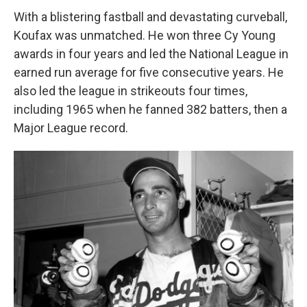
With a blistering fastball and devastating curveball,
Koufax was unmatched. He won three Cy Young
awards in four years and led the National League in
earned run average for five consecutive years. He
also led the league in strikeouts four times,
including 1965 when he fanned 382 batters, then a
Major League record.