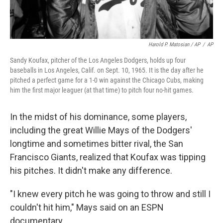
Harold P. Matosian / AP
/
AP
Sandy Koufax, pitcher of the Los Angeles Dodgers, holds up four
baseballs in Los Angeles, Calif. on Sept. 10, 1965. It is the day after he
pitched a perfect game for a 1-0 win against the Chicago Cubs, making
him the first major leaguer (at that time) to pitch four no-hit games.
In the midst of his dominance, some players,
including the great Willie Mays of the Dodgers'
longtime and sometimes bitter rival, the San
Francisco Giants, realized that Koufax was tipping
his pitches. It didn't make any difference.
"I knew every pitch he was going to throw and still I
couldn't hit him," Mays said on an ESPN
documentary.