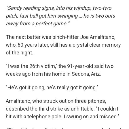
"Sandy reading signs, into his windup, two-two
pitch, fast ball got him swinging … he is two outs
away from a perfect game."
The next batter was pinch-hitter Joe Amalfitano,
who, 60 years later, still has a crystal clear memory
of the night.
"I was the 26th victim," the 91-year-old said two
weeks ago from his home in Sedona, Ariz.
"He's got it going, he's really got it going."
Amalfitano, who struck out on three pitches,
described the third strike as unhittable: "I couldn't
hit with a telephone pole. I swung on and missed."