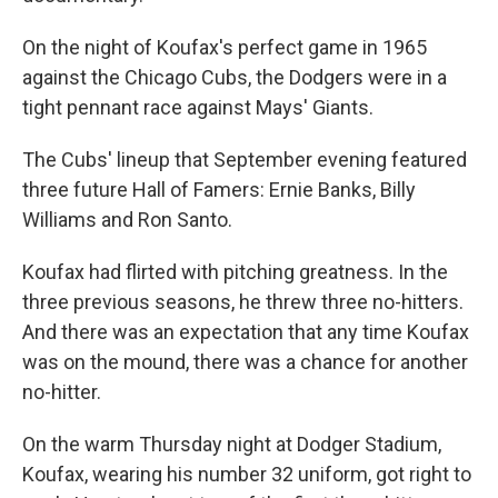
On the night of Koufax's perfect game in 1965
against the Chicago Cubs, the Dodgers were in a
tight pennant race against Mays' Giants.
The Cubs' lineup that September evening featured
three future Hall of Famers: Ernie Banks, Billy
Williams and Ron Santo.
Koufax had flirted with pitching greatness. In the
three previous seasons, he threw three no-hitters.
And there was an expectation that any time Koufax
was on the mound, there was a chance for another
no-hitter.
On the warm Thursday night at Dodger Stadium,
Koufax, wearing his number 32 uniform, got right to