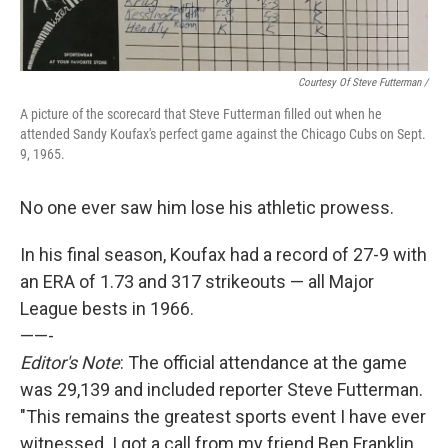
Courtesy Of Steve Futterman /
A picture of the scorecard that Steve Futterman filled out when he
attended Sandy Koufax's perfect game against the Chicago Cubs on Sept.
9, 1965.
No one ever saw him lose his athletic prowess.
In his final season, Koufax had a record of 27-9 with
an ERA of 1.73 and 317 strikeouts — all Major
League bests in 1966.
——-
Editor's Note
: The official attendance at the game
was 29,139 and included reporter Steve Futterman.
"This remains the greatest sports event I have ever
witnessed. I got a call from my friend Ben Franklin