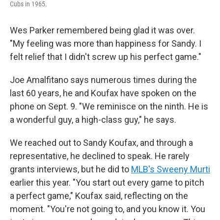
Cubs in 1965.
Wes Parker remembered being glad it was over.
"My feeling was more than happiness for Sandy. I
felt relief that I didn't screw up his perfect game."
Joe Amalfitano says numerous times during the
last 60 years, he and Koufax have spoken on the
phone on Sept. 9. "We reminisce on the ninth. He is
a wonderful guy, a high-class guy," he says.
We reached out to Sandy Koufax, and through a
representative, he declined to speak. He rarely
grants interviews, but he did to
MLB's Sweeny Murti
earlier this year. "You start out every game to pitch
a perfect game," Koufax said, reflecting on the
moment. "You're not going to, and you know it. You