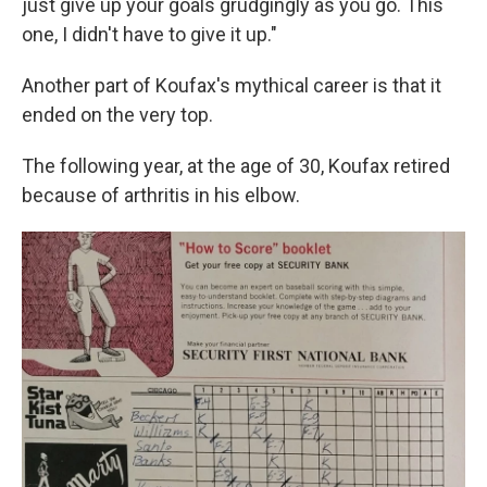
just give up your goals grudgingly as you go. This
one, I didn't have to give it up."
Another part of Koufax's mythical career is that it
ended on the very top.
The following year, at the age of 30, Koufax retired
because of arthritis in his elbow.