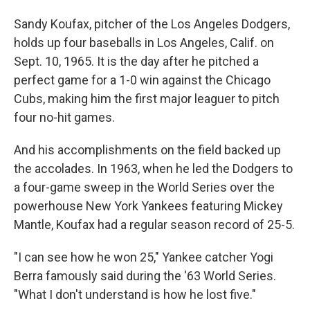
Sandy Koufax, pitcher of the Los Angeles Dodgers,
holds up four baseballs in Los Angeles, Calif. on
Sept. 10, 1965. It is the day after he pitched a
perfect game for a 1-0 win against the Chicago
Cubs, making him the first major leaguer to pitch
four no-hit games.
And his accomplishments on the field backed up
the accolades. In 1963, when he led the Dodgers to
a four-game sweep in the World Series over the
powerhouse New York Yankees featuring Mickey
Mantle, Koufax had a regular season record of 25-5.
"I can see how he won 25," Yankee catcher Yogi
Berra famously said during the '63 World Series.
"What I don't understand is how he lost five."