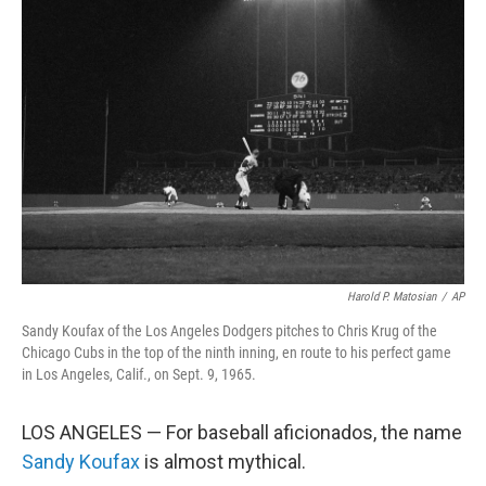
Harold P. Matosian
/
AP
Sandy Koufax of the Los Angeles Dodgers pitches to Chris Krug of the
Chicago Cubs in the top of the ninth inning, en route to his perfect game
in Los Angeles, Calif., on Sept. 9, 1965.
LOS ANGELES — For baseball aficionados, the name
Sandy Koufax
is almost mythical.