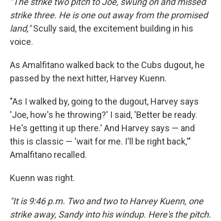
"The strike two pitch to Joe, swung on and missed
strike three. He is one out away from the promised
land,"
Scully said, the excitement building in his
voice.
As Amalfitano walked back to the Cubs dugout, he
passed by the next hitter, Harvey Kuenn.
"As I walked by, going to the dugout, Harvey says
'Joe, how's he throwing?' I said, 'Better be ready.
He's getting it up there.' And Harvey says — and
this is classic — 'wait for me. I'll be right back,'"
Amalfitano recalled.
Kuenn was right.
"It is 9:46 p.m. Two and two to Harvey Kuenn, one
strike away, Sandy into his windup. Here's the pitch.