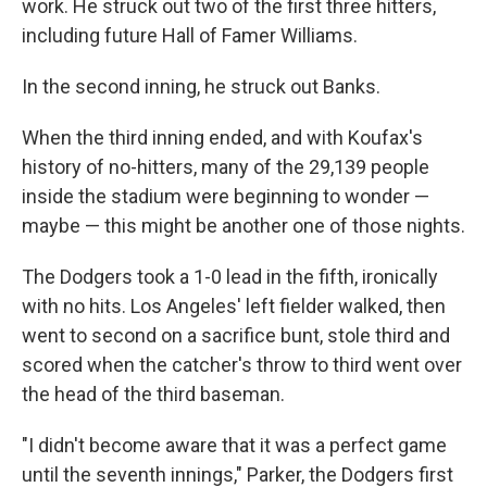
work. He struck out two of the first three hitters,
including future Hall of Famer Williams.
In the second inning, he struck out Banks.
When the third inning ended, and with Koufax's
history of no-hitters, many of the 29,139 people
inside the stadium were beginning to wonder —
maybe — this might be another one of those nights.
The Dodgers took a 1-0 lead in the fifth, ironically
with no hits. Los Angeles' left fielder walked, then
went to second on a sacrifice bunt, stole third and
scored when the catcher's throw to third went over
the head of the third baseman.
"I didn't become aware that it was a perfect game
until the seventh innings," Parker, the Dodgers first