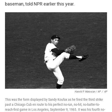
baseman, told NPR earlier this year.
Harold P. Matosian
/ AP
/
AP
This was the form displayed by Sandy Koufax as he fired the third strike
past a Chicago Cub en route to his perfect no-run, no-hit, no-batter-to-
reach-first game in Los Angeles, September 9, 1965. It was his fourth no-