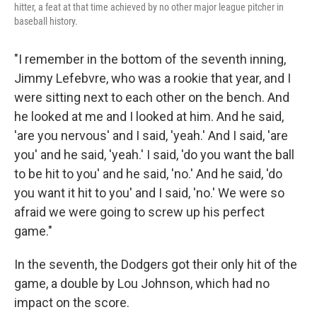
hitter, a feat at that time achieved by no other major league pitcher in
baseball history.
"I remember in the bottom of the seventh inning,
Jimmy Lefebvre, who was a rookie that year, and I
were sitting next to each other on the bench. And
he looked at me and I looked at him. And he said,
'are you nervous' and I said, 'yeah.' And I said, 'are
you' and he said, 'yeah.' I said, 'do you want the ball
to be hit to you' and he said, 'no.' And he said, 'do
you want it hit to you' and I said, 'no.' We were so
afraid we were going to screw up his perfect
game."
In the seventh, the Dodgers got their only hit of the
game, a double by Lou Johnson, which had no
impact on the score.