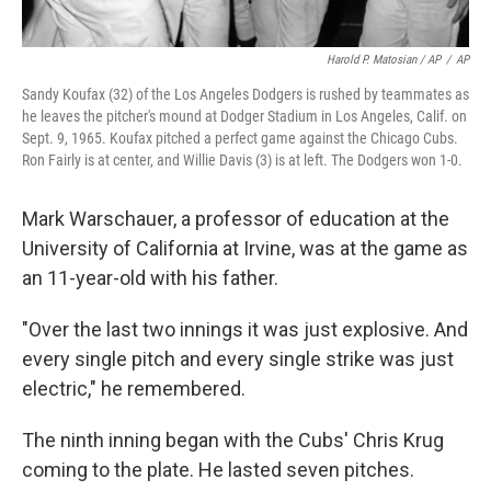
Harold P. Matosian / AP
/
AP
Sandy Koufax (32) of the Los Angeles Dodgers is rushed by teammates as
he leaves the pitcher's mound at Dodger Stadium in Los Angeles, Calif. on
Sept. 9, 1965. Koufax pitched a perfect game against the Chicago Cubs.
Ron Fairly is at center, and Willie Davis (3) is at left. The Dodgers won 1-0.
Mark Warschauer, a professor of education at the
University of California at Irvine, was at the game as
an 11-year-old with his father.
"Over the last two innings it was just explosive. And
every single pitch and every single strike was just
electric," he remembered.
The ninth inning began with the Cubs' Chris Krug
coming to the plate. He lasted seven pitches.