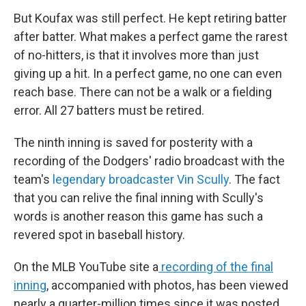
But Koufax was still perfect. He kept retiring batter
after batter. What makes a perfect game the rarest
of no-hitters, is that it involves more than just
giving up a hit. In a perfect game, no one can even
reach base. There can not be a walk or a fielding
error. All 27 batters must be retired.
The ninth inning is saved for posterity with a
recording of the Dodgers' radio broadcast with the
team's
legendary broadcaster Vin Scully
. The fact
that you can relive the final inning with Scully's
words is another reason this game has such a
revered spot in baseball history.
On the MLB YouTube site a
recording of the final
inning
, accompanied with photos, has been viewed
nearly a quarter-million times since it was posted