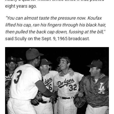
eight years ago.
"You can almost taste the pressure now. Koufax
lifted his cap, ran his fingers through his black hair,
then pulled the back cap down, fussing at the bill,"
said Scully on the Sept. 9, 1965 broadcast.