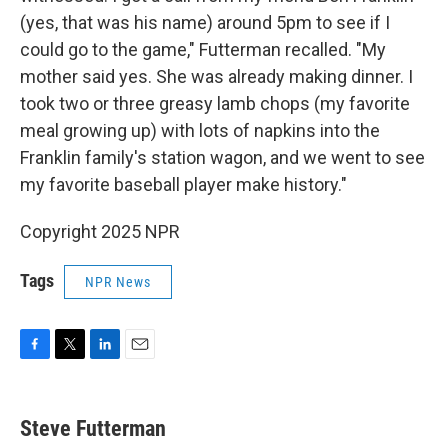
(yes, that was his name) around 5pm to see if I
could go to the game," Futterman recalled. "My
mother said yes. She was already making dinner. I
took two or three greasy lamb chops (my favorite
meal growing up) with lots of napkins into the
Franklin family's station wagon, and we went to see
my favorite baseball player make history."
Copyright 2025 NPR
Tags
NPR News
F
T
L
E
a
w
i
m
c
i
n
a
e
t
k
i
Steve Futterman
b
t
e
l