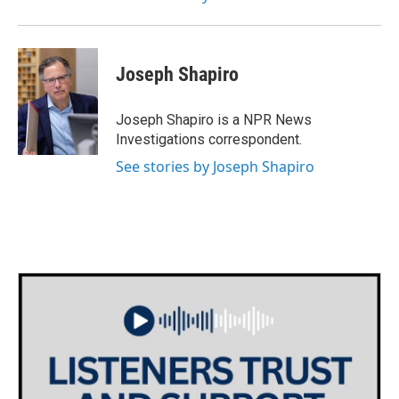
Joseph Shapiro
Joseph Shapiro is a NPR News
Investigations correspondent.
See stories by Joseph Shapiro