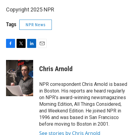
Copyright 2025 NPR
Tags
NPR News
F
T
L
E
a
w
i
m
c
i
n
a
e
t
k
i
Chris Arnold
b
t
e
l
o
e
d
o
r
I
NPR correspondent Chris Arnold is based
k
n
in Boston. His reports are heard regularly
on NPR's award-winning newsmagazines
Morning Edition, All Things Considered,
and Weekend Edition. He joined NPR in
1996 and was based in San Francisco
before moving to Boston in 2001.
See stories by Chris Arnold