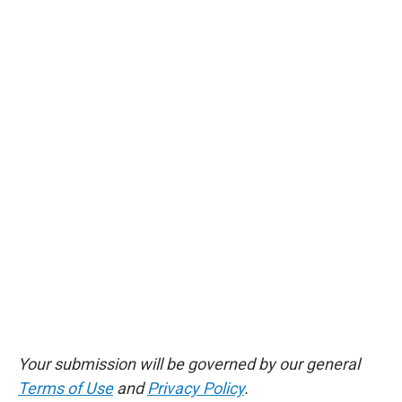
Your submission will be governed by our general
Terms of Use
and
Privacy Policy
.