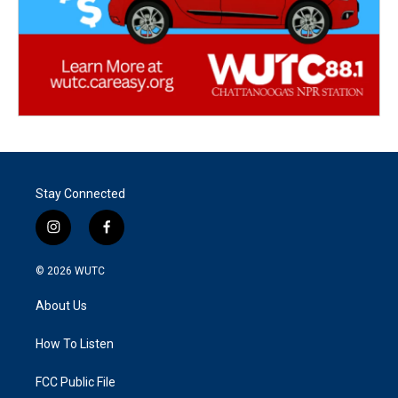
Stay Connected
i
f
n
a
s
c
© 2026
WUTC
t
e
a
b
About Us
g
o
r
o
a
k
How To Listen
m
FCC Public File