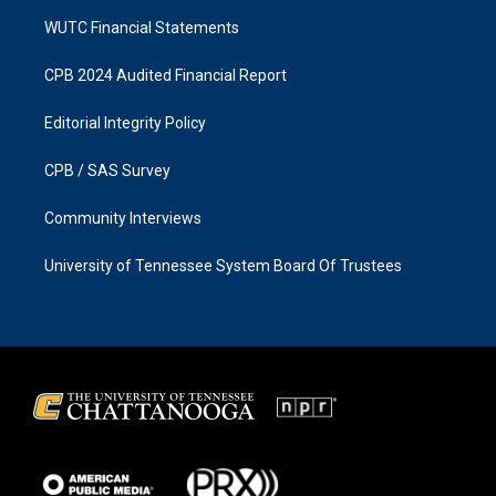
WUTC Financial Statements
CPB 2024 Audited Financial Report
Editorial Integrity Policy
CPB / SAS Survey
Community Interviews
University of Tennessee System Board Of Trustees