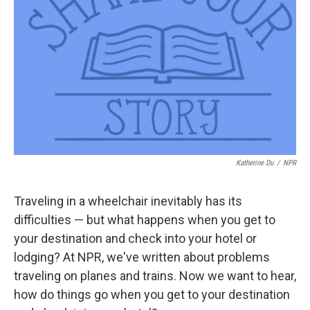
o
r
I
k
n
Katherine Du
/
NPR
Traveling in a wheelchair inevitably has its
difficulties — but what happens when you get to
your destination and check into your hotel or
lodging? At NPR, we've written about problems
traveling on planes and trains. Now we want to hear,
how do things go when you get to your destination