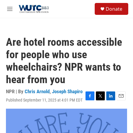
Skip to main content
S
Donate
e
M
a
e
r
n
c
u
h
Are hotel rooms accessible
u
e
for people who use
r
y
wheelchairs? NPR wants to
hear from you
NPR | By
Chris Arnold
,
Joseph Shapiro
Published September 11, 2025 at 4:01 PM EDT
F
T
L
E
a
w
i
m
c
i
n
a
e
t
k
i
b
t
e
l
o
e
d