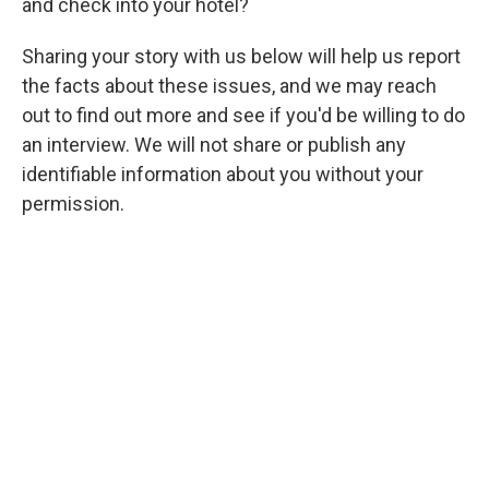
and check into your hotel?
Sharing your story with us below will help us report
the facts about these issues, and we may reach
out to find out more and see if you'd be willing to do
an interview. We will not share
or publish any
identifiable information about you without your
permission.