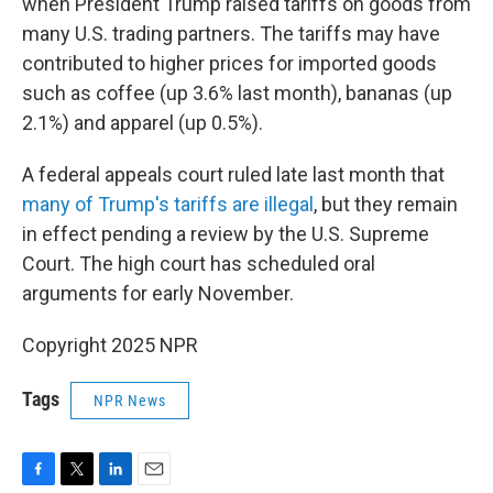
when President Trump raised tariffs on goods from
many U.S. trading partners. The tariffs may have
contributed to higher prices for imported goods
such as coffee (up 3.6% last month), bananas (up
2.1%) and apparel (up 0.5%).
A federal appeals court ruled late last month that
many of Trump's tariffs are illegal
, but they remain
in effect pending a review by the U.S. Supreme
Court. The high court has scheduled oral
arguments for early November.
Copyright 2025 NPR
Tags
NPR News