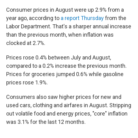
Consumer prices in August were up 2.9% from a
year ago, according to
a report Thursday
from the
Labor Department. That's a sharper annual increase
than the previous month, when inflation was
clocked at 2.7%.
Prices rose 0.4% between July and August,
compared to a 0.2% increase the previous month.
Prices for groceries jumped 0.6% while gasoline
prices rose 1.9%.
Consumers also saw higher prices for new and
used cars, clothing and airfares in August. Stripping
out volatile food and energy prices, "core" inflation
was 3.1% for the last 12 months.