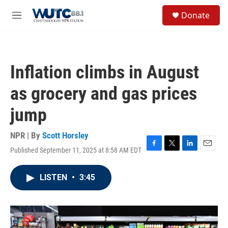
Skip to main content
S
Donate
e
M
a
e
r
n
c
u
h
Inflation climbs in August
u
e
as grocery and gas prices
r
y
jump
NPR | By
Scott Horsley
Published September 11, 2025 at 8:58 AM EDT
F
T
L
E
a
w
i
m
c
i
n
a
LISTEN
•
3:45
e
t
k
i
b
t
e
l
o
e
d
o
r
I
k
n