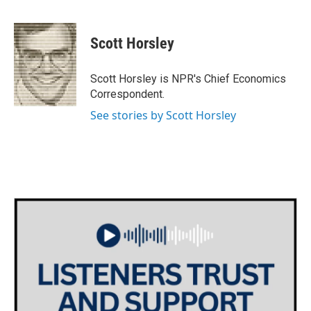
F
T
L
E
a
w
i
m
c
i
n
a
e
t
k
i
Scott Horsley
b
t
e
l
o
e
d
o
r
I
Scott Horsley is NPR's Chief Economics
k
n
Correspondent.
See stories by Scott Horsley