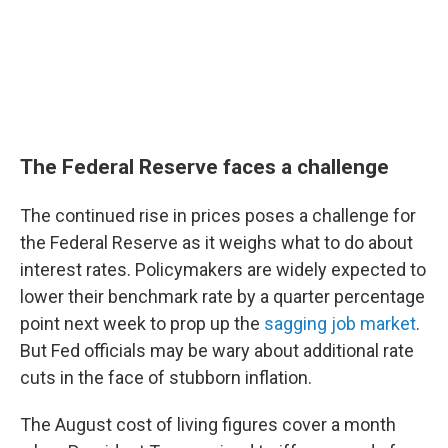
The Federal Reserve faces a challenge
The continued rise in prices poses a challenge for
the Federal Reserve as it weighs what to do about
interest rates. Policymakers are widely expected to
lower their benchmark rate by a quarter percentage
point next week to prop up the
sagging job market
.
But Fed officials may be wary about additional rate
cuts in the face of stubborn inflation.
The August cost of living figures cover a month