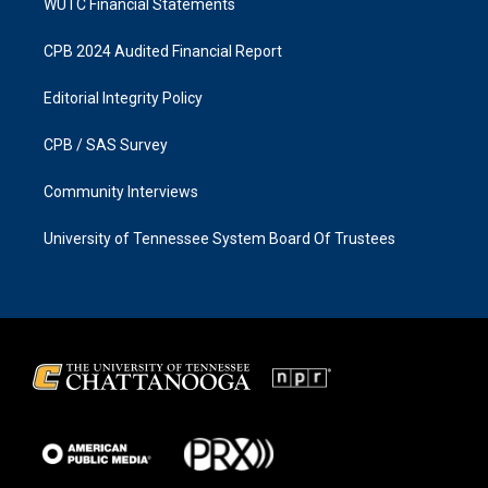
WUTC Financial Statements
CPB 2024 Audited Financial Report
Editorial Integrity Policy
CPB / SAS Survey
Community Interviews
University of Tennessee System Board Of Trustees