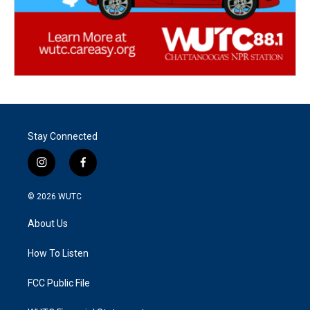
Stay Connected
i
f
n
a
s
c
© 2026
WUTC
t
e
a
b
About Us
g
o
r
o
a
k
How To Listen
m
FCC Public File