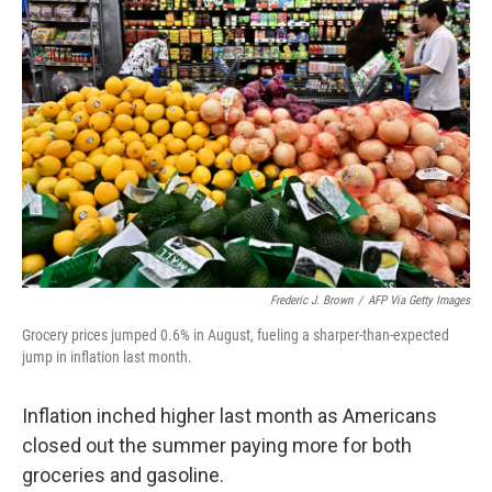
Frederic J. Brown
/
AFP Via Getty Images
Grocery prices jumped 0.6% in August, fueling a sharper-than-expected
jump in inflation last month.
Inflation inched higher last month as Americans
closed out the summer paying more for both
groceries and gasoline.