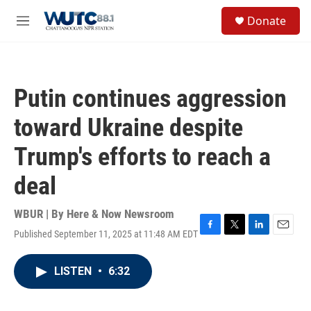
Skip to main content
S
Donate
e
M
a
e
r
n
c
u
h
Putin continues aggression
u
e
toward Ukraine despite
r
y
Trump's efforts to reach a
deal
WBUR | By
Here & Now Newsroom
Published September 11, 2025 at 11:48 AM EDT
F
T
L
E
a
w
i
m
c
i
n
a
LISTEN
•
6:32
e
t
k
i
b
t
e
l
o
e
d