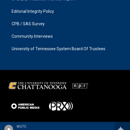
Editorial Integrity Policy
CPB / SAS Survey
Community Interviews
University of Tennessee System Board Of Trustees
WUTC