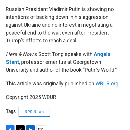
o
r
I
k
n
Russian President Vladimir Putin is showing no
intentions of backing down in his aggression
against Ukraine and no interest in negotiating a
peaceful end to the war, even after President
Trump’s efforts to reach a deal.
Here & Now
‘s Scott Tong speaks with
Angela
Stent
, professor emeritus at Georgetown
University and author of the book “Putin’s World.”
This article was originally published on
WBUR.org.
Copyright 2025 WBUR
Tags
NPR News