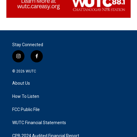
Stay Connected
i
f
n
a
s
c
© 2026
WUTC
t
e
a
b
About Us
g
o
r
o
a
k
How To Listen
m
FCC Public File
WUTC Financial Statements
CPB 2024 Audited Financial Report