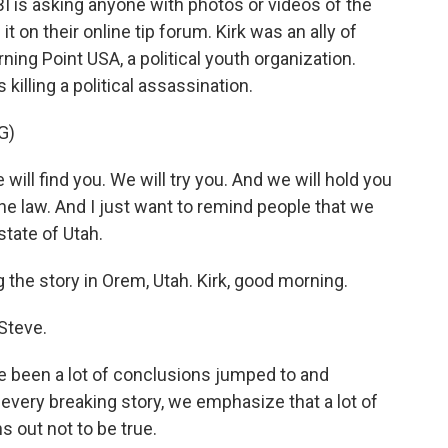
BI is asking anyone with photos or videos of the
it on their online tip forum. Kirk was an ally of
ing Point USA, a political youth organization.
killing a political assassination.
G)
ll find you. We will try you. And we will hold you
he law. And I just want to remind people that we
state of Utah.
 the story in Orem, Utah. Kirk, good morning.
Steve.
ve been a lot of conclusions jumped to and
 every breaking story, we emphasize that a lot of
s out not to be true.