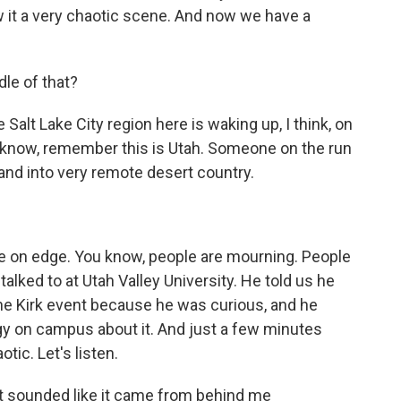
 it a very chaotic scene. And now we have a
dle of that?
e Salt Lake City region here is waking up, I think, on
 know, remember this is Utah. Someone on the run
y and into very remote desert country.
 on edge. You know, people are mourning. People
 talked to at Utah Valley University. He told us he
he Kirk event because he was curious, and he
rgy on campus about it. And just a few minutes
otic. Let's listen.
t sounded like it came from behind me