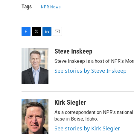
Tags
NPR News
F
T
L
E
a
w
i
m
c
i
n
a
Steve Inskeep
e
t
k
i
Steve Inskeep is a host of NPR's Morn
b
t
e
l
o
e
d
See stories by Steve Inskeep
o
r
I
k
n
Kirk Siegler
As a correspondent on NPR's national de
base in Boise, Idaho.
See stories by Kirk Siegler