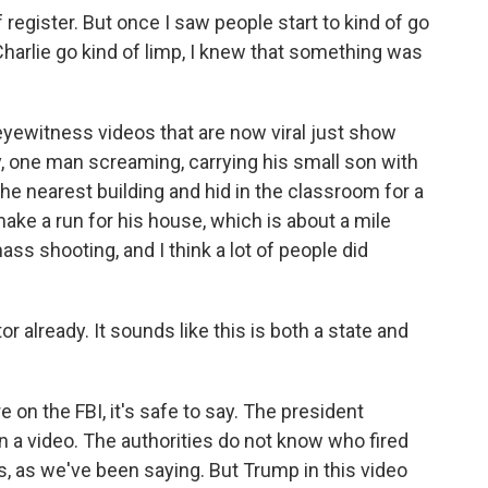
register. But once I saw people start to kind of go
 Charlie go kind of limp, I knew that something was
eyewitness videos that are now viral just show
, one man screaming, carrying his small son with
the nearest building and hid in the classroom for a
ke a run for his house, which is about a mile
ss shooting, and I think a lot of people did
 already. It sounds like this is both a state and
 on the FBI, it's safe to say. The president
in a video. The authorities do not know who fired
s, as we've been saying. But Trump in this video