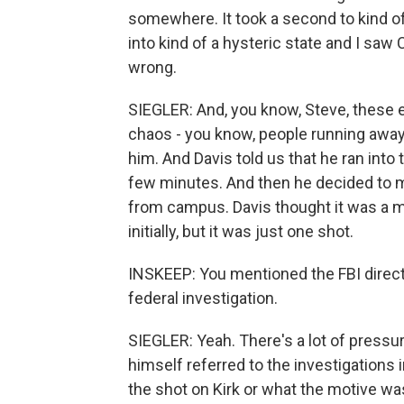
somewhere. It took a second to kind of 
into kind of a hysteric state and I saw
wrong.
SIEGLER: And, you know, Steve, these 
chaos - you know, people running away
him. And Davis told us that he ran into 
few minutes. And then he decided to ma
from campus. Davis thought it was a ma
initially, but it was just one shot.
INSKEEP: You mentioned the FBI director
federal investigation.
SIEGLER: Yeah. There's a lot of pressure
himself referred to the investigations 
the shot on Kirk or what the motive wa