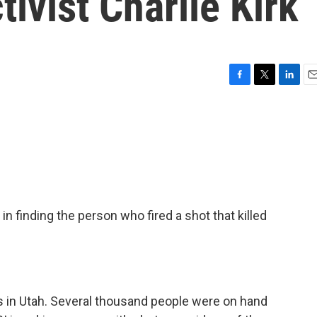
tivist Charlie Kirk
F
T
L
E
a
w
i
m
c
i
n
a
e
t
k
i
b
t
e
l
o
e
d
o
r
I
k
n
in finding the person who fired a shot that killed
 in Utah. Several thousand people were on hand