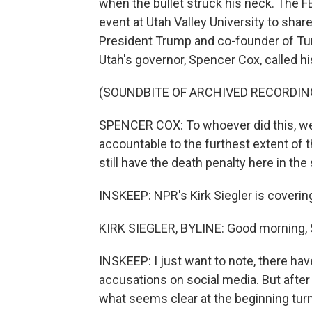
when the bullet struck his neck. The F
event at Utah Valley University to share 
President Trump and co-founder of Turn
Utah's governor, Spencer Cox, called his 
(SOUNDBITE OF ARCHIVED RECORDIN
SPENCER COX: To whoever did this, we wi
accountable to the furthest extent of t
still have the death penalty here in the 
INSKEEP: NPR's Kirk Siegler is covering
KIRK SIEGLER, BYLINE: Good morning, 
INSKEEP: I just want to note, there ha
accusations on social media. But after
what seems clear at the beginning turn