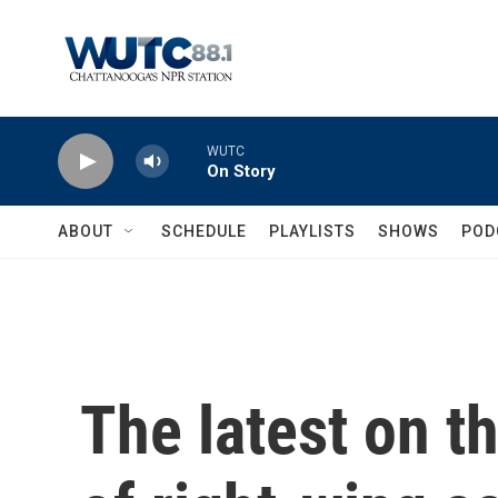
Skip to main content
WUTC
On Story
ABOUT
SCHEDULE
PLAYLISTS
SHOWS
POD
The latest on t