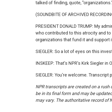
talked of finding, quote, "organizations.
(SOUNDBITE OF ARCHIVED RECORDIN
PRESIDENT DONALD TRUMP: My administr
who contributed to this atrocity and to 
organizations that fund it and support i
SIEGLER: So a lot of eyes on this inve
INSKEEP: That's NPR's Kirk Siegler in 
SIEGLER: You're welcome. Transcript 
NPR transcripts are created on a rush 
be in its final form and may be updated 
may vary. The authoritative record of 