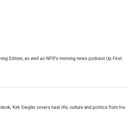
ing Edition, as well as NPR's morning news podcast Up First.
sk, Kirk Siegler covers rural life, culture and politics from his