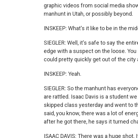
graphic videos from social media show
manhunt in Utah, or possibly beyond.
INSKEEP: What's it like to be in the mid
SIEGLER: Well, it's safe to say the entir
edge with a suspect on the loose. You
could pretty quickly get out of the cit
INSKEEP: Yeah.
SIEGLER: So the manhunt has everyone
are rattled. Isaac Davis is a student we
skipped class yesterday and went to t
said, you know, there was a lot of ene
after he got there, he says it turned cha
ISAAC DAVIS: There was a huge shot. I