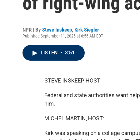
of right-wing ac
NPR | By
Steve Inskeep
,
Kirk Siegler
Published September 11, 2025 at 6:56 AM EDT
LISTEN
•
3:51
STEVE INSKEEP, HOST:
Federal and state authorities want help 
him.
MICHEL MARTIN, HOST:
Kirk was speaking on a college campus