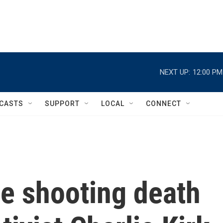
NEXT UP:
12:00 PM
CASTS
SUPPORT
LOCAL
CONNECT
he shooting death