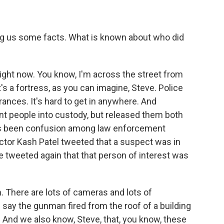
ng us some facts. What is known about who did
e right now. You know, I'm across the street from
's a fortress, as you can imagine, Steve. Police
rances. It's hard to get in anywhere. And
ent people into custody, but released them both
re's been confusion among law enforcement
rector Kash Patel tweeted that a suspect was in
he tweeted again that that person of interest was
. There are lots of cameras and lots of
 say the gunman fired from the roof of a building
 And we also know, Steve, that, you know, these