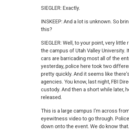
SIEGLER: Exactly.
INSKEEP: And a lot is unknown. So bri
this?
SIEGLER: Well, to your point, very littl
the campus of Utah Valley University. It
cars are barricading most all of the ent
yesterday, police here took two differ
pretty quickly. And it seems like the
agencies. You know, last night, FBI Di
custody. And then a short while later, 
released.
This is a large campus I'm across from
eyewitness video to go through. Police
down onto the event. We do know that.