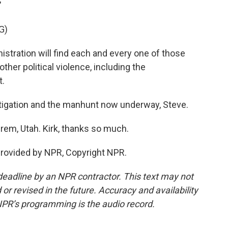
"
G)
ation will find each and every one of those
other political violence, including the
t.
stigation and the manhunt now underway, Steve.
Orem, Utah. Kirk, thanks so much.
provided by NPR, Copyright NPR.
deadline by an NPR contractor. This text may not
or revised in the future. Accuracy and availability
NPR’s programming is the audio record.