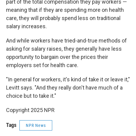
part of the total compensation they pay workers —
meaning that if they are spending more on health
care, they will probably spend less on traditional
salary increases.
And while workers have tried-and-true methods of
asking for salary raises, they generally have less
opportunity to bargain over the prices their
employers set for health care.
"In general for workers, it's kind of take it or leave it,"
Levitt says. "And they really don't have much of a
choice but to take it."
Copyright 2025 NPR
Tags
NPR News