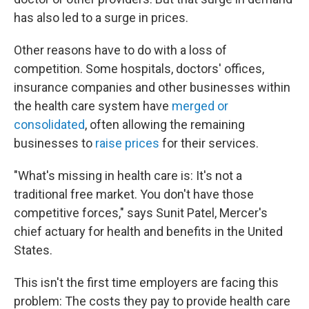
has also led to a surge in prices.
Other reasons have to do with a loss of
competition. Some hospitals, doctors' offices,
insurance companies and other businesses within
the health care system have
merged or
consolidated
, often allowing the remaining
businesses to
raise prices
for their services.
"What's missing in health care is: It's not a
traditional free market. You don't have those
competitive forces," says Sunit Patel, Mercer's
chief actuary for health and benefits in the United
States.
This isn't the first time employers are facing this
problem: The costs they pay to provide health care