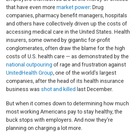
that have even more
market power
: Drug
companies, pharmacy benefit managers, hospitals
and others have collectively driven up the costs of
accessing medical care in the United States. Health
insurers, some owned by gigantic for-profit
conglomerates, often draw the blame for the high
costs of U.S. health care — as demonstrated by the
national outpouring
of rage and frustration against
UnitedHealth Group
, one of the world's largest
companies, after the head of its health insurance
business was
shot and killed
last December.
But when it comes down to determining how much
most working Americans pay to stay healthy, the
buck stops with employers. And now they're
planning on charging a lot more.