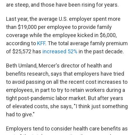
are steep, and those have been rising for years.
Last year, the average U.S. employer spent more
than $19,000 per employee to provide family
coverage while the employee kicked in $6,000,
according to
KFF
. The total average family premium
of $25,572 has
increased 52%
in the past decade.
Beth Umland, Mercer's director of health and
benefits research, says that employers have tried
to avoid passing on all the recent cost increases to
employees, in part to try to retain workers during a
tight post-pandemic labor market. But after years
of elevated costs, she says, "I think just something
had to give."
Employers tend to consider health care benefits as