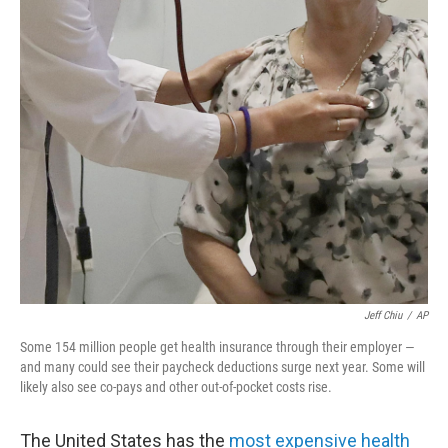
o
r
I
k
n
Jeff Chiu
/
AP
Some 154 million people get health insurance through their employer —
and many could see their paycheck deductions surge next year. Some will
likely also see co-pays and other out-of-pocket costs rise.
The United States has the
most expensive health