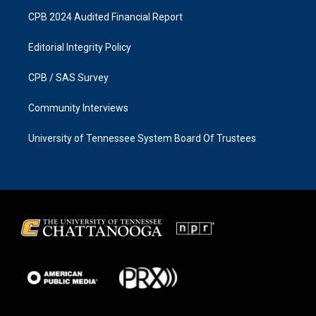
CPB 2024 Audited Financial Report
Editorial Integrity Policy
CPB / SAS Survey
Community Interviews
University of Tennessee System Board Of Trustees