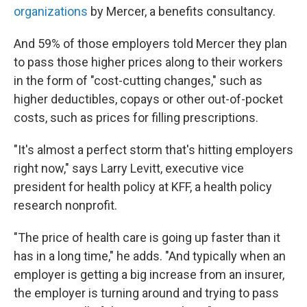
organizations
by Mercer, a benefits consultancy.
And 59% of those employers told Mercer they plan
to pass those higher prices along to their workers
in the form of "cost-cutting changes," such as
higher deductibles, copays or other out-of-pocket
costs, such as prices for filling prescriptions.
"It's almost a perfect storm that's hitting employers
right now," says Larry Levitt, executive vice
president for health policy at KFF, a health policy
research nonprofit.
"The price of health care is going up faster than it
has in a long time," he adds. "And typically when an
employer is getting a big increase from an insurer,
the employer is turning around and trying to pass