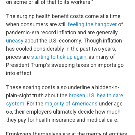
on some or all of that to its workers."
The surging health benefit costs come at a time
when consumers are still
feeling the hangover
of
pandemic-era record inflation and are generally
uneasy
about the U.S. economy. Though inflation
has cooled considerably in the past two years,
prices are
starting to tick up again
, as many of
President Trump's sweeping taxes on imports go
into effect.
These soaring costs also underline a hidden-in-
plain-sight truth about the
broken U.S. health care
system
: For the
majority of Americans
under age
65, their employers ultimately decide how much
they pay for health insurance and medical care.
Employers themselves are at the mercy of entities