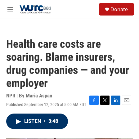
Skip to main content
S
Donate
e
M
a
e
r
n
c
u
h
Health care costs are
u
e
soaring. Blame insurers,
r
y
drug companies — and your
employer
NPR | By
Maria Aspan
Published September 12, 2025 at 5:00 AM EDT
F
T
L
E
a
w
i
m
c
i
n
a
LISTEN
•
3:48
e
t
k
i
b
t
e
l
o
e
d