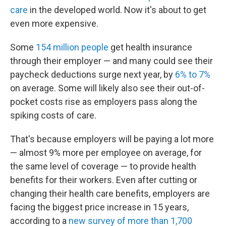
care
in the developed world. Now it's about to get
even more expensive.
Some
154 million people
get health insurance
through their employer — and many could see their
paycheck deductions surge next year, by
6% to 7%
on average. Some will likely also see their out-of-
pocket costs rise as employers pass along the
spiking costs of care.
That's because employers will be paying a lot more
— almost 9% more per employee on average, for
the same level of coverage — to provide health
benefits for their workers. Even after cutting or
changing their health care benefits, employers are
facing the biggest price increase in 15 years,
according to a
new survey of more than 1,700