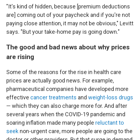
"It's kind of hidden, because [premium deductions
are] coming out of your paycheck and if you're not
paying close attention, it may not be obvious," Levitt
says. "But your take-home pay is going down."
The good and bad news about why prices
are rising
Some of the reasons for the rise in health care
prices are actually good news. For example,
pharmaceutical companies have developed more
effective
cancer treatments
and
weight-loss drugs
— which they can also charge more for. And after
several years when the COVID-19 pandemic and
soaring inflation made many people
reluctant to
seek
non-urgent care, more people are going to the
doctor or other providers. But that surge in demand