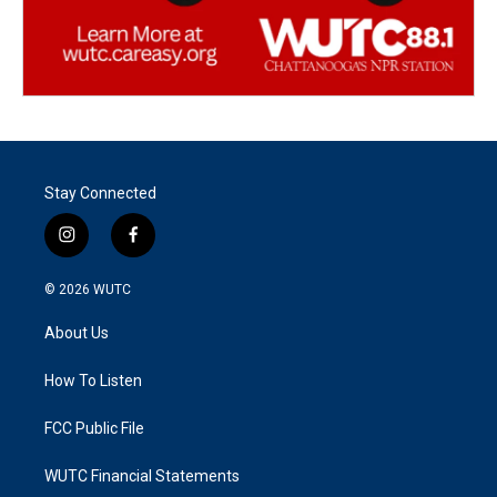
Stay Connected
i
f
n
a
s
c
© 2026
WUTC
t
e
a
b
About Us
g
o
r
o
a
k
How To Listen
m
FCC Public File
WUTC Financial Statements