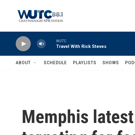
Skip to main content
WUTC
Travel With Rick Steves
ABOUT
SCHEDULE
PLAYLISTS
SHOWS
POD
Memphis latest 