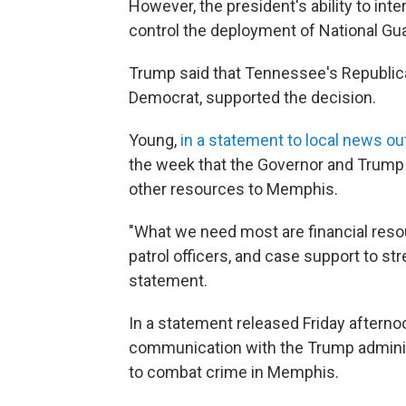
However, the president's ability to inte
control the deployment of National Guar
Trump said that Tennessee's Republica
Democrat, supported the decision.
Young,
in a statement to local news o
the week that the Governor and Trump
other resources to Memphis.
"What we need most are financial resou
patrol officers, and case support to st
statement.
In a statement released Friday afterno
communication with the Trump administ
to combat crime in Memphis.