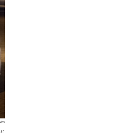
rica
 an