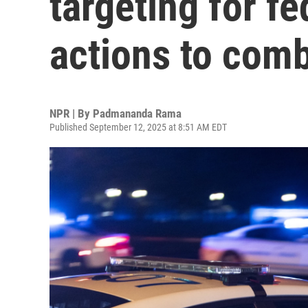
targeting for f
actions to com
NPR | By
Padmananda Rama
Published September 12, 2025 at 8:51 AM EDT