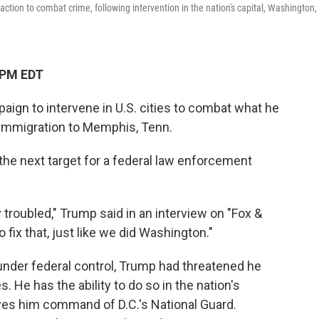
action to combat crime, following intervention in the nation's capital, Washington,
 PM EDT
ign to intervene in U.S. cities to combat what he
l immigration to Memphis, Tenn.
 next target for a federal law enforcement
y troubled," Trump said in an interview on "Fox &
 fix that, just like we did Washington."
 under federal control, Trump had threatened he
s. He has the ability to do so in the nation's
ves him command of D.C.'s National Guard.