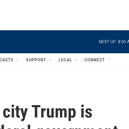
NEXT UP:
8:00 
CASTS
SUPPORT
LOCAL
CONNECT
city Trump is