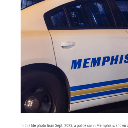
In this file photo from Sept. 2023, a police car in Memphis is shown