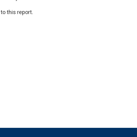
o this report.