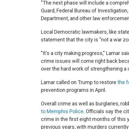
"The next phase will include a compr
Guard, Federal Bureau of Investigatio
Department, and other law enforcement
Local Democratic lawmakers, like stat
statement that the city is "not a war zo
"It's a city making progress," Lamar sa
crime issues will come right back bec
over the hard work of strengthening a
Lamar called on Trump to restore
the f
prevention programs in April.
Overall crime as well as burglaries, rob
to Memphis Police
. Officials say the 
crime in the first eight months of thi
previous years, with murders currently 