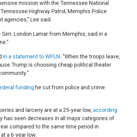
ehensive mission with the Tennessee National
n, Tennessee Highway Patrol, Memphis Police
 agencies," Lee said.
e Sen. London Lamar from Memphis, said in a
ne."
id
in a statement to WPLN.
"When the troops leave,
ause Trump is choosing cheap political theater
 community."
ederal funding
he cut from police and crime
beries and larceny are at a 25-year low,
according
city has seen decreases in all major categories of
s year compared to the same time period in
at a 6-year low.