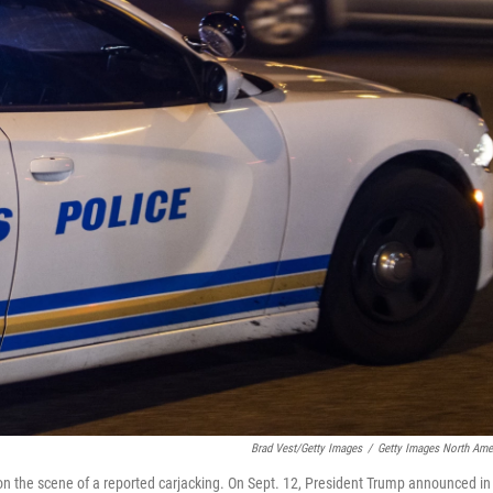
Brad Vest/Getty Images
/
Getty Images North Ame
 on the scene of a reported carjacking. On Sept. 12, President Trump announced in