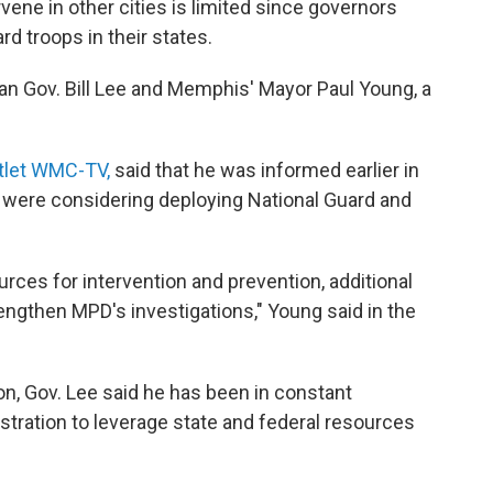
rvene in other cities is limited since governors
d troops in their states.
n Gov. Bill Lee and Memphis' Mayor Paul Young, a
utlet WMC-TV,
said that he was informed earlier in
 were considering deploying National Guard and
rces for intervention and prevention, additional
rengthen MPD's investigations," Young said in the
on, Gov. Lee said he has been in constant
ration to leverage state and federal resources