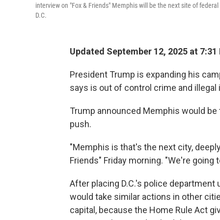
interview on "Fox & Friends" Memphis will be the next site of federal 
D.C.
Updated September 12, 2025 at 7:31
President Trump is expanding his campa
says is out of control crime and illega
Trump announced Memphis would be the
push.
"Memphis is that's the next city, deepl
Friends" Friday morning. "We're going to
After placing D.C.'s police department
would take similar actions in other citie
capital, because the Home Rule Act gi