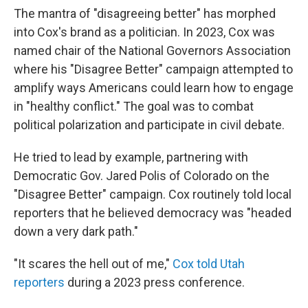
The mantra of "disagreeing better" has morphed
into Cox's brand as a politician. In 2023, Cox was
named chair of the National Governors Association
where his "Disagree Better" campaign attempted to
amplify ways Americans could learn how to engage
in "healthy conflict." The goal was to combat
political polarization and participate in civil debate.
He tried to lead by example, partnering with
Democratic Gov. Jared Polis of Colorado on the
"Disagree Better" campaign. Cox routinely told local
reporters that he believed democracy was "headed
down a very dark path."
"It scares the hell out of me,"
Cox told Utah
reporters
during a 2023 press conference.