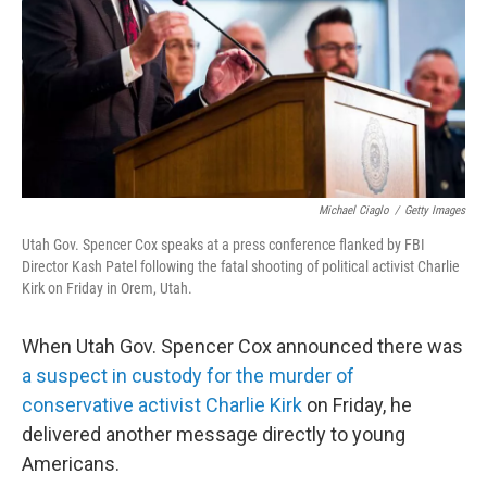
Michael Ciaglo
/
Getty Images
Utah Gov. Spencer Cox speaks at a press conference flanked by FBI
Director Kash Patel following the fatal shooting of political activist Charlie
Kirk on Friday in Orem, Utah.
When Utah Gov. Spencer Cox announced there was
a suspect in custody for the murder of
conservative activist Charlie Kirk
on Friday, he
delivered another message directly to young
Americans.