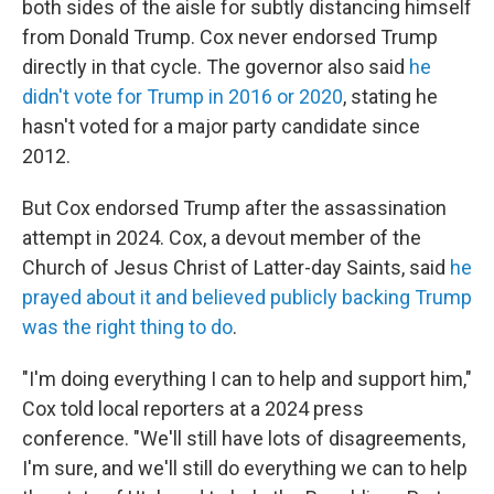
both sides of the aisle for subtly distancing himself
from Donald Trump. Cox never endorsed Trump
directly in that cycle. The governor also said
he
didn't vote for Trump in 2016 or 2020
, stating he
hasn't voted for a major party candidate since
2012.
But Cox endorsed Trump after the assassination
attempt in 2024. Cox, a devout member of the
Church of Jesus Christ of Latter-day Saints, said
he
prayed about it and believed publicly backing Trump
was the right thing to do
.
"I'm doing everything I can to help and support him,"
Cox told local reporters at a 2024 press
conference. "We'll still have lots of disagreements,
I'm sure, and we'll still do everything we can to help