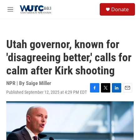
Skip to main content
S
Donate
e
M
a
e
r
n
c
u
h
Utah governor, known for
u
e
'disagreeing better,' calls for
r
y
calm after Kirk shooting
NPR | By
Saige Miller
Published September 12, 2025 at 4:29 PM EDT
F
T
L
E
a
w
i
m
c
i
n
a
e
t
k
i
b
t
e
l
o
e
d
o
r
I
k
n