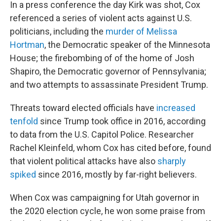
In a press conference the day Kirk was shot, Cox
referenced a series of violent acts against U.S.
politicians, including the
murder of Melissa
Hortman
, the Democratic speaker of the Minnesota
House; the firebombing of of the home of Josh
Shapiro, the Democratic governor of Pennsylvania;
and two attempts to assassinate President Trump.
Threats toward elected officials have
increased
tenfold
since Trump took office in 2016, according
to data from the U.S. Capitol Police. Researcher
Rachel Kleinfeld, whom Cox has cited before, found
that violent political attacks have also
sharply
spiked
since 2016, mostly by far-right believers.
When Cox was campaigning for Utah governor in
the 2020 election cycle, he won some praise from