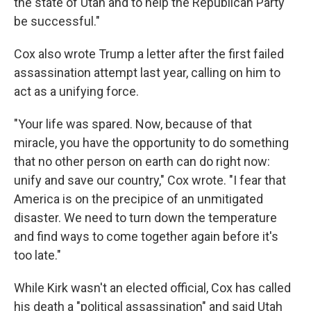
the state of Utah and to help the Republican Party
be successful."
Cox also wrote Trump a letter after the first failed
assassination attempt last year, calling on him to
act as a unifying force.
"Your life was spared. Now, because of that
miracle, you have the opportunity to do something
that no other person on earth can do right now:
unify and save our country," Cox wrote. "I fear that
America is on the precipice of an unmitigated
disaster. We need to turn down the temperature
and find ways to come together again before it's
too late."
While Kirk wasn't an elected official, Cox has called
his death a "political assassination" and said Utah