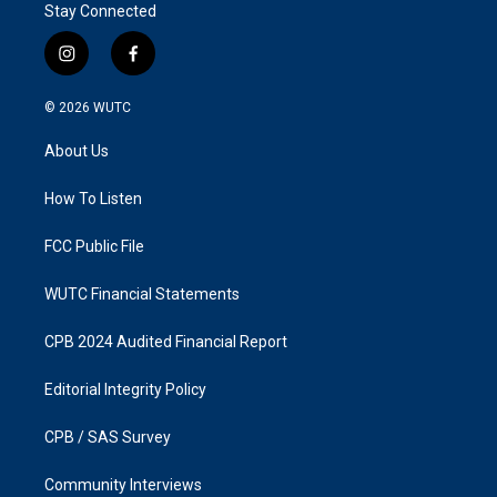
Stay Connected
i
f
n
a
s
c
© 2026
WUTC
t
e
a
b
About Us
g
o
r
o
a
k
How To Listen
m
FCC Public File
WUTC Financial Statements
CPB 2024 Audited Financial Report
Editorial Integrity Policy
CPB / SAS Survey
Community Interviews