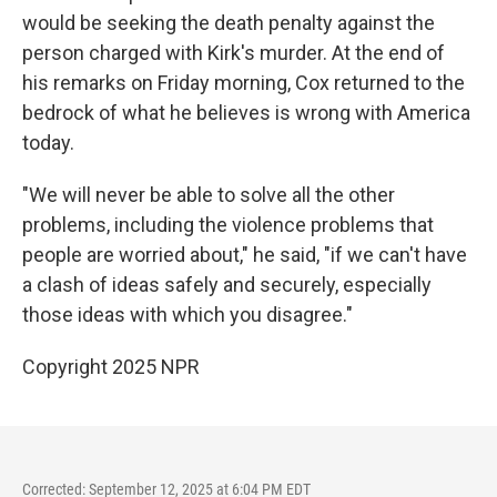
would be seeking the death penalty against the
person charged with Kirk's murder. At the end of
his remarks on Friday morning, Cox returned to the
bedrock of what he believes is wrong with America
today.
"We will never be able to solve all the other
problems, including the violence problems that
people are worried about," he said, "if we can't have
a clash of ideas safely and securely, especially
those ideas with which you disagree."
Copyright 2025 NPR
Corrected: September 12, 2025 at 6:04 PM EDT