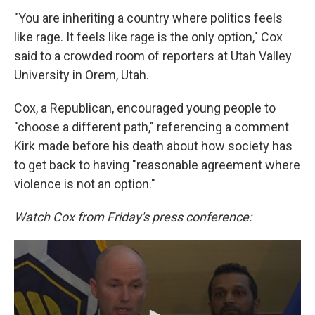
"You are inheriting a country where politics feels
like rage. It feels like rage is the only option," Cox
said to a crowded room of reporters at Utah Valley
University in Orem, Utah.
Cox, a Republican, encouraged young people to
"choose a different path," referencing a comment
Kirk made before his death about how society has
to get back to having "reasonable agreement where
violence is not an option."
Watch Cox from Friday's press conference: