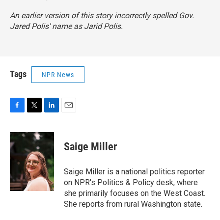
An earlier version of this story incorrectly spelled Gov.
Jared Polis' name as Jarid Polis.
Tags
NPR News
F
T
L
E
a
w
i
m
c
i
n
a
e
t
k
i
Saige Miller
b
t
e
l
o
e
d
o
r
I
Saige Miller is a national politics reporter
k
n
on NPR's Politics & Policy desk, where
she primarily focuses on the West Coast.
She reports from rural Washington state.