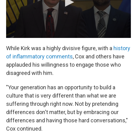
While Kirk was a highly divisive figure, with a
history
of inflammatory comments
, Cox and others have
applauded his willingness to engage those who
disagreed with him.
"Your generation has an opportunity to build a
culture that is very different than what we are
suffering through right now. Not by pretending
differences don't matter, but by embracing our
differences and having those hard conversations,"
Cox continued.