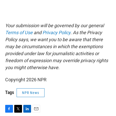
Your submission will be governed by our general
Terms of Use
and
Privacy Policy
. As the Privacy
Policy says, we want you to be aware that there
may be circumstances in which the exemptions
provided under law for journalistic activities or
freedom of expression may override privacy rights
you might otherwise have.
Copyright 2026 NPR
Tags
NPR News
F
T
L
E