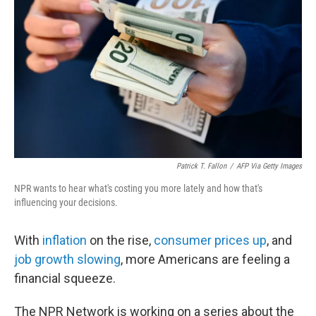
o
r
I
k
n
Patrick T. Fallon
/
AFP Via Getty Images
NPR wants to hear what's costing you more lately and how that's
influencing your decisions.
With
inflation
on the rise,
consumer prices up
, and
job growth slowing
, more Americans are feeling a
financial squeeze.
The NPR Network is working on a series about the