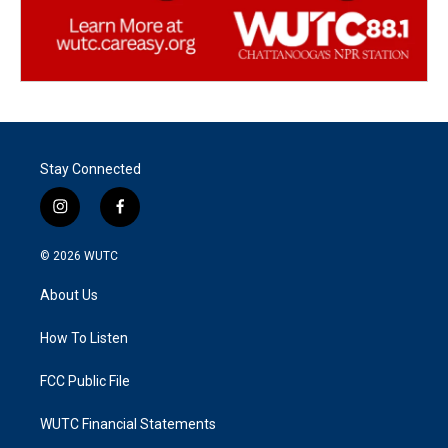
Stay Connected
i
f
n
a
s
c
© 2026
WUTC
t
e
a
b
About Us
g
o
r
o
a
k
How To Listen
m
FCC Public File
WUTC Financial Statements