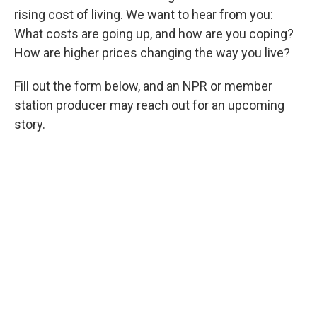
rising cost of living. We want to hear from you:
What costs are going up, and how are you coping?
How are higher prices changing the way you live?
Fill out the form below, and an NPR or member
station producer may reach out for an upcoming
story.