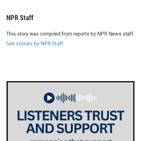
a
w
i
m
c
i
n
a
e
t
k
i
NPR Staff
b
t
e
l
o
e
d
o
r
I
This story was compiled from reports by NPR News staff.
k
n
See stories by NPR Staff