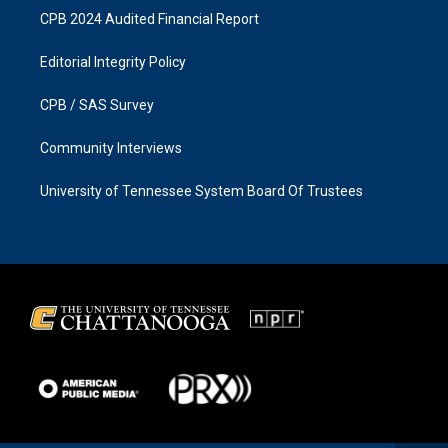
CPB 2024 Audited Financial Report
Editorial Integrity Policy
CPB / SAS Survey
Community Interviews
University of Tennessee System Board Of Trustees