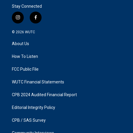
Stay Connected
i
f
n
a
s
c
© 2026
WUTC
t
e
a
b
About Us
g
o
r
o
a
k
How To Listen
m
FCC Public File
WUTC Financial Statements
CPB 2024 Audited Financial Report
Editorial Integrity Policy
CPB / SAS Survey
Community Interviews