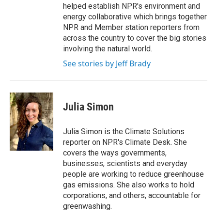
helped establish NPR's environment and
energy collaborative which brings together
NPR and Member station reporters from
across the country to cover the big stories
involving the natural world.
See stories by Jeff Brady
Julia Simon
Julia Simon is the Climate Solutions
reporter on NPR's Climate Desk. She
covers the ways governments,
businesses, scientists and everyday
people are working to reduce greenhouse
gas emissions. She also works to hold
corporations, and others, accountable for
greenwashing.