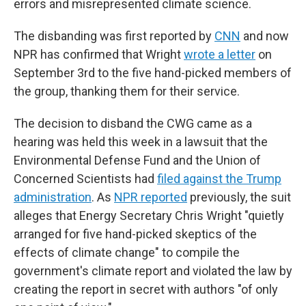
errors and misrepresented climate science.
The disbanding was first reported by
CNN
and now
NPR has confirmed that Wright
wrote a letter
on
September 3rd to the five hand-picked members of
the group, thanking them for their service.
The decision to disband the CWG came as a
hearing was held this week in a lawsuit that the
Environmental Defense Fund and the Union of
Concerned Scientists had
filed against the Trump
administration
. As
NPR reported
previously, the suit
alleges that Energy Secretary Chris Wright "quietly
arranged for five hand-picked skeptics of the
effects of climate change" to compile the
government's climate report and violated the law by
creating the report in secret with authors "of only