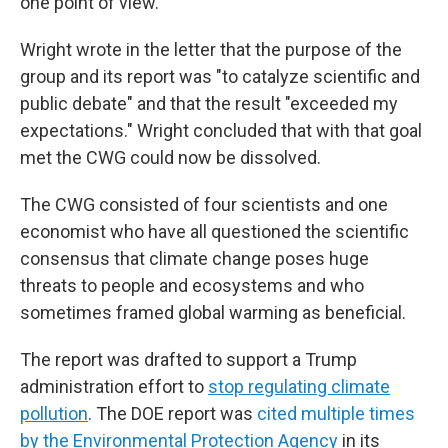
one point of view."
Wright wrote in the letter that the purpose of the
group and its report was "to catalyze scientific and
public debate" and that the result "exceeded my
expectations." Wright concluded that with that goal
met the CWG could now be dissolved.
The CWG consisted of four scientists and one
economist who have all questioned the scientific
consensus that climate change poses huge
threats to people and ecosystems and who
sometimes framed global warming as beneficial.
The report was drafted to support a Trump
administration effort to
stop regulating climate
pollution
. The DOE report was
cited multiple times
by the Environmental Protection Agency
in its