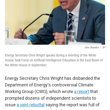
Alex Brandon
/
AP
Energy Secretary Chris Wright speaks during a meeting of the White
House Task Force on Artificial Intelligence Education in the East Room of
the White House in September.
Energy Secretary Chris Wright has disbanded the
Department of Energy's controversial Climate
Working Group (CWG), which wrote
a report
that
prompted dozens of independent scientists to
issue
a joint rebuttal
saying the report was full of