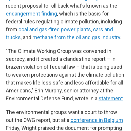
recent proposal to roll back what's known as the
endangerment finding
, which is the basis for
federal rules regulating climate pollution, including
from
coal and gas-fired power plants
,
cars and
trucks
, and
methane from the oil and gas industry
.
"The Climate Working Group was convened in
secrecy, and it created a clandestine report – in
brazen violation of federal law – that is being used
to weaken protections against the climate pollution
that makes life less safe and less affordable for all
Americans," Erin Murphy, senior attorney at the
Environmental Defense Fund, wrote in a
statement
.
The environmental groups want a court to throw
out the CWG report, but at a
conference in Belgium
Friday, Wright praised the document for prompting