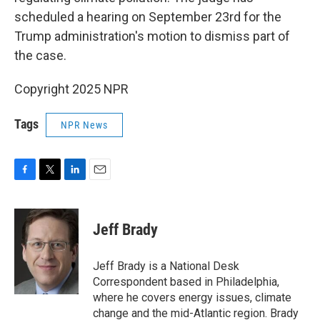
scheduled a hearing on September 23rd for the
Trump administration's motion to dismiss part of
the case.
Copyright 2025 NPR
Tags
NPR News
F
T
L
E
a
w
i
m
c
i
n
a
e
t
k
i
Jeff Brady
b
t
e
l
o
e
d
o
r
I
Jeff Brady is a National Desk
k
n
Correspondent based in Philadelphia,
where he covers energy issues, climate
change and the mid-Atlantic region. Brady