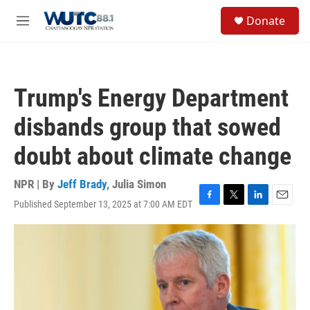
Skip to main content
S
Donate
e
M
a
e
r
n
c
u
h
Trump's Energy Department
u
e
disbands group that sowed
r
y
doubt about climate change
NPR | By
Jeff Brady
,
Julia Simon
Published September 13, 2025 at 7:00 AM EDT
F
T
L
E
a
w
i
m
c
i
n
a
e
t
k
i
b
t
e
l
o
e
d
o
r
I
k
n