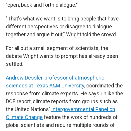
"open, back and forth dialogue."
"That's what we want is to bring people that have
different perspectives or disagree to dialogue
together and argue it out," Wright told the crowd.
For all but a small segment of scientists, the
debate Wright wants to prompt has already been
settled.
Andrew Dessler, professor of atmospheric
sciences at Texas A&M University
, coordinated the
response from climate experts. He says unlike the
DOE report, climate reports from groups such as
the United Nations'
Intergovernmental Panel on
Climate Change
feature the work of hundreds of
global scientists and require multiple rounds of