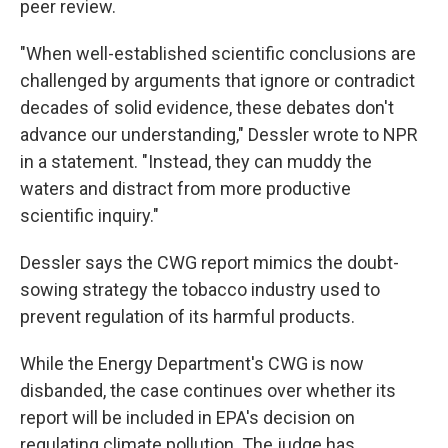
peer review.
"When well-established scientific conclusions are
challenged by arguments that ignore or contradict
decades of solid evidence, these debates don't
advance our understanding," Dessler wrote to NPR
in a statement. "Instead, they can muddy the
waters and distract from more productive
scientific inquiry."
Dessler says the CWG report mimics the doubt-
sowing strategy the tobacco industry used to
prevent regulation of its harmful products.
While the Energy Department's CWG is now
disbanded, the case continues over whether its
report will be included in EPA's decision on
regulating climate pollution. The judge has