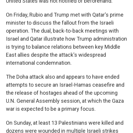
United States was not notified of beforehand.
On Friday, Rubio and Trump met with Qatar's prime
minister to discuss the fallout from the Israeli
operation. The dual, back-to-back meetings with
Israel and Qatar illustrate how Trump administration
is trying to balance relations between key Middle
East allies despite the attack's widespread
international condemnation.
The Doha attack also and appears to have ended
attempts to secure an Israel-Hamas ceasefire and
the release of hostages ahead of the upcoming
U.N. General Assembly session, at which the Gaza
war is expected to be a primary focus.
On Sunday, at least 13 Palestinians were killed and
dozens were wounded in multiple Israeli strikes