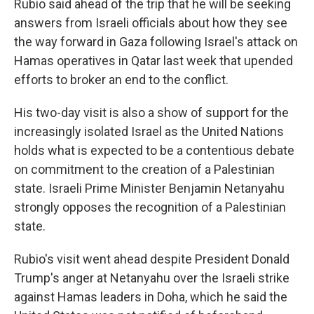
Rubio said ahead of the trip that he will be seeking
answers from Israeli officials about how they see
the way forward in Gaza following Israel's attack on
Hamas operatives in Qatar last week that upended
efforts to broker an end to the conflict.
His two-day visit is also a show of support for the
increasingly isolated Israel as the United Nations
holds what is expected to be a contentious debate
on commitment to the creation of a Palestinian
state. Israeli Prime Minister Benjamin Netanyahu
strongly opposes the recognition of a Palestinian
state.
Rubio's visit went ahead despite President Donald
Trump's anger at Netanyahu over the Israeli strike
against Hamas leaders in Doha, which he said the