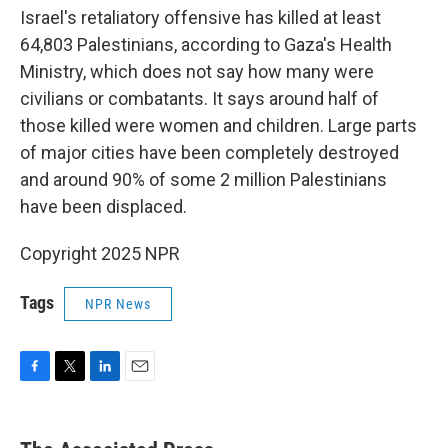
Israel's retaliatory offensive has killed at least
64,803 Palestinians, according to Gaza's Health
Ministry, which does not say how many were
civilians or combatants. It says around half of
those killed were women and children. Large parts
of major cities have been completely destroyed
and around 90% of some 2 million Palestinians
have been displaced.
Copyright 2025 NPR
Tags
NPR News
F
T
L
E
a
w
i
m
c
i
n
a
e
t
k
i