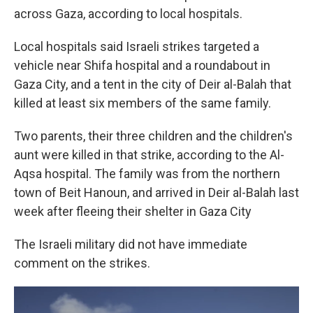
across Gaza, according to local hospitals.
Local hospitals said Israeli strikes targeted a
vehicle near Shifa hospital and a roundabout in
Gaza City, and a tent in the city of Deir al-Balah that
killed at least six members of the same family.
Two parents, their three children and the children's
aunt were killed in that strike, according to the Al-
Aqsa hospital. The family was from the northern
town of Beit Hanoun, and arrived in Deir al-Balah last
week after fleeing their shelter in Gaza City
The Israeli military did not have immediate
comment on the strikes.