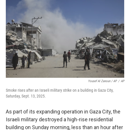
Yousef Al Zanoun / AP
/
AP
Smoke rises after an Israeli military strike on a building in Gaza City,
Saturday, Sept. 13, 2025.
As part of its expanding operation in Gaza City, the
Israeli military destroyed a high-rise residential
building on Sunday morning, less than an hour after