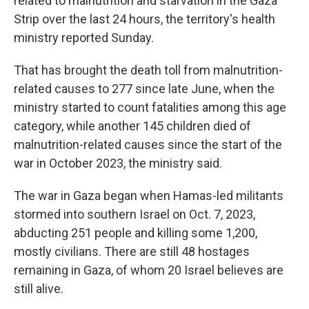
related to malnutrition and starvation in the Gaza
Strip over the last 24 hours, the territory's health
ministry reported Sunday.
That has brought the death toll from malnutrition-
related causes to 277 since late June, when the
ministry started to count fatalities among this age
category, while another 145 children died of
malnutrition-related causes since the start of the
war in October 2023, the ministry said.
The war in Gaza began when Hamas-led militants
stormed into southern Israel on Oct. 7, 2023,
abducting 251 people and killing some 1,200,
mostly civilians. There are still 48 hostages
remaining in Gaza, of whom 20 Israel believes are
still alive.