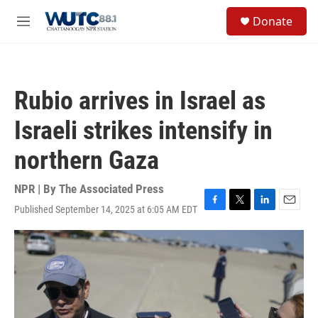
Skip to main content
S
Donate
e
M
a
e
r
n
c
u
h
Rubio arrives in Israel as
u
e
Israeli strikes intensify in
r
y
northern Gaza
NPR | By
The Associated Press
Published September 14, 2025 at 6:05 AM EDT
F
T
L
E
a
w
i
m
c
i
n
a
e
t
k
i
b
t
e
l
o
e
d
o
r
I
k
n