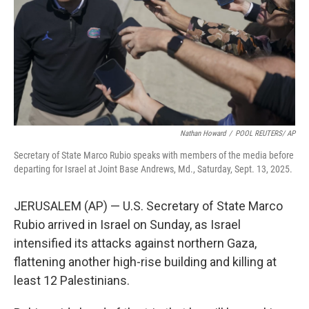
Nathan Howard
/
POOL REUTERS/ AP
Secretary of State Marco Rubio speaks with members of the media before
departing for Israel at Joint Base Andrews, Md., Saturday, Sept. 13, 2025.
JERUSALEM (AP) — U.S. Secretary of State Marco
Rubio arrived in Israel on Sunday, as Israel
intensified its attacks against northern Gaza,
flattening another high-rise building and killing at
least 12 Palestinians.