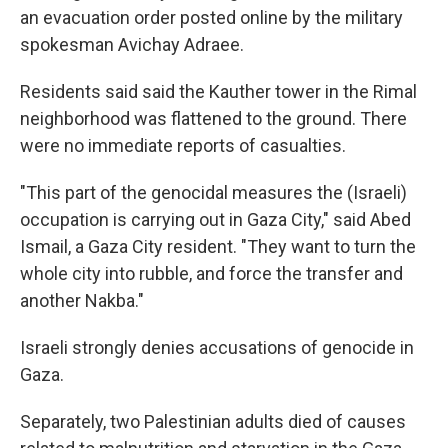
an evacuation order posted online by the military
spokesman Avichay Adraee.
Residents said said the Kauther tower in the Rimal
neighborhood was flattened to the ground. There
were no immediate reports of casualties.
"This part of the genocidal measures the (Israeli)
occupation is carrying out in Gaza City," said Abed
Ismail, a Gaza City resident. "They want to turn the
whole city into rubble, and force the transfer and
another Nakba."
Israeli strongly denies accusations of genocide in
Gaza.
Separately, two Palestinian adults died of causes