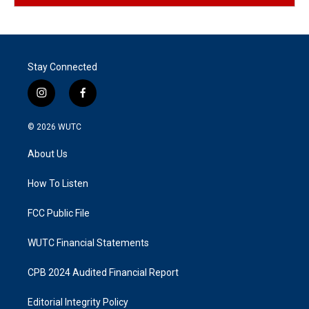
Stay Connected
i
f
n
a
s
c
© 2026
WUTC
t
e
a
b
About Us
g
o
r
o
a
k
How To Listen
m
FCC Public File
WUTC Financial Statements
CPB 2024 Audited Financial Report
Editorial Integrity Policy