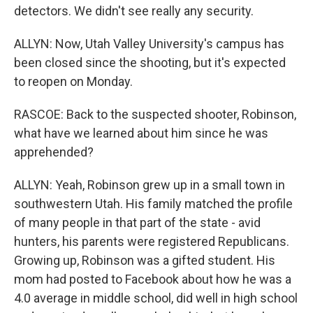
detectors. We didn't see really any security.
ALLYN: Now, Utah Valley University's campus has
been closed since the shooting, but it's expected
to reopen on Monday.
RASCOE: Back to the suspected shooter, Robinson,
what have we learned about him since he was
apprehended?
ALLYN: Yeah, Robinson grew up in a small town in
southwestern Utah. His family matched the profile
of many people in that part of the state - avid
hunters, his parents were registered Republicans.
Growing up, Robinson was a gifted student. His
mom had posted to Facebook about how he was a
4.0 average in middle school, did well in high school