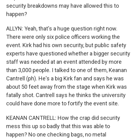
security breakdowns may have allowed this to
happen?
ALLYN: Yeah, that's a huge question right now.
There were only six police officers working the
event. Kirk had his own security, but public safety
experts have questioned whether a bigger security
staff was needed at an event attended by more
than 3,000 people. I talked to one of them, Keanan
Cantrell (ph). He's a big Kirk fan and says he was
about 50 feet away from the stage when Kirk was
fatally shot. Cantrell says he thinks the university
could have done more to fortify the event site.
KEANAN CANTRELL: How the crap did security
mess this up so badly that this was able to
happen? No one checking bags, no metal