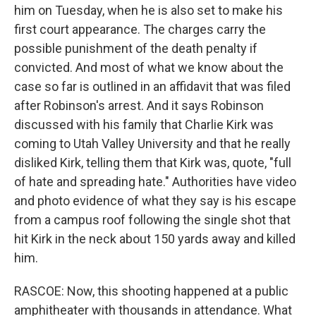
him on Tuesday, when he is also set to make his
first court appearance. The charges carry the
possible punishment of the death penalty if
convicted. And most of what we know about the
case so far is outlined in an affidavit that was filed
after Robinson's arrest. And it says Robinson
discussed with his family that Charlie Kirk was
coming to Utah Valley University and that he really
disliked Kirk, telling them that Kirk was, quote, "full
of hate and spreading hate." Authorities have video
and photo evidence of what they say is his escape
from a campus roof following the single shot that
hit Kirk in the neck about 150 yards away and killed
him.
RASCOE: Now, this shooting happened at a public
amphitheater with thousands in attendance. What