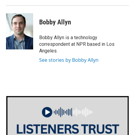
Bobby Allyn
Bobby Allyn is a technology
correspondent at NPR based in Los
Angeles.
See stories by Bobby Allyn