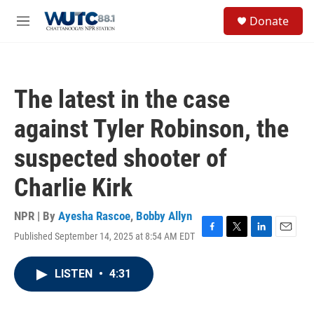
Skip to main content
S
Donate
e
M
a
e
r
n
c
u
h
The latest in the case
u
e
against Tyler Robinson, the
r
y
suspected shooter of
Charlie Kirk
NPR | By
Ayesha Rascoe
,
Bobby Allyn
Published September 14, 2025 at 8:54 AM EDT
F
T
L
E
a
w
i
m
c
i
n
a
LISTEN
•
4:31
e
t
k
i
b
t
e
l
o
e
d