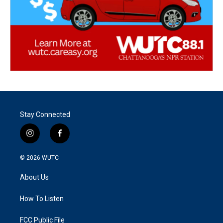
Stay Connected
i
f
n
a
s
c
© 2026
WUTC
t
e
a
b
About Us
g
o
r
o
a
k
How To Listen
m
FCC Public File