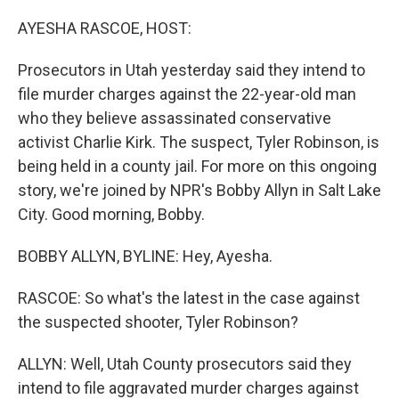
o
r
I
k
n
AYESHA RASCOE, HOST:
Prosecutors in Utah yesterday said they intend to
file murder charges against the 22-year-old man
who they believe assassinated conservative
activist Charlie Kirk. The suspect, Tyler Robinson, is
being held in a county jail. For more on this ongoing
story, we're joined by NPR's Bobby Allyn in Salt Lake
City. Good morning, Bobby.
BOBBY ALLYN, BYLINE: Hey, Ayesha.
RASCOE: So what's the latest in the case against
the suspected shooter, Tyler Robinson?
ALLYN: Well, Utah County prosecutors said they
intend to file aggravated murder charges against