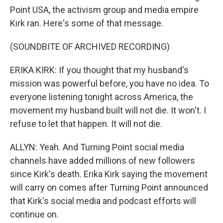
Point USA, the activism group and media empire
Kirk ran. Here's some of that message.
(SOUNDBITE OF ARCHIVED RECORDING)
ERIKA KIRK: If you thought that my husband's
mission was powerful before, you have no idea. To
everyone listening tonight across America, the
movement my husband built will not die. It won't. I
refuse to let that happen. It will not die.
ALLYN: Yeah. And Turning Point social media
channels have added millions of new followers
since Kirk's death. Erika Kirk saying the movement
will carry on comes after Turning Point announced
that Kirk's social media and podcast efforts will
continue on.