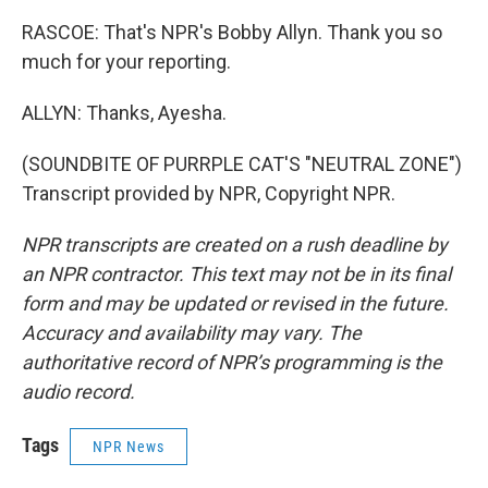
RASCOE: That's NPR's Bobby Allyn. Thank you so
much for your reporting.
ALLYN: Thanks, Ayesha.
(SOUNDBITE OF PURRPLE CAT'S "NEUTRAL ZONE")
Transcript provided by NPR, Copyright NPR.
NPR transcripts are created on a rush deadline by
an NPR contractor. This text may not be in its final
form and may be updated or revised in the future.
Accuracy and availability may vary. The
authoritative record of NPR’s programming is the
audio record.
Tags
NPR News