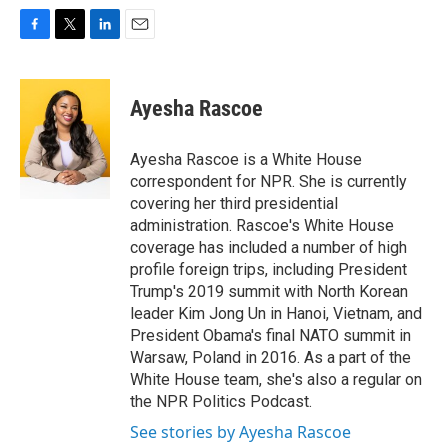
F
T
L
E
a
w
i
m
c
i
n
a
e
t
k
i
Ayesha Rascoe
b
t
e
l
o
e
d
o
r
I
Ayesha Rascoe is a White House
k
n
correspondent for NPR. She is currently
covering her third presidential
administration. Rascoe's White House
coverage has included a number of high
profile foreign trips, including President
Trump's 2019 summit with North Korean
leader Kim Jong Un in Hanoi, Vietnam, and
President Obama's final NATO summit in
Warsaw, Poland in 2016. As a part of the
White House team, she's also a regular on
the NPR Politics Podcast.
See stories by Ayesha Rascoe