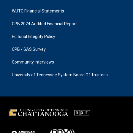
WUTC Financial Statements
CPB 2024 Audited Financial Report
Editorial Integrity Policy
CPB / SAS Survey
Community Interviews
University of Tennessee System Board Of Trustees