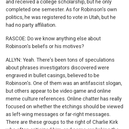
and received a college scholarship, but he only
completed one semester. As for Robinson's own
politics, he was registered to vote in Utah, but he
had no party affiliation.
RASCOE: Do we know anything else about
Robinson's beliefs or his motives?
ALLYN: Yeah. There's been tons of speculations
about phrases investigators discovered were
engraved in bullet casings, believed to be
Robinson's. One of them was an antifascist slogan,
but others appear to be video game and online
meme culture references. Online chatter has really
focused on whether the etchings should be viewed
as left-wing messages or far-right messages.
There are these groups to the right of Charlie Kirk