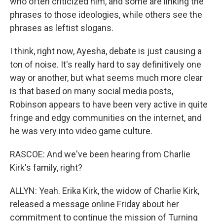
who often criticized him, and some are linking the
phrases to those ideologies, while others see the
phrases as leftist slogans.
I think, right now, Ayesha, debate is just causing a
ton of noise. It's really hard to say definitively one
way or another, but what seems much more clear
is that based on many social media posts,
Robinson appears to have been very active in quite
fringe and edgy communities on the internet, and
he was very into video game culture.
RASCOE: And we've been hearing from Charlie
Kirk's family, right?
ALLYN: Yeah. Erika Kirk, the widow of Charlie Kirk,
released a message online Friday about her
commitment to continue the mission of Turning