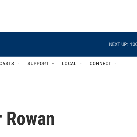
NEXT UP:
4:0
CASTS
SUPPORT
LOCAL
CONNECT
er Rowan