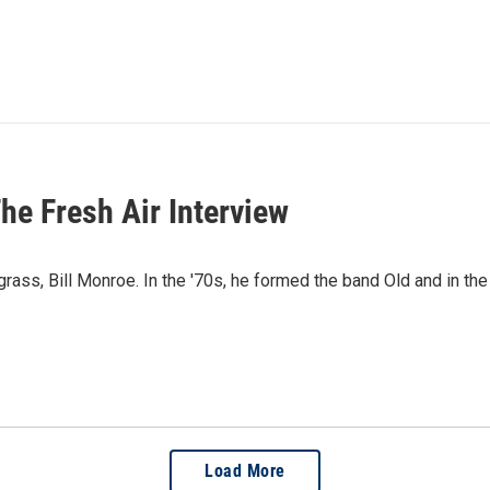
he Fresh Air Interview
rass, Bill Monroe. In the '70s, he formed the band Old and in the
Load More