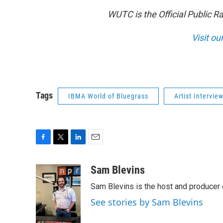
WUTC is the Official Public R
Visit ou
Tags
IBMA World of Bluegrass
Artist Intervie
F
T
L
E
a
w
i
m
c
i
n
a
Sam Blevins
e
t
k
i
Sam Blevins is the host and produce
b
t
e
l
o
e
d
See stories by Sam Blevins
o
r
I
k
n