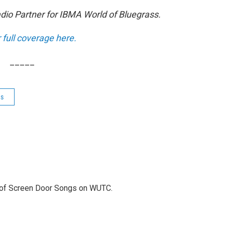
adio Partner for IBMA World of Bluegrass.
r full coverage here.
_____
ws
r of Screen Door Songs on WUTC.