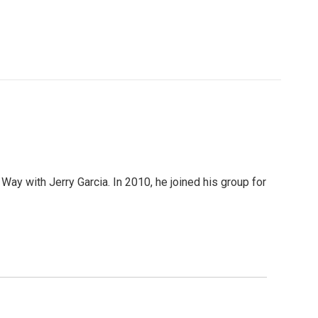
 Way with Jerry Garcia. In 2010, he joined his group for