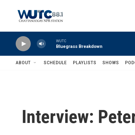
Skip to main content
WUTC
Bluegrass Breakdown
ABOUT
SCHEDULE
PLAYLISTS
SHOWS
POD
Interview: Pet