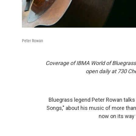
Peter Rowan
Coverage of IBMA World of Bluegrass
open daily at 730 Che
Bluegrass legend Peter Rowan talks
Songs," about his music of more than
now on its way