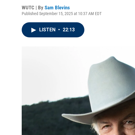
WUTC | By
Sam Blevins
Published September 15, 2025 at 10:37 AM EDT
LISTEN
•
22:13