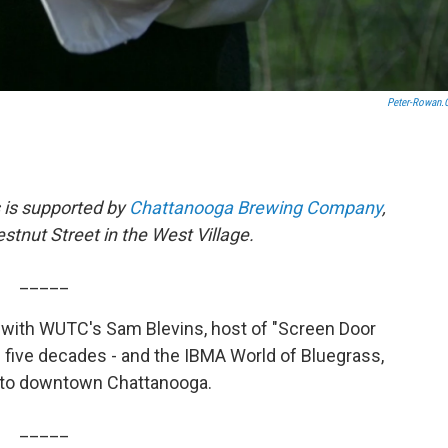
Peter-Rowan
 is supported by
Chattanooga Brewing Company
,
stnut Street in the West Village.
_____
 with WUTC's Sam Blevins, host of "Screen Door
 five decades - and the IBMA World of Bluegrass,
 to downtown Chattanooga.
_____