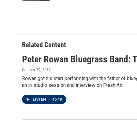
Related Content
Peter Rowan Bluegrass Band: T
October 29, 2012
Rowan got his start performing with the father of blueg
an in-studio session and interview on Fresh Air.
LISTEN
•
46:48