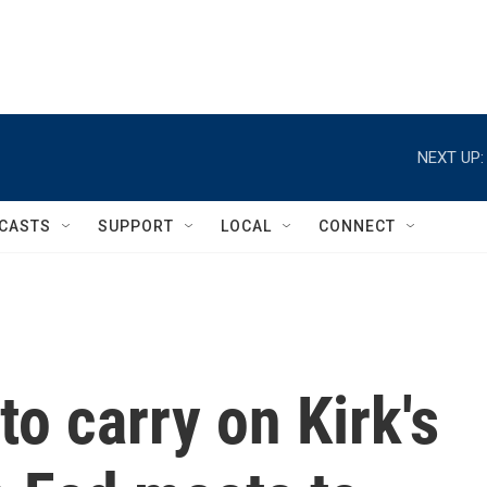
NEXT UP:
CASTS
SUPPORT
LOCAL
CONNECT
o carry on Kirk's