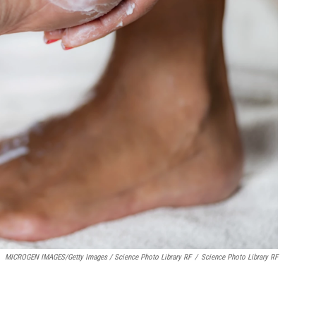
MICROGEN IMAGES/Getty Images / Science Photo Library RF
/
Science Photo Library RF