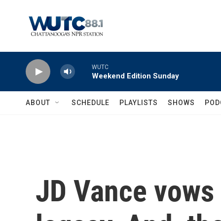
Skip to main content
WUTC
Weekend Edition Sunday
ABOUT
SCHEDULE
PLAYLISTS
SHOWS
POD
JD Vance vows t