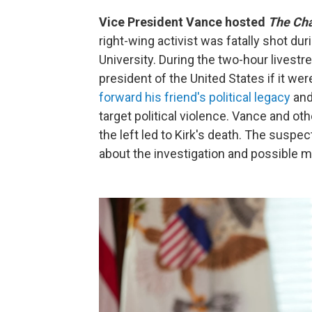
Vice President Vance hosted
The Cha
right-wing activist was fatally shot d
University. During the two-hour livestr
president of the United States if it wer
forward his friend's political legacy
and
target political violence. Vance and ot
the left led to Kirk's death. The suspect
about the investigation and possible m