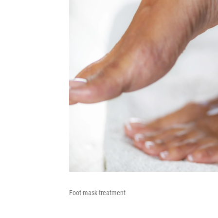
Foot mask treatment