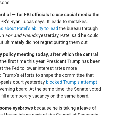
asons.
ard of — for FBI officials to use social media the
 NPR's Ryan Lucas says. It leads to mistakes,
s about Patel's ability to lead
the bureau through
 On
Fox and Friends
yesterday, Patel said he could
t ultimately did not regret putting them out.
 policy meeting today, after which the central
 the first time this year. President Trump has been
t the Fed to lower interest rates more
 Trump's efforts to shape the committee that
appeals court yesterday
blocked Trump's attempt
verning board. At the same time, the Senate voted
 fill a temporary vacancy on the same board.
d some eyebrows
because he is taking a leave of
te House job as chair of the Council of Economic