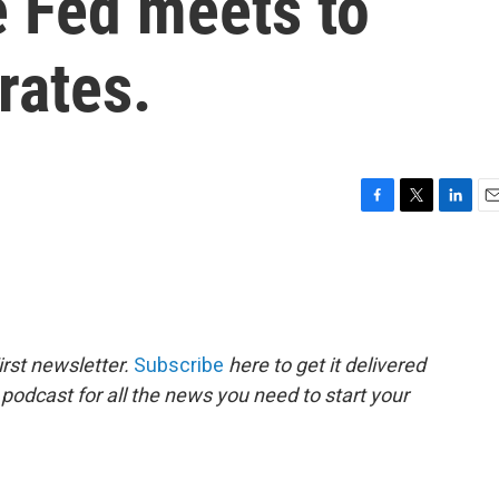
e Fed meets to
rates.
F
T
L
E
a
w
i
m
c
i
n
a
e
t
k
i
b
t
e
l
o
e
d
o
r
I
rst newsletter.
Subscribe
here to get it delivered
k
n
 podcast for all the news you need to start your