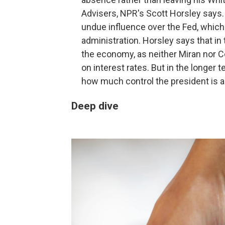
Advisers, NPR's Scott Horsley says. 
undue influence over the Fed, which
administration. Horsley says that i
the economy, as neither Miran nor C
on interest rates. But in the longer 
how much control the president is a
Deep dive