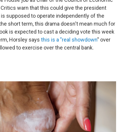
Critics warn that this could give the president
 is supposed to operate independently of the
n the short term, this drama doesn't mean much for
ook is expected to cast a deciding vote this week
term, Horsley says
this is a "real showdown
" over
llowed to exercise over the central bank.