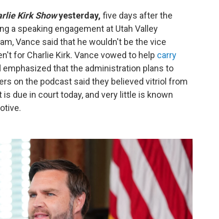
rlie Kirk Show
yesterday,
five days after the
uring a speaking engagement at Utah Valley
eam, Vance said that he wouldn't be the vice
en't for Charlie Kirk. Vance vowed to help
carry
 emphasized that the administration plans to
hers on the podcast said they believed vitriol from
 is due in court today, and very little is known
otive.