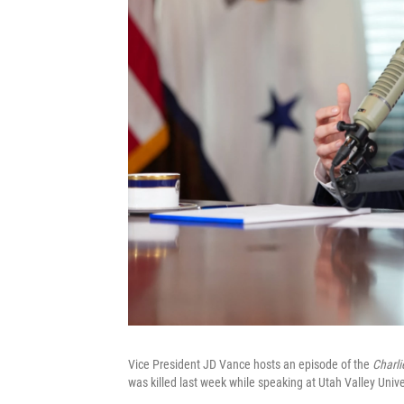
Vice President JD Vance hosts an episode of the
Charli
was killed last week while speaking at Utah Valley Unive