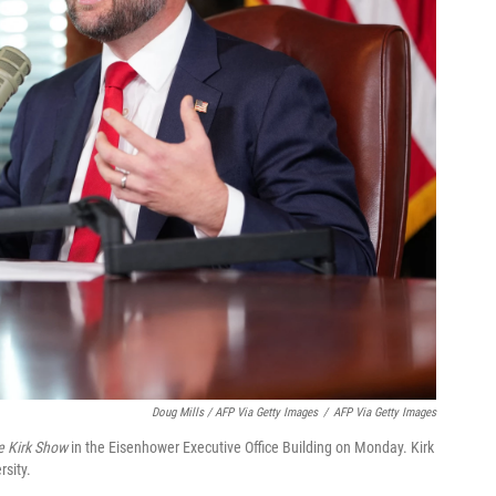
Doug Mills / AFP Via Getty Images
/
AFP Via Getty Images
e Kirk Show
in the Eisenhower Executive Office Building on Monday. Kirk
rsity.