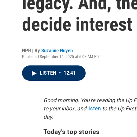
legacy. And, th
decide interest 
NPR | By
Suzanne Nuyen
Published September 16, 2025 at 6:03 AM EDT
LISTEN
•
12:41
Good morning. You're reading the Up Fi
to your inbox, and
listen
to the Up First
day.
Today's top stories