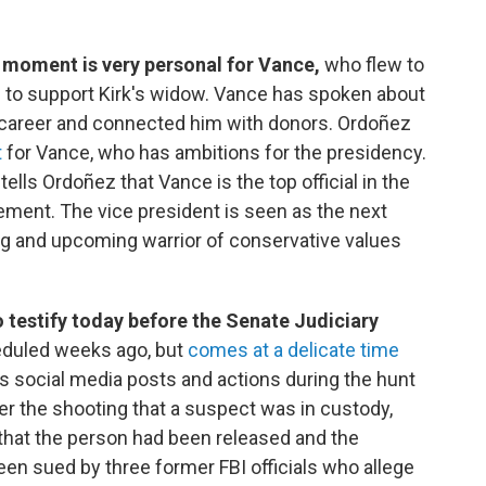
 moment is very personal for Vance,
who flew to
ng to support Kirk's widow. Vance has spoken about
is career and connected him with donors. Ordoñez
t
for Vance, who has ambitions for the presidency.
ells Ordoñez that Vance is the top official in the
ement. The vice president is seen as the next
ng and upcoming warrior of conservative values
o testify today before the Senate Judiciary
duled weeks ago, but
comes at a delicate time
is social media posts and actions during the hunt
fter the shooting that a suspect was in custody,
 that the person had been released and the
een sued by three former FBI officials who allege