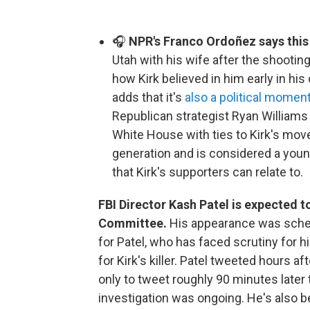
🎧
NPR's Franco Ordoñez says this
Utah with his wife after the shooti
how Kirk believed in him early in h
adds that it's
also a political momen
Republican strategist Ryan Williams t
White House with ties to Kirk's mov
generation and is considered a you
that Kirk's supporters can relate to.
FBI Director Kash Patel is expected t
Committee.
His appearance was sche
for Patel, who has faced scrutiny for h
for Kirk's killer. Patel tweeted hours a
only to tweet roughly 90 minutes later
investigation was ongoing. He's also b