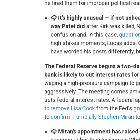
he fired them for improper political re
🎧
It's highly unusual — if not unhe
way Patel did
after Kirk was killed,
confusion and, in this case,
question
high stakes moments, Lucas adds.
have worded his posts differently, bu
The Federal Reserve begins a two-day
bank is likely to cut interest rates
for
waging a high-pressure campaign to ge
aggressively. The meeting comes amid
sets federal interest rates. A federal 
to remove Lisa Cook
from the Fed's go
to
confirm Trump ally Stephen Miran
to
🎧
Miran's appointment has raise
absence rather than leaving his Whi