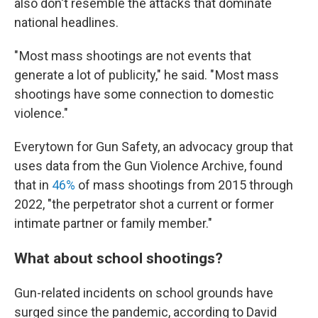
also don't resemble the attacks that dominate
national headlines.
" Most mass shootings are not events that
generate a lot of publicity," he said. " Most mass
shootings have some connection to domestic
violence."
Everytown for Gun Safety, an advocacy group that
uses data from the Gun Violence Archive, found
that in
46%
of mass shootings from 2015 through
2022, "the perpetrator shot a current or former
intimate partner or family member."
What about school shootings?
Gun-related incidents on school grounds have
surged since the pandemic, according to David