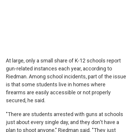
At large, only a small share of K-12 schools report
gun-related instances each year, according to
Riedman. Among school incidents, part of the issue
is that some students live in homes where
firearms are easily accessible or not properly
secured, he said.
"There are students arrested with guns at schools
just about every single day, and they don't have a
plan to shoot anyone," Riedman said. "They just