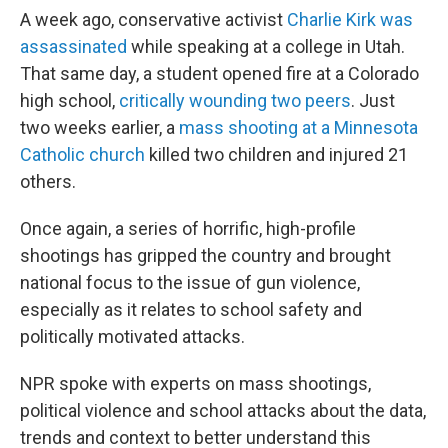
A week ago, conservative activist
Charlie Kirk was
assassinated
while speaking at a college in Utah.
That same day, a student opened fire at a Colorado
high school,
critically wounding two peers
. Just
two weeks earlier, a
mass shooting at a Minnesota
Catholic church
killed two children and injured 21
others.
Once again, a series of horrific, high-profile
shootings has gripped the country and brought
national focus to the issue of gun violence,
especially as it relates to school safety and
politically motivated attacks.
NPR spoke with experts on mass shootings,
political violence and school attacks about the data,
trends and context to better understand this