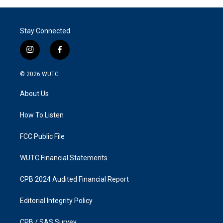
Stay Connected
i
f
n
a
s
c
© 2026
WUTC
t
e
a
b
About Us
g
o
r
o
a
k
How To Listen
m
FCC Public File
WUTC Financial Statements
CPB 2024 Audited Financial Report
Editorial Integrity Policy
CPB / SAS Survey