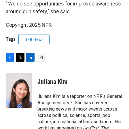
" We do see opportunities for improved awareness
around gun safety," she said.
Copyright 2025 NPR
Tags
NPR News
F
T
L
E
a
w
i
m
c
i
n
a
e
t
k
i
Juliana Kim
b
t
e
l
o
e
d
o
r
I
Juliana Kim is a reporter on NPR's General
k
n
Assignment desk. She has covered
breaking news and major events across
across politics, science, sports, pop
culture, international affairs, and more. Her
work has appeared on
Up First
,
The