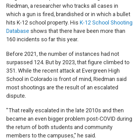
Riedman, a researcher who tracks all cases in
which a gun is fired, brandished or in which a bullet
hits K-12 school property. His
K-12 School Shooting
Database
shows that there have been more than
160 incidents so far this year.
Before 2021, the number of instances had not
surpassed 124. But by 2023, that figure climbed to
351. While the recent attack at Evergreen High
School in Colorado is front of mind, Riedman said
most shootings are the result of an escalated
dispute.
" That really escalated in the late 2010s and then
became an even bigger problem post-COVID during
the return of both students and community
members to the campuses," he said.