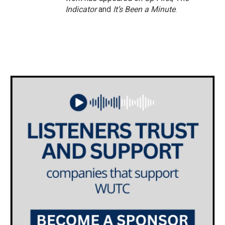
Indicator
and
It’s Been a Minute
.