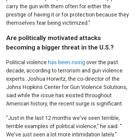
carry the gun with them often for either the
prestige of having it or for protection because they
themselves fear being victimized."
Are politically motivated attacks
becoming a bigger threat in the U.S.?
Political violence
has been rising
over the past
decade, according to terrorism and gun violence
experts. Joshua Horwitz, the co-director of the
Johns Hopkins Center for Gun Violence Solutions,
said while the issue has existed throughout
American history, the recent surge is significant.
"Just in the last 12 months we've seen terrible,
terrible examples of political violence," he said. "
We've just seen a lot more intimidation lately."