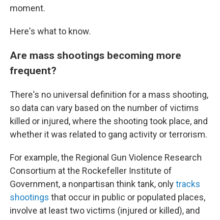
moment.
Here's what to know.
Are mass shootings becoming more
frequent?
There's no universal definition for a mass shooting,
so data can vary based on the number of victims
killed or injured, where the shooting took place, and
whether it was related to gang activity or terrorism.
For example, the Regional Gun Violence Research
Consortium at the Rockefeller Institute of
Government, a nonpartisan think tank, only
tracks
shootings
that occur in public or populated places,
involve at least two victims (injured or killed), and