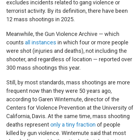
excludes incidents related to gang violence or
terrorist activity. By its definition, there have been
12 mass shootings in 2025.
Meanwhile, the Gun Violence Archive — which
counts
all instances
in which four or more people
were shot (injuries and deaths), not including the
shooter, and regardless of location — reported over
300 mass shootings this year.
Still, by most standards, mass shootings are more
frequent now than they were 50 years ago,
according to Garen Wintemute, director of the
Centers for Violence Prevention at the University of
California, Davis. At the same time, mass shooting
deaths represent
only a tiny fraction
of people
killed by gun violence. Wintemute said that most