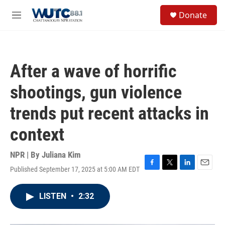
Skip to main content
S
Donate
e
M
a
e
r
n
c
u
h
After a wave of horrific
u
e
shootings, gun violence
r
y
trends put recent attacks in
context
NPR | By
Juliana Kim
Published September 17, 2025 at 5:00 AM EDT
F
T
L
E
a
w
i
m
c
i
n
a
LISTEN
•
2:32
e
t
k
i
b
t
e
l
o
e
d