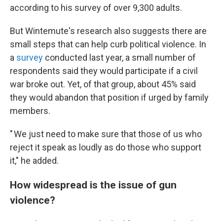
according to his survey of over 9,300 adults.
But Wintemute's research also suggests there are
small steps that can help curb political violence. In
a
survey
conducted last year, a small number of
respondents said they would participate if a civil
war broke out. Yet, of that group, about 45% said
they would abandon that position if urged by family
members.
" We just need to make sure that those of us who
reject it speak as loudly as do those who support
it," he added.
How widespread is the issue of gun
violence?