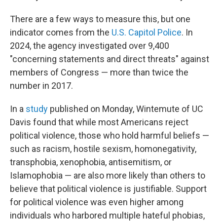
There are a few ways to measure this, but one
indicator comes from the
U.S. Capitol Police
. In
2024, the agency investigated over 9,400
"concerning statements and direct threats" against
members of Congress — more than twice the
number in 2017.
In a
study
published on Monday, Wintemute of UC
Davis found that while most Americans reject
political violence, those who hold harmful beliefs —
such as racism, hostile sexism, homonegativity,
transphobia, xenophobia, antisemitism, or
Islamophobia — are also more likely than others to
believe that political violence is justifiable. Support
for political violence was even higher among
individuals who harbored multiple hateful phobias,