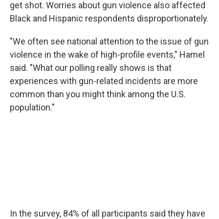
get shot. Worries about gun violence also affected
Black and Hispanic respondents disproportionately.
"We often see national attention to the issue of gun
violence in the wake of high-profile events," Hamel
said. "What our polling really shows is that
experiences with gun-related incidents are more
common than you might think among the U.S.
population."
In the survey, 84% of all participants said they have