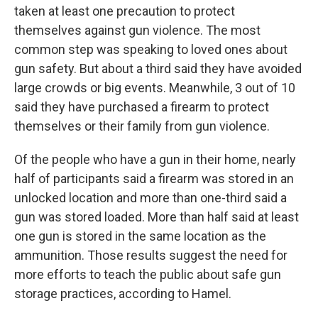
taken at least one precaution to protect
themselves against gun violence. The most
common step was speaking to loved ones about
gun safety. But about a third said they have avoided
large crowds or big events. Meanwhile, 3 out of 10
said they have purchased a firearm to protect
themselves or their family from gun violence.
Of the people who have a gun in their home, nearly
half of participants said a firearm was stored in an
unlocked location and more than one-third said a
gun was stored loaded. More than half said at least
one gun is stored in the same location as the
ammunition. Those results suggest the need for
more efforts to teach the public about safe gun
storage practices, according to Hamel.