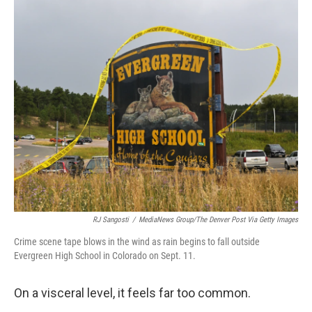
o
r
I
k
n
RJ Sangosti
/
MediaNews Group/The Denver Post Via Getty Images
Crime scene tape blows in the wind as rain begins to fall outside
Evergreen High School in Colorado on Sept. 11.
On a visceral level, it feels far too common.