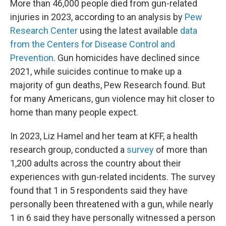
More than 46,000 people died from gun-related
injuries in 2023, according to an analysis by
Pew
Research Center
using the latest available
data
from the Centers for Disease Control and
Prevention
. Gun homicides have declined since
2021, while suicides continue to make up a
majority of gun deaths, Pew Research found. But
for many Americans, gun violence may hit closer to
home than many people expect.
In 2023, Liz Hamel and her team at KFF, a health
research group, conducted a
survey
of more than
1,200 adults across the country about their
experiences with gun-related incidents. The survey
found that 1 in 5 respondents said they have
personally been threatened with a gun, while nearly
1 in 6 said they have personally witnessed a person