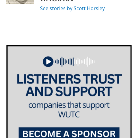
See stories by Scott Horsley