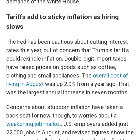
demands of the White House.
Tariffs add to sticky inflation as hiring
slows
The Fed has been cautious about cutting interest
rates this year, out of concern that Trump's tariffs
could rekindle inflation. Double-digit import taxes
have raised prices on goods such as coffee,
clothing and small appliances. The
overall cost of
living in August
was up 2.9% from a year ago. That
was the largest annual increase in seven months.
Concerns about stubborn inflation have taken a
back seat for now, though, to worries about a
weakening job market
. U.S. employers added just
22,000 jobs in August, and revised figures show the