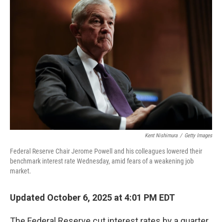
Kent Nishimura
/
Getty Images
Federal Reserve Chair Jerome Powell and his colleagues lowered their
benchmark interest rate Wednesday, amid fears of a weakening job
market.
Updated October 6, 2025 at 4:01 PM EDT
The Federal Reserve cut interest rates by a quarter