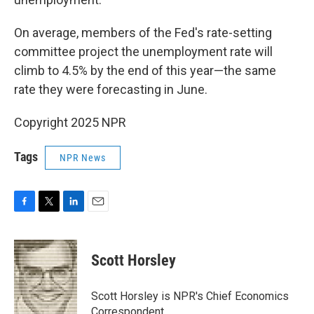
On average, members of the Fed's rate-setting
committee project the unemployment rate will
climb to 4.5% by the end of this year—the same
rate they were forecasting in June.
Copyright 2025 NPR
Tags
NPR News
F
T
L
E
a
w
i
m
c
i
n
a
e
t
k
i
Scott Horsley
b
t
e
l
o
e
d
o
r
I
Scott Horsley is NPR's Chief Economics
k
n
Correspondent.