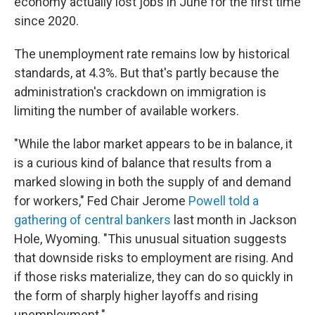
economy actually lost jobs in June for the first time
since 2020.
The unemployment rate remains low by historical
standards, at 4.3%. But that's partly because the
administration's crackdown on immigration is
limiting the number of available workers.
"While the labor market appears to be in balance, it
is a curious kind of balance that results from a
marked slowing in both the supply of and demand
for workers," Fed Chair Jerome
Powell told a
gathering of central bankers
last month in Jackson
Hole, Wyoming. "This unusual situation suggests
that downside risks to employment are rising. And
if those risks materialize, they can do so quickly in
the form of sharply higher layoffs and rising
unemployment."