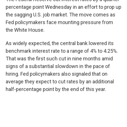
percentage point Wednesday in an effort to prop up
the sagging U.S. job market. The move comes as
Fed policymakers face mounting pressure from
the White House.
As widely expected, the central bank lowered its
benchmark interest rate to a range of 4% to 4.25%.
That was the first such cut in nine months amid
signs of a substantial slowdown in the pace of
hiring. Fed policymakers also signaled that on
average they expect to cut rates by an additional
half-percentage point by the end of this year.