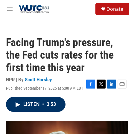
Skip to main content
S
Donate
e
M
a
e
r
n
c
u
h
Facing Trump's pressure,
u
e
the Fed cuts rates for the
r
y
first time this year
NPR | By
Scott Horsley
Published September 17, 2025 at 5:00 AM EDT
F
T
L
E
a
w
i
m
c
i
n
a
LISTEN
•
3:53
e
t
k
i
b
t
e
l
o
e
d
o
r
I
k
n