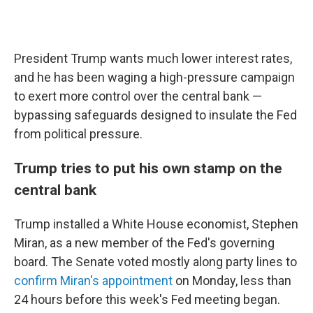
President Trump wants much lower interest rates,
and he has been waging a high-pressure campaign
to exert more control over the central bank —
bypassing safeguards designed to insulate the Fed
from political pressure.
Trump tries to put his own stamp on the
central bank
Trump installed a White House economist, Stephen
Miran, as a new member of the Fed's governing
board. The Senate voted mostly along party lines to
confirm Miran's appointment
on Monday, less than
24 hours before this week's Fed meeting began.