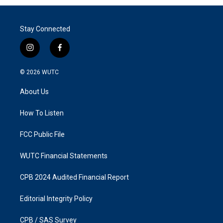
Stay Connected
i
f
n
a
s
c
© 2026
WUTC
t
e
a
b
About Us
g
o
r
o
a
k
How To Listen
m
FCC Public File
WUTC Financial Statements
CPB 2024 Audited Financial Report
Editorial Integrity Policy
CPB / SAS Survey