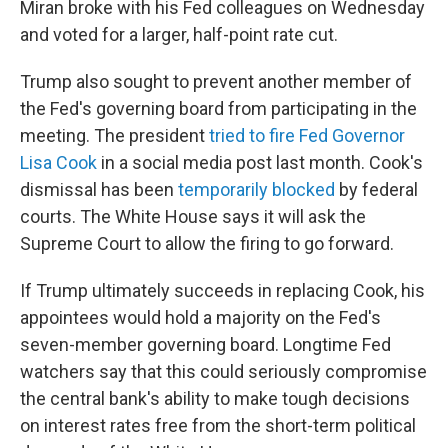
Miran broke with his Fed colleagues on Wednesday
and voted for a larger, half-point rate cut.
Trump also sought to prevent another member of
the Fed's governing board from participating in the
meeting. The president
tried to fire Fed Governor
Lisa Cook
in a social media post last month. Cook's
dismissal has been
temporarily blocked
by federal
courts. The White House says it will ask the
Supreme Court to allow the firing to go forward.
If Trump ultimately succeeds in replacing Cook, his
appointees would hold a majority on the Fed's
seven-member governing board. Longtime Fed
watchers say that this could seriously compromise
the central bank's ability to make tough decisions
on interest rates free from the short-term political