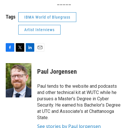
_____
Tags
IBMA World of Bluegrass
Artist Interviews
F
T
L
E
a
w
i
m
c
i
n
a
e
t
k
i
Paul Jorgensen
b
t
e
l
o
e
d
o
r
I
Paul tends to the website and podcasts
k
n
and other technical kit at WUTC while he
pursues a Master's Degree in Cyber
Security. He earned his Bachelor’s Degree
at UTC and Associate's at Chattanooga
State.
See stories by Paul Jorgensen