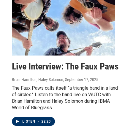
Live Interview: The Faux Paws
Brian Hamilton, Haley Solomon
, September 17, 2025
The Faux Paws calls itself "a triangle band in a land
of circles." Listen to the band live on WUTC with
Brian Hamilton and Haley Solomon during IBMA
World of Bluegrass.
LISTEN
•
22:20