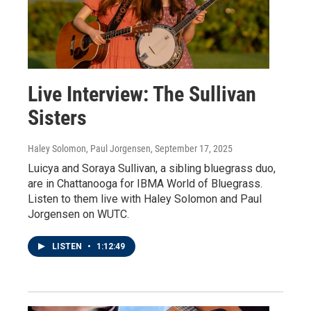
Live Interview: The Sullivan
Sisters
Haley Solomon, Paul Jorgensen
, September 17, 2025
Luicya and Soraya Sullivan, a sibling bluegrass duo,
are in Chattanooga for IBMA World of Bluegrass.
Listen to them live with Haley Solomon and Paul
Jorgensen on WUTC.
LISTEN
•
1:12:49