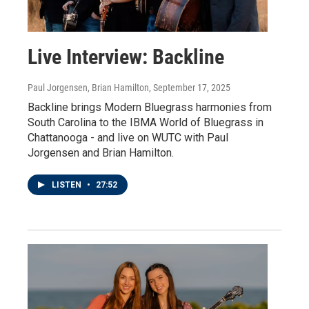
Live Interview: Backline
Paul Jorgensen, Brian Hamilton
, September 17, 2025
Backline brings Modern Bluegrass harmonies from
South Carolina to the IBMA World of Bluegrass in
Chattanooga - and live on WUTC with Paul
Jorgensen and Brian Hamilton.
LISTEN
•
27:52