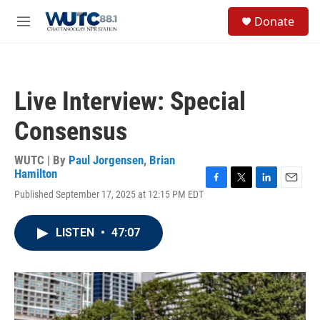
Skip to main content
S
Donate
e
M
a
e
r
n
c
u
h
Live Interview: Special
u
e
Consensus
r
y
WUTC | By
Paul Jorgensen
,
Brian
Hamilton
F
T
L
E
Published September 17, 2025 at 12:15 PM EDT
a
w
i
m
c
i
n
a
e
t
k
i
LISTEN
•
47:07
b
t
e
l
o
e
d
o
r
I
k
n