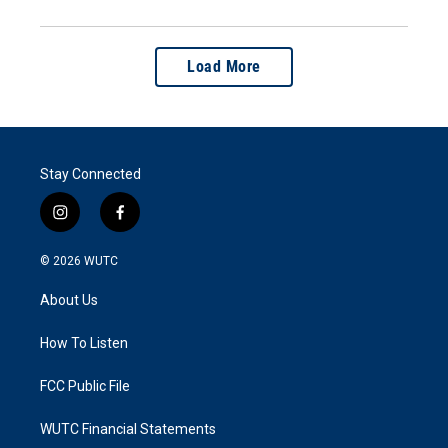
Load More
Stay Connected
i
f
n
a
s
c
© 2026
WUTC
t
e
a
b
About Us
g
o
r
o
a
k
How To Listen
m
FCC Public File
WUTC Financial Statements