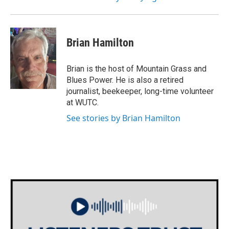
Brian Hamilton
Brian is the host of Mountain Grass and
Blues Power. He is also a retired
journalist, beekeeper, long-time volunteer
at WUTC.
See stories by Brian Hamilton