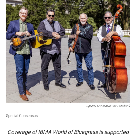
Special Consensus Via Facebook
Special Consensus
Coverage of IBMA World of Bluegrass is supported