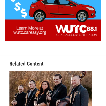
Related Content