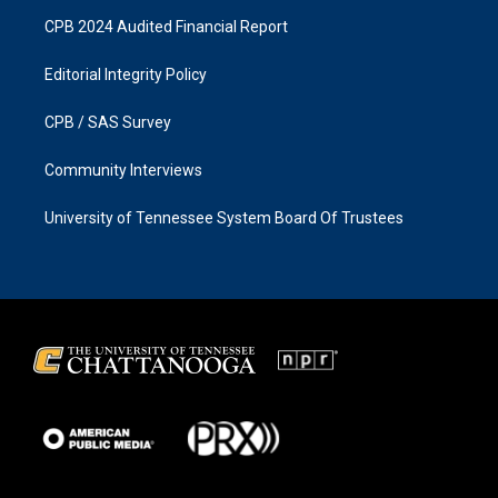
CPB 2024 Audited Financial Report
Editorial Integrity Policy
CPB / SAS Survey
Community Interviews
University of Tennessee System Board Of Trustees