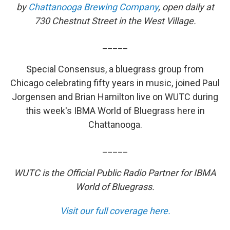
by
Chattanooga Brewing Company
, open daily at
730 Chestnut Street in the West Village.
_____
Special Consensus, a bluegrass group from
Chicago celebrating fifty years in music, joined Paul
Jorgensen and Brian Hamilton live on WUTC during
this week's IBMA World of Bluegrass here in
Chattanooga.
_____
WUTC is the Official Public Radio Partner for IBMA
World of Bluegrass.
Visit our full coverage here.