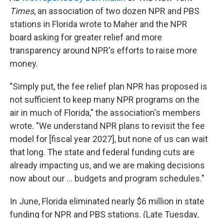
Times
, an association of two dozen NPR and PBS
stations in Florida wrote to Maher and the NPR
board asking for greater
relief and more
transparency around NPR's efforts to raise more
money.
"Simply put, the fee relief plan NPR has proposed is
not sufficient to keep many NPR programs on the
air in much of Florida," the association's members
wrote. "We understand NPR plans to revisit the fee
model for [fiscal year 2027], but none of us can wait
that long. The state and federal funding cuts are
already impacting us, and we are making decisions
now about our ... budgets and program schedules."
In June, Florida eliminated nearly $6 million in state
funding for NPR and PBS stations. (Late Tuesday,