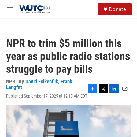
Skip to main content
S
Donate
e
M
a
e
r
n
c
u
h
NPR to trim $5 million this
u
e
year as public radio stations
r
y
struggle to pay bills
NPR | By
David Folkenflik
,
Frank
Langfitt
F
T
L
E
Published September 17, 2025 at 12:17 AM EDT
a
w
i
m
c
i
n
a
e
t
k
i
b
t
e
l
o
e
d
o
r
I
k
n