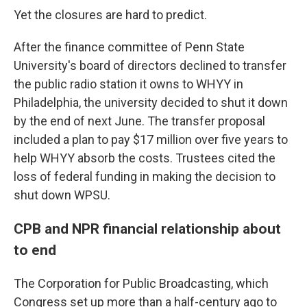
Yet the closures are hard to predict.
After the finance committee of Penn State
University's board of directors declined to transfer
the public radio station it owns to WHYY in
Philadelphia, the university decided to shut it down
by the end of next June. The transfer proposal
included a plan to pay $17 million over five years to
help WHYY absorb the costs. Trustees cited the
loss of federal funding in making the decision to
shut down WPSU.
CPB and NPR financial relationship about
to end
The Corporation for Public Broadcasting, which
Congress set up more than a half-century ago to