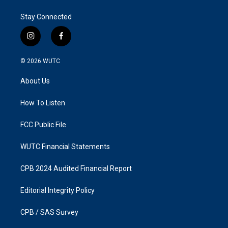
Stay Connected
i
f
n
a
s
c
© 2026
WUTC
t
e
a
b
About Us
g
o
r
o
a
k
How To Listen
m
FCC Public File
WUTC Financial Statements
CPB 2024 Audited Financial Report
Editorial Integrity Policy
CPB / SAS Survey