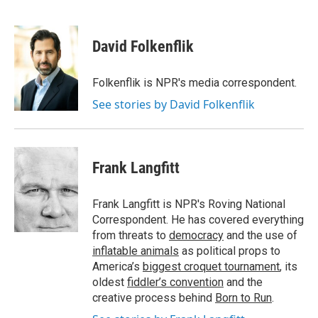
F
T
L
E
a
w
i
m
c
i
n
a
e
t
k
i
David Folkenflik
b
t
e
l
o
e
d
o
r
I
Folkenflik is NPR's media correspondent.
k
n
See stories by David Folkenflik
Frank Langfitt
Frank Langfitt is NPR's Roving National
Correspondent. He has covered everything
from threats to
democracy
and the use of
inflatable animals
as political props to
America’s
biggest croquet tournament
, its
oldest
fiddler’s convention
and the
creative process behind
Born to Run
.