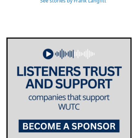
See stories by Frank Langfitt