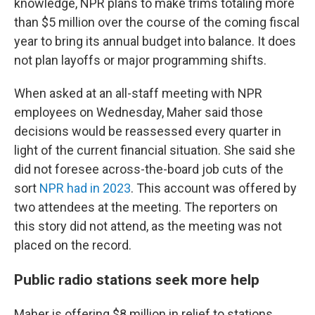
knowledge, NPR plans to make trims totaling more
than $5 million over the course of the coming fiscal
year to bring its annual budget into balance. It does
not plan layoffs or major programming shifts.
When asked at an all-staff meeting with NPR
employees on Wednesday, Maher said those
decisions would be reassessed every quarter in
light of the current financial situation. She said she
did not foresee across-the-board job cuts of the
sort
NPR had in 2023
. This account was offered by
two attendees at the meeting. The reporters on
this story did not attend, as the meeting was not
placed on the record.
Public radio stations seek more help
Maher is offering $8 million in relief to stations