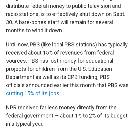
distribute federal money to public television and
radio stations, is to effectively shut down on Sept.
30. A bare-bones staff will remain for several
months to wind it down.
Until now, PBS (like local PBS stations) has typically
received about 15% of revenues from federal
sources. PBS has lost money for educational
projects for children from the U.S. Education
Department as well as its CPB funding; PBS
officials announced earlier this month that PBS was
cutting 15% of its jobs
.
NPR received far less money directly from the
federal government
—
about 1% to 2% of its budget
in a typical year.