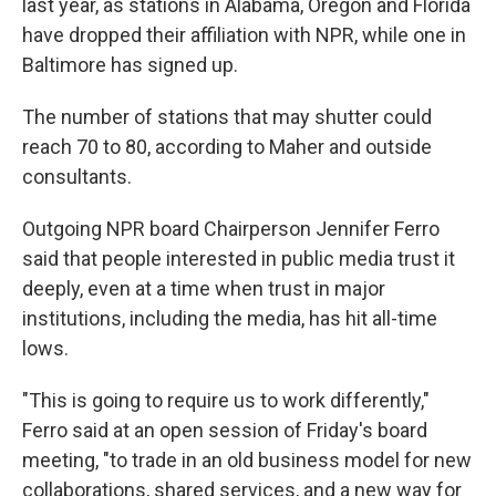
last year, as stations in Alabama, Oregon and Florida
have dropped their affiliation with NPR, while one in
Baltimore has signed up.
The number of stations that may shutter could
reach 70 to 80, according to Maher and outside
consultants.
Outgoing NPR board Chairperson Jennifer Ferro
said that people interested in public media trust it
deeply, even at a time when trust in major
institutions, including the media, has hit all-time
lows.
"This is going to require us to work differently,"
Ferro said at an open session of Friday's board
meeting, "to trade in an old business model for new
collaborations, shared services, and a new way for