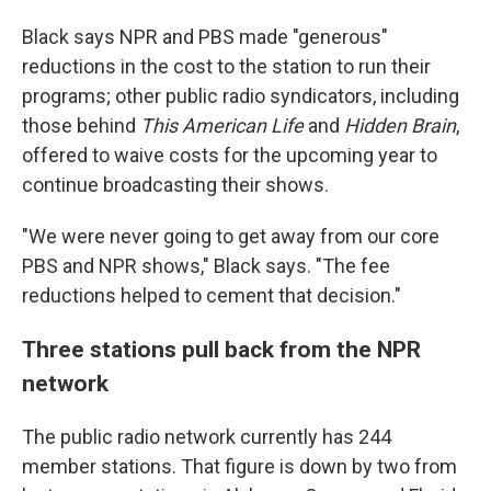
Black says NPR and PBS made "generous"
reductions in the cost to the station to run their
programs; other public radio syndicators, including
those behind
This American Life
and
Hidden Brain
,
offered to waive costs for the upcoming year to
continue broadcasting their shows.
"We were never going to get away from our core
PBS and NPR shows," Black says. "The fee
reductions helped to cement that decision."
Three stations pull back from the NPR
network
The public radio network currently has 244
member stations. That figure is down by two from