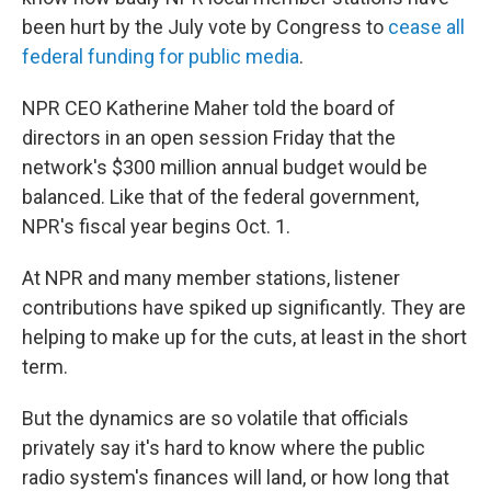
been hurt by the July vote by Congress to
cease all
federal funding for public media
.
NPR CEO Katherine Maher told the board of
directors in an open session Friday that the
network's $300 million annual budget would be
balanced. Like that of the federal government,
NPR's fiscal year begins Oct. 1.
At NPR and many member stations, listener
contributions have spiked up significantly. They are
helping to make up for the cuts, at least in the short
term.
But the dynamics are so volatile that officials
privately say it's hard to know where the public
radio system's finances will land, or how long that