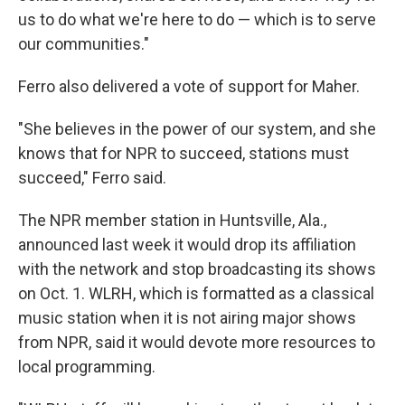
us to do what we're here to do — which is to serve
our communities."
Ferro also delivered a vote of support for Maher.
"She believes in the power of our system, and she
knows that for NPR to succeed, stations must
succeed," Ferro said.
The NPR member station in Huntsville, Ala.,
announced last week it would drop its affiliation
with the network and stop broadcasting its shows
on Oct. 1. WLRH, which is formatted as a classical
music station when it is not airing major shows
from NPR, said it would devote more resources to
local programming.