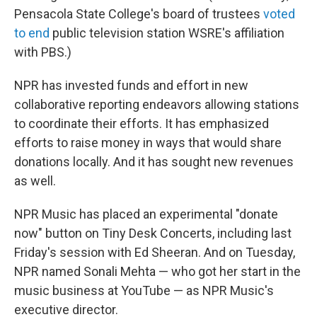
Pensacola State College's board of trustees
voted
to end
public television station WSRE's affiliation
with PBS.)
NPR has invested funds and effort in new
collaborative reporting endeavors allowing stations
to coordinate their efforts. It has emphasized
efforts to raise money in ways that would share
donations locally. And it has sought new revenues
as well.
NPR Music has placed an experimental "donate
now" button on Tiny Desk Concerts, including last
Friday's session with Ed Sheeran. And on Tuesday,
NPR named Sonali Mehta — who got her start in the
music business at YouTube — as NPR Music's
executive director.