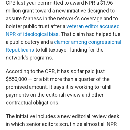
CPB last year committed to award NPR a $1.96
million grant toward a new initiative designed to
assure fairness in the network's coverage and to
bolster public trust after a
veteran editor accused
NPR of ideological bias
. That claim had helped fuel
a public outcry and a
clamor among congressional
Republicans
to kill taxpayer funding for the
network's programs.
According to the CPB, it has so far paid just
$550,000 — or a bit more than a quarter of the
promised amount. It says it is working to fulfill
payments on the editorial review and other
contractual obligations.
The initiative includes a new editorial review desk
in which senior editors scrutinize almost all NPR