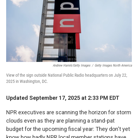
Andrew Harnik/Getty Images
/
Getty Images North America
View of the sign outside National Public Radio headquarters on July 22,
2025 in Washington, DC.
Updated September 17, 2025 at 2:33 PM EDT
NPR executives are scanning the horizon for storm
clouds even as they are planning a stand-pat
budget for the upcoming fiscal year: They don't yet
know how badly NPR local member stations have