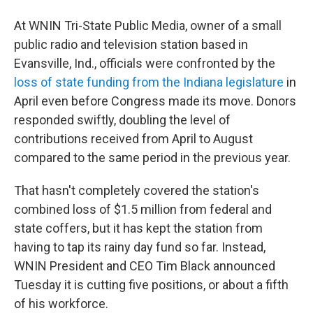
At WNIN Tri-State Public Media, owner of a small
public radio and television station based in
Evansville, Ind., officials were confronted by the
loss of state funding from the Indiana legislature
in
April even before Congress made its move. Donors
responded swiftly, doubling the level of
contributions received from April to August
compared to the same period in the previous year.
That hasn't completely covered the station's
combined loss of $1.5 million from federal and
state coffers, but it has kept the station from
having to tap its rainy day fund so far. Instead,
WNIN President and CEO Tim Black announced
Tuesday it is cutting five positions, or about a fifth
of his workforce.