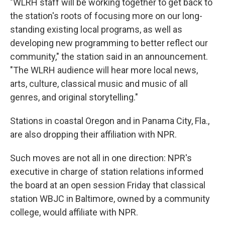
"WLRH staff will be working together to get back to
the station's roots of focusing more on our long-
standing existing local programs, as well as
developing new programming to better reflect our
community," the station said in an announcement.
"The WLRH audience will hear more local news,
arts, culture, classical music and music of all
genres, and original storytelling."
Stations in coastal Oregon and in Panama City, Fla.,
are also dropping their affiliation with NPR.
Such moves are not all in one direction: NPR's
executive in charge of station relations informed
the board at an open session Friday that classical
station WBJC in Baltimore, owned by a community
college, would affiliate with NPR.