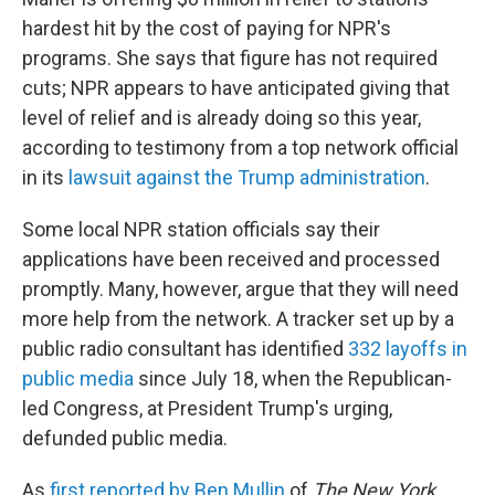
hardest hit by the cost of paying for NPR's
programs. She says that figure has not required
cuts; NPR appears to have anticipated giving that
level of relief and is already doing so this year,
according to testimony from a top network official
in its
lawsuit against the Trump administration
.
Some local NPR station officials say their
applications have been received and processed
promptly. Many, however, argue that they will need
more help from the network. A tracker set up by a
public radio consultant has identified
332 layoffs in
public media
since July 18, when the Republican-
led Congress, at President Trump's urging,
defunded public media.
As
first reported by Ben Mullin
of
The
New York