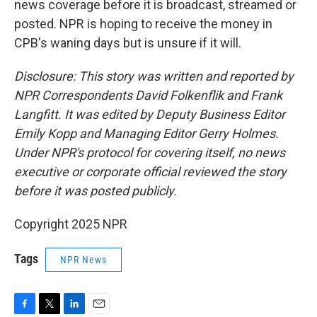
news coverage before it is broadcast, streamed or
posted. NPR is hoping to receive the money in
CPB's waning days but is unsure if it will.
Disclosure: This story was written and reported by
NPR Correspondents David Folkenflik and Frank
Langfitt. It was edited by Deputy Business Editor
Emily Kopp and Managing Editor Gerry Holmes.
Under NPR's protocol for covering itself, no news
executive or corporate official reviewed the story
before it was posted publicly.
Copyright 2025 NPR
Tags
NPR News