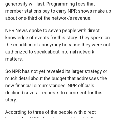
generosity will last. Programming fees that
member stations pay to carry NPR shows make up
about one-third of the network's revenue.
NPR News spoke to seven people with direct
knowledge of events for this story. They spoke on
the condition of anonymity because they were not
authorized to speak about internal network
matters.
So
NPR has not yet revealed its larger strategy or
much detail about the budget that addresses the
new financial circumstances. NPR officials
declined several requests to comment for this
story.
According to three of the people with direct