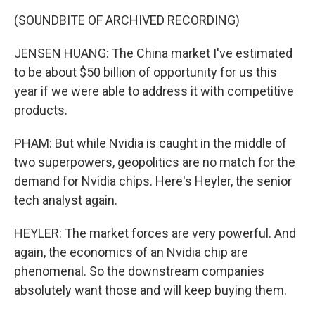
(SOUNDBITE OF ARCHIVED RECORDING)
JENSEN HUANG: The China market I've estimated
to be about $50 billion of opportunity for us this
year if we were able to address it with competitive
products.
PHAM: But while Nvidia is caught in the middle of
two superpowers, geopolitics are no match for the
demand for Nvidia chips. Here's Heyler, the senior
tech analyst again.
HEYLER: The market forces are very powerful. And
again, the economics of an Nvidia chip are
phenomenal. So the downstream companies
absolutely want those and will keep buying them.