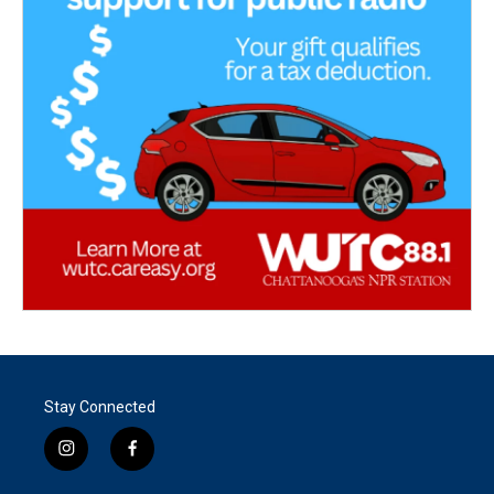
Stay Connected
i
f
n
a