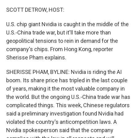
o
r
I
k
n
SCOTT DETROW, HOST:
U.S. chip giant Nvidia is caught in the middle of the
U.S.-China trade war, but it'll take more than
geopolitical tensions to rein in demand for the
company's chips. From Hong Kong, reporter
Sherisse Pham explains.
SHERISSE PHAM, BYLINE: Nvidia is riding the AI
boom. Its share price has tripled in the last couple
of years, making it the most valuable company in
the world. But the ongoing U.S.-China trade war has
complicated things. This week, Chinese regulators
said a preliminary investigation found Nvidia had
violated the country's anticompetition laws. A
Nvidia spokesperson said that the company