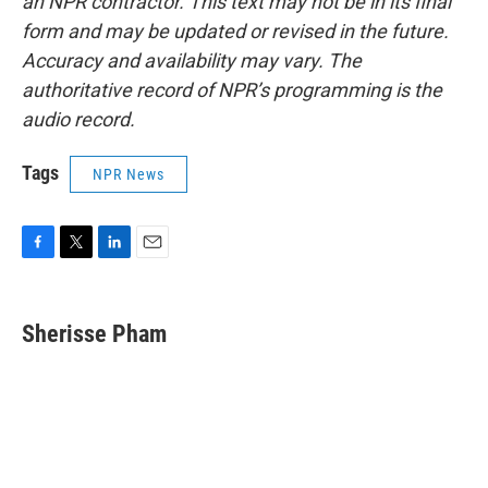
an NPR contractor. This text may not be in its final
form and may be updated or revised in the future.
Accuracy and availability may vary. The
authoritative record of NPR’s programming is the
audio record.
Tags
NPR News
F
T
L
E
a
w
i
m
c
i
n
a
e
t
k
i
Sherisse Pham
b
t
e
l
o
e
d
o
r
I
k
n