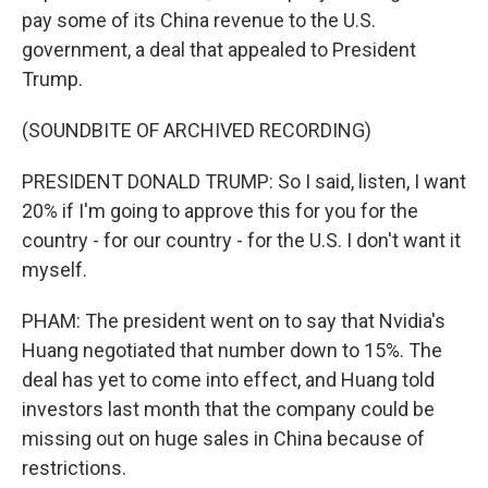
pay some of its China revenue to the U.S.
government, a deal that appealed to President
Trump.
(SOUNDBITE OF ARCHIVED RECORDING)
PRESIDENT DONALD TRUMP: So I said, listen, I want
20% if I'm going to approve this for you for the
country - for our country - for the U.S. I don't want it
myself.
PHAM: The president went on to say that Nvidia's
Huang negotiated that number down to 15%. The
deal has yet to come into effect, and Huang told
investors last month that the company could be
missing out on huge sales in China because of
restrictions.