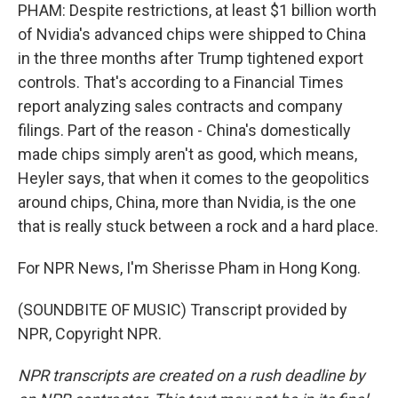
PHAM: Despite restrictions, at least $1 billion worth
of Nvidia's advanced chips were shipped to China
in the three months after Trump tightened export
controls. That's according to a Financial Times
report analyzing sales contracts and company
filings. Part of the reason - China's domestically
made chips simply aren't as good, which means,
Heyler says, that when it comes to the geopolitics
around chips, China, more than Nvidia, is the one
that is really stuck between a rock and a hard place.
For NPR News, I'm Sherisse Pham in Hong Kong.
(SOUNDBITE OF MUSIC) Transcript provided by
NPR, Copyright NPR.
NPR transcripts are created on a rush deadline by