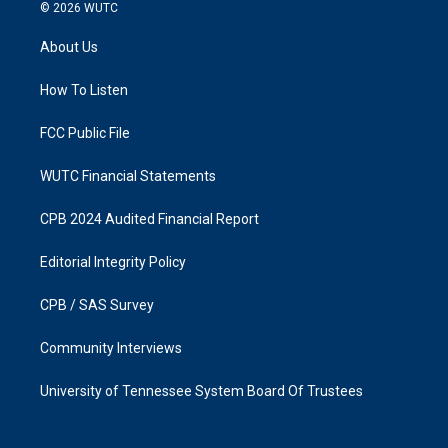
s
c
© 2026
WUTC
t
e
a
b
About Us
g
o
r
o
a
k
How To Listen
m
FCC Public File
WUTC Financial Statements
CPB 2024 Audited Financial Report
Editorial Integrity Policy
CPB / SAS Survey
Community Interviews
University of Tennessee System Board Of Trustees