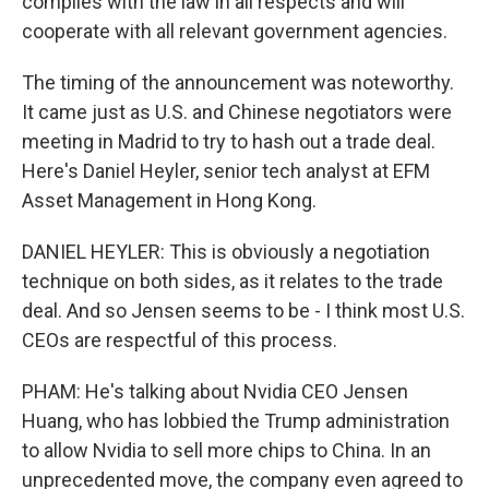
complies with the law in all respects and will
cooperate with all relevant government agencies.
The timing of the announcement was noteworthy.
It came just as U.S. and Chinese negotiators were
meeting in Madrid to try to hash out a trade deal.
Here's Daniel Heyler, senior tech analyst at EFM
Asset Management in Hong Kong.
DANIEL HEYLER: This is obviously a negotiation
technique on both sides, as it relates to the trade
deal. And so Jensen seems to be - I think most U.S.
CEOs are respectful of this process.
PHAM: He's talking about Nvidia CEO Jensen
Huang, who has lobbied the Trump administration
to allow Nvidia to sell more chips to China. In an
unprecedented move, the company even agreed to