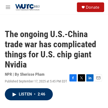
Skip to main content
S
Donate
e
M
a
e
r
n
c
u
h
The ongoing U.S.-China
u
e
trade war has complicated
r
y
things for U.S. chip giant
Nvidia
NPR | By
Sherisse Pham
Published September 17, 2025 at 5:45 PM EDT
F
T
L
E
a
w
i
m
c
i
n
a
LISTEN
•
2:46
e
t
k
i
b
t
e
l
o
e
d