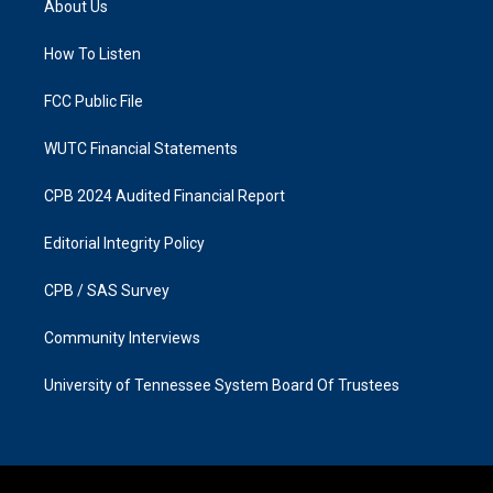
About Us
g
o
r
o
a
k
How To Listen
m
FCC Public File
WUTC Financial Statements
CPB 2024 Audited Financial Report
Editorial Integrity Policy
CPB / SAS Survey
Community Interviews
University of Tennessee System Board Of Trustees