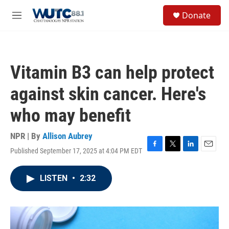
Skip to main content
S
Donate
e
M
a
e
r
n
c
u
h
Vitamin B3 can help protect
u
e
against skin cancer. Here's
r
y
who may benefit
NPR | By
Allison Aubrey
Published September 17, 2025 at 4:04 PM EDT
F
T
L
E
a
w
i
m
c
i
n
a
LISTEN
•
2:32
e
t
k
i
b
t
e
l
o
e
d
o
r
I
k
n