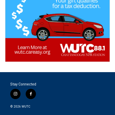
Stay Connected
i
f
n
a
s
c
© 2026
WUTC
t
e
a
b