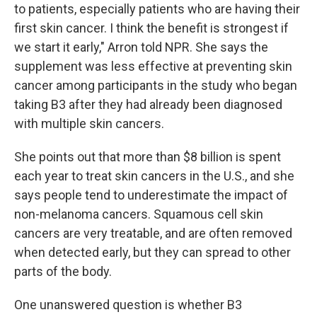
to patients, especially patients who are having their
first skin cancer. I think the benefit is strongest if
we start it early," Arron told NPR. She says the
supplement was less effective at preventing skin
cancer among participants in the study who began
taking B3 after they had already been diagnosed
with multiple skin cancers.
She points out that more than $8 billion is spent
each year to treat skin cancers in the U.S., and she
says people tend to underestimate the impact of
non-melanoma cancers. Squamous cell skin
cancers are very treatable, and are often removed
when detected early, but they can spread to other
parts of the body.
One unanswered question is whether B3