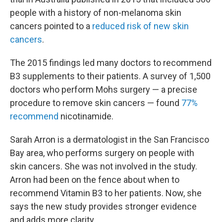
people with a history of non-melanoma skin
cancers pointed to a
reduced risk of new skin
cancers
.
The 2015 findings led many doctors to recommend
B3 supplements to their patients. A survey of 1,500
doctors who perform Mohs surgery — a precise
procedure to remove skin cancers — found
77%
recommend
nicotinamide.
Sarah Arron is a dermatologist in the San Francisco
Bay area, who performs surgery on people with
skin cancers. She was not involved in the study.
Arron had been on the fence about when to
recommend Vitamin B3 to her patients. Now, she
says the new study provides stronger evidence
and adds more clarity.