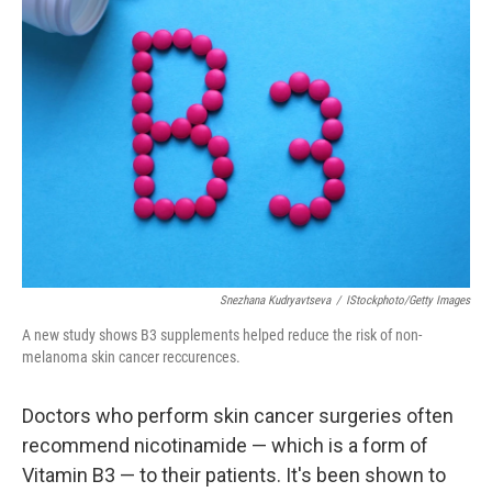
Snezhana Kudryavtseva
/
IStockphoto/Getty Images
A new study shows B3 supplements helped reduce the risk of non-
melanoma skin cancer reccurences.
Doctors who perform skin cancer surgeries often
recommend nicotinamide — which is a form of
Vitamin B3 — to their patients. It's been shown to