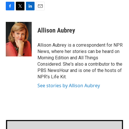
F
T
L
E
a
w
i
m
c
i
n
a
e
t
k
i
Allison Aubrey
b
t
e
l
o
e
d
o
r
I
Allison Aubrey is a correspondent for NPR
k
n
News, where her stories can be heard on
Morning Edition and All Things
Considered. She's also a contributor to the
PBS NewsHour and is one of the hosts of
NPR's Life Kit.
See stories by Allison Aubrey