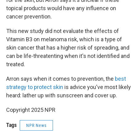
topical products would have any influence on
cancer prevention.
This new study did not evaluate the effects of
Vitamin B3 on melanoma risk, which is a type of
skin cancer that has a higher risk of spreading, and
can be life-threatenting when it's not identified and
treated.
Arron says when it comes to prevention, the
best
strategy to protect skin
is advice you've most likely
heard: lather up with sunscreen and cover up.
Copyright 2025 NPR
Tags
NPR News