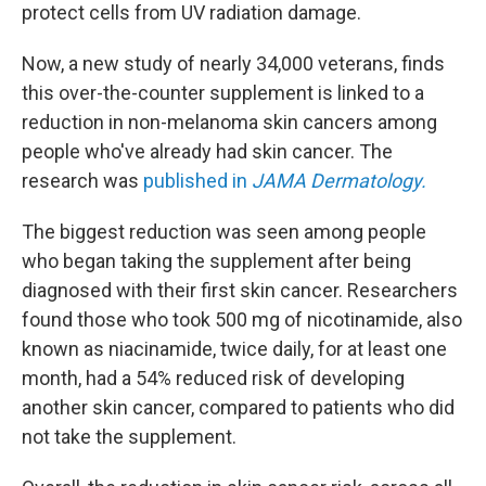
protect cells from UV radiation damage.
Now, a new study of nearly 34,000 veterans, finds
this over-the-counter supplement is linked to a
reduction in non-melanoma skin cancers among
people who've already had skin cancer. The
research was
published in
JAMA Dermatology.
The biggest reduction was seen among people
who began taking the supplement after being
diagnosed with their first skin cancer. Researchers
found those who took 500 mg of nicotinamide, also
known as niacinamide, twice daily, for at least one
month, had a 54% reduced risk of developing
another skin cancer, compared to patients who did
not take the supplement.