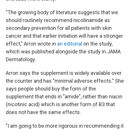
"The growing body of literature suggests that we
should routinely recommend nicotinamide as
secondary prevention for all patients with skin
cancer and that earlier initiation will have a stronger
effect," Arron wrote in
an editorial
on the study,
which was published alongside the study in JAMA
Dermatology.
Arron says the supplement is widely available over
the counter and has "minimal adverse effects." She
says people should buy the form of the
supplement that ends in "amide", rather than niacin
(nicotinic acid) which is another form of B3 that
does not have the same effects.
"I am going to be more rigorous in recommending it