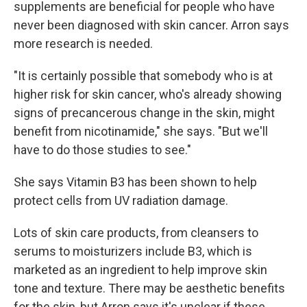
supplements are beneficial for people who have
never been diagnosed with skin cancer. Arron says
more research is needed.
"It is certainly possible that somebody who is at
higher risk for skin cancer, who's already showing
signs of precancerous change in the skin, might
benefit from nicotinamide," she says. "But we'll
have to do those studies to see."
She says Vitamin B3 has been shown to help
protect cells from UV radiation damage.
Lots of skin care products, from cleansers to
serums to moisturizers include B3, which is
marketed as an ingredient to help improve skin
tone and texture. There may be aesthetic benefits
for the skin, but Arron says it's unclear if these