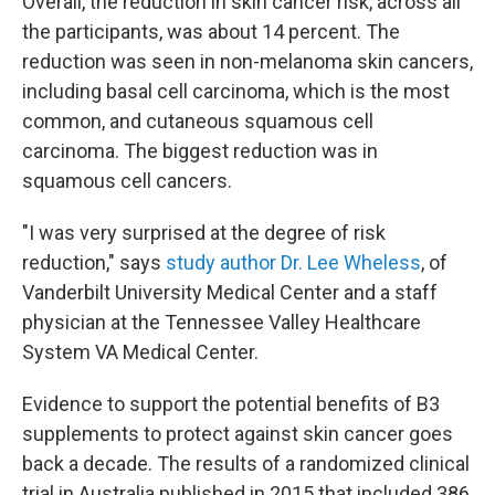
Overall, the reduction in skin cancer risk, across all
the participants, was about 14 percent. The
reduction was seen in non-melanoma skin cancers,
including basal cell carcinoma, which is the most
common, and cutaneous squamous cell
carcinoma. The biggest reduction was in
squamous cell cancers.
"I was very surprised at the degree of risk
reduction," says
study author Dr. Lee Wheless
, of
Vanderbilt University Medical Center and a staff
physician at the Tennessee Valley Healthcare
System VA Medical Center.
Evidence to support the potential benefits of B3
supplements to protect against skin cancer goes
back a decade. The results of a randomized clinical
trial in Australia published in 2015 that included 386