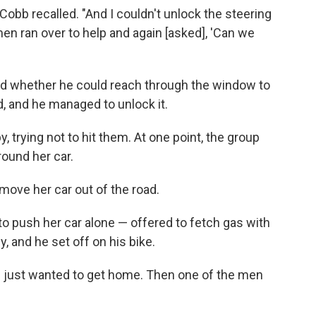
Cobb recalled. "And I couldn't unlock the steering
en ran over to help and again [asked], 'Can we
ked whether he could reach through the window to
, and he managed to unlock it.
 trying not to hit them. At one point, the group
round her car.
move her car out of the road.
to push her car alone — offered to fetch gas with
 and he set off on his bike.
e just wanted to get home. Then one of the men