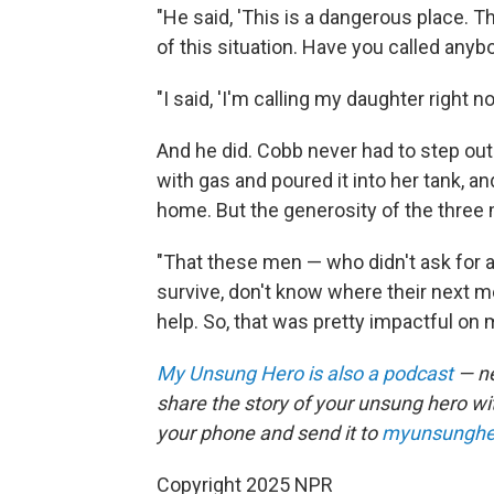
"He said, 'This is a dangerous place. 
of this situation. Have you called an
"I said, 'I'm calling my daughter right no
And he did. Cobb never had to step out
with gas and poured it into her tank, a
home. But the generosity of the three 
"That these men — who didn't ask for an
survive, don't know where their next m
help. So, that was pretty impactful on 
My Unsung Hero is also a podcast
— ne
share the story of your unsung hero w
your phone and send it to
myunsunghe
Copyright 2025 NPR