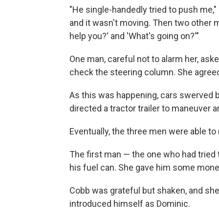
"He single-handedly tried to push me," 
and it wasn't moving. Then two other m
help you?' and 'What's going on?'"
One man, careful not to alarm her, as
check the steering column. She agreed
As this was happening, cars swerved by,
directed a tractor trailer to maneuver a
Eventually, the three men were able to 
The first man — the one who had tried 
his fuel can. She gave him some money,
Cobb was grateful but shaken, and sh
introduced himself as Dominic.