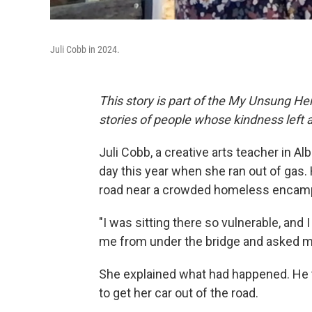
Juli Cobb in 2024.
This story is part of the My Unsung Her
stories of people whose kindness left 
Juli Cobb, a creative arts teacher in 
day this year when she ran out of gas. 
road near a crowded homeless encam
"I was sitting there so vulnerable, and 
me from under the bridge and asked me
She explained what had happened. He to
to get her car out of the road.