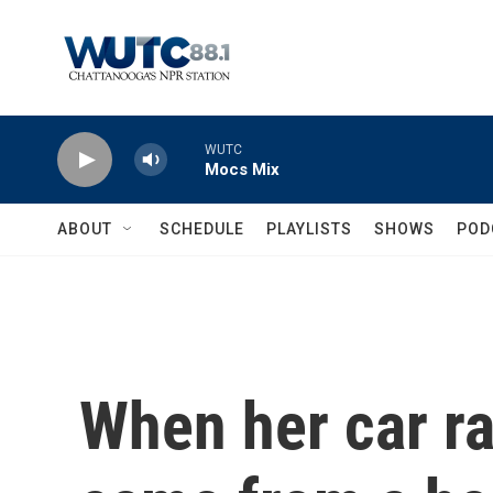
Skip to main content
WUTC
Mocs Mix
ABOUT
SCHEDULE
PLAYLISTS
SHOWS
POD
When her car ra