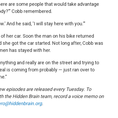
There are some people that would take advantage
ybody?'" Cobb remembered.
w.' And he said, 'I will stay here with you.'"
 of her car. Soon the man on his bike returned
nd she got the car started. Not long after, Cobb was
men has stayed with her.
ything and really are on the street and trying to
eal is coming from probably — just ran over to
me."
w episodes are released every Tuesday. To
ith the Hidden Brain team, record a voice memo on
ro@hiddenbrain.org
.