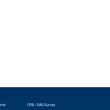
ents
CPB / SAS Survey