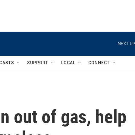
NEXT UP
CASTS
SUPPORT
LOCAL
CONNECT
n out of gas, help