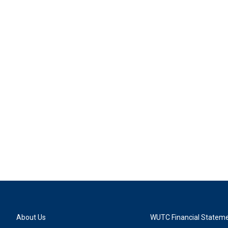
About Us
WUTC Financial Statem