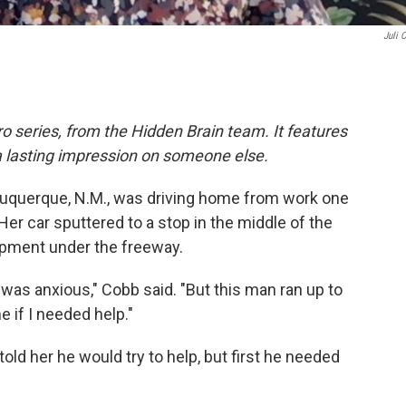
Juli 
o series, from the Hidden Brain team. It features
a lasting impression on someone else.
Albuquerque, N.M., was driving home from work one
Her car sputtered to a stop
in the middle of the
pment under the freeway.
I was anxious," Cobb said. "But this man ran up to
 if I needed help."
ld her he would try to help, but first he needed