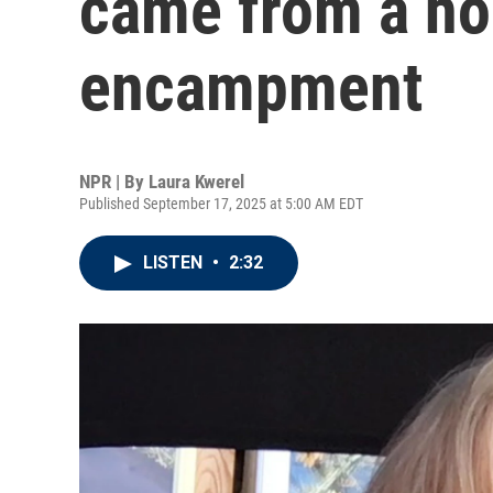
came from a h
encampment
NPR | By
Laura Kwerel
Published September 17, 2025 at 5:00 AM EDT
LISTEN
•
2:32