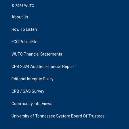
s
c
© 2026
WUTC
t
e
a
b
About Us
g
o
r
o
a
k
How To Listen
m
FCC Public File
WUTC Financial Statements
CPB 2024 Audited Financial Report
Editorial Integrity Policy
CPB / SAS Survey
Community Interviews
University of Tennessee System Board Of Trustees