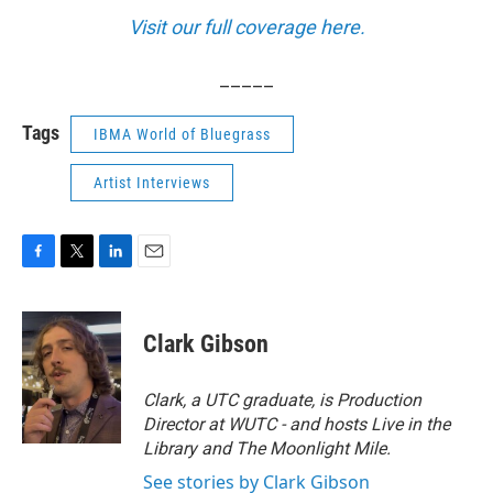
Visit our full coverage here.
_____
Tags
IBMA World of Bluegrass
Artist Interviews
F
T
L
E
a
w
i
m
c
i
n
a
e
t
k
i
Clark Gibson
b
t
e
l
o
e
d
o
r
I
Clark, a UTC graduate, is Production
k
n
Director at WUTC - and hosts Live in the
Library and The Moonlight Mile.
See stories by Clark Gibson