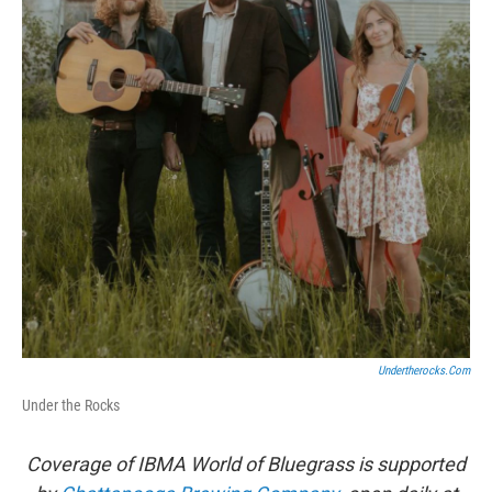
Undertherocks.com
Under the Rocks
Coverage of IBMA World of Bluegrass is supported