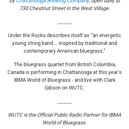
by
Chattanooga Brewing Company
, open daily at
730 Chestnut Street in the West Village.
_____
Under the Rocks describes itself as “an energetic
young string band ... inspired by traditional and
contemporary American bluegrass."
The bluegrass quartet from British Columbia,
Canada is performing in Chattanooga at this year's
IBMA World of Bluegrass - and live with Clark
Gibson on WUTC.
_____
WUTC is the Official Public Radio Partner for IBMA
World of Bluegrass.