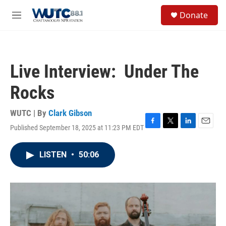
Skip to main content
S
Donate
e
M
a
e
r
n
c
u
h
Live Interview: Under The
u
e
Rocks
r
y
WUTC | By
Clark Gibson
Published September 18, 2025 at 11:23 PM EDT
F
T
L
E
a
w
i
m
c
i
n
a
LISTEN
•
50:06
e
t
k
i
b
t
e
l
o
e
d
o
r
I
k
n