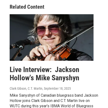
Related Content
Live Interview: Jackson
Hollow's Mike Sanyshyn
Clark Gibson, C.T. Martin
, September 18, 2025
Mike Sanyshyn of Canadian bluegrass band Jackson
Hollow joins Clark Gibson and C.T. Martin live on
WUTC during this year's IBMA World of Bluegrass