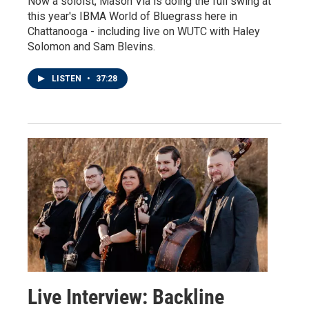
Now a soloist, Mason Via is doing the full swing at
this year's IBMA World of Bluegrass here in
Chattanooga - including live on WUTC with Haley
Solomon and Sam Blevins.
LISTEN
•
37:28
Live Interview: Backline