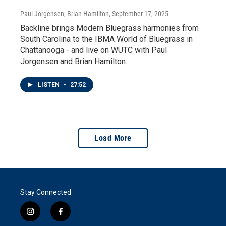
Paul Jorgensen, Brian Hamilton
, September 17, 2025
Backline brings Modern Bluegrass harmonies from
South Carolina to the IBMA World of Bluegrass in
Chattanooga - and live on WUTC with Paul
Jorgensen and Brian Hamilton.
LISTEN
•
27:52
Load More
Stay Connected
i
f
n
a