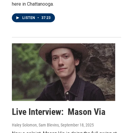
here in Chattanooga.
LISTEN
•
37:23
Live Interview: Mason Via
Haley Solomon, Sam Blevins
, September 18, 2025