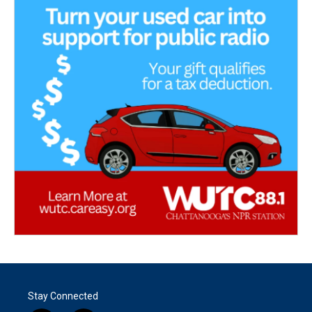
Stay Connected