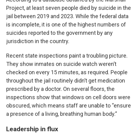
Project, at least seven people died by suicide in the
jail between 2019 and 2023. While the federal data
is incomplete, it is one of the highest numbers of
suicides reported to the government by any
jurisdiction in the country.
Recent state inspections paint a troubling picture.
They show inmates on suicide watch weren’t
checked on every 15 minutes, as required. People
throughout the jail routinely didn’t get medication
prescribed by a doctor. On several floors, the
inspections show that windows on cell doors were
obscured, which means staff are unable to “ensure
a presence of a living, breathing human body.”
Leadership in flux