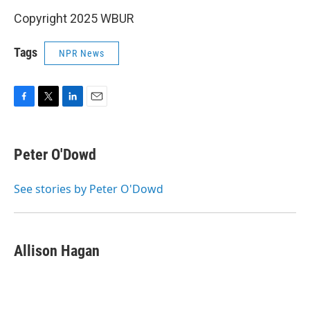
Copyright 2025 WBUR
Tags
NPR News
F
T
L
E
a
w
i
m
c
i
n
a
e
t
k
i
Peter O'Dowd
b
t
e
l
o
e
d
o
r
I
See stories by Peter O'Dowd
k
n
Allison Hagan