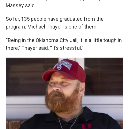
Massey said.
So far, 135 people have graduated from the
program. Michael Thayer is one of them.
“Being in the Oklahoma City Jail, it is a little tough in
there,” Thayer said. “It’s stressful.”