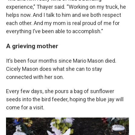
experience,” Thayer said. “Working on my truck, he
helps now. And I talk to him and we both respect
each other. And my mom is real proud of me for
everything I’ve been able to accomplish.”
A grieving mother
It’s been four months since Mario Mason died.
Cicely Mason does what she can to stay
connected with her son.
Every few days, she pours a bag of sunflower
seeds into the bird feeder, hoping the blue jay will
come for a visit.