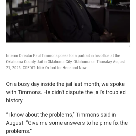
/
Interim Director Paul Timmons poses for a portrait in his office at the
Oklahoma County Jail in Oklahoma City, Oklahoma on Thursday August
21, 2025. CREDIT: Nick Oxford for Here and Now
On a busy day inside the jail last month, we spoke
with Timmons. He didn’t dispute the jail’s troubled
history.
“I know about the problems,” Timmons said in
August. “Give me some answers to help me fix the
problems.”