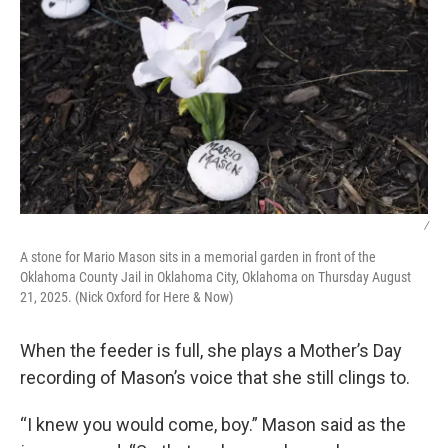
/
A stone for Mario Mason sits in a memorial garden in front of the
Oklahoma County Jail in Oklahoma City, Oklahoma on Thursday August
21, 2025. (Nick Oxford for Here & Now)
When the feeder is full, she plays a Mother’s Day
recording of Mason’s voice that she still clings to.
“I knew you would come, boy.” Mason said as the