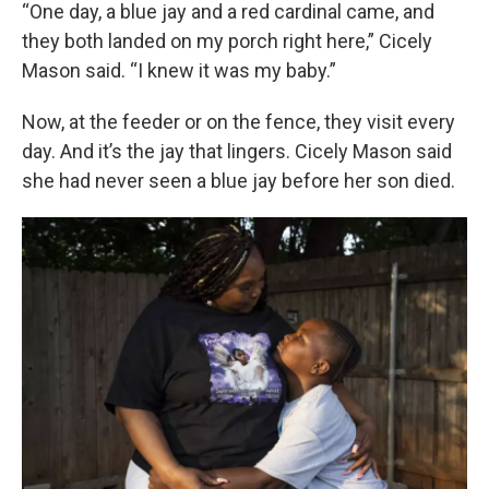
“One day, a blue jay and a red cardinal came, and
they both landed on my porch right here,” Cicely
Mason said. “I knew it was my baby.”
Now, at the feeder or on the fence, they visit every
day. And it’s the jay that lingers. Cicely Mason said
she had never seen a blue jay before her son died.