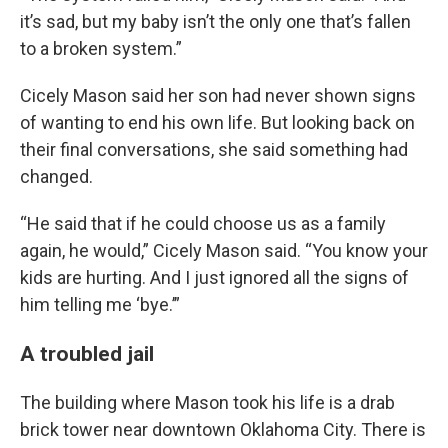
it’s sad, but my baby isn’t the only one that’s fallen
to a broken system.”
Cicely Mason said her son had never shown signs
of wanting to end his own life. But looking back on
their final conversations, she said something had
changed.
“He said that if he could choose us as a family
again, he would,” Cicely Mason said. “You know your
kids are hurting. And I just ignored all the signs of
him telling me ‘bye.’”
A troubled jail
The building where Mason took his life is a drab
brick tower near downtown Oklahoma City. There is