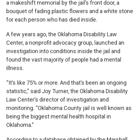
a makeshift memorial by the jail’s front door, a
bouquet of fading plastic flowers and a white stone
for each person who has died inside.
A few years ago, the Oklahoma Disability Law
Center, a nonprofit advocacy group, launched an
investigation into conditions inside the jail and
found the vast majority of people had a mental
illness.
“It’s like 75% or more. And that’s been an ongoing
statistic,” said Joy Turner, the Oklahoma Disability
Law Center’s director of investigation and
monitoring. “Oklahoma County jail is well known as
being the biggest mental health hospital in
Oklahoma.”
According to a database obtained by the Marshall