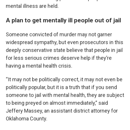
mental illness are held.
A plan to get mentally ill people out of jail
Someone convicted of murder may not garner
widespread sympathy, but even prosecutors in this
deeply conservative state believe that people in jail
for less serious crimes deserve help if they’re
having a mental health crisis.
“It may not be politically correct, it may not even be
politically popular, but it is a truth that if you send
someone to jail with mental health, they are subject
to being preyed on almost immediately,” said
Jeffery Massey, an assistant district attorney for
Oklahoma County.