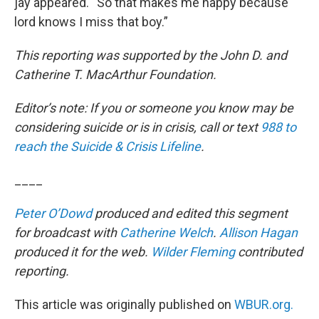
jay appeared. “So that makes me happy because
lord knows I miss that boy.”
This reporting was supported by the John D. and
Catherine T. MacArthur Foundation.
Editor’s note: If you or someone you know may be
considering suicide or is in crisis, call or text
988 to
reach the Suicide & Crisis Lifeline
.
____
Peter O’Dowd
produced and edited this segment
for broadcast with
Catherine Welch
.
Allison Hagan
produced it for the web.
Wilder Fleming
contributed
reporting.
This article was originally published on
WBUR.org.