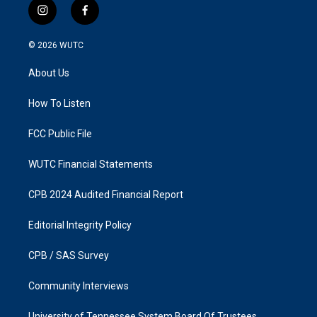
i
f
n
a
s
c
© 2026
WUTC
t
e
a
b
About Us
g
o
r
o
a
k
How To Listen
m
FCC Public File
WUTC Financial Statements
CPB 2024 Audited Financial Report
Editorial Integrity Policy
CPB / SAS Survey
Community Interviews
University of Tennessee System Board Of Trustees