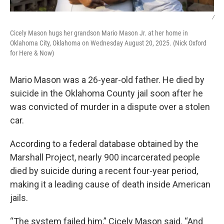
/
Cicely Mason hugs her grandson Mario Mason Jr. at her home in
Oklahoma City, Oklahoma on Wednesday August 20, 2025. (Nick Oxford
for Here & Now)
Mario Mason was a 26-year-old father. He died by
suicide in the Oklahoma County jail soon after he
was convicted of murder in a dispute over a stolen
car.
According to a federal database obtained by the
Marshall Project, nearly 900 incarcerated people
died by suicide during a recent four-year period,
making it a leading cause of death inside American
jails.
“The system failed him,” Cicely Mason said. “And