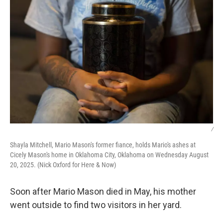
/
Shayla Mitchell, Mario Mason's former fiance, holds Mario's ashes at
Cicely Mason's home in Oklahoma City, Oklahoma on Wednesday August
20, 2025. (Nick Oxford for Here & Now)
Soon after Mario Mason died in May, his mother
went outside to find two visitors in her yard.