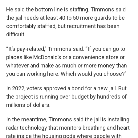
He said the bottom line is staffing. Timmons said
the jail needs at least 40 to 50 more guards to be
comfortably staffed, but recruitment has been
difficult.
“It’s pay-related,” Timmons said. “If you can go to
places like McDonald’s or a convenience store or
whatever and make as much or more money than
you can working here. Which would you choose?”
In 2022, voters approved a bond for a new jail. But
the project is running over budget by hundreds of
millions of dollars.
In the meantime, Timmons said the jail is installing
radar technology that monitors breathing and heart
rate inside the housing pods where people with