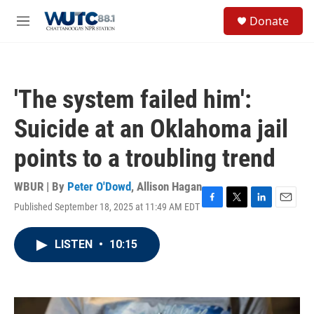
Skip to main content
S
Donate
e
M
a
e
r
n
c
u
h
'The system failed him':
u
e
Suicide at an Oklahoma jail
r
y
points to a troubling trend
WBUR | By
Peter O'Dowd
,
Allison Hagan
Published September 18, 2025 at 11:49 AM EDT
F
T
L
E
a
w
i
m
c
i
n
a
LISTEN
•
10:15
e
t
k
i
b
t
e
l
o
e
d
o
r
I
k
n