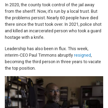
In 2020, the county took control of the jail away
from the sheriff. Now, it’s run by a local trust. But
the problems persist. Nearly 60 people have died
there since the trust took over. In 2021, police shot
and killed an incarcerated person who took a guard
hostage with a knife.
Leadership has also been in flux. This week,
interim-CEO Paul Timmons abruptly
resigned
,
becoming the third person in three years to vacate
the top position.