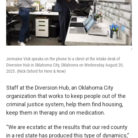
/
Jermaine Vick speaks on the phone to a client at the intake desk of
Diversion Hub in Oklahoma City, Oklahoma on Wednesday August 20,
2025. (Nick Oxford for Here & Now)
Staff at the Diversion Hub, an Oklahoma City
organization that works to keep people out of the
criminal justice system, help them find housing,
keep them in therapy and on medication.
“We are ecstatic at the results that our red county
in a red state has produced this type of dynamics,”