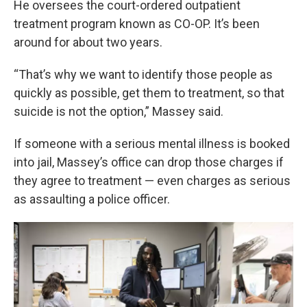
He oversees the court-ordered outpatient
treatment program known as CO-OP. It’s been
around for about two years.
“That’s why we want to identify those people as
quickly as possible, get them to treatment, so that
suicide is not the option,” Massey said.
If someone with a serious mental illness is booked
into jail, Massey’s office can drop those charges if
they agree to treatment — even charges as serious
as assaulting a police officer.