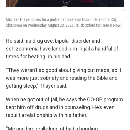
/
Michael Thayer poses for a portrait at Diversion Hub in Oklahoma City,
Oklahoma on Wednesday August 20, 2025. (Nick Oxford for Here & Now)
He said his drug use, bipolar disorder and
schizophrenia have landed him in jail a handful of
times for beating up his dad.
“They weren’t so good about giving out meds, so it
was more just sobriety and reading the Bible and
getting sleep,” Thayer said.
When he got out of jail, he says the CO-OP program
kept him off drugs and in counseling. He’s even
rebuilt a relationship with his father.
“Me and him really kind of had a bonding