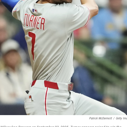
Patrick McDermott
/
Getty Im