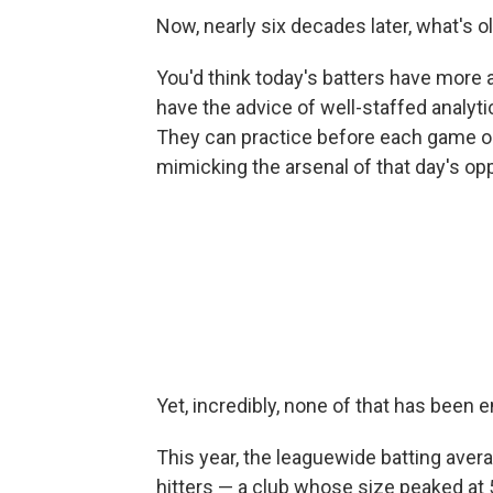
Now, nearly six decades later, what's ol
You'd think today's batters have more 
have the advice of well-staffed analyt
They can practice before each game o
mimicking the arsenal of that day's op
Yet, incredibly, none of that has been 
This year, the leaguewide batting ave
hitters — a club whose size peaked at 55