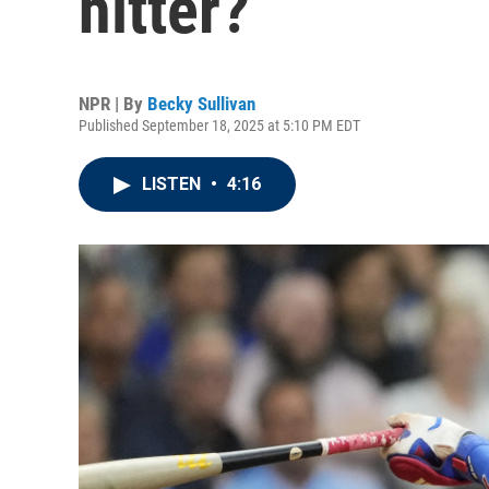
hitter?
NPR | By
Becky Sullivan
Published September 18, 2025 at 5:10 PM EDT
LISTEN
•
4:16