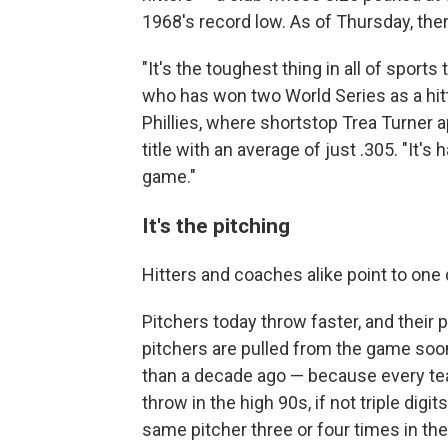
1968's record low. As of Thursday, ther
"It's the toughest thing in all of sports
who has won two World Series as a hit
Phillies, where shortstop Trea Turner 
title with an average of just .305. "It's 
game."
It's the pitching
Hitters and coaches alike point to one 
Pitchers today throw faster, and their
pitchers are pulled from the game soone
than a decade ago — because every tea
throw in the high 90s, if not triple di
same pitcher three or four times in th