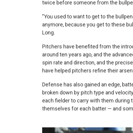
twice before someone from the bullpe
"You used to want to get to the bullpen
anymore, because you get to these bullp
Long.
Pitchers have benefited from the intro
around ten years ago, and the advanced
spin rate and direction, and the preci
have helped pitchers refine their arsen
Defense has also gained an edge, batte
broken down by pitch type and velocit
each fielder to carry with them during
themselves for each batter — and some