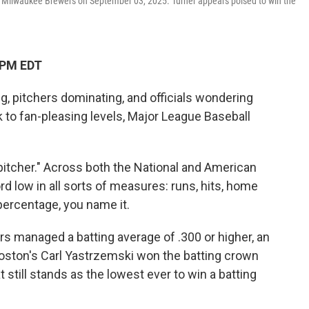
 the Milwaukee Brewers on September 03, 2025. Turner appears poised to win the
 PM EDT
, pitchers dominating, and officials wondering
 to fan-pleasing levels, Major League Baseball
 pitcher." Across both the National and American
d low in all sorts of measures: runs, hits, home
percentage, you name it.
tters managed a batting average of .300 or higher, an
Boston's Carl Yastrzemski won the batting crown
t still stands as the lowest ever to win a batting