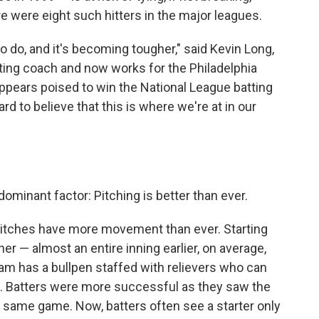
e were eight such hitters in the major leagues.
 to do, and it's becoming tougher," said Kevin Long,
ting coach and now works for the Philadelphia
appears poised to win the National League batting
hard to believe that this is where we're at in our
dominant factor: Pitching is better than ever.
 pitches have more movement than ever. Starting
r — almost an entire inning earlier, on average,
m has a bullpen staffed with relievers who can
gits. Batters were more successful as they saw the
e same game. Now, batters often see a starter only