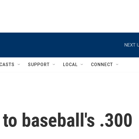
NEXT U
CASTS
SUPPORT
LOCAL
CONNECT
to baseball's .300