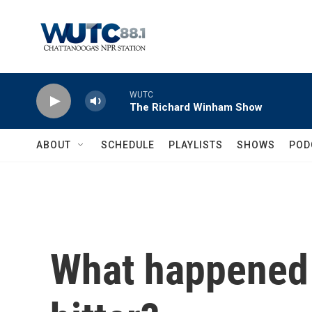
Skip to main content
WUTC
The Richard Winham Show
ABOUT
SCHEDULE
PLAYLISTS
SHOWS
POD
What happened 