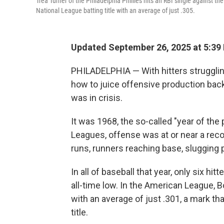
Trea Turner of the Philadelphia Phillies hits an RBI single against
National League batting title with an average of just .305.
Updated September 26, 2025 at 5:39
PHILADELPHIA — With hitters struggling
how to juice offensive production back
was in crisis.
It was 1968, the so-called "year of the
Leagues, offense was at or near a recor
runs, runners reaching base, slugging 
In all of baseball that year, only six hi
all-time low. In the American League, 
with an average of just .301, a mark tha
title.