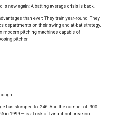
d is new again: A batting average crisis is back.
advantages than ever: They train year-round. They
ics departments on their swing and at-bat strategy.
n modern pitching machines capable of
posing pitcher.
enough.
rage has slumped to .246. And the number of .300
 in 1999 — is at risk of tying, if not breaking,