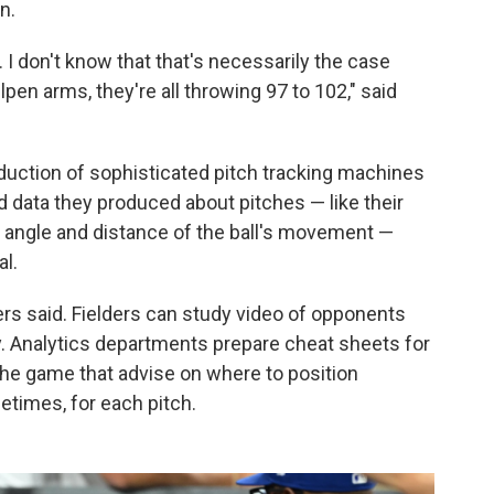
n.
. I don't know that that's necessarily the case
en arms, they're all throwing 97 to 102," said
duction of sophisticated pitch tracking machines
 data they produced about pitches — like their
se angle and distance of the ball's movement —
al.
rs said. Fielders can study video of opponents
y. Analytics departments prepare cheat sheets for
 the game that advise on where to position
times, for each pitch.