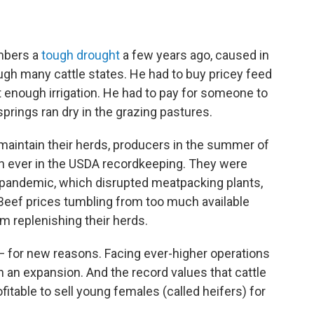
embers a
tough drought
a few years ago, caused in
ugh many cattle states. He had to buy pricey feed
t enough irrigation. He had to pay for someone to
springs ran dry in the grazing pastures.
 maintain their herds, producers in the summer of
 ever in the USDA recordkeeping. They were
e pandemic, which disrupted meatpacking plants,
s. Beef prices tumbling from too much available
m replenishing their herds.
y — for new reasons. Facing ever-higher operations
in an expansion. And the record values that cattle
fitable to sell young females (called heifers) for