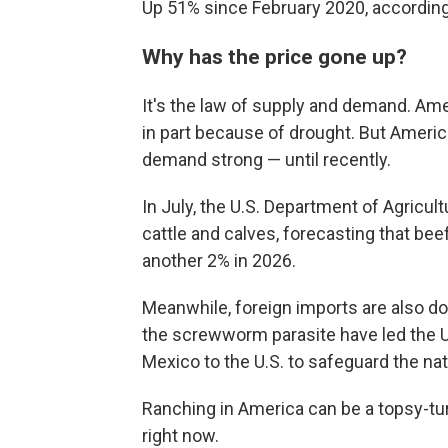
Up 51% since February 2020, according 
Why has the price gone up?
It's the law of supply and demand. Amer
in part because of drought. But Ameri
demand strong — until recently.
In July, the U.S. Department of Agricul
cattle and calves, forecasting that be
another 2% in 2026.
Meanwhile, foreign imports are also dow
the screwworm parasite have led the 
Mexico to the U.S. to safeguard the nat
Ranching in America can be a topsy-tu
right now.