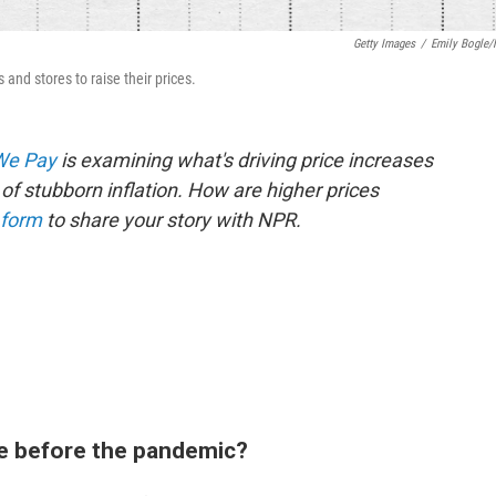
Getty Images
/
Emily Bogle
and stores to raise their prices.
 We Pay
is examining what's driving price increases
of stubborn inflation. How are higher prices
 form
to share your story with NPR.
e before the pandemic?