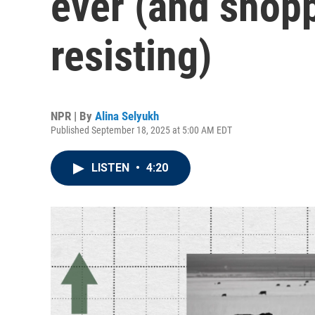
ever (and shopp
resisting)
NPR | By
Alina Selyukh
Published September 18, 2025 at 5:00 AM EDT
LISTEN
•
4:20