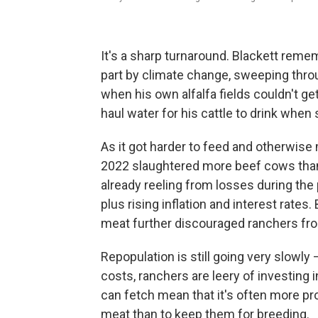
It's a sharp turnaround. Blackett rem
part by climate change, sweeping thro
when his own alfalfa fields couldn't ge
haul water for his cattle to drink when 
As it got harder to feed and otherwise
2022 slaughtered more beef cows than
already reeling from losses during th
plus rising inflation and interest rate
meat further discouraged ranchers fro
Repopulation is still going very slowl
costs, ranchers are leery of investing 
can fetch mean that it's often more pro
meat than to keep them for breeding.