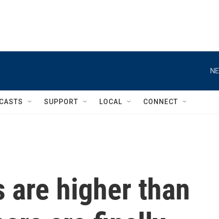
NE
CASTS
SUPPORT
LOCAL
CONNECT
 are higher than