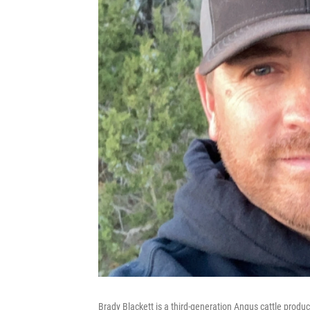
Brady Blackett is a third-generation Angus cattle produc