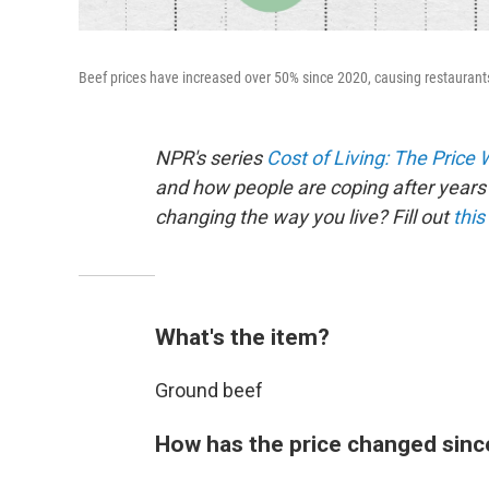
Beef prices have increased over 50% since 2020, causing restaurants 
NPR's series
Cost of Living: The Price
and how people are coping after years 
changing the way you live? Fill out
this
What's the item?
Ground beef
How has the price changed sinc