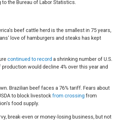
to the Bureau of Labor Statistics.
ica's beef cattle herd is the smallest in 75 years,
cans' love of hamburgers and steaks has kept
ture
continued to record
a shrinking number of U.S.
ef production would decline 4% over this year and
n. Brazilian beef faces a 76% tariff. Fears about
USDA to block livestock
from crossing
from
ion's food supply.
rvy, break-even or money-losing business, but not