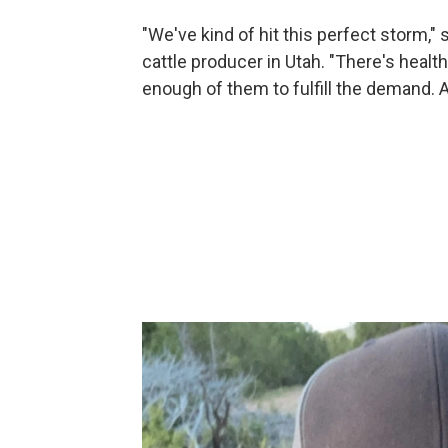
"We've kind of hit this perfect storm,"
cattle producer in Utah. "There's health
enough of them to fulfill the demand. An