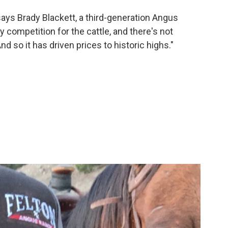
 says Brady Blackett, a third-generation Angus
y competition for the cattle, and there's not
d so it has driven prices to historic highs."