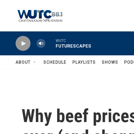
Skip to main content
WUTC
FUTURESCAPES
ABOUT
SCHEDULE
PLAYLISTS
SHOWS
POD
Why beef prices