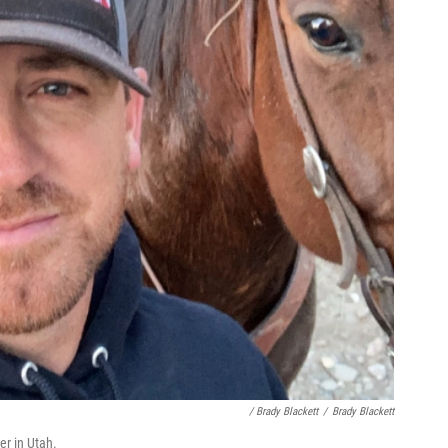
/ Brady Blackett
/
Brady Blackett
er in Utah.