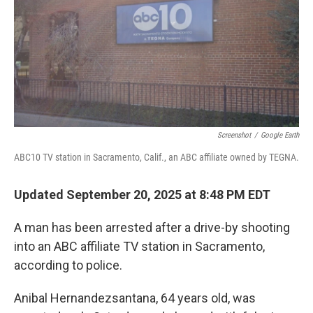
Screenshot
/
Google Earth
ABC10 TV station in Sacramento, Calif., an ABC affiliate owned by TEGNA.
Updated September 20, 2025 at 8:48 PM EDT
A man has been arrested after a drive-by shooting
into an ABC affiliate TV station in Sacramento,
according to police.
Anibal Hernandezsantana, 64 years old, was