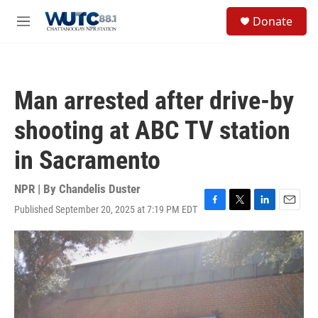
Skip to main content
S
Donate
e
M
a
e
r
n
c
u
h
Man arrested after drive-by
u
e
shooting at ABC TV station
r
y
in Sacramento
NPR | By
Chandelis Duster
Published September 20, 2025 at 7:19 PM EDT
F
T
L
E
a
w
i
m
c
i
n
a
e
t
k
i
b
t
e
l
o
e
d
o
r
I
k
n