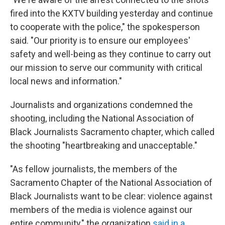
fired into the KXTV building yesterday and continue
to cooperate with the police," the spokesperson
said. "Our priority is to ensure our employees'
safety and well-being as they continue to carry out
our mission to serve our community with critical
local news and information."
Journalists and organizations condemned the
shooting, including the National Association of
Black Journalists Sacramento chapter, which called
the shooting "heartbreaking and unacceptable."
"As fellow journalists, the members of the
Sacramento Chapter of the National Association of
Black Journalists want to be clear: violence against
members of the media is violence against our
entire community," the organization
said in a