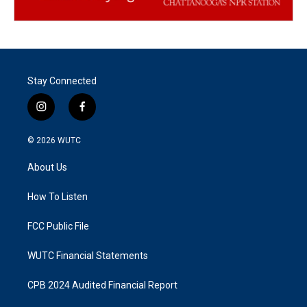
Stay Connected
i
f
n
a
s
c
© 2026
WUTC
t
e
a
b
About Us
g
o
r
o
a
k
How To Listen
m
FCC Public File
WUTC Financial Statements
CPB 2024 Audited Financial Report