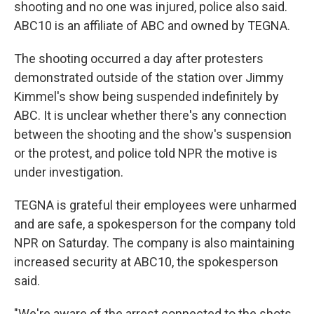
shooting and no one was injured, police also said.
ABC10 is an affiliate of ABC and owned by TEGNA.
The shooting occurred a day after protesters
demonstrated outside of the station over Jimmy
Kimmel's show being suspended indefinitely by
ABC. It is unclear whether there's any connection
between the shooting and the show's suspension
or the protest, and police told NPR the motive is
under investigation.
TEGNA is grateful their employees were unharmed
and are safe, a spokesperson for the company told
NPR on Saturday. The company is also maintaining
increased security at ABC10, the spokesperson
said.
"We're aware of the arrest connected to the shots