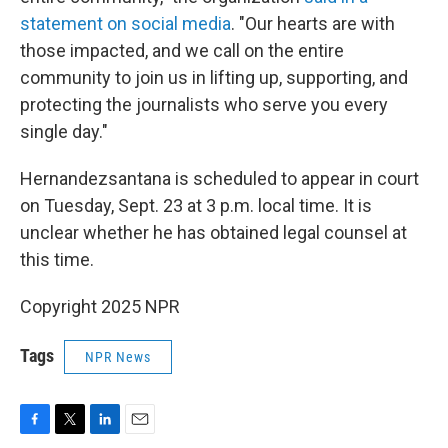
statement on social media
. "Our hearts are with
those impacted, and we call on the entire
community to join us in lifting up, supporting, and
protecting the journalists who serve you every
single day."
Hernandezsantana is scheduled to appear in court
on Tuesday, Sept. 23 at 3 p.m. local time. It is
unclear whether he has obtained legal counsel at
this time.
Copyright 2025 NPR
Tags
NPR News
F
T
L
E