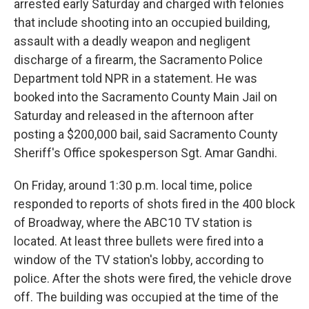
arrested early Saturday and charged with felonies
that include shooting into an occupied building,
assault with a deadly weapon and negligent
discharge of a firearm, the Sacramento Police
Department told NPR in a statement. He was
booked into the Sacramento County Main Jail on
Saturday and released in the afternoon after
posting a $200,000 bail, said Sacramento County
Sheriff's Office spokesperson Sgt. Amar Gandhi.
On Friday, around 1:30 p.m. local time, police
responded to reports of shots fired in the 400 block
of Broadway, where the ABC10 TV station is
located. At least three bullets were fired into a
window of the TV station's lobby, according to
police. After the shots were fired, the vehicle drove
off. The building was occupied at the time of the