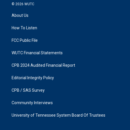
s
c
© 2026
WUTC
t
e
a
b
About Us
g
o
r
o
a
k
How To Listen
m
FCC Public File
WUTC Financial Statements
CPB 2024 Audited Financial Report
Editorial Integrity Policy
CPB / SAS Survey
Community Interviews
University of Tennessee System Board Of Trustees