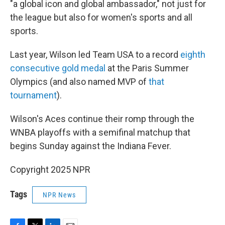
"a global icon and global ambassador," not just for
the league but also for women's sports and all
sports.
Last year, Wilson led Team USA to a record
eighth
consecutive gold medal
at the Paris Summer
Olympics (and also named MVP of
that
tournament
).
Wilson's Aces continue their romp through the
WNBA playoffs with a semifinal matchup that
begins Sunday against the Indiana Fever.
Copyright 2025 NPR
Tags
NPR News