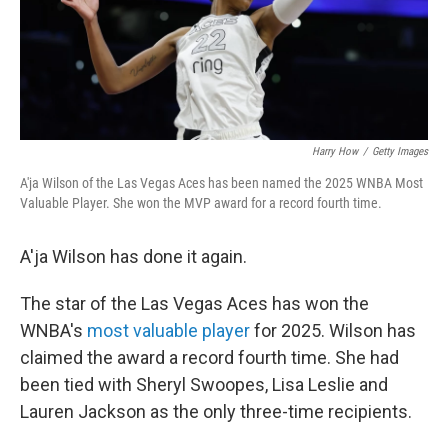
Harry How
/
Getty Images
A'ja Wilson of the Las Vegas Aces has been named the 2025 WNBA Most
Valuable Player. She won the MVP award for a record fourth time.
A'ja Wilson has done it again.
The star of the Las Vegas Aces has won the
WNBA's
most valuable player
for 2025. Wilson has
claimed the award a record fourth time. She had
been tied with Sheryl Swoopes, Lisa Leslie and
Lauren Jackson as the only three-time recipients.