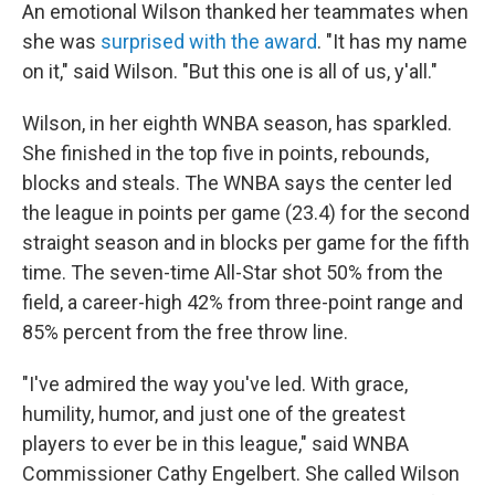
An emotional Wilson thanked her teammates when
she was
surprised with the award
. "It has my name
on it," said Wilson. "But this one is all of us, y'all."
Wilson, in her eighth WNBA season, has sparkled.
She finished in the top five in points, rebounds,
blocks and steals. The WNBA says the center led
the league in points per game (23.4) for the second
straight season and in blocks per game for the fifth
time. The seven-time All-Star shot 50% from the
field, a career-high 42% from three-point range and
85% percent from the free throw line.
"I've admired the way you've led. With grace,
humility, humor, and just one of the greatest
players to ever be in this league," said WNBA
Commissioner Cathy Engelbert. She called Wilson