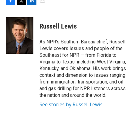
F
T
L
E
a
w
i
m
c
i
n
a
e
t
k
i
Russell Lewis
b
t
e
l
o
e
d
o
r
I
As NPR's Southern Bureau chief, Russell
k
n
Lewis covers issues and people of the
Southeast for NPR — from Florida to
Virginia to Texas, including West Virginia,
Kentucky, and Oklahoma. His work brings
context and dimension to issues ranging
from immigration, transportation, and oil
and gas drilling for NPR listeners across
the nation and around the world.
See stories by Russell Lewis