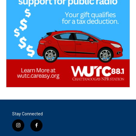
Stay Connected
i
f
n
a