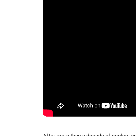
After more than a decade of neglect a