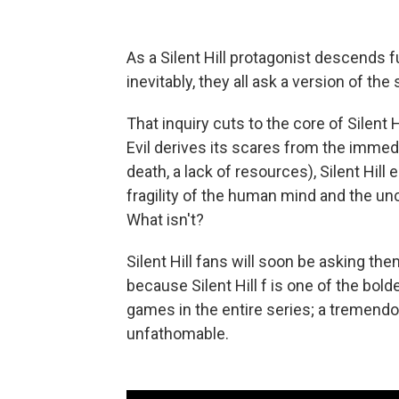
As a Silent Hill protagonist descends 
inevitably, they all ask a version of th
That inquiry cuts to the core of Silent H
Evil derives its scares from the immedi
death, a lack of resources), Silent Hil
fragility of the human mind and the unce
What isn't?
Silent Hill fans will soon be asking th
because Silent Hill f is one of the bold
games in the entire series; a tremend
unfathomable.