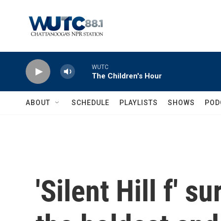
Skip to main content
WUTC
The Children's Hour
ABOUT
SCHEDULE
PLAYLISTS
SHOWS
POD
'Silent Hill f' s