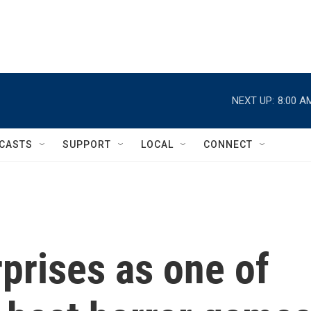
NEXT UP:
8:00 A
CASTS
SUPPORT
LOCAL
CONNECT
urprises as one of