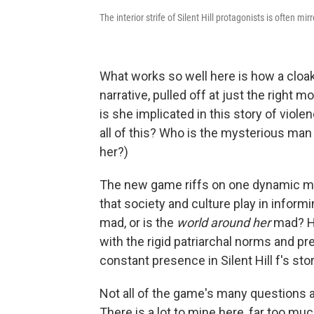
The interior strife of Silent Hill protagonists is often mi
What works so well here is how a cloak
narrative, pulled off at just the righ
is she implicated in this story of viol
all of this? Who is the mysterious ma
her?)
The new game riffs on one dynamic mor
that society and culture play in infor
mad, or is the
world around her
mad? Hi
with the rigid patriarchal norms and pr
constant presence in Silent Hill f's stor
Not all of the game's many questions a
There is a lot to mine here, far too muc