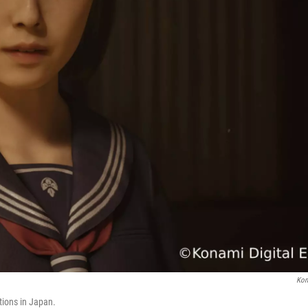
Kon
ations in Japan.