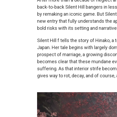
back-to-back Silent Hill bangers in less
by remaking an iconic game. But Silent 
new entry that fully understands the ap
bold risks with its setting and narrativ
Silent Hill f tells the story of Hinako, a
Japan. Her tale begins with largely dom
prospect of marriage, a growing discom
becomes clear that these mundane event
suffering. As that interior strife beco
gives way to rot, decay, and of course,