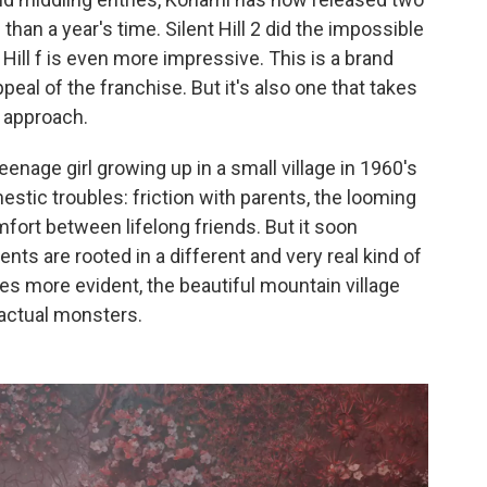
 than a year's time. Silent Hill 2 did the impossible
Hill f is even more impressive. This is a brand
peal of the franchise. But it's also one that takes
e approach.
 teenage girl growing up in a small village in 1960's
estic troubles: friction with parents, the looming
fort between lifelong friends. But it soon
s are rooted in a different and very real kind of
mes more evident, the beautiful mountain village
 actual monsters.