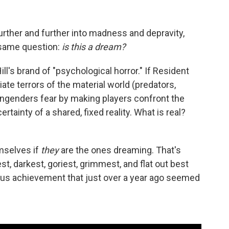
further and further into madness and depravity,
e same question:
is this a dream?
ill's brand of "psychological horror." If Resident
ate terrors of the material world (predators,
l engenders fear by making players confront the
rtainty of a shared, fixed reality. What is real?
emselves if
they
are the ones dreaming. That's
est, darkest, goriest, grimmest, and flat out best
ous achievement that just over a year ago seemed