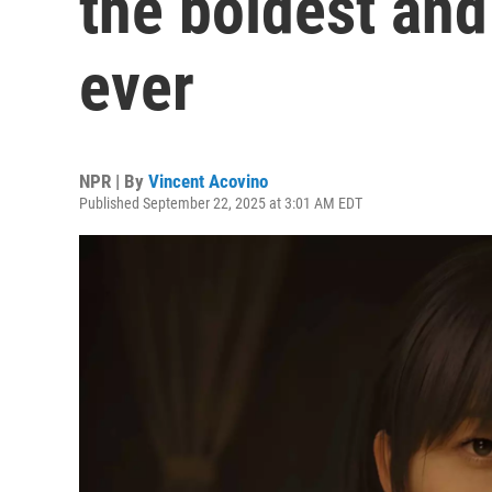
the boldest and
ever
NPR | By
Vincent Acovino
Published September 22, 2025 at 3:01 AM EDT