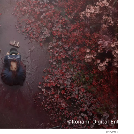
Konami /