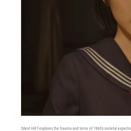
Silent Hill f explores the trauma and terror of 1960's societal expect