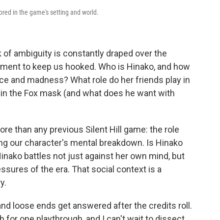
rrored in the game's setting and world.
 of ambiguity is constantly draped over the
t moment to keep us hooked. Who is Hinako, and how
ence and madness? What role do her friends play in
n in the Fox mask (and what does he want with
e than any previous Silent Hill game: the role
ming our character's mental breakdown. Is Hinako
nako battles not just against her own mind, but
essures of the era. That social context is a
y.
nd loose ends get answered after the credits roll.
h for one playthrough, and I can't wait to dissect