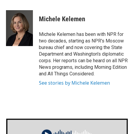
F
T
L
E
a
w
i
m
c
i
n
a
e
t
k
i
Michele Kelemen
b
t
e
l
o
e
d
o
r
I
Michele Kelemen has been with NPR for
k
n
two decades, starting as NPR's Moscow
bureau chief and now covering the State
Department and Washington's diplomatic
corps. Her reports can be heard on all NPR
News programs, including Morning Edition
and All Things Considered.
See stories by Michele Kelemen