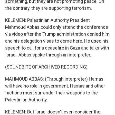
something, but they are not promoting peace. On
the contrary, they are supporting terrorism.
KELEMEN: Palestinian Authority President
Mahmoud Abbas could only attend the conference
via video after the Trump administration denied him
and his delegation visas to come here. He used his
speech to call for a ceasefire in Gaza and talks with
Israel. Abbas spoke through an interpreter.
(SOUNDBITE OF ARCHIVED RECORDING)
MAHMOUD ABBAS: (Through interpreter) Hamas
will have no role in government. Hamas and other
factions must surrender their weapons to the
Palestinian Authority.
KELEMEN: But Israel doesn't even consider the