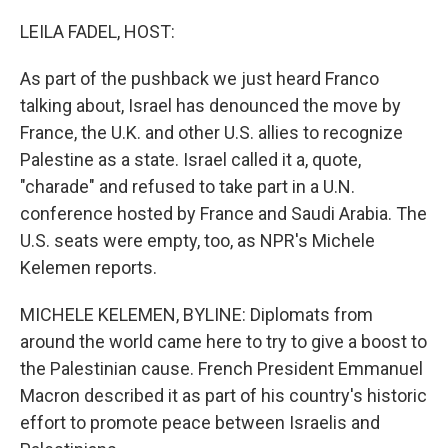
o
r
I
k
n
LEILA FADEL, HOST:
As part of the pushback we just heard Franco
talking about, Israel has denounced the move by
France, the U.K. and other U.S. allies to recognize
Palestine as a state. Israel called it a, quote,
"charade" and refused to take part in a U.N.
conference hosted by France and Saudi Arabia. The
U.S. seats were empty, too, as NPR's Michele
Kelemen reports.
MICHELE KELEMEN, BYLINE: Diplomats from
around the world came here to try to give a boost to
the Palestinian cause. French President Emmanuel
Macron described it as part of his country's historic
effort to promote peace between Israelis and