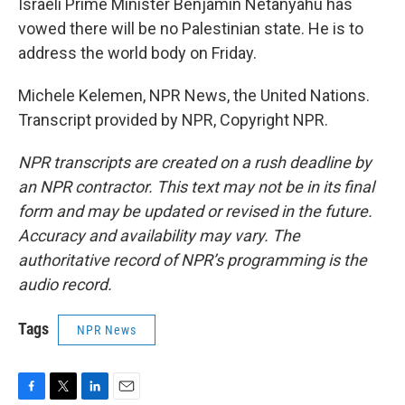
Israeli Prime Minister Benjamin Netanyahu has
vowed there will be no Palestinian state. He is to
address the world body on Friday.
Michele Kelemen, NPR News, the United Nations.
Transcript provided by NPR, Copyright NPR.
NPR transcripts are created on a rush deadline by
an NPR contractor. This text may not be in its final
form and may be updated or revised in the future.
Accuracy and availability may vary. The
authoritative record of NPR’s programming is the
audio record.
Tags
NPR News