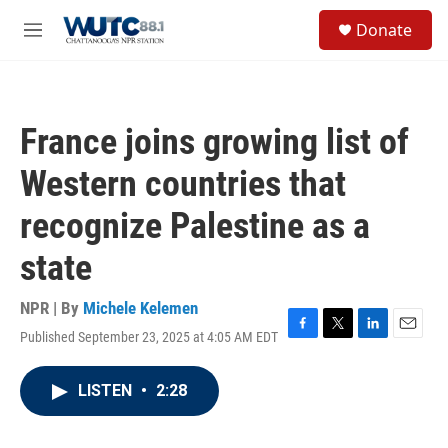
Skip to main content
S
Donate
e
M
a
e
r
n
c
u
h
France joins growing list of
u
e
Western countries that
r
y
recognize Palestine as a
state
NPR | By
Michele Kelemen
Published September 23, 2025 at 4:05 AM EDT
F
T
L
E
a
w
i
m
c
i
n
a
LISTEN
•
2:28
e
t
k
i
b
t
e
l
o
e
d