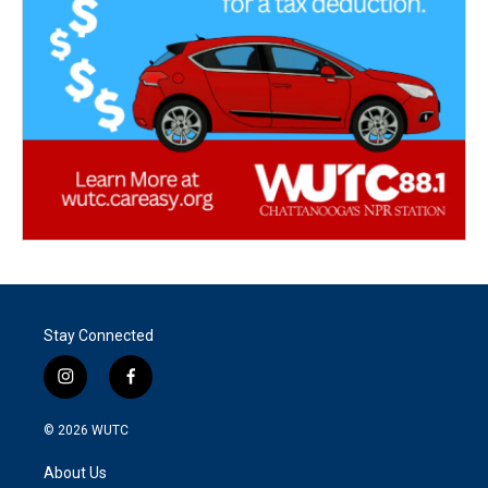
Stay Connected
i
f
n
a
s
c
© 2026
WUTC
t
e
a
b
About Us
g
o