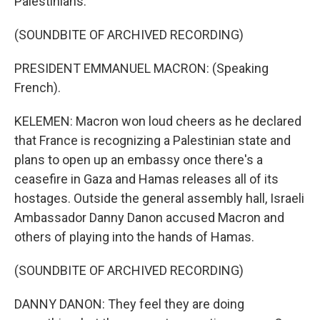
Palestinians.
(SOUNDBITE OF ARCHIVED RECORDING)
PRESIDENT EMMANUEL MACRON: (Speaking
French).
KELEMEN: Macron won loud cheers as he declared
that France is recognizing a Palestinian state and
plans to open up an embassy once there's a
ceasefire in Gaza and Hamas releases all of its
hostages. Outside the general assembly hall, Israeli
Ambassador Danny Danon accused Macron and
others of playing into the hands of Hamas.
(SOUNDBITE OF ARCHIVED RECORDING)
DANNY DANON: They feel they are doing