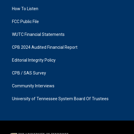
r
o
a
k
How To Listen
m
FCC Public File
WUTC Financial Statements
CPB 2024 Audited Financial Report
Editorial Integrity Policy
CPB / SAS Survey
Community Interviews
University of Tennessee System Board Of Trustees