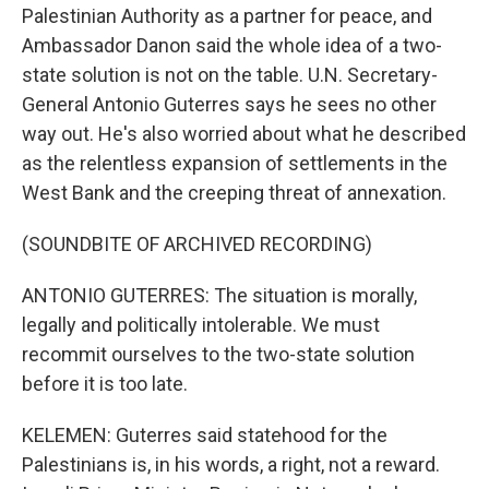
Palestinian Authority as a partner for peace, and
Ambassador Danon said the whole idea of a two-
state solution is not on the table. U.N. Secretary-
General Antonio Guterres says he sees no other
way out. He's also worried about what he described
as the relentless expansion of settlements in the
West Bank and the creeping threat of annexation.
(SOUNDBITE OF ARCHIVED RECORDING)
ANTONIO GUTERRES: The situation is morally,
legally and politically intolerable. We must
recommit ourselves to the two-state solution
before it is too late.
KELEMEN: Guterres said statehood for the
Palestinians is, in his words, a right, not a reward.