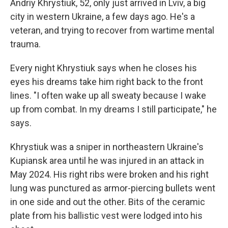
Andriy Khrystiuk, 52, only just arrived in Lviv, a big
city in western Ukraine, a few days ago. He's a
veteran, and trying to recover from wartime mental
trauma.
Every night Khrystiuk says when he closes his
eyes his dreams take him right back to the front
lines. "I often wake up all sweaty because I wake
up from combat. In my dreams I still participate," he
says.
Khrystiuk was a sniper in northeastern Ukraine's
Kupiansk area until he was injured in an attack in
May 2024. His right ribs were broken and his right
lung was punctured as armor-piercing bullets went
in one side and out the other. Bits of the ceramic
plate from his ballistic vest were lodged into his