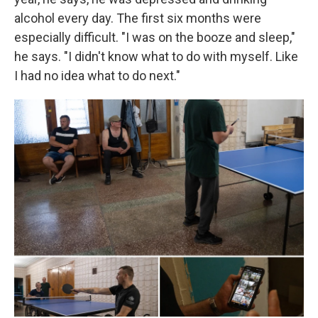
alcohol every day. The first six months were
especially difficult. "I was on the booze and sleep,"
he says. "I didn't know what to do with myself. Like
I had no idea what to do next."