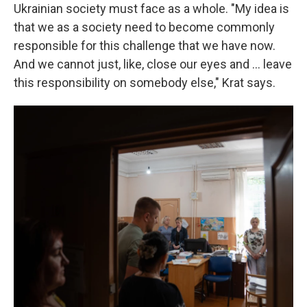
Ukrainian society must face as a whole. "My idea is
that we as a society need to become commonly
responsible for this challenge that we have now.
And we cannot just, like, close our eyes and ... leave
this responsibility on somebody else," Krat says.