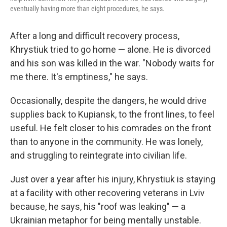
eventually having more than eight procedures, he says.
After a long and difficult recovery process,
Khrystiuk tried to go home — alone. He is divorced
and his son was killed in the war. "Nobody waits for
me there. It's emptiness," he says.
Occasionally, despite the dangers, he would drive
supplies back to Kupiansk, to the front lines, to feel
useful. He felt closer to his comrades on the front
than to anyone in the community. He was lonely,
and struggling to reintegrate into civilian life.
Just over a year after his injury, Khrystiuk is staying
at a facility with other recovering veterans in Lviv
because, he says, his "roof was leaking" — a
Ukrainian metaphor for being mentally unstable.