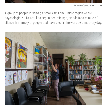
Claire Harbage / NPR
/
NPR
A group of people in Samar, a small city in the Dnipro region where
psychologist Yuliia Krat has begun her trainings, stands for a minute of
silence in memory of people that have died in the war at 9 a.m. every day.