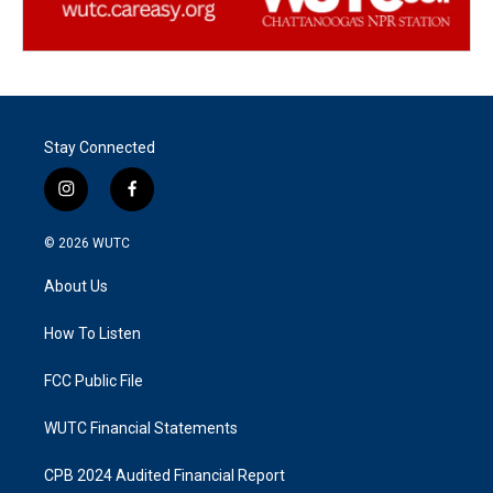
Stay Connected
i
f
n
a
s
c
© 2026
WUTC
t
e
a
b
About Us
g
o
r
o
a
k
How To Listen
m
FCC Public File
WUTC Financial Statements
CPB 2024 Audited Financial Report