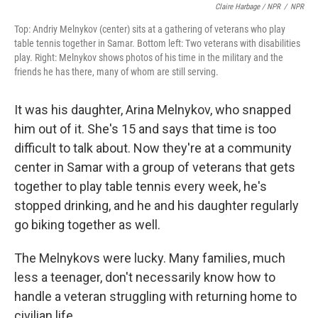
Claire Harbage / NPR
/
NPR
Top: Andriy Melnykov (center) sits at a gathering of veterans who play
table tennis together in Samar. Bottom left: Two veterans with disabilities
play. Right: Melnykov shows photos of his time in the military and the
friends he has there, many of whom are still serving.
It was his daughter, Arina Melnykov, who snapped
him out of it. She's 15 and says that time is too
difficult to talk about. Now they're at a community
center in Samar with a group of veterans that gets
together to play table tennis every week, he's
stopped drinking, and he and his daughter regularly
go biking together as well.
The Melnykovs were lucky. Many families, much
less a teenager, don't necessarily know how to
handle a veteran struggling with returning home to
civilian life.