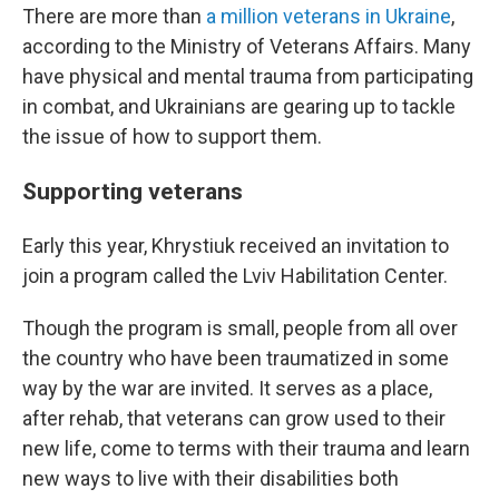
There are more than
a million veterans in Ukraine
,
according to the Ministry of Veterans Affairs. Many
have physical and mental trauma from participating
in combat, and Ukrainians are gearing up to tackle
the issue of how to support them.
Supporting veterans
Early this year, Khrystiuk received an invitation to
join a program called the Lviv Habilitation Center.
Though the program is small, people from all over
the country who have been traumatized in some
way by the war are invited. It serves as a place,
after rehab, that veterans can grow used to their
new life, come to terms with their trauma and learn
new ways to live with their disabilities both