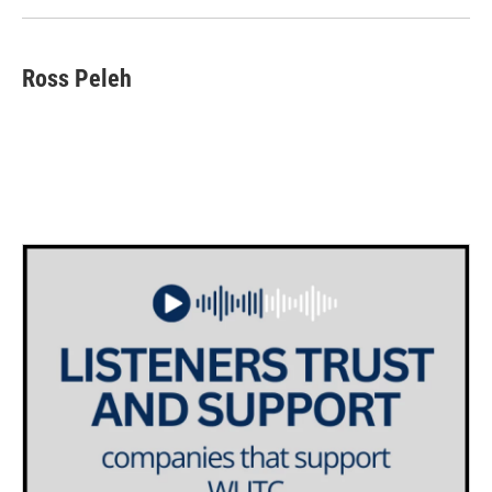
Ross Peleh