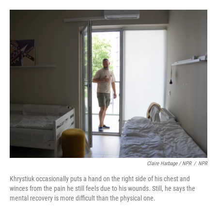
Claire Harbage / NPR
/
NPR
Khrystiuk occasionally puts a hand on the right side of his chest and
winces from the pain he still feels due to his wounds. Still, he says the
mental recovery is more difficult than the physical one.