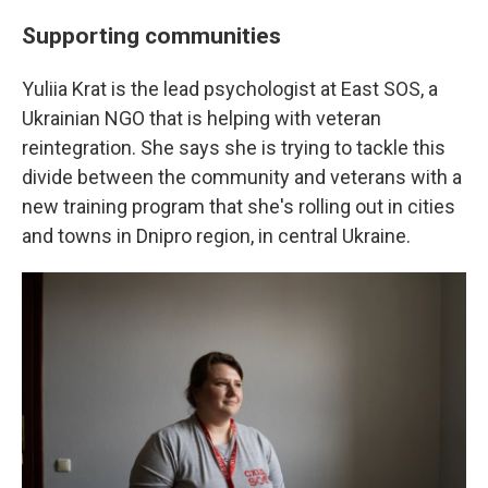
Supporting communities
Yuliia Krat is the lead psychologist at East SOS, a
Ukrainian NGO that is helping with veteran
reintegration. She says she is trying to tackle this
divide between the community and veterans with a
new training program that she's rolling out in cities
and towns in Dnipro region, in central Ukraine.