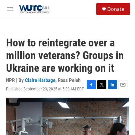
Skip to main content
S
Donate
e
M
a
e
r
n
c
u
h
How to reintegrate over a
u
e
million veterans? Groups in
r
y
Ukraine are working on it
NPR | By
Claire Harbage
,
Ross Peleh
Published September 23, 2025 at 5:00 AM EDT
F
T
L
E
a
w
i
m
c
i
n
a
e
t
k
i
b
t
e
l
o
e
d
o
r
I
k
n