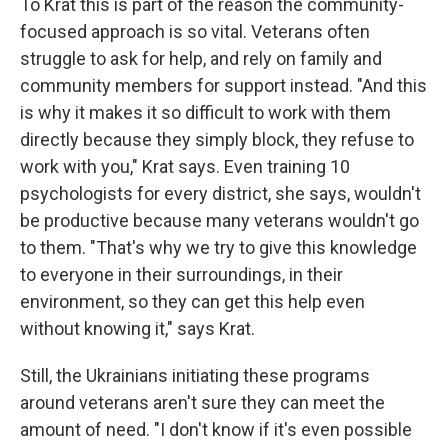
To Krat this is part of the reason the community-
focused approach is so vital. Veterans often
struggle to ask for help, and rely on family and
community members for support instead. "And this
is why it makes it so difficult to work with them
directly because they simply block, they refuse to
work with you," Krat says. Even training 10
psychologists for every district, she says, wouldn't
be productive because many veterans wouldn't go
to them. "That's why we try to give this knowledge
to everyone in their surroundings, in their
environment, so they can get this help even
without knowing it," says Krat.
Still, the Ukrainians initiating these programs
around veterans aren't sure they can meet the
amount of need. "I don't know if it's even possible