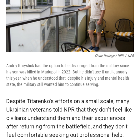
Claire Harbage / NPR
/
NPR
Andriy Khrystiuk had the option to be discharged from the military since
his son was killed in Mariupol in 2022. But he didn't use it until January
this year, when he understood that, despite his injury and mental health
state, the military still wanted him to continue serving.
Despite Titarenko's efforts on a small scale, many
Ukrainian veterans told NPR that they don't feel like
civilians understand them and their experiences
after returning from the battlefield, and they don't
feel comfortable seeking out professional help.