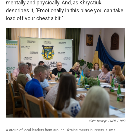
mentally and physically. And, as Khrystiuk
describes it, "Emotionally in this place you can take
load off your chest a bit."
Claire Harbage / NPR
/
NPR
A group of local leaders from around Ukraine meets in Lysets, a small