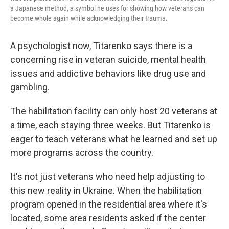
a Japanese method, a symbol he uses for showing how veterans can
become whole again while acknowledging their trauma.
A psychologist now, Titarenko says there is a
concerning rise in veteran suicide, mental health
issues and addictive behaviors like drug use and
gambling.
The habilitation facility can only host 20 veterans at
a time, each staying three weeks. But Titarenko is
eager to teach veterans what he learned and set up
more programs across the country.
It's not just veterans who need help adjusting to
this new reality in Ukraine. When the habilitation
program opened in the residential area where it's
located, some area residents asked if the center