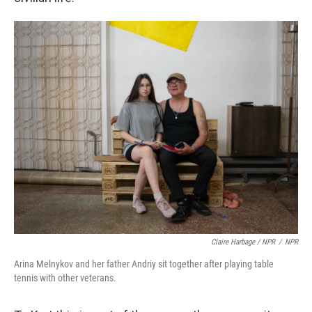
Claire Harbage / NPR
/
NPR
Arina Melnykov and her father Andriy sit together after playing table
tennis with other veterans.