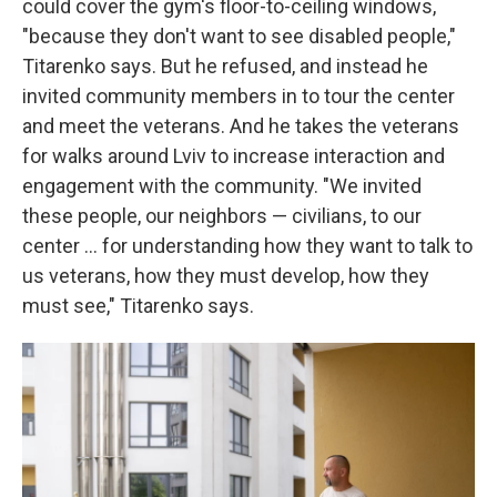
could cover the gym's floor-to-ceiling windows,
"because they don't want to see disabled people,"
Titarenko says. But he refused, and instead he
invited community members in to tour the center
and meet the veterans. And he takes the veterans
for walks around Lviv to increase interaction and
engagement with the community. "We invited
these people, our neighbors — civilians, to our
center ... for understanding how they want to talk to
us veterans, how they must develop, how they
must see," Titarenko says.