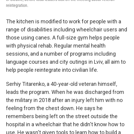
reintegration.
The kitchen is modified to work for people with a
range of disabilities including wheelchair users and
those using canes. A full-size gym helps people
with physical rehab. Regular mental health
sessions, and a number of programs including
language courses and city outings in Lviv, all aim to
help people reintegrate into civilian life.
Serhiy Titarenko, a 40-year-old veteran himself,
leads the program. When he was discharged from
the military in 2018 after an injury left him with no
feeling from the chest down. He says he
remembers being left on the street outside the
hospital in a wheelchair that he didn't know how to
use. He wasn't given tools to learn how to build a