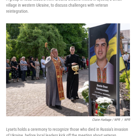
village in western Ukraine, to discuss challenges with veteran
reintegration.
Claire Harbage / NPR
/
NPR
Lysets holds a ceremony to recognize those who died in Russia's invasion
of Ukraine, before local leaders kick off the meeting about veteran