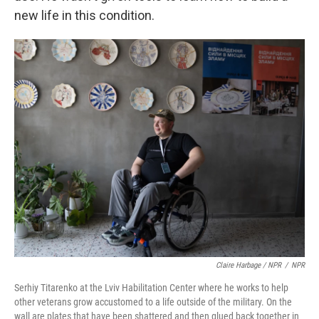
new life in this condition.
Claire Harbage / NPR
/
NPR
Serhiy Titarenko at the Lviv Habilitation Center where he works to help
other veterans grow accustomed to a life outside of the military. On the
wall are plates that have been shattered and then glued back together in