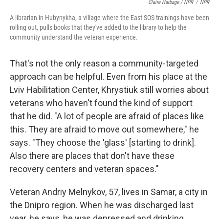
Claire Harbage / NPR
/
NPR
A librarian in Hubynykha, a village where the East SOS trainings have been
rolling out, pulls books that they've added to the library to help the
community understand the veteran experience.
That's not the only reason a community-targeted
approach can be helpful. Even from his place at the
Lviv Habilitation Center, Khrystiuk still worries about
veterans who haven't found the kind of support
that he did. "A lot of people are afraid of places like
this. They are afraid to move out somewhere," he
says. "They choose the 'glass' [starting to drink].
Also there are places that don't have these
recovery centers and veteran spaces."
Veteran Andriy Melnykov, 57, lives in Samar, a city in
the Dnipro region. When he was discharged last
year, he says, he was depressed and drinking