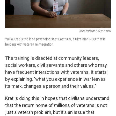
Claire Harbage / NPR
/
NPR
Yuliia Krat is the lead psychologist at East SOS, a Ukrainian NGO that is
helping with veteran reintegration
The training is directed at community leaders,
social workers, civil servants and others who may
have frequent interactions with veterans. It starts
by explaining, "what you experience in war leaves
its mark, changes a person and their values."
Krat is doing this in hopes that civilians understand
that the return home of millions of veterans is not
just a veteran problem, but it's an issue that