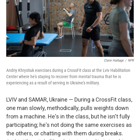
Claire Harbage
/
NPR
Andriy Khrystiuk exercises during a CrossFit class at the Lviv Habilitation
Center where he's staying to recover from mental trauma that he is
experiencing as a result of serving in Ukraine's military.
LVIV and SAMAR, Ukraine — During a CrossFit class,
one man slowly, methodically, pulls weights down
from a machine. He's in the class, but he isn't fully
participating; he's not doing the same exercises as
the others, or chatting with them during breaks.