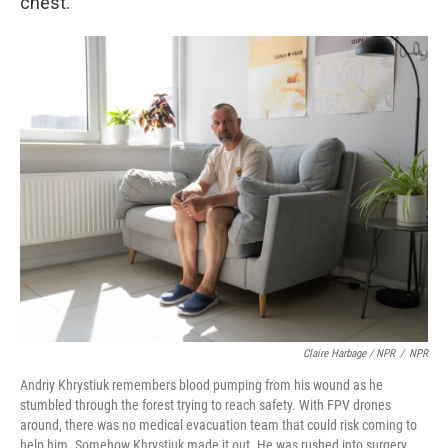
chest.
Claire Harbage / NPR
/
NPR
Andriy Khrystiuk remembers blood pumping from his wound as he
stumbled through the forest trying to reach safety. With FPV drones
around, there was no medical evacuation team that could risk coming to
help him. Somehow Khrystiuk made it out. He was rushed into surgery,