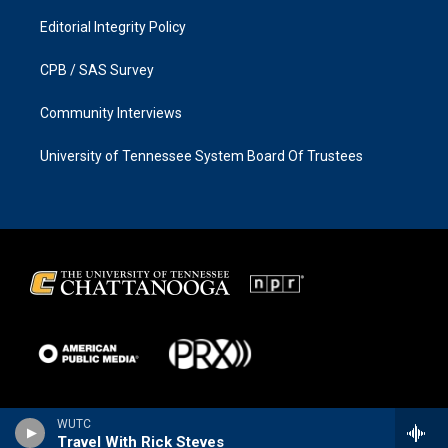
Editorial Integrity Policy
CPB / SAS Survey
Community Interviews
University of Tennessee System Board Of Trustees
WUTC
Travel With Rick Steves