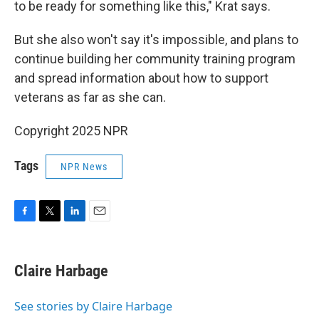
to be ready for something like this," Krat says.
But she also won't say it's impossible, and plans to
continue building her community training program
and spread information about how to support
veterans as far as she can.
Copyright 2025 NPR
Tags
NPR News
F
T
L
E
a
w
i
m
c
i
n
a
e
t
k
i
Claire Harbage
b
t
e
l
o
e
d
o
r
I
See stories by Claire Harbage
k
n