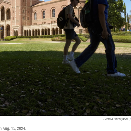
Damian Dovarganes
/
n Aug. 15, 2024.