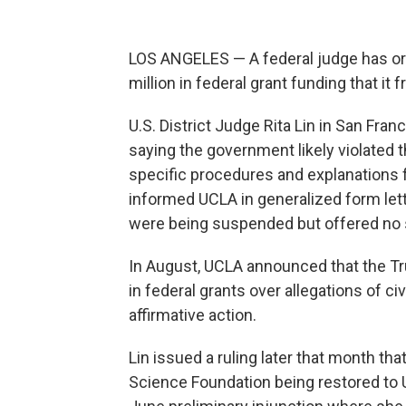
LOS ANGELES — A federal judge has or
million in federal grant funding that it 
U.S. District Judge Rita Lin in San Fra
saying the government likely violated 
specific procedures and explanations f
informed UCLA in generalized form lett
were being suspended but offered no s
In August, UCLA announced that the T
in federal grants over allegations of ci
affirmative action.
Lin issued a ruling later that month tha
Science Foundation being restored to U