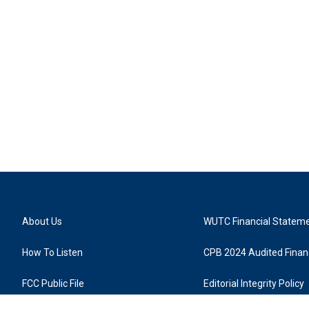
About Us
WUTC Financial Statem
How To Listen
CPB 2024 Audited Financ
FCC Public File
Editorial Integrity Policy