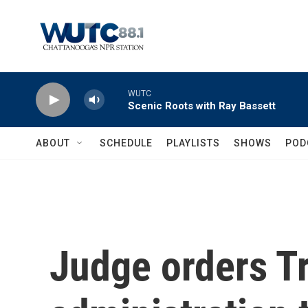
Skip to main content
WUTC
Scenic Roots with Ray Bassett
ABOUT
SCHEDULE
PLAYLISTS
SHOWS
POD
Judge orders 