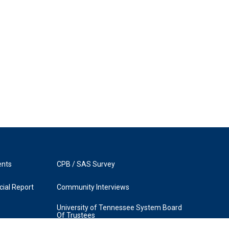
ents
CPB / SAS Survey
ial Report
Community Interviews
University of Tennessee System Board
Of Trustees