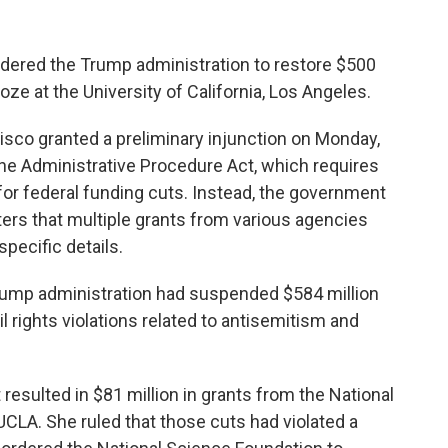
dered the Trump administration to restore $500
froze at the University of California, Los Angeles.
ncisco granted a preliminary injunction on Monday,
the Administrative Procedure Act, which requires
or federal funding cuts. Instead, the government
ers that multiple grants from various agencies
pecific details.
rump administration had suspended $584 million
vil rights violations related to antisemitism and
t resulted in $81 million in grants from the National
CLA. She ruled that those cuts had violated a