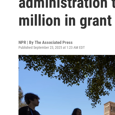
administration 
million in gran
NPR | By
The Associated Press
Published September 23, 2025 at 1:23 AM EDT