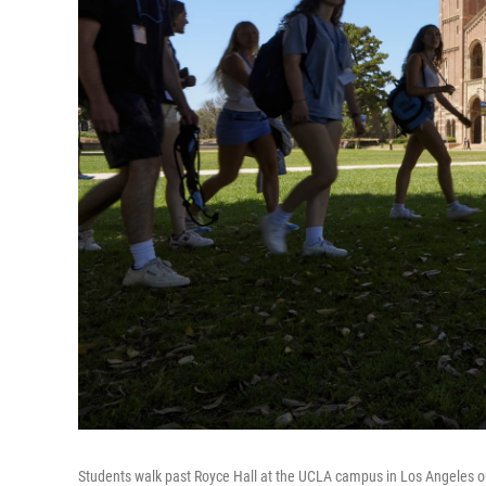
Students walk past Royce Hall at the UCLA campus in Los Angeles o