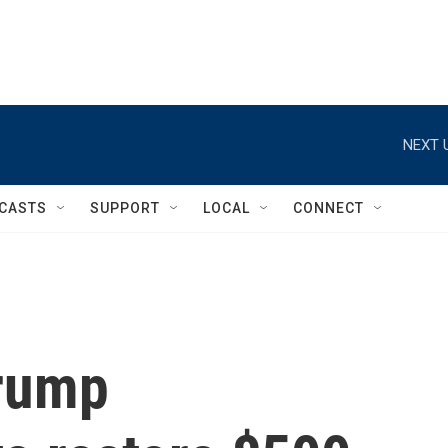
NEXT 
CASTS
SUPPORT
LOCAL
CONNECT
Trump