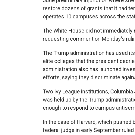
June preliminary injunction where she
restore dozens of grants that it had te
operates 10 campuses across the stat
The White House did not immediately 
requesting comment on Monday's ruli
The Trump administration has used its 
elite colleges that the president decri
administration also has launched invest
efforts, saying they discriminate agai
Two Ivy League institutions, Columbia 
was held up by the Trump administratio
enough to respond to campus antisem
In the case of Harvard, which pushed ba
federal judge in early September ruled 