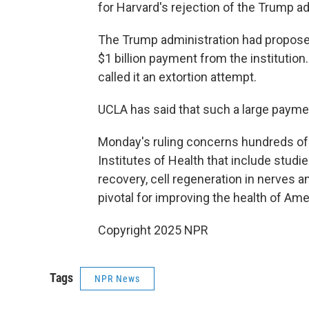
for Harvard's rejection of the Trump a
The Trump administration had proposed 
$1 billion payment from the institutio
called it an extortion attempt.
UCLA has said that such a large paymen
Monday's ruling concerns hundreds of 
Institutes of Health that include studi
recovery, cell regeneration in nerves 
pivotal for improving the health of Ame
Copyright 2025 NPR
Tags
NPR News