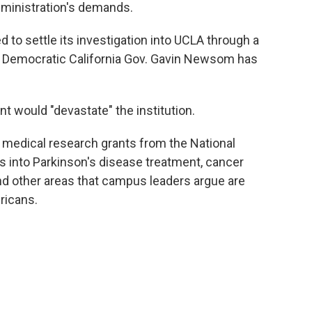
dministration's demands.
to settle its investigation into UCLA through a
n. Democratic California Gov. Gavin Newsom has
t would "devastate" the institution.
medical research grants from the National
es into Parkinson's disease treatment, cancer
and other areas that campus leaders argue are
ricans.