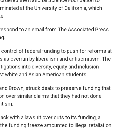
 ordered the National Science Foundation to
rminated at the University of California, which
e.
respond to an email from The Associated Press
ng.
control of federal funding to push for reforms at
es as overrun by liberalism and antisemitism. The
igations into diversity, equity and inclusion
nst white and Asian American students.
and Brown, struck deals to preserve funding that
n over similar claims that they had not done
itism.
ck with a lawsuit over cuts to its funding, a
the funding freeze amounted to illegal retaliation