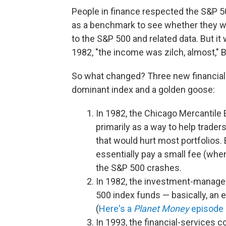
People in finance respected the S&P 5
as a benchmark to see whether they we
to the S&P 500 and related data. But it
1982, "the income was zilch, almost," B
So what changed? Three new financial 
dominant index and a golden goose:
In 1982, the Chicago Mercantile
primarily as a way to help trade
that would hurt most portfolios.
essentially pay a small fee (when
the S&P 500 crashes.
In 1982, the investment-manag
500 index funds — basically, an e
(
Here's a
Planet Money
episode 
In 1993, the financial-services