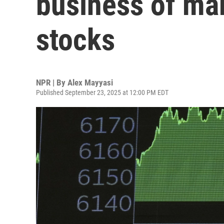
business of mak
stocks
NPR | By
Alex Mayyasi
Published September 23, 2025 at 12:00 PM EDT