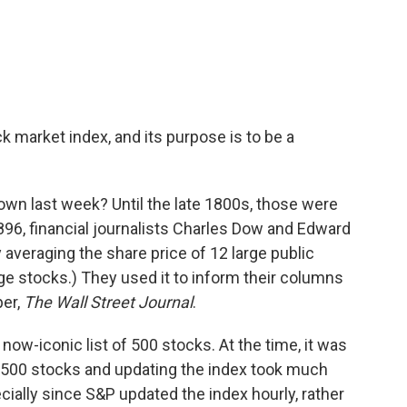
 market index, and its purpose is to be a
own last week? Until the late 1800s, those were
896, financial journalists Charles Dow and Edward
veraging the share price of 12 large public
rge stocks.) They used it to inform their columns
per,
The
Wall Street Journal
.
now-iconic list of 500 stocks. At the time, it was
 500 stocks and updating the index took much
ally since S&P updated the index hourly, rather