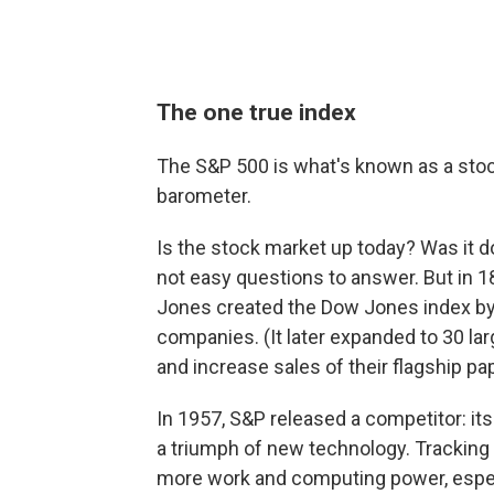
The one true index
The S&P 500 is what's known as a stock
barometer.
Is the stock market up today? Was it d
not easy questions to answer. But in 1
Jones created the Dow Jones index by a
companies. (It later expanded to 30 la
and increase sales of their flagship pa
In 1957, S&P released a competitor: its 
a triumph of new technology. Tracking
more work and computing power, especi