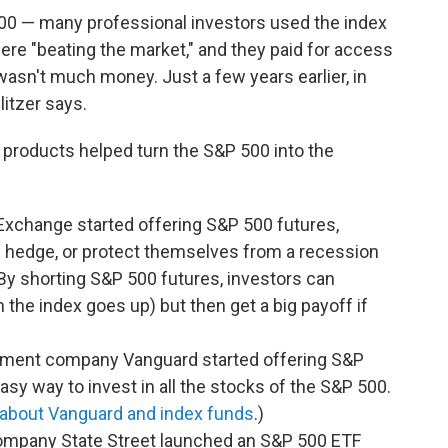
00 — many professional investors used the index
re "beating the market," and they paid for access
 wasn't much money. Just a few years earlier, in
litzer says.
products helped turn the S&P 500 into the
 Exchange started offering S&P 500 futures,
rs hedge, or protect themselves from a recession
 By shorting S&P 500 futures, investors can
 the index goes up) but then get a big payoff if
ement company Vanguard started offering S&P
asy way to invest in all the stocks of the S&P 500.
about Vanguard and index funds
.)
 company State Street launched an S&P 500 ETF