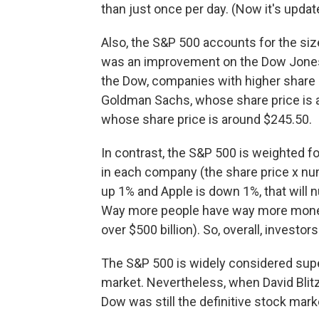
than just once per day. (Now it's update
Also, the S&P 500 accounts for the si
was an improvement on the Dow Jones 
the Dow, companies with higher share p
Goldman Sachs, whose share price is 
whose share price is around $245.50.
In contrast, the S&P 500 is weighted fo
in each company (the share price x num
up 1% and Apple is down 1%, that wil
Way more people have way more money in
over $500 billion). So, overall, investo
The S&P 500 is widely considered super
market. Nevertheless, when David Blit
Dow was still the definitive stock mark