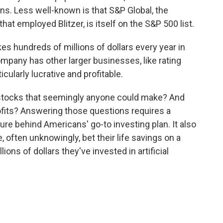
ans. Less well-known is that S&P Global, the
t employed Blitzer, is itself on the S&P 500 list.
s hundreds of millions of dollars every year in
mpany has other larger businesses, like rating
icularly lucrative and profitable.
of stocks that seemingly anyone could make? And
fits? Answering those questions requires a
ure behind Americans' go-to investing plan. It also
often unknowingly, bet their life savings on a
ions of dollars they've invested in artificial