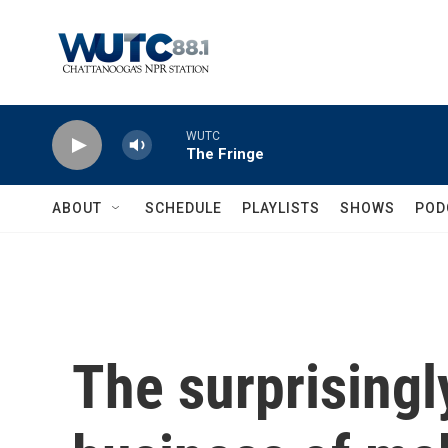
Skip to main content
WUTC
The Fringe
ABOUT
SCHEDULE
PLAYLISTS
SHOWS
POD
The surprisingl