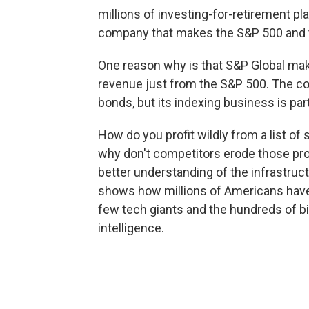
millions of investing-for-retirement pl
company that makes the S&P 500 and tha
One reason why is that S&P Global make
revenue just from the S&P 500. The co
bonds, but its indexing business is part
How do you profit wildly from a list 
why don't competitors erode those pro
better understanding of the infrastruct
shows how millions of Americans have, 
few tech giants and the hundreds of bill
intelligence.