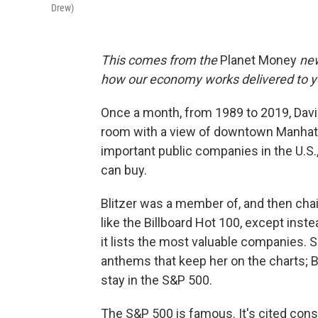
Drew)
This comes from the
Planet Money
new
how our economy works delivered to y
Once a month, from 1989 to 2019, Davi
room with a view of downtown Manhatt
important public companies in the U.S
can buy.
Blitzer was a member of, and then chai
like the Billboard Hot 100, except inst
it lists the most valuable companies. 
anthems that keep her on the charts; 
stay in the S&P 500.
The S&P 500 is famous. It's cited cons