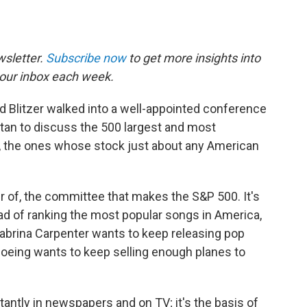
sletter.
Subscribe now
to get more insights into
our inbox each week.
d Blitzer walked into a well-appointed conference
an to discuss the 500 largest and most
., the ones whose stock just about any American
r of, the committee that makes the S&P 500. It's
ead of ranking the most popular songs in America,
Sabrina Carpenter wants to keep releasing pop
Boeing wants to keep selling enough planes to
tantly in newspapers and on TV; it's the basis of