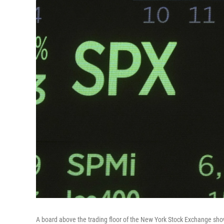
A board above the trading floor of the New York Stock Exchange sho