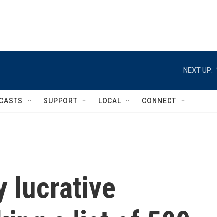
NEXT UP:
CASTS
SUPPORT
LOCAL
CONNECT
y lucrative