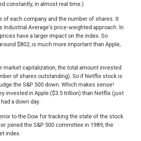
d constantly, in almost real time.)
ze of each company and the number of shares. It
Industrial Average's price-weighted approach. In
rices have a larger impact on the index. So
around $802, is much more important than Apple,
r market capitalization, the total amount invested
ber of shares outstanding). So if Netflix stock is
l nudge the S&P 500 down. Which makes sense!
vested in Apple ($3.5 trillion) than Netflix (just
rs had a down day.
ior to the Dow for tracking the state of the stock
zer joined the S&P 500 committee in 1989, the
et index.