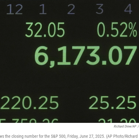
Richard Drew/AP
/
ws the closing number for the S&P 500, Friday, June 27, 2025. (AP Photo/Richard