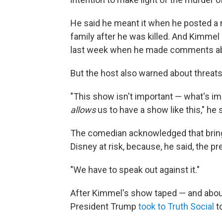
He said he meant it when he posted a 
family after he was killed. And Kimme
last week when he made comments abo
But the host also warned about threats
"This show isn't important — what's impo
allows
us to have a show like this," he 
The comedian acknowledged that bri
Disney at risk, because, he said, the pre
"We have to speak out against it."
After Kimmel's show taped — and about
President Trump
took to Truth Social
t