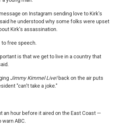
message on Instagram sending love to Kirk's
l said he understood why some folks were upset
ut Kirk's assassination.
 to free speech.
rtant is that we get to live in a country that
said.
nging
Jimmy Kimmel Live!
back on the air puts
sident "can't take a joke."
 an hour before it aired on the East Coast —
o warn ABC.