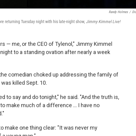
Randy Holmes
/
Di
e returning Tuesday night with his late-night show,
Jimmy Kimmel Live!
urs — me, or the CEO of Tylenol," Jimmy Kimmel
ight to a standing ovation after nearly a week
 the comedian choked up addressing the family of
 was killed Sept. 10.
d to say and do tonight," he said. "And the truth is,
ng to make much of a difference … I have no
."
o make one thing clear: "It was never my
of a young man."