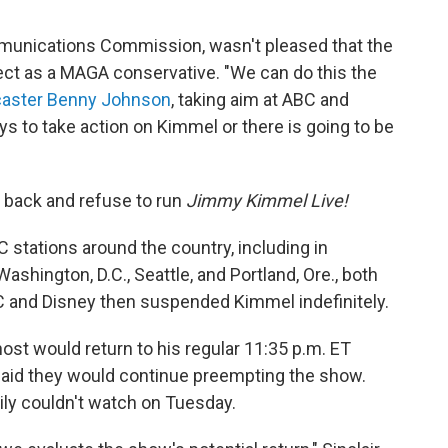
mmunications Commission, wasn't pleased that the
ct as a MAGA conservative. "We can do this the
caster Benny Johnson
, taking aim at ABC and
 to take action on Kimmel or there is going to be
h back and refuse to run
Jimmy Kimmel Live!
 stations around the country, including in
Washington, D.C., Seattle, and Portland, Ore., both
BC and Disney then suspended Kimmel indefinitely.
ost would return to his regular 11:35 p.m. ET
 said they would continue preempting the show.
ly couldn't watch on Tuesday.