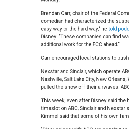
Brendan Carr, chair of the Federal Co
comedian had characterized the suspe
easy way or the hard way," he
told pod
Disney. "These companies can find ways
additional work for the FCC ahead."
Carr encouraged local stations to pus
Nexstar and Sinclair, which operate ABC
Nashville, Salt Lake City, New Orleans, 
pulled the show off their airwaves. A
This week, even after Disney said the h
timeslot on ABC, Sinclair and Nexstar
Kimmel said that some of his own fami