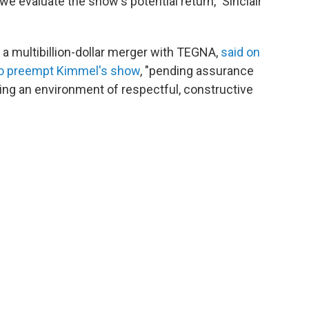
e evaluate the show's potential return," Sinclair
a multibillion-dollar merger with TEGNA,
said on
 to preempt Kimmel's show
, "pending assurance
ring an environment of respectful, constructive