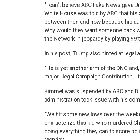
"I can't believe ABC Fake News gave J
White House was told by ABC that hi
between then and now because his audi
Why would they want someone back who
the Network in jeopardy by playing 9
In his post, Trump also hinted at legal a
"He is yet another arm of the DNC and,
major Illegal Campaign Contribution. I t
Kimmel was suspended by ABC and Dis
administration took issue with his comm
"We hit some new lows over the weeke
characterize this kid who murdered Cha
doing everything they can to score poli
Monday.