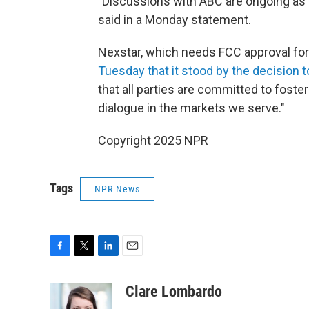
"Discussions with ABC are ongoing as w
said in a Monday statement.
Nexstar, which needs FCC approval for 
Tuesday that it stood by the decision
that all parties are committed to foste
dialogue in the markets we serve."
Copyright 2025 NPR
Tags
NPR News
F
T
L
E
a
w
i
m
c
i
n
a
Clare Lombardo
e
t
k
i