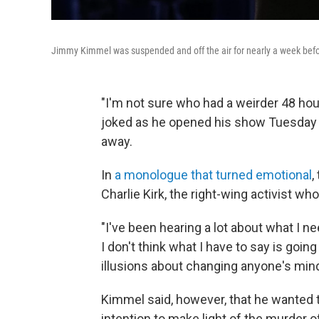
Jimmy Kimmel was suspended and off the air for nearly a week befor
"I'm not sure who had a weirder 48 ho
joked as he opened his show Tuesday n
away.
In
a monologue that turned emotional
,
Charlie Kirk, the right-wing activist who
"I've been hearing a lot about what I nee
I don't think what I have to say is goi
illusions about changing anyone's mind
Kimmel said, however, that he wanted t
intention to make light of the murder 