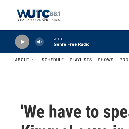
Skip to main content
WUTC
Genre Free Radio
ABOUT
SCHEDULE
PLAYLISTS
SHOWS
POD
'We have to spe