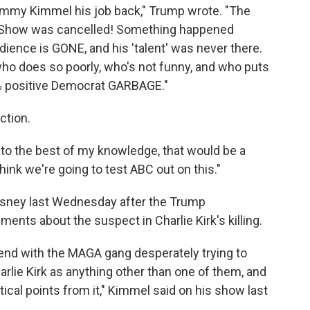
immy Kimmel his job back," Trump wrote. "The
s Show was cancelled! Something happened
ence is GONE, and his 'talent' was never there.
 does so poorly, who's not funny, and who puts
9% positive Democrat GARBAGE."
ction.
 to the best of my knowledge, that would be a
hink we're going to test ABC out on this."
ney last Wednesday after the Trump
ents about the suspect in Charlie Kirk's killing.
nd with the MAGA gang desperately trying to
rlie Kirk as anything other than one of them, and
tical points from it," Kimmel said on his show last