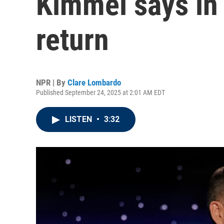
Kimmel says in 
return
NPR | By
Clare Lombardo
Published September 24, 2025 at 2:01 AM EDT
LISTEN
•
3:32