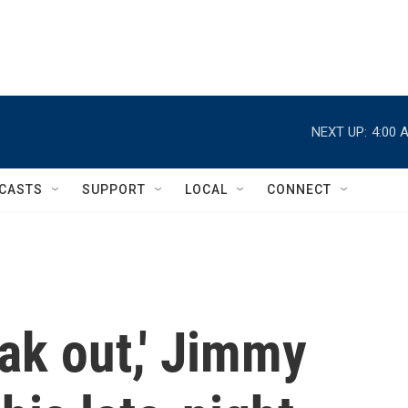
NEXT UP:
4:00 
CASTS
SUPPORT
LOCAL
CONNECT
ak out,' Jimmy