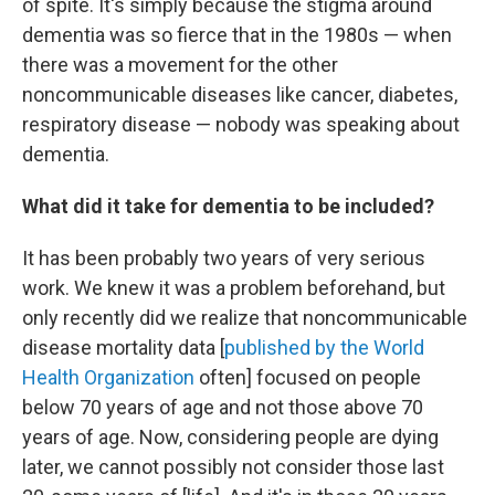
of spite. It's simply because the stigma around
dementia was so fierce that in the 1980s — when
there was a movement for the other
noncommunicable diseases like cancer, diabetes,
respiratory disease — nobody was speaking about
dementia.
What did it take for dementia to be included?
It has been probably two years of very serious
work. We knew it was a problem beforehand, but
only recently did we realize that noncommunicable
disease mortality data [
published by the World
Health Organization
often] focused on people
below 70 years of age and not those above 70
years of age. Now, considering people are dying
later, we cannot possibly not consider those last