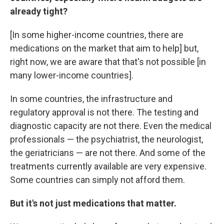
already tight?
[In some higher-income countries, there are
medications on the market that aim to help] but,
right now, we are aware that that's not possible [in
many lower-income countries].
In some countries, the infrastructure and
regulatory approval is not there. The testing and
diagnostic capacity are not there. Even the medical
professionals — the psychiatrist, the neurologist,
the geriatricians — are not there. And some of the
treatments currently available are very expensive.
Some countries can simply not afford them.
But it's not just medications that matter.