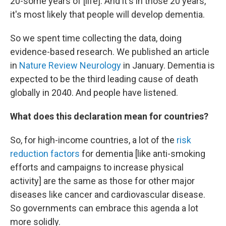
20-some years of [life]. And it's in those 20 years,
it's most likely that people will develop dementia.
So we spent time collecting the data, doing
evidence-based research. We published an article
in
Nature Review Neurology
in January. Dementia is
expected to be the third leading cause of death
globally in 2040. And people have listened.
What does this declaration mean for countries?
So, for high-income countries, a lot of the
risk
reduction factors
for dementia [like anti-smoking
efforts and campaigns to increase physical
activity] are the same as those for other major
diseases like cancer and cardiovascular disease.
So governments can embrace this agenda a lot
more solidly.