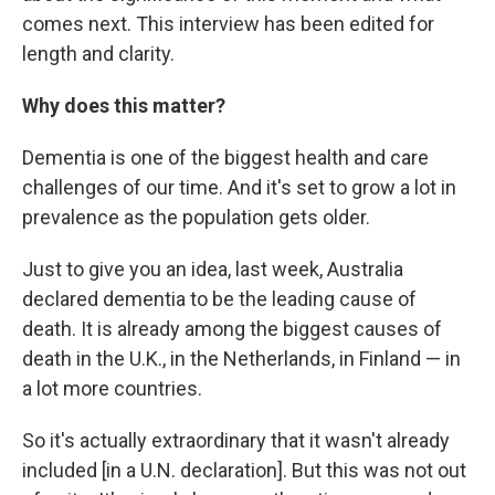
comes next. This interview has been edited for
length and clarity.
Why does this matter?
Dementia is one of the biggest health and care
challenges of our time. And it's set to grow a lot in
prevalence as the population gets older.
Just to give you an idea, last week, Australia
declared dementia to be the leading cause of
death. It is already among the biggest causes of
death in the U.K., in the Netherlands, in Finland — in
a lot more countries.
So it's actually extraordinary that it wasn't already
included [in a U.N. declaration]. But this was not out