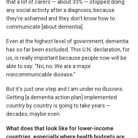
that a lot of carers — about 33% — stopped doing
any social activity after a diagnosis, because
they're ashamed and they don't know how to
communicate [about dementia].
Even at the highest level of government, dementia
has so far been excluded. This U.N. declaration, for
us, is really important because people now will be
able to say: "No, no. We are a major
noncommunicable disease."
But it's just one step and I am under no illusions.
Getting [a dementia action plan] implemented
country by country is going to take years —
decades, maybe even.
What does that look like for lower-income
countries, especially where health budgets are