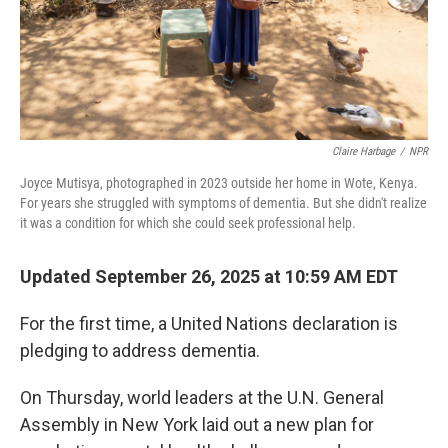
Claire Harbage
/
NPR
Joyce Mutisya, photographed in 2023 outside her home in Wote, Kenya.
For years she struggled with symptoms of dementia. But she didn't realize
it was a condition for which she could seek professional help.
Updated September 26, 2025 at 10:59 AM EDT
For the first time, a United Nations declaration is
pledging to address dementia.
On Thursday, world leaders at the U.N. General
Assembly in New York laid out a new plan for