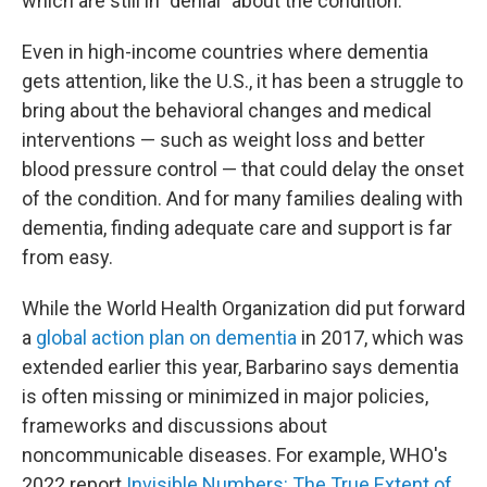
which are still in "denial" about the condition.
Even in high-income countries where dementia
gets attention, like the U.S., it has been a struggle to
bring about the behavioral changes and medical
interventions — such as weight loss and better
blood pressure control — that could delay the onset
of the condition. And for many families dealing with
dementia, finding adequate care and support is far
from easy.
While the World Health Organization did put forward
a
global action plan on dementia
in 2017, which was
extended earlier this year, Barbarino says dementia
is often missing or minimized in major policies,
frameworks and discussions about
noncommunicable diseases. For example, WHO's
2022 report
Invisible Numbers: The True Extent of