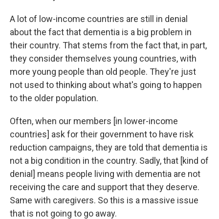
A lot of low-income countries are still in denial
about the fact that dementia is a big problem in
their country. That stems from the fact that, in part,
they consider themselves young countries, with
more young people than old people. They're just
not used to thinking about what's going to happen
to the older population.
Often, when our members [in lower-income
countries] ask for their government to have risk
reduction campaigns, they are told that dementia is
not a big condition in the country. Sadly, that [kind of
denial] means people living with dementia are not
receiving the care and support that they deserve.
Same with caregivers. So this is a massive issue
that is not going to go away.