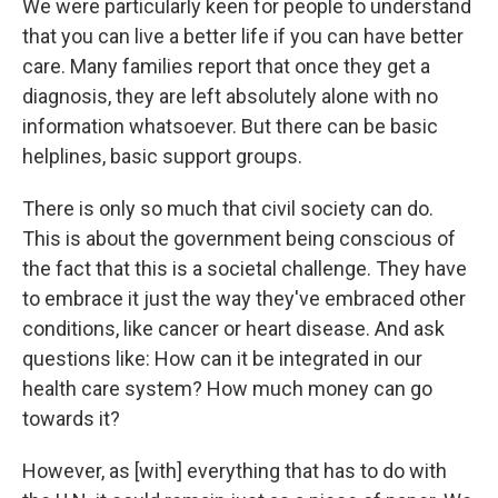
We were particularly keen for people to understand
that you can live a better life if you can have better
care. Many families report that once they get a
diagnosis, they are left absolutely alone with no
information whatsoever. But there can be basic
helplines, basic support groups.
There is only so much that civil society can do.
This is about the government being conscious of
the fact that this is a societal challenge. They have
to embrace it just the way they've embraced other
conditions, like cancer or heart disease. And ask
questions like: How can it be integrated in our
health care system? How much money can go
towards it?
However, as [with] everything that has to do with