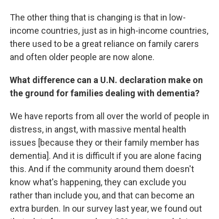
The other thing that is changing is that in low-
income countries, just as in high-income countries,
there used to be a great reliance on family carers
and often older people are now alone.
What difference can a U.N. declaration make on
the ground for families dealing with dementia?
We have reports from all over the world of people in
distress, in angst, with massive mental health
issues [because they or their family member has
dementia]. And it is difficult if you are alone facing
this. And if the community around them doesn't
know what's happening, they can exclude you
rather than include you, and that can become an
extra burden. In our survey last year, we found out