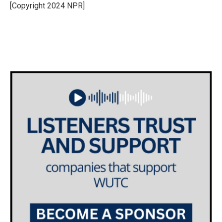
o
r
I
[Copyright 2024 NPR]
k
n