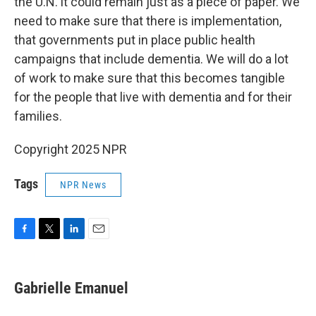
the U.N. it could remain just as a piece of paper. We
need to make sure that there is implementation,
that governments put in place public health
campaigns that include dementia. We will do a lot
of work to make sure that this becomes tangible
for the people that live with dementia and for their
families.
Copyright 2025 NPR
Tags
NPR News
F
T
L
E
a
w
i
m
c
i
n
a
e
t
k
i
Gabrielle Emanuel
b
t
e
l
o
e
d