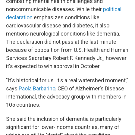
combating mental health challenges and
noncommunicable diseases. While their
political
declaration
emphasizes conditions like
cardiovascular disease and diabetes, it also
mentions neurological conditions like dementia.
The declaration did not pass at the last minute
because of opposition from U.S. Health and Human
Services Secretary Robert F. Kennedy Jr.,; however
it's expected to win approval in October.
"It's historical for us. It's a real watershed moment,"
says
Paola Barbarino
, CEO of Alzheimer's Disease
International, the advocacy group with members in
105 countries.
She said the inclusion of dementia is particularly
significant for lower-income countries, many of