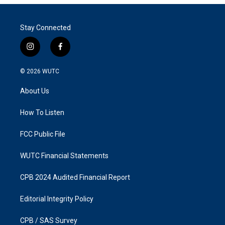
Stay Connected
i
f
n
a
s
c
© 2026
WUTC
t
e
a
b
About Us
g
o
r
o
a
k
How To Listen
m
FCC Public File
WUTC Financial Statements
CPB 2024 Audited Financial Report
Editorial Integrity Policy
CPB / SAS Survey