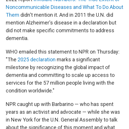
Noncommunicable Diseases and What To Do About
Them
didn't mention it. And in 2011 the U.N. did
mention Alzheimer's disease in a declaration but
did not make specific commitments to address
dementia.
WHO emailed this statement to NPR on Thursday:
"The
2025 declaration
marks a significant
milestone by recognizing the global impact of
dementia and committing to scale up access to
services for the 57 million people living with the
condition worldwide."
NPR caught up with Barbarino — who has spent
years as an activist and advocate — while she was
in New York for the U.N. General Assembly to talk
about the significance of this moment and what