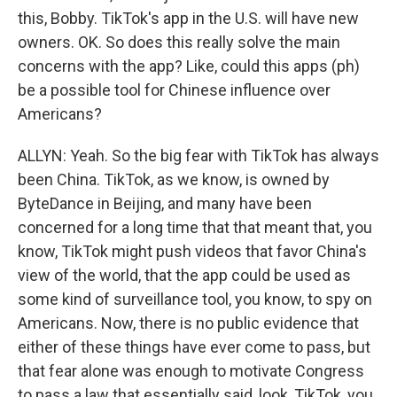
this, Bobby. TikTok's app in the U.S. will have new
owners. OK. So does this really solve the main
concerns with the app? Like, could this apps (ph)
be a possible tool for Chinese influence over
Americans?
ALLYN: Yeah. So the big fear with TikTok has always
been China. TikTok, as we know, is owned by
ByteDance in Beijing, and many have been
concerned for a long time that that meant that, you
know, TikTok might push videos that favor China's
view of the world, that the app could be used as
some kind of surveillance tool, you know, to spy on
Americans. Now, there is no public evidence that
either of these things have ever come to pass, but
that fear alone was enough to motivate Congress
to pass a law that essentially said, look, TikTok, you