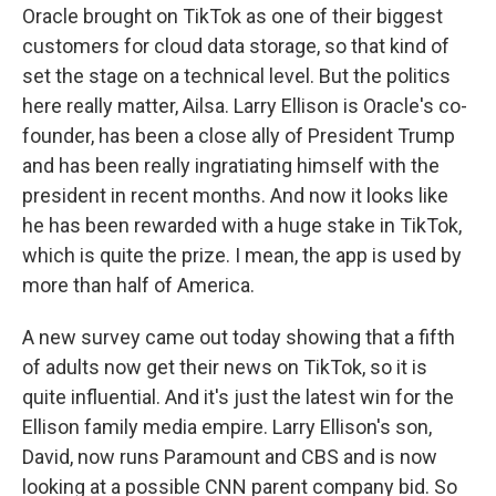
Oracle brought on TikTok as one of their biggest
customers for cloud data storage, so that kind of
set the stage on a technical level. But the politics
here really matter, Ailsa. Larry Ellison is Oracle's co-
founder, has been a close ally of President Trump
and has been really ingratiating himself with the
president in recent months. And now it looks like
he has been rewarded with a huge stake in TikTok,
which is quite the prize. I mean, the app is used by
more than half of America.
A new survey came out today showing that a fifth
of adults now get their news on TikTok, so it is
quite influential. And it's just the latest win for the
Ellison family media empire. Larry Ellison's son,
David, now runs Paramount and CBS and is now
looking at a possible CNN parent company bid. So