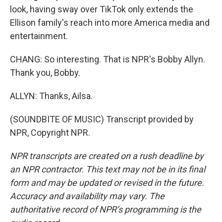
look, having sway over TikTok only extends the
Ellison family's reach into more America media and
entertainment.
CHANG: So interesting. That is NPR's Bobby Allyn.
Thank you, Bobby.
ALLYN: Thanks, Ailsa.
(SOUNDBITE OF MUSIC) Transcript provided by
NPR, Copyright NPR.
NPR transcripts are created on a rush deadline by
an NPR contractor. This text may not be in its final
form and may be updated or revised in the future.
Accuracy and availability may vary. The
authoritative record of NPR’s programming is the