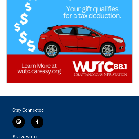
Stay Connected
i
f
n
a
s
c
© 2026
WUTC