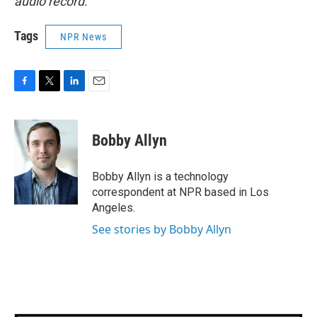
audio record.
Tags
NPR News
F
T
L
E
a
w
i
m
c
i
n
a
e
t
k
i
Bobby Allyn
b
t
e
l
o
e
d
o
r
I
Bobby Allyn is a technology
k
n
correspondent at NPR based in Los
Angeles.
See stories by Bobby Allyn