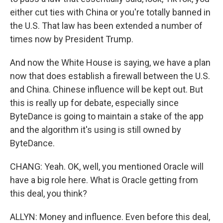
either cut ties with China or you're totally banned in
the U.S. That law has been extended a number of
times now by President Trump.
And now the White House is saying, we have a plan
now that does establish a firewall between the U.S.
and China. Chinese influence will be kept out. But
this is really up for debate, especially since
ByteDance is going to maintain a stake of the app
and the algorithm it's using is still owned by
ByteDance.
CHANG: Yeah. OK, well, you mentioned Oracle will
have a big role here. What is Oracle getting from
this deal, you think?
ALLYN: Money and influence. Even before this deal,