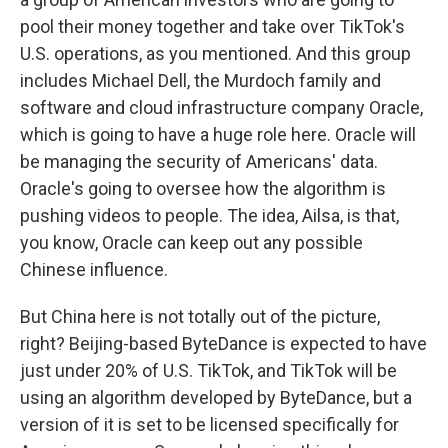
pool their money together and take over TikTok's
U.S. operations, as you mentioned. And this group
includes Michael Dell, the Murdoch family and
software and cloud infrastructure company Oracle,
which is going to have a huge role here. Oracle will
be managing the security of Americans' data.
Oracle's going to oversee how the algorithm is
pushing videos to people. The idea, Ailsa, is that,
you know, Oracle can keep out any possible
Chinese influence.
But China here is not totally out of the picture,
right? Beijing-based ByteDance is expected to have
just under 20% of U.S. TikTok, and TikTok will be
using an algorithm developed by ByteDance, but a
version of it is set to be licensed specifically for