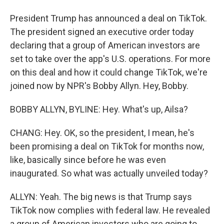
President Trump has announced a deal on TikTok.
The president signed an executive order today
declaring that a group of American investors are
set to take over the app's U.S. operations. For more
on this deal and how it could change TikTok, we're
joined now by NPR's Bobby Allyn. Hey, Bobby.
BOBBY ALLYN, BYLINE: Hey. What's up, Ailsa?
CHANG: Hey. OK, so the president, I mean, he's
been promising a deal on TikTok for months now,
like, basically since before he was even
inaugurated. So what was actually unveiled today?
ALLYN: Yeah. The big news is that Trump says
TikTok now complies with federal law. He revealed
a group of American investors who are going to