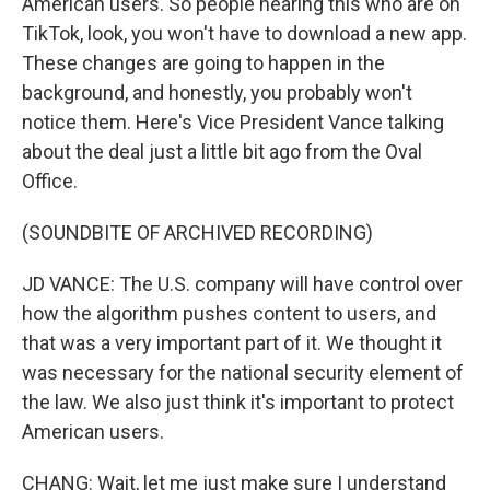
American users. So people hearing this who are on
TikTok, look, you won't have to download a new app.
These changes are going to happen in the
background, and honestly, you probably won't
notice them. Here's Vice President Vance talking
about the deal just a little bit ago from the Oval
Office.
(SOUNDBITE OF ARCHIVED RECORDING)
JD VANCE: The U.S. company will have control over
how the algorithm pushes content to users, and
that was a very important part of it. We thought it
was necessary for the national security element of
the law. We also just think it's important to protect
American users.
CHANG: Wait, let me just make sure I understand