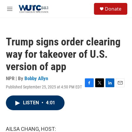
Skip to main content
S
Donate
e
M
a
e
r
n
c
u
h
Trump signs order clearing
u
e
way for takeover of U.S.
r
y
version of app
NPR | By
Bobby Allyn
Published September 25, 2025 at 4:50 PM EDT
F
T
L
E
a
w
i
m
c
i
n
a
LISTEN
•
4:01
e
t
k
i
b
t
e
l
o
e
d
o
r
I
k
n
AILSA CHANG, HOST: