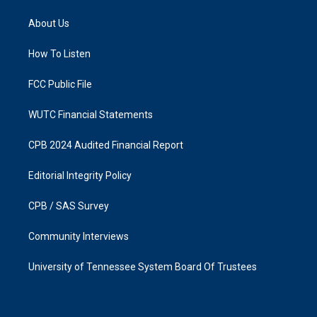
t
e
a
b
About Us
g
o
r
o
a
k
How To Listen
m
FCC Public File
WUTC Financial Statements
CPB 2024 Audited Financial Report
Editorial Integrity Policy
CPB / SAS Survey
Community Interviews
University of Tennessee System Board Of Trustees