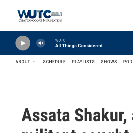
Skip to main content
WUTC
All Things Considered
ABOUT
SCHEDULE
PLAYLISTS
SHOWS
POD
Assata Shakur, 