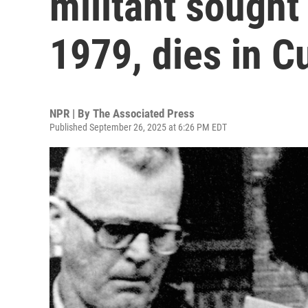
militant sought
1979, dies in C
NPR | By
The Associated Press
Published September 26, 2025 at 6:26 PM EDT