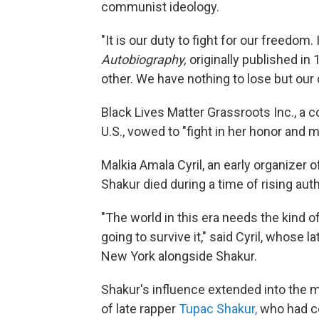
communist ideology.
"It is our duty to fight for our freedom.
Autobiography,
originally published in
other. We have nothing to lose but our 
Black Lives Matter Grassroots Inc., a co
U.S., vowed to "fight in her honor and 
Malkia Amala Cyril, an early organiz
Shakur died during a time of rising aut
"The world in this era needs the kind o
going to survive it," said Cyril, whose 
New York alongside Shakur.
Shakur's influence extended into the 
of late rapper
Tupac Shakur,
who had co