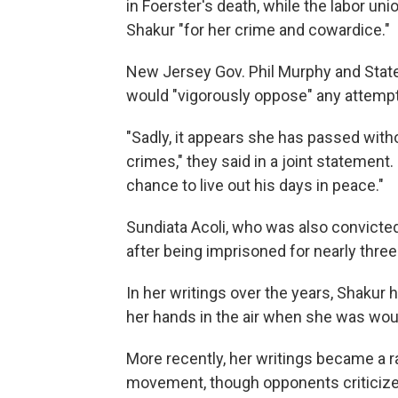
in Foerster's death, while the labor u
Shakur "for her crime and cowardice."
New Jersey Gov. Phil Murphy and State
would "vigorously oppose" any attempt 
"Sadly, it appears she has passed with
crimes," they said in a joint statement. 
chance to live out his days in peace."
Sundiata Acoli, who was also convicted 
after being imprisoned for nearly thre
In her writings over the years, Shakur
her hands in the air when she was wou
More recently, her writings became a ra
movement, though opponents criticize