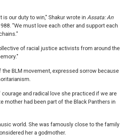
 It is our duty to win," Shakur wrote in
Assata: An
 1988. "We must love each other and support each
chains."
llective of racial justice activists from around the
memory."
er of the BLM movement, expressed sorrow because
horitarianism.
f courage and radical love she practiced if we are
late mother had been part of the Black Panthers in
music world. She was famously close to the family
nsidered her a godmother.