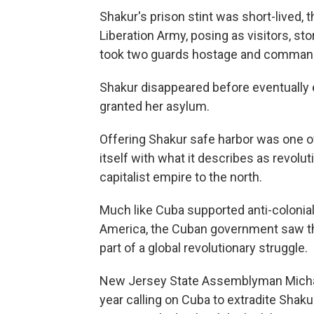
Shakur's prison stint was short-lived
Liberation Army, posing as visitors, st
took two guards hostage and commande
Shakur disappeared before eventually 
granted her asylum.
Offering Shakur safe harbor was one 
itself with what it describes as revolu
capitalist empire to the north.
Much like Cuba supported anti-colonial 
America, the Cuban government saw th
part of a global revolutionary struggle.
New Jersey State Assemblyman Michae
year calling on Cuba to extradite Shaku