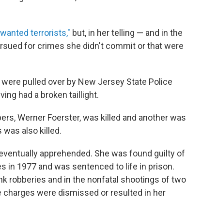
 wanted terrorists,"
but, in her telling — and in the
sued for crimes she didn't commit or that were
 were pulled over by New Jersey State Police
ing had a broken taillight.
ers, Werner Foerster, was killed and another was
was also killed.
 eventually apprehended. She was found guilty of
 in 1977 and was sentenced to life in prison.
k robberies and in the nonfatal shootings of two
se charges were dismissed or resulted in her