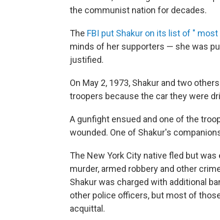
the communist nation for decades.
The
FBI put Shakur on its list of " most
minds of her supporters — she was pur
justified.
On May 2, 1973, Shakur and two others
troopers because the car they were driv
A gunfight ensued and one of the troop
wounded. One of Shakur's companions 
The New York City native fled but was
murder, armed robbery and other crimes
Shakur was charged with additional ban
other police officers, but most of tho
acquittal.