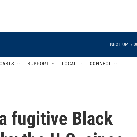
NEXT UP:
7:
CASTS
SUPPORT
LOCAL
CONNECT
a fugitive Black