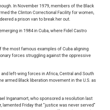
, though. In November 1979, members of the Black
ormed the Clinton Correctional Facility for women,
ered a prison van to break her out.
emerging in 1984 in Cuba, where Fidel Castro
of the most famous examples of Cuba aligning
tionary forces struggling against the oppressive
and left-wing forces in Africa, Central and South
e armed Black liberation movement in the U.S. as
l Inganamort, who sponsored a resolution last
r, lamented Friday that "justice was never served"