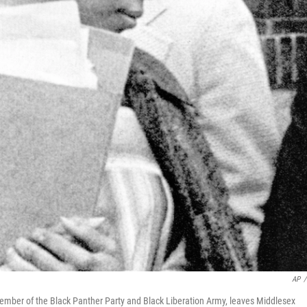
AP
/
ber of the Black Panther Party and Black Liberation Army, leaves Middlesex