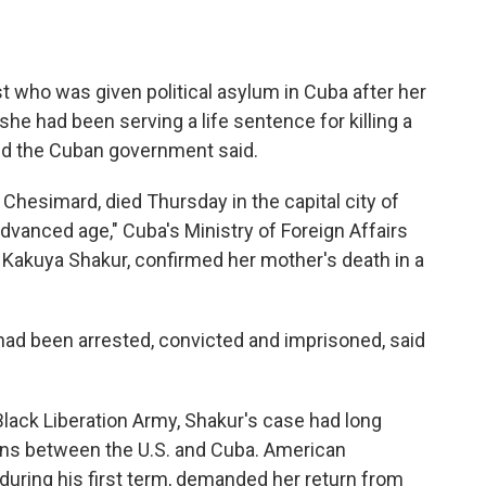
ist who was given political asylum in Cuba after her
he had been serving a life sentence for killing a
 and the Cuban government said.
hesimard, died Thursday in the capital city of
dvanced age," Cuba's Ministry of Foreign Affairs
, Kakuya Shakur, confirmed her mother's death in a
had been arrested, convicted and imprisoned, said
lack Liberation Army, Shakur's case had long
ons between the U.S. and Cuba. American
 during his first term, demanded her return from