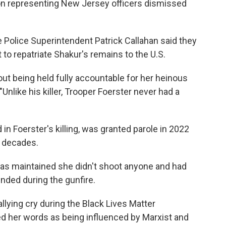
nion representing New Jersey officers dismissed
 Police Superintendent Patrick Callahan said they
to repatriate Shakur's remains to the U.S.
out being held fully accountable for her heinous
"Unlike his killer, Trooper Foerster never had a
in Foerster's killing, was granted parole in 2022
e decades.
 has maintained she didn't shoot anyone and had
nded during the gunfire.
llying cry during the Black Lives Matter
d her words as being influenced by Marxist and