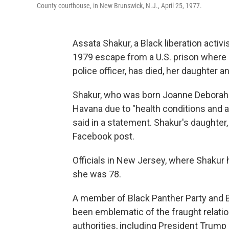
County courthouse, in New Brunswick, N.J., April 25, 1977.
Assata Shakur, a Black liberation activ
1979 escape from a U.S. prison where s
police officer, has died, her daughter
Shakur, who was born Joanne Deborah C
Havana due to "health conditions and a
said in a statement. Shakur's daughter
Facebook post.
Officials in New Jersey, where Shakur 
she was 78.
A member of Black Panther Party and B
been emblematic of the fraught relati
authorities, including President Trump