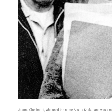
Joanne Chesimard, who used the name Assata Shakur and was a mem