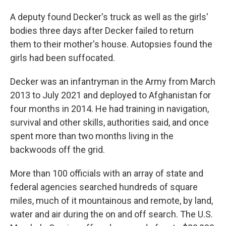
A deputy found Decker's truck as well as the girls'
bodies three days after Decker failed to return
them to their mother's house. Autopsies found the
girls had been suffocated.
Decker was an infantryman in the Army from March
2013 to July 2021 and deployed to Afghanistan for
four months in 2014. He had training in navigation,
survival and other skills, authorities said, and once
spent more than two months living in the
backwoods off the grid.
More than 100 officials with an array of state and
federal agencies searched hundreds of square
miles, much of it mountainous and remote, by land,
water and air during the on and off search. The U.S.