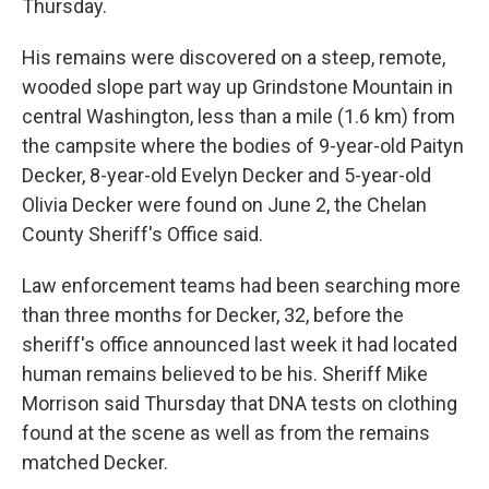
Thursday.
His remains were discovered on a steep, remote,
wooded slope part way up Grindstone Mountain in
central Washington, less than a mile (1.6 km) from
the campsite where the bodies of 9-year-old Paityn
Decker, 8-year-old Evelyn Decker and 5-year-old
Olivia Decker were found on June 2, the Chelan
County Sheriff's Office said.
Law enforcement teams had been searching more
than three months for Decker, 32, before the
sheriff's office announced last week it had located
human remains believed to be his. Sheriff Mike
Morrison said Thursday that DNA tests on clothing
found at the scene as well as from the remains
matched Decker.