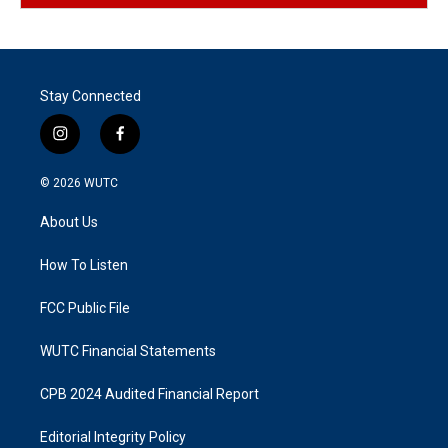
Stay Connected
i
f
n
a
s
c
© 2026
WUTC
t
e
a
b
About Us
g
o
r
o
a
k
How To Listen
m
FCC Public File
WUTC Financial Statements
CPB 2024 Audited Financial Report
Editorial Integrity Policy