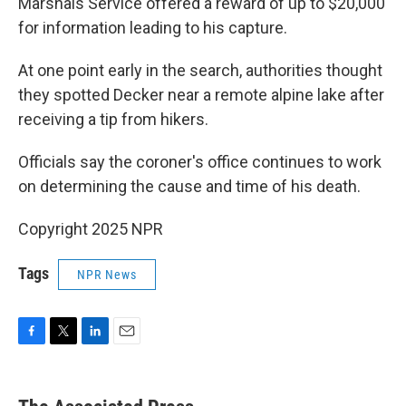
Marshals Service offered a reward of up to $20,000
for information leading to his capture.
At one point early in the search, authorities thought
they spotted Decker near a remote alpine lake after
receiving a tip from hikers.
Officials say the coroner's office continues to work
on determining the cause and time of his death.
Copyright 2025 NPR
Tags
NPR News
F
T
L
E
a
w
i
m
c
i
n
a
e
t
k
i