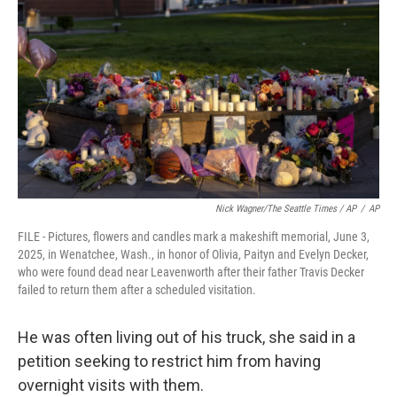
Nick Wagner/The Seattle Times / AP
/
AP
FILE - Pictures, flowers and candles mark a makeshift memorial, June 3,
2025, in Wenatchee, Wash., in honor of Olivia, Paityn and Evelyn Decker,
who were found dead near Leavenworth after their father Travis Decker
failed to return them after a scheduled visitation.
He was often living out of his truck, she said in a
petition seeking to restrict him from having
overnight visits with them.