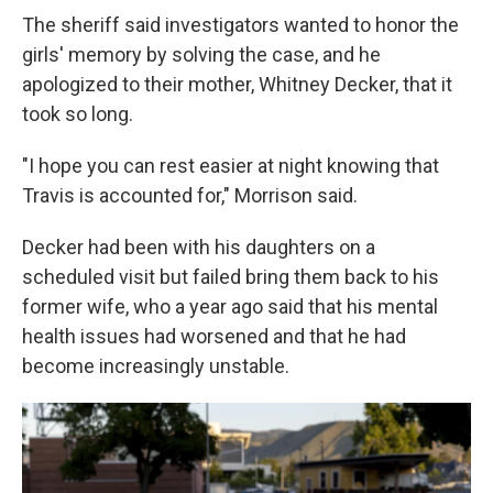
The sheriff said investigators wanted to honor the
girls' memory by solving the case, and he
apologized to their mother, Whitney Decker, that it
took so long.
"I hope you can rest easier at night knowing that
Travis is accounted for," Morrison said.
Decker had been with his daughters on a
scheduled visit but failed bring them back to his
former wife, who a year ago said that his mental
health issues had worsened and that he had
become increasingly unstable.