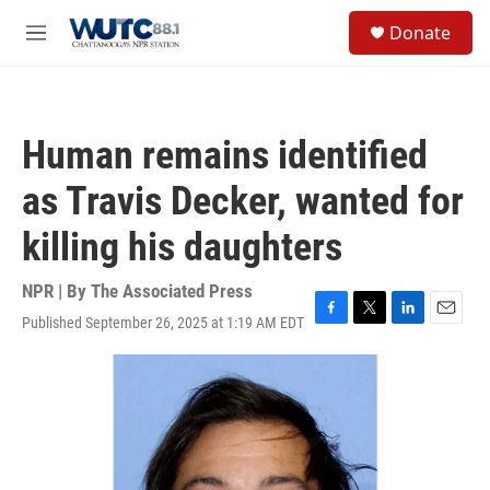
Skip to main content
S
Donate
e
M
a
e
r
n
c
u
h
Human remains identified
u
e
as Travis Decker, wanted for
r
y
killing his daughters
NPR | By
The Associated Press
Published September 26, 2025 at 1:19 AM EDT
F
T
L
E
a
w
i
m
c
i
n
a
e
t
k
i
b
t
e
l
o
e
d
o
r
I
k
n