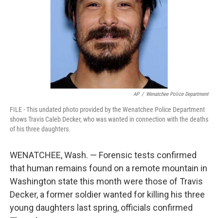
AP
/
Wenatchee Police Department
FILE - This undated photo provided by the Wenatchee Police Department
shows Travis Caleb Decker, who was wanted in connection with the deaths
of his three daughters.
WENATCHEE, Wash. — Forensic tests confirmed
that human remains found on a remote mountain in
Washington state this month were those of Travis
Decker, a former soldier wanted for killing his three
young daughters last spring, officials confirmed