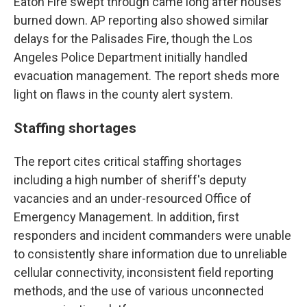
Eaton Fire swept through came long after houses
burned down. AP reporting also showed similar
delays for the Palisades Fire, though the Los
Angeles Police Department initially handled
evacuation management. The report sheds more
light on flaws in the county alert system.
Staffing shortages
The report cites critical staffing shortages
including a high number of sheriff's deputy
vacancies and an under-resourced Office of
Emergency Management. In addition, first
responders and incident commanders were unable
to consistently share information due to unreliable
cellular connectivity, inconsistent field reporting
methods, and the use of various unconnected