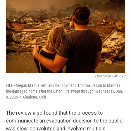
Ethan Swope / AP
/
AP
FILE - Megan Mantia, left, and her boyfriend Thomas, return to Mantia's
fire-damaged home after the Eaton Fire swept through, Wednesday, Jan.
8, 2025 in Altadena, Calif.
The review also found that the process to
communicate an evacuation decision to the public
was slow, convoluted and involved multiple