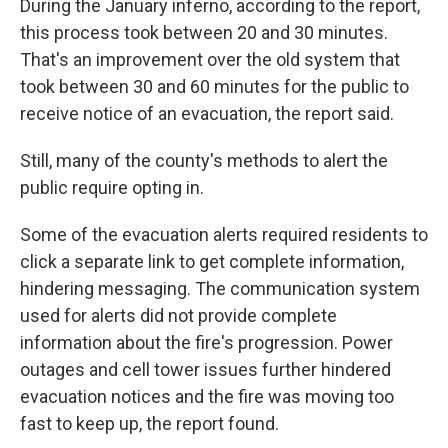
During the January inferno, according to the report,
this process took between 20 and 30 minutes.
That's an improvement over the old system that
took between 30 and 60 minutes for the public to
receive notice of an evacuation, the report said.
Still, many of the county's methods to alert the
public require opting in.
Some of the evacuation alerts required residents to
click a separate link to get complete information,
hindering messaging. The communication system
used for alerts did not provide complete
information about the fire's progression. Power
outages and cell tower issues further hindered
evacuation notices and the fire was moving too
fast to keep up, the report found.