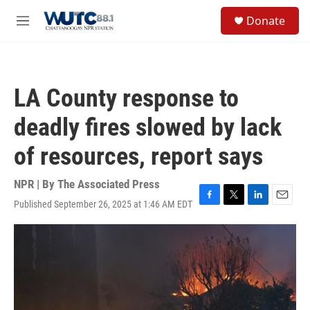
Skip to main content
S
Donate
e
M
a
e
r
n
c
u
h
LA County response to
u
e
deadly fires slowed by lack
r
y
of resources, report says
NPR | By
The Associated Press
Published September 26, 2025 at 1:46 AM EDT
F
T
L
E
a
w
i
m
c
i
n
a
e
t
k
i
b
t
e
l
o
e
d
o
r
I
k
n