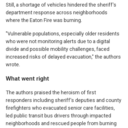
Still, a shortage of vehicles hindered the sheriff's
department response across neighborhoods
where the Eaton Fire was burning.
"Vulnerable populations, especially older residents
who were not monitoring alerts due to a digital
divide and possible mobility challenges, faced
increased risks of delayed evacuation," the authors
wrote.
What went right
The authors praised the heroism of first
responders including sheriff's deputies and county
firefighters who evacuated senior care facilities,
led public transit bus drivers through impacted
neighborhoods and rescued people from burning