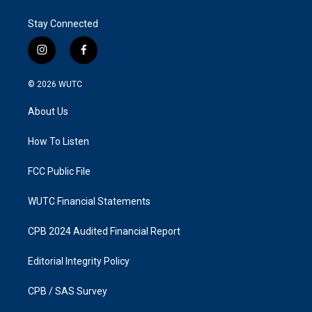
Stay Connected
i
f
n
a
s
c
© 2026
WUTC
t
e
a
b
About Us
g
o
r
o
a
k
How To Listen
m
FCC Public File
WUTC Financial Statements
CPB 2024 Audited Financial Report
Editorial Integrity Policy
CPB / SAS Survey