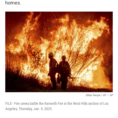
homes.
Ethan Swope / AP
/
AP
FILE - Fire crews battle the Kenneth Fire in the West Hills section of Los
Angeles, Thursday, Jan. 9, 2025.