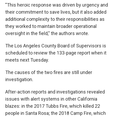
"This heroic response was driven by urgency and
their commitment to save lives, but it also added
additional complexity to their responsibilities as
they worked to maintain broader operational
oversight in the field," the authors wrote.
The Los Angeles County Board of Supervisors is
scheduled to review the 133-page report when it
meets next Tuesday.
The causes of the two fires are still under
investigation.
After-action reports and investigations revealed
issues with alert systems in other California
blazes: in the 2017 Tubbs Fire, which killed 22
people in Santa Rosa; the 2018 Camp Fire, which