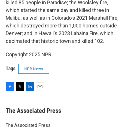
killed 85 people in Paradise; the Woolsley fire,
which started the same day and killed three in
Malibu; as well as in Colorado's 2021 Marshall Fire,
which destroyed more than 1,000 homes outside
Denver; and in Hawaii's 2023 Lahaina Fire, which
decimated that historic town and killed 102.
Copyright 2025 NPR
Tags
NPR News
F
T
L
E
a
w
i
m
c
i
n
a
e
t
k
i
The Associated Press
b
t
e
l
o
e
d
o
r
I
The Associated Press