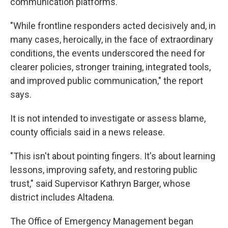
communication platforms.
"While frontline responders acted decisively and, in
many cases, heroically, in the face of extraordinary
conditions, the events underscored the need for
clearer policies, stronger training, integrated tools,
and improved public communication," the report
says.
It is not intended to investigate or assess blame,
county officials said in a news release.
"This isn't about pointing fingers. It's about learning
lessons, improving safety, and restoring public
trust," said Supervisor Kathryn Barger, whose
district includes Altadena.
The Office of Emergency Management began