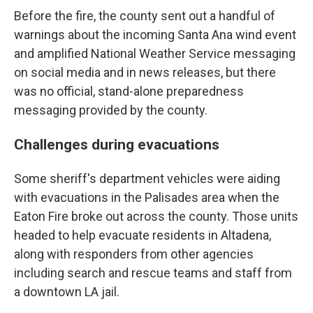
Before the fire, the county sent out a handful of
warnings about the incoming Santa Ana wind event
and amplified National Weather Service messaging
on social media and in news releases, but there
was no official, stand-alone preparedness
messaging provided by the county.
Challenges during evacuations
Some sheriff's department vehicles were aiding
with evacuations in the Palisades area when the
Eaton Fire broke out across the county. Those units
headed to help evacuate residents in Altadena,
along with responders from other agencies
including search and rescue teams and staff from
a downtown LA jail.