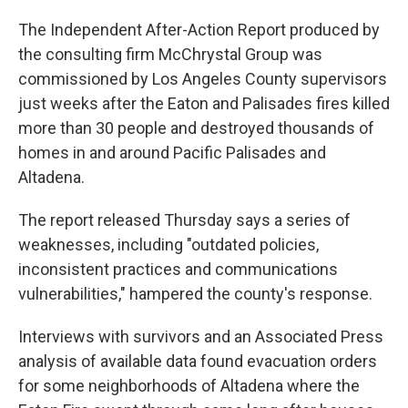
The Independent After-Action Report produced by
the consulting firm McChrystal Group was
commissioned by Los Angeles County supervisors
just weeks after the Eaton and Palisades fires killed
more than 30 people and destroyed thousands of
homes in and around Pacific Palisades and
Altadena.
The report released Thursday says a series of
weaknesses, including "outdated policies,
inconsistent practices and communications
vulnerabilities," hampered the county's response.
Interviews with survivors and an Associated Press
analysis of available data found evacuation orders
for some neighborhoods of Altadena where the