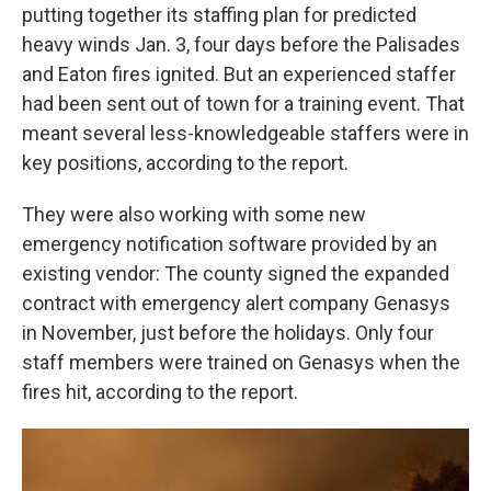
putting together its staffing plan for predicted
heavy winds Jan. 3, four days before the Palisades
and Eaton fires ignited. But an experienced staffer
had been sent out of town for a training event. That
meant several less-knowledgeable staffers were in
key positions, according to the report.
They were also working with some new
emergency notification software provided by an
existing vendor: The county signed the expanded
contract with emergency alert company Genasys
in November, just before the holidays. Only four
staff members were trained on Genasys when the
fires hit, according to the report.