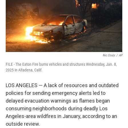
Nic Coury
/
AP
FILE - The Eaton Fire burns vehicles and structures Wednesday, Jan. 8,
2025 in Altadena, Calif.
LOS ANGELES — A lack of resources and outdated
policies for sending emergency alerts led to
delayed evacuation warnings as flames began
consuming neighborhoods during deadly Los
Angeles-area wildfires in January, according to an
outside review.