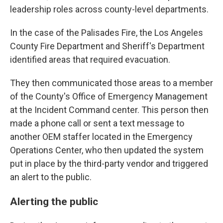
leadership roles across county-level departments.
In the case of the Palisades Fire, the Los Angeles
County Fire Department and Sheriff's Department
identified areas that required evacuation.
They then communicated those areas to a member
of the County's Office of Emergency Management
at the Incident Command center. This person then
made a phone call or sent a text message to
another OEM staffer located in the Emergency
Operations Center, who then updated the system
put in place by the third-party vendor and triggered
an alert to the public.
Alerting the public